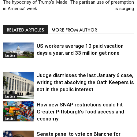
The hypocrisy of Trump’s ‘Made
The partisan use of preemption
in America’ week
is surging
RELATED ARTICLES
MORE FROM AUTHOR
US workers average 10 paid vacation
days a year, and 33 million get none
Justice
Judge dismisses the last January 6 case,
writing that absolving the Oath Keepers is
not in the public interest
Justice
How new SNAP restrictions could hit
Greater Pittsburgh’s food access and
economy
Justice
Senate panel to vote on Blanche for