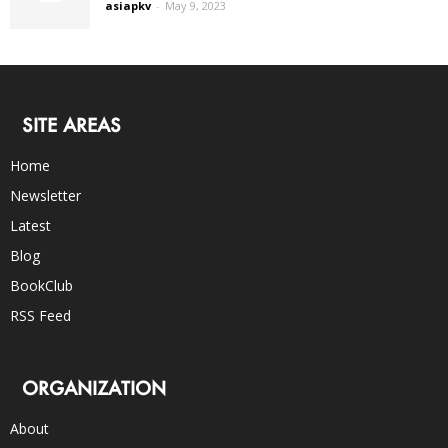
asiapkv
-
May 9, 2023
SITE AREAS
Home
Newsletter
Latest
Blog
BookClub
RSS Feed
ORGANIZATION
About