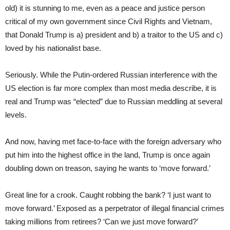
old) it is stunning to me, even as a peace and justice person
critical of my own government since Civil Rights and Vietnam,
that Donald Trump is a) president and b) a traitor to the US and c)
loved by his nationalist base.
Seriously. While the Putin-ordered Russian interference with the
US election is far more complex than most media describe, it is
real and Trump was “elected” due to Russian meddling at several
levels.
And now, having met face-to-face with the foreign adversary who
put him into the highest office in the land, Trump is once again
doubling down on treason, saying he wants to ‘move forward.’
Great line for a crook. Caught robbing the bank? ‘I just want to
move forward.’ Exposed as a perpetrator of illegal financial crimes
taking millions from retirees? ‘Can we just move forward?’