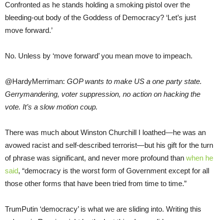
Confronted as he stands holding a smoking pistol over the
bleeding-out body of the Goddess of Democracy? ‘Let’s just
move forward.’
No. Unless by ‘move forward’ you mean move to impeach.
@HardyMerriman:
GOP wants to make US a one party state.
Gerrymandering, voter suppression, no action on hacking the
vote. It’s a slow motion coup.
There was much about Winston Churchill I loathed—he was an
avowed racist and self-described terrorist—but his gift for the turn
of phrase was significant, and never more profound than
when he
said
, “democracy is the worst form of Government except for all
those other forms that have been tried from time to time.”
TrumPutin ‘democracy’ is what we are sliding into. Writing this