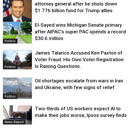
attorney general after he shuts down
$1.776 billion fund for Trump allies
El-Sayed wins Michigan Senate primary
Justice
after AIPAC’s super PAC spends a record
$30.6 million
Politics
James Talarico Accused Ken Paxton of
Voter Fraud. His Own Voter Registration
Is Raising Questions.
Politics
Oil shortages escalate from wars in Iran
and Ukraine, with few signs of relief
Politics
Two-thirds of US workers expect AI to
make their jobs worse, Ipsos survey finds
News Report