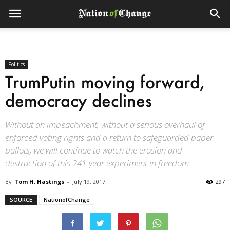
Politics
TrumPutin moving forward,
democracy declines
Without an impeachment, without a serious overhaul of
enforced voting rights and a return to safeguarded paper
ballots, we will continue to watch the erosion and
destruction of this 241-year experiment in freedom.
By
Tom H. Hastings
-
July 19, 2017
297
SOURCE
NationofChange