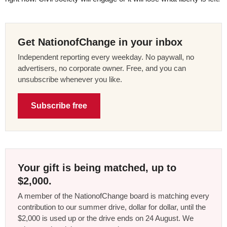
Get NationofChange in your inbox
Independent reporting every weekday. No paywall, no
advertisers, no corporate owner. Free, and you can
unsubscribe whenever you like.
Subscribe free
Your gift is being matched, up to
$2,000.
A member of the NationofChange board is matching every
contribution to our summer drive, dollar for dollar, until the
$2,000 is used up or the drive ends on 24 August. We