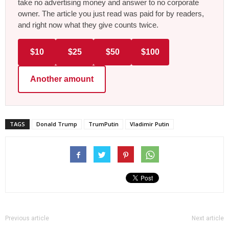
take no advertising money and answer to no corporate
owner. The article you just read was paid for by readers,
and right now what they give counts twice.
$10
$25
$50
$100
Another amount
TAGS
Donald Trump
TrumPutin
Vladimir Putin
Previous article
Next article