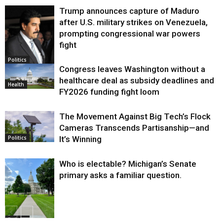
Trump announces capture of Maduro
after U.S. military strikes on Venezuela,
prompting congressional war powers
fight
Politics
Congress leaves Washington without a
healthcare deal as subsidy deadlines and
Health
FY2026 funding fight loom
The Movement Against Big Tech’s Flock
Cameras Transcends Partisanship—and
It’s Winning
Politics
Who is electable? Michigan’s Senate
primary asks a familiar question.
Politics