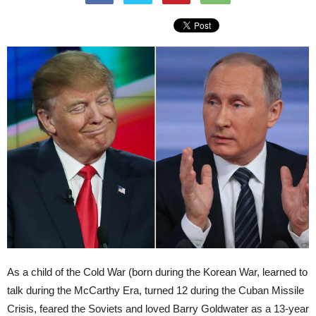
As a child of the Cold War (born during the Korean War, learned to
talk during the McCarthy Era, turned 12 during the Cuban Missile
Crisis, feared the Soviets and loved Barry Goldwater as a 13-year