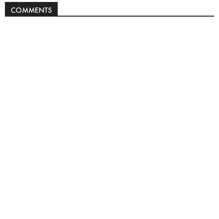
COMMENTS