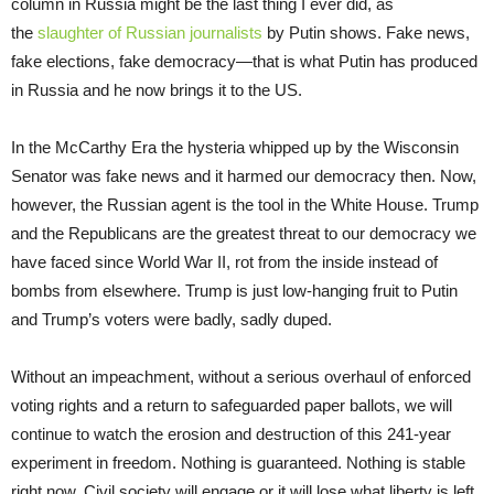
column in Russia might be the last thing I ever did, as
the
slaughter of Russian journalists
by Putin shows. Fake news,
fake elections, fake democracy—that is what Putin has produced
in Russia and he now brings it to the US.
In the McCarthy Era the hysteria whipped up by the Wisconsin
Senator was fake news and it harmed our democracy then. Now,
however, the Russian agent is the tool in the White House. Trump
and the Republicans are the greatest threat to our democracy we
have faced since World War II, rot from the inside instead of
bombs from elsewhere. Trump is just low-hanging fruit to Putin
and Trump’s voters were badly, sadly duped.
Without an impeachment, without a serious overhaul of enforced
voting rights and a return to safeguarded paper ballots, we will
continue to watch the erosion and destruction of this 241-year
experiment in freedom. Nothing is guaranteed. Nothing is stable
right now. Civil society will engage or it will lose what liberty is left.