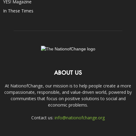
YES! Magazine
In These Times
ABOUT US
At NationofChange, our mission is to help people create a more
compassionate, responsible, and value-driven world, powered by
communities that focus on positive solutions to social and
economic problems.
Contact us:
info@nationofchange.org