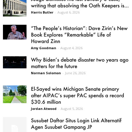
writing that absolving the Oath Keepers is...
Harris Butler
-
August 6, 2026
“The People’s Historian”: Dave Zirin’s New
Book Explores “Remarkable” Life of
Howard Zinn
Amy Goodman
-
August 4, 2026
Why Biden’s debate disaster two years ago
matters for the future
Norman Solomon
-
June 26, 2026
El-Sayed wins Michigan Senate primary
after AIPAC’s super PAC spends a record
$30.6 million
Jordan Atwood
-
August 5, 2026
Susubet Daftar Situs Login Link Alternatif
Agen Susubet Gampang JP