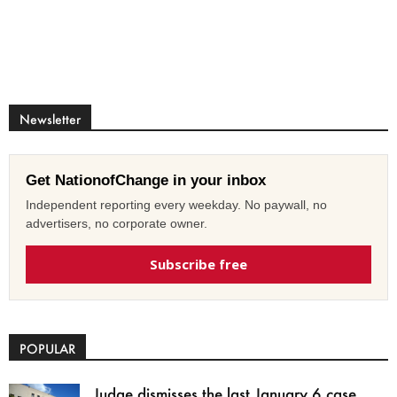
Newsletter
Get NationofChange in your inbox
Independent reporting every weekday. No paywall, no
advertisers, no corporate owner.
Subscribe free
POPULAR
Judge dismisses the last January 6 case,