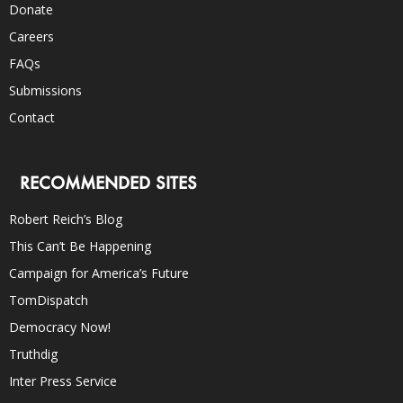
Donate
Careers
FAQs
Submissions
Contact
RECOMMENDED SITES
Robert Reich’s Blog
This Can’t Be Happening
Campaign for America’s Future
TomDispatch
Democracy Now!
Truthdig
Inter Press Service