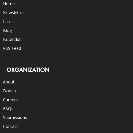
Home
Newsletter
Latest
Blog
BookClub
RSS Feed
ORGANIZATION
About
Donate
Careers
FAQs
Submissions
Contact