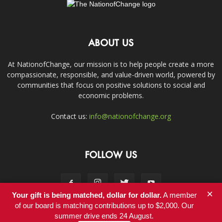
ABOUT US
At NationofChange, our mission is to help people create a more
compassionate, responsible, and value-driven world, powered by
communities that focus on positive solutions to social and
economic problems.
Contact us:
info@nationofchange.org
FOLLOW US
×
Your gift is being matched, dollar for dollar.
A member
of our board is matching contributions up to $2,000. Our
summer drive ends 24 August.
Contact