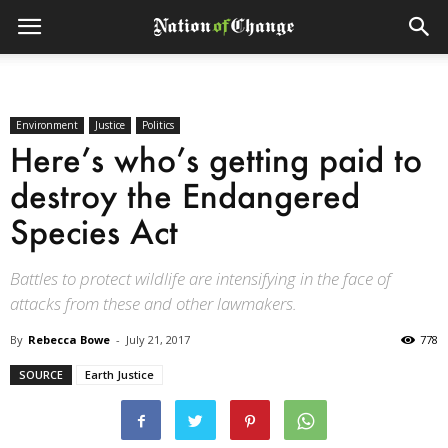
Environment
Justice
Politics
Here’s who’s getting paid to
destroy the Endangered
Species Act
Battles to protect wildlife are intensifying in the face of
attacks from these and other lawmakers.
By
Rebecca Bowe
-
July 21, 2017
778
SOURCE
Earth Justice