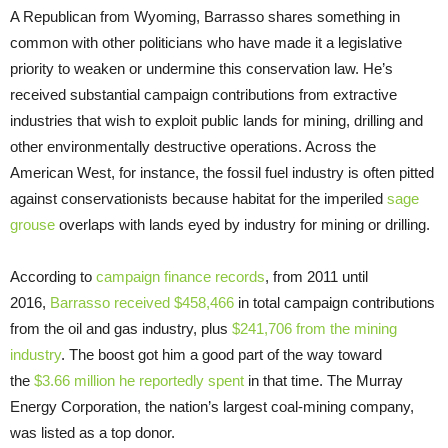
A Republican from Wyoming, Barrasso shares something in
common with other politicians who have made it a legislative
priority to weaken or undermine this conservation law. He’s
received substantial campaign contributions from extractive
industries that wish to exploit public lands for mining, drilling and
other environmentally destructive operations. Across the
American West, for instance, the fossil fuel industry is often pitted
against conservationists because habitat for the imperiled
sage
grouse
overlaps with lands eyed by industry for mining or drilling.
According to
campaign finance records
, from 2011 until
2016,
Barrasso received $458,466
in total campaign contributions
from the oil and gas industry, plus
$241,706 from the mining
industry
. The boost got him a good part of the way toward
the
$3.66 million he reportedly spent
in that time. The Murray
Energy Corporation, the nation’s largest coal-mining company,
was listed as a top donor.