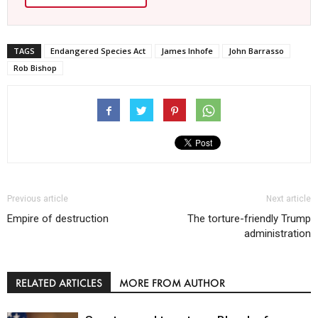
TAGS
Endangered Species Act
James Inhofe
John Barrasso
Rob Bishop
Previous article
Next article
Empire of destruction
The torture-friendly Trump
administration
RELATED ARTICLES
MORE FROM AUTHOR