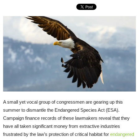
A small yet vocal group of congressmen are gearing up this
summer to dismantle the Endangered Species Act (ESA).
Campaign finance records of these lawmakers reveal that they
have all taken significant money from extractive industries
frustrated by the law’s protection of critical habitat for
endangered