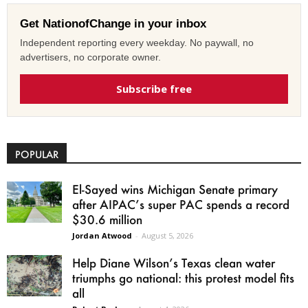
Get NationofChange in your inbox
Independent reporting every weekday. No paywall, no
advertisers, no corporate owner.
Subscribe free
POPULAR
El-Sayed wins Michigan Senate primary
after AIPAC’s super PAC spends a record
$30.6 million
Jordan Atwood
-
August 5, 2026
Help Diane Wilson’s Texas clean water
triumphs go national: this protest model fits
all