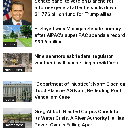
Senate panel to vote on Blanche for
attorney general after he shuts down
$1.776 billion fund for Trump allies
El-Sayed wins Michigan Senate primary
Justice
after AIPAC’s super PAC spends a record
$30.6 million
Politics
Nine senators ask federal regulator
whether it will ban betting on wildfires
Environment
“Department of Injustice”: Norm Eisen on
Todd Blanche AG Nom, Reflecting Pool
Vandalism Case
Justice
Greg Abbott Blasted Corpus Christi for
Its Water Crisis. A River Authority He Has
Power Over Is Falling Apart.
Environment