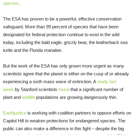
species
.
The ESA has proven to be a powerful, effective conservation
safeguard. More than 99 percent of species that have been
designated for federal protection continue to exist in the wild
today, including the bald eagle, grizzly bear, the leatherback sea
turtle and the Florida manatee.
But the work of the ESA has only grown more urgent as many
scientists agree that the planet is either on the cusp of or already
experiencing a sixth mass wave of extinction. A
study last
week
by Stanford scientists
found
that a significant number of
plant and
wildlife
populations are growing dangerously thin.
Earthjustice
is working with coalition partners to oppose efforts on
Capitol Hill to weaken protections for endangered species. The
public can also make a difference in this fight – despite the big