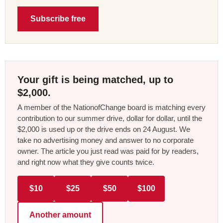
Subscribe free
Your gift is being matched, up to
$2,000.
A member of the NationofChange board is matching every
contribution to our summer drive, dollar for dollar, until the
$2,000 is used up or the drive ends on 24 August. We
take no advertising money and answer to no corporate
owner. The article you just read was paid for by readers,
and right now what they give counts twice.
$10
$25
$50
$100
Another amount