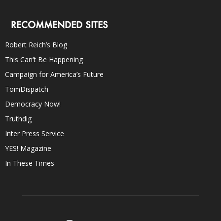
RECOMMENDED SITES
Robert Reich’s Blog
This Can’t Be Happening
Campaign for America’s Future
TomDispatch
Democracy Now!
Truthdig
Inter Press Service
YES! Magazine
In These Times