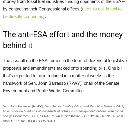
money from fossil fuel industries funding opponents of the ESA –
by contacting their Congressional offices (
use this call-in tool to
be directly connected
).
The anti-ESA effort and the money
behind it
The assault on the ESA comes in the form of dozens of legislative
proposals and amendments tacked onto spending bills. One bill
that’s expected to be introduced in a matter of weeks is the
handiwork of Sen. John Barrasso (R-WY), chair of the Senate
Environment and Public Works Committee.
Sen. John Barrasso (R-WY.), Sen. James Inhofe (R-OK) and Rep. Rob Bishop (R-UT)
have received hundreds of thousands of dollars in campaign contributions from the oil
and gas industries. LEFT, CENTER: GAGE SKIDMORE / CC BY-SA 2.0. RIGHT: ROB
BISH OFFICIAL OFFICE PORTRAIT