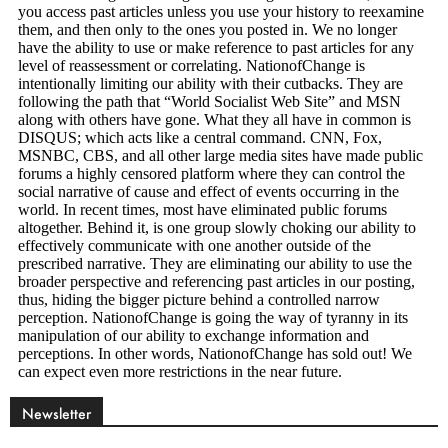
Newsletter