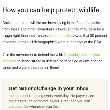
How you can help protect wildlife
Battles to protect wildlife are intensifying in the face of attacks
from these and other lawmakers. However, they may be in for a
bigger fight than they realize.
A recent poll
showed that 90 percent
of voters across all demographics were supportive of the ESA.
Join the movement to defend the wild.
Call today and tell your
senators
to stand strong in defense of imperiled wildlife and the
lands and waters that sustain them!
Get NationofChange in your inbox
Independent reporting every weekday. No paywall, no
advertisers, no corporate owner. Free, and you can
unsubscribe whenever you like.