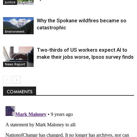
Justice
Why the Spokane wildfires became so
catastrophic
Environment
Two-thirds of US workers expect AI to
make their jobs worse, Ipsos survey finds
News Report
COMMENTS