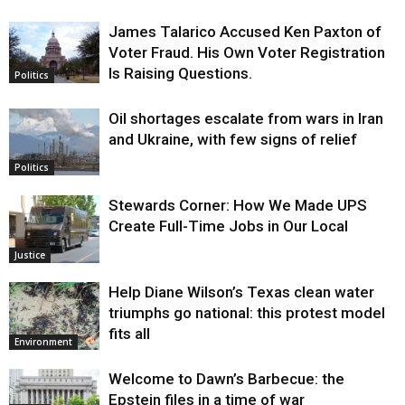
James Talarico Accused Ken Paxton of
Voter Fraud. His Own Voter Registration
Is Raising Questions.
Politics
Oil shortages escalate from wars in Iran
and Ukraine, with few signs of relief
Politics
Stewards Corner: How We Made UPS
Create Full-Time Jobs in Our Local
Justice
Help Diane Wilson’s Texas clean water
triumphs go national: this protest model
fits all
Environment
Welcome to Dawn’s Barbecue: the
Epstein files in a time of war