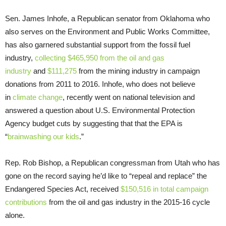
Sen. James Inhofe, a Republican senator from Oklahoma who
also serves on the Environment and Public Works Committee,
has also garnered substantial support from the fossil fuel
industry,
collecting $465,950 from the oil and gas
industry
and
$111,275
from the mining industry in campaign
donations from 2011 to 2016. Inhofe, who does not believe
in
climate change
, recently went on national television and
answered a question about U.S. Environmental Protection
Agency budget cuts by suggesting that that the EPA is
“
brainwashing our kids
.”
Rep. Rob Bishop, a Republican congressman from Utah who has
gone on the record saying he’d like to “repeal and replace” the
Endangered Species Act, received
$150,516 in total campaign
contributions
from the oil and gas industry in the 2015-16 cycle
alone.