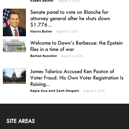
Robert Becker
-
August 4, 2026
Senate panel to vote on Blanche for
attorney general after he shuts down
$1.776...
Harris Butler
-
August 5, 2026
Welcome to Dawn’s Barbecue: the Epstein
files in a time of war
Barton Kunstler
-
August 4, 2026
James Talarico Accused Ken Paxton of
Voter Fraud. His Own Voter Registration Is
Raising...
Kayla Guo and Zach Despart
-
August 5, 2026
SITE AREAS