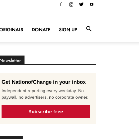
ORIGINALS
DONATE
SIGN UP
Newsletter
Get NationofChange in your inbox
Independent reporting every weekday. No
paywall, no advertisers, no corporate owner.
Subscribe free