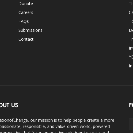
Donate
Th
Careers
Ca
FAQs
T
Submissions
D
Contact
Tr
In
Y
I
OUT US
F
ationofChange, our mission is to help people create a more
assionate, responsible, and value-driven world, powered
ommunities that focus on positive solutions to social and