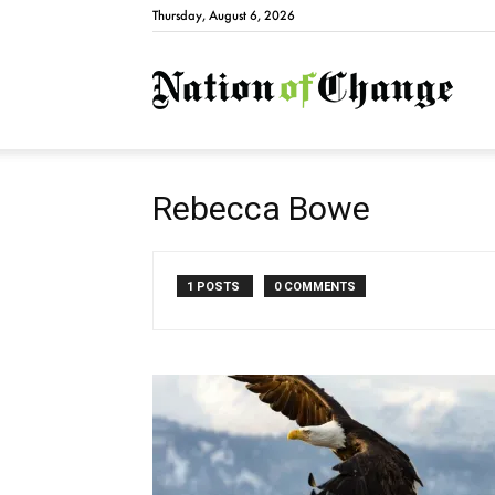
Thursday, August 6, 2026
Natio
Rebecca Bowe
1 POSTS
0 COMMENTS