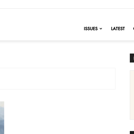
nofChange
ISSUES
LATEST