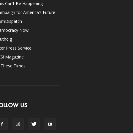
is Can’t Be Happening
mpaign for America’s Future
omDispatch
emocracy Now!
uthdig
ter Press Service
ES! Magazine
n These Times
OLLOW US