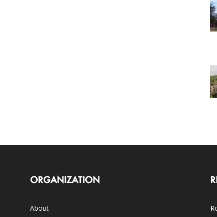
ORGANIZATION
R
About
Ro