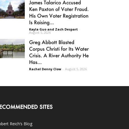
James Talarico Accused
Ken Paxton of Voter Fraud.
His Own Voter Registration
Is Raising...
Kayla Guo and Zach Despart
-
August 5, 2026
Greg Abbott Blasted
Corpus Christi for Its Water
Crisis. A River Authority He
Has...
Rachel Denny Clow
-
August 5, 2026
ECOMMENDED SITES
bert Reich’s Blog