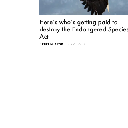
Here’s who’s getting paid to
destroy the Endangered Specie
Act
Rebecca Bowe
-
July 21, 2017