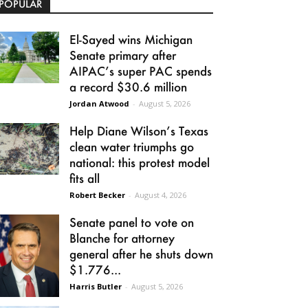
POPULAR
El-Sayed wins Michigan
Senate primary after
AIPAC’s super PAC spends
a record $30.6 million
Jordan Atwood
-
August 5, 2026
Help Diane Wilson’s Texas
clean water triumphs go
national: this protest model
fits all
Robert Becker
-
August 4, 2026
Senate panel to vote on
Blanche for attorney
general after he shuts down
$1.776...
Harris Butler
-
August 5, 2026