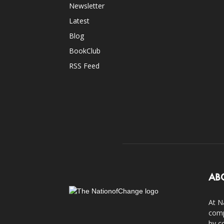
Newsletter
Latest
Blog
BookClub
RSS Feed
AB
At N
comp
by c