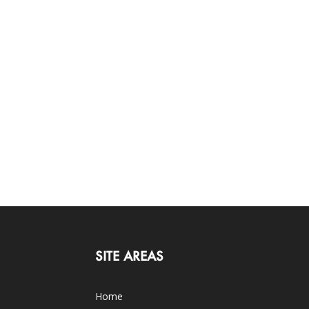
SITE AREAS
Home