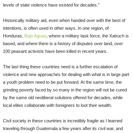
levels of state violence have existed for decades.”
Historically military aid, even when handed over with the best of
intentions, is often used in other ways. In one region, of
Honduras,
Bajo Aguan
, where a military task force, the Xatruch is
based, and where there is a history of disputes over land, over
100 peasant activists have been killed in recent years.
The last thing these countries need is a further escalation of
violence and new approaches for dealing with what is in large part
a youth problem need to be put forward. At the same time, the
grinding poverty faced by so many in the region will not be cured
by the same old neoliberal solutions offered for decades, while
local elites collaborate with foreigners to loot their wealth.
Civil society in these countries is incredibly fragile as I learned
traveling through Guatemala a few years after its civil war, and