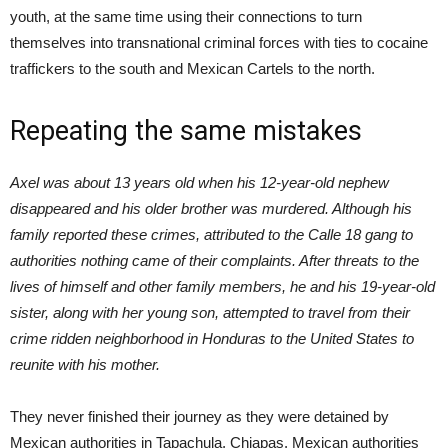
youth, at the same time using their connections to turn
themselves into transnational criminal forces with ties to cocaine
traffickers to the south and Mexican Cartels to the north.
Repeating the same mistakes
Axel was about 13 years old when his 12-year-old nephew
disappeared and his older brother was murdered. Although his
family reported these crimes, attributed to the Calle 18 gang to
authorities nothing came of their complaints. After threats to the
lives of himself and other family members, he and his 19-year-old
sister, along with her young son, attempted to travel from their
crime ridden neighborhood in Honduras to the United States to
reunite with his mother.
They never finished their journey as they were detained by
Mexican authorities in Tapachula, Chiapas. Mexican authorities