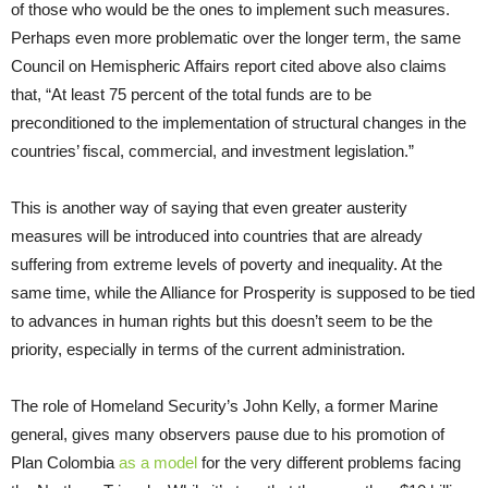
of those who would be the ones to implement such measures.
Perhaps even more problematic over the longer term, the same
Council on Hemispheric Affairs report cited above also claims
that, “At least 75 percent of the total funds are to be
preconditioned to the implementation of structural changes in the
countries’ fiscal, commercial, and investment legislation.”
This is another way of saying that even greater austerity
measures will be introduced into countries that are already
suffering from extreme levels of poverty and inequality. At the
same time, while the Alliance for Prosperity is supposed to be tied
to advances in human rights but this doesn’t seem to be the
priority, especially in terms of the current administration.
The role of Homeland Security’s John Kelly, a former Marine
general, gives many observers pause due to his promotion of
Plan Colombia
as a model
for the very different problems facing