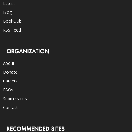
Latest
Blog
BookClub
RSS Feed
ORGANIZATION
About
Donate
Careers
FAQs
Submissions
Contact
RECOMMENDED SITES