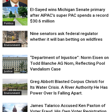
El-Sayed wins Michigan Senate primary
Justice
after AIPAC’s super PAC spends a record
$30.6 million
Politics
Nine senators ask federal regulator
whether it will ban betting on wildfires
Environment
“Department of Injustice”: Norm Eisen on
Todd Blanche AG Nom, Reflecting Pool
Vandalism Case
Justice
Greg Abbott Blasted Corpus Christi for
Its Water Crisis. A River Authority He Has
Power Over Is Falling Apart.
Environment
James Talarico Accused Ken Paxton of
Voter Fraud. His Own Voter Registration