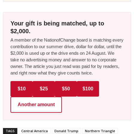
Your gift is being matched, up to
$2,000.
A member of the NationofChange board is matching every
contribution to our summer drive, dollar for dollar, until the
$2,000 is used up or the drive ends on 24 August. We
take no advertising money and answer to no corporate
owner. The article you just read was paid for by readers,
and right now what they give counts twice.
$10
$25
$50
$100
Another amount
TAGS
Central America
Donald Trump
Northern Triangle