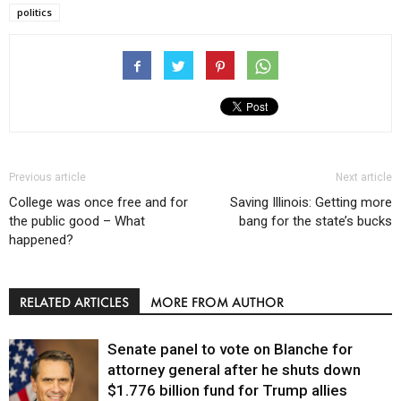
politics
Previous article
Next article
College was once free and for
Saving Illinois: Getting more
the public good – What
bang for the state’s bucks
happened?
RELATED ARTICLES
MORE FROM AUTHOR
Senate panel to vote on Blanche for
attorney general after he shuts down
$1.776 billion fund for Trump allies