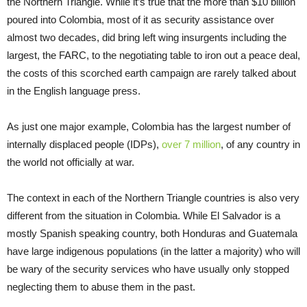
the Northern Triangle. While it’s true that the more than $10 billion
poured into Colombia, most of it as security assistance over
almost two decades, did bring left wing insurgents including the
largest, the FARC, to the negotiating table to iron out a peace deal,
the costs of this scorched earth campaign are rarely talked about
in the English language press.
As just one major example, Colombia has the largest number of
internally displaced people (IDPs),
over 7 million
, of any country in
the world not officially at war.
The context in each of the Northern Triangle countries is also very
different from the situation in Colombia. While El Salvador is a
mostly Spanish speaking country, both Honduras and Guatemala
have large indigenous populations (in the latter a majority) who will
be wary of the security services who have usually only stopped
neglecting them to abuse them in the past.