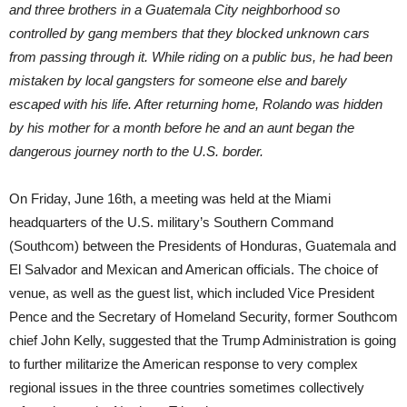
and three brothers in a Guatemala City neighborhood so
controlled by gang members that they blocked unknown cars
from passing through it. While riding on a public bus, he had been
mistaken by local gangsters for someone else and barely
escaped with his life. After returning home, Rolando was hidden
by his mother for a month before he and an aunt began the
dangerous journey north to the U.S. border.
On Friday, June 16th, a meeting was held at the Miami
headquarters of the U.S. military’s Southern Command
(Southcom) between the Presidents of Honduras, Guatemala and
El Salvador and Mexican and American officials. The choice of
venue, as well as the guest list, which included Vice President
Pence and the Secretary of Homeland Security, former Southcom
chief John Kelly, suggested that the Trump Administration is going
to further militarize the American response to very complex
regional issues in the three countries sometimes collectively