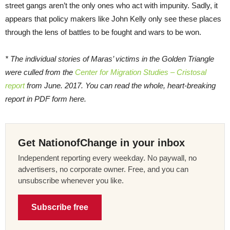
street gangs aren’t the only ones who act with impunity. Sadly, it
appears that policy makers like John Kelly only see these places
through the lens of battles to be fought and wars to be won.
* The individual stories of Maras’ victims in the Golden Triangle
were culled from the
Center for Migration Studies – Cristosal
report
from June. 2017. You can read the whole, heart-breaking
report in PDF form here.
Get NationofChange in your inbox
Independent reporting every weekday. No paywall, no
advertisers, no corporate owner. Free, and you can
unsubscribe whenever you like.
Subscribe free