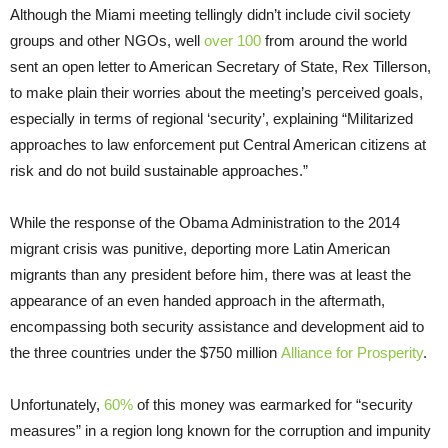
Although the Miami meeting tellingly didn’t include civil society
groups and other NGOs, well
over 100
from around the world
sent an open letter to American Secretary of State, Rex Tillerson,
to make plain their worries about the meeting’s perceived goals,
especially in terms of regional ‘security’, explaining “Militarized
approaches to law enforcement put Central American citizens at
risk and do not build sustainable approaches.”
While the response of the Obama Administration to the 2014
migrant crisis was punitive, deporting more Latin American
migrants than any president before him, there was at least the
appearance of an even handed approach in the aftermath,
encompassing both security assistance and development aid to
the three countries under the $750 million
Alliance for Prosperity
.
Unfortunately,
60%
of this money was earmarked for “security
measures” in a region long known for the corruption and impunity