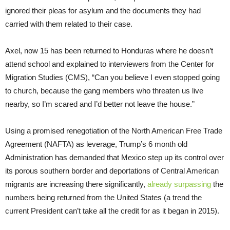
ignored their pleas for asylum and the documents they had
carried with them related to their case.
Axel, now 15 has been returned to Honduras where he doesn’t
attend school and explained to interviewers from the Center for
Migration Studies (CMS), “Can you believe I even stopped going
to church, because the gang members who threaten us live
nearby, so I’m scared and I’d better not leave the house.”
Using a promised renegotiation of the North American Free Trade
Agreement (NAFTA) as leverage, Trump’s 6 month old
Administration has demanded that Mexico step up its control over
its porous southern border and deportations of Central American
migrants are increasing there significantly,
already surpassing
the
numbers being returned from the United States (a trend the
current President can’t take all the credit for as it began in 2015).