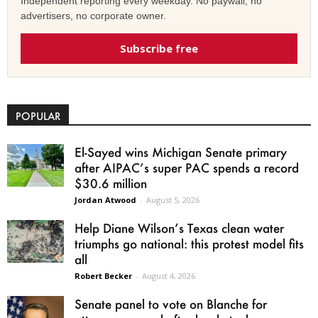
Independent reporting every weekday. No paywall, no
advertisers, no corporate owner.
Subscribe free
POPULAR
El-Sayed wins Michigan Senate primary
after AIPAC’s super PAC spends a record
$30.6 million
Jordan Atwood
-
August 5, 2026
Help Diane Wilson’s Texas clean water
triumphs go national: this protest model fits
all
Robert Becker
-
August 4, 2026
Senate panel to vote on Blanche for