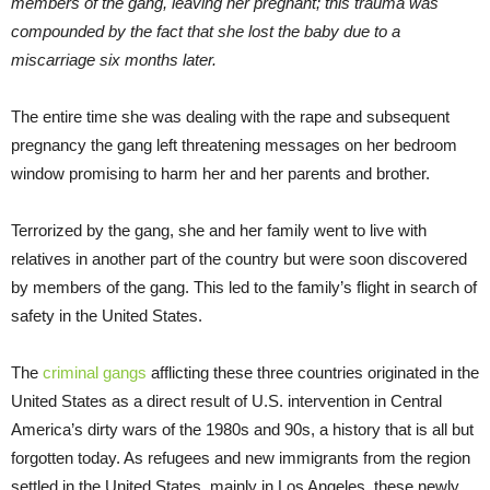
members of the gang, leaving her pregnant; this trauma was
compounded by the fact that she lost the baby due to a
miscarriage six months later.
The entire time she was dealing with the rape and subsequent
pregnancy the gang left threatening messages on her bedroom
window promising to harm her and her parents and brother.
Terrorized by the gang, she and her family went to live with
relatives in another part of the country but were soon discovered
by members of the gang. This led to the family’s flight in search of
safety in the United States.
The
criminal gangs
afflicting these three countries originated in the
United States as a direct result of U.S. intervention in Central
America’s dirty wars of the 1980s and 90s, a history that is all but
forgotten today. As refugees and new immigrants from the region
settled in the United States, mainly in Los Angeles, these newly