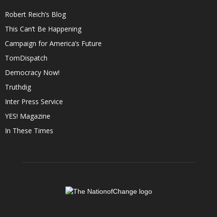
Robert Reich’s Blog
This Can’t Be Happening
Campaign for America’s Future
TomDispatch
Democracy Now!
Truthdig
Inter Press Service
YES! Magazine
In These Times