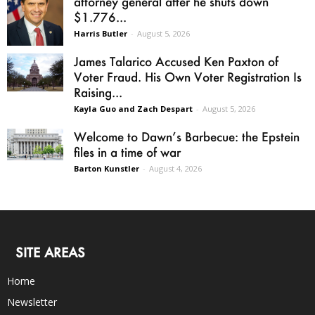
attorney general after he shuts down
$1.776...
Harris Butler
-
August 5, 2026
James Talarico Accused Ken Paxton of
Voter Fraud. His Own Voter Registration Is
Raising...
Kayla Guo and Zach Despart
-
August 5, 2026
Welcome to Dawn’s Barbecue: the Epstein
files in a time of war
Barton Kunstler
-
August 4, 2026
SITE AREAS
Home
Newsletter