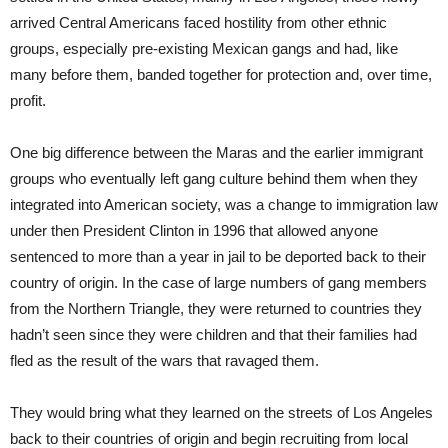
arrived Central Americans faced hostility from other ethnic
groups, especially pre-existing Mexican gangs and had, like
many before them, banded together for protection and, over time,
profit.
One big difference between the Maras and the earlier immigrant
groups who eventually left gang culture behind them when they
integrated into American society, was a change to immigration law
under then President Clinton in 1996 that allowed anyone
sentenced to more than a year in jail to be deported back to their
country of origin. In the case of large numbers of gang members
from the Northern Triangle, they were returned to countries they
hadn’t seen since they were children and that their families had
fled as the result of the wars that ravaged them.
They would bring what they learned on the streets of Los Angeles
back to their countries of origin and begin recruiting from local