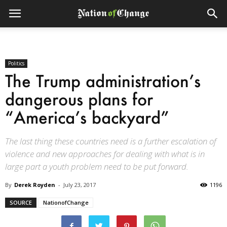
Politics
The Trump administration’s
dangerous plans for
“America’s backyard”
The last thing these countries need is a further escalation of
violence and new approaches for dealing with what is in
large part a youth problem need to be put forward.
By
Derek Royden
-
July 23, 2017
1196
SOURCE
NationofChange