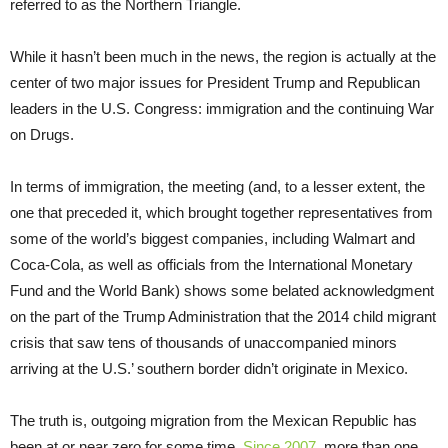
referred to as the Northern Triangle.
While it hasn’t been much in the news, the region is actually at the
center of two major issues for President Trump and Republican
leaders in the U.S. Congress: immigration and the continuing War
on Drugs.
In terms of immigration, the meeting (and, to a lesser extent, the
one that preceded it, which brought together representatives from
some of the world’s biggest companies, including Walmart and
Coca-Cola, as well as officials from the International Monetary
Fund and the World Bank) shows some belated acknowledgment
on the part of the Trump Administration that the 2014 child migrant
crisis that saw tens of thousands of unaccompanied minors
arriving at the U.S.’ southern border didn’t originate in Mexico.
The truth is, outgoing migration from the Mexican Republic has
been at or near zero for some time.
Since 2007
, more than one