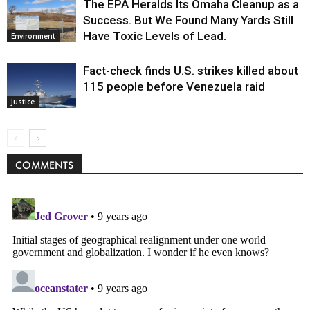
The EPA Heralds Its Omaha Cleanup as a
Success. But We Found Many Yards Still
Have Toxic Levels of Lead.
Environment
Fact-check finds U.S. strikes killed about
115 people before Venezuela raid
Justice
COMMENTS