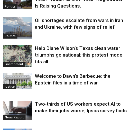
Is Raising Questions.
Politics
Oil shortages escalate from wars in Iran
and Ukraine, with few signs of relief
Politics
Help Diane Wilson’s Texas clean water
triumphs go national: this protest model
fits all
Environment
Welcome to Dawn’s Barbecue: the
Epstein files in a time of war
Justice
Two-thirds of US workers expect AI to
make their jobs worse, Ipsos survey finds
News Report