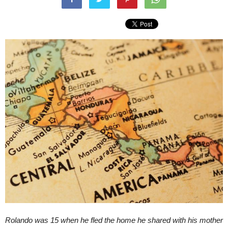
Rolando was 15 when he fled the home he shared with his mother