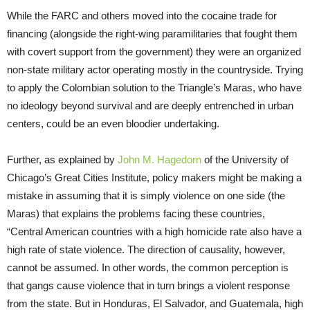
While the FARC and others moved into the cocaine trade for
financing (alongside the right-wing paramilitaries that fought them
with covert support from the government) they were an organized
non-state military actor operating mostly in the countryside. Trying
to apply the Colombian solution to the Triangle’s Maras, who have
no ideology beyond survival and are deeply entrenched in urban
centers, could be an even bloodier undertaking.
Further, as explained by
John M. Hagedorn
of the University of
Chicago’s Great Cities Institute, policy makers might be making a
mistake in assuming that it is simply violence on one side (the
Maras) that explains the problems facing these countries,
“Central American countries with a high homicide rate also have a
high rate of state violence. The direction of causality, however,
cannot be assumed. In other words, the common perception is
that gangs cause violence that in turn brings a violent response
from the state. But in Honduras, El Salvador, and Guatemala, high