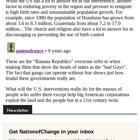
Newsletter
Get NationofChange in your inbox