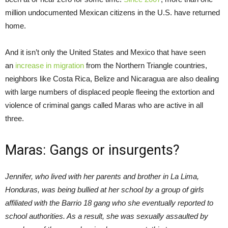
million undocumented Mexican citizens in the U.S. have returned
home.
And it isn’t only the United States and Mexico that have seen
an
increase in migration
from the Northern Triangle countries,
neighbors like Costa Rica, Belize and Nicaragua are also dealing
with large numbers of displaced people fleeing the extortion and
violence of criminal gangs called Maras who are active in all
three.
Maras: Gangs or insurgents?
Jennifer, who lived with her parents and brother in La Lima,
Honduras, was being bullied at her school by a group of girls
affiliated with the Barrio 18 gang who she eventually reported to
school authorities. As a result, she was sexually assaulted by