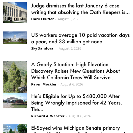
Judge dismisses the last January 6 case,
writing that absolving the Oath Keepers is...
Harris Butler
-
August 6, 2026
US workers average 10 paid vacation days
a year, and 33 million get none
Sky Sandoval
-
August 6, 2026
A Gnarly Situation: High-Elevation
Discovery Raises New Questions About
Which California Trees Will Survive...
Karen Mockler
-
August 6, 2026
He’s Eligible for Up to $480,000 After
Being Wrongly Imprisoned for 42 Years.
The...
Richard A. Webster
-
August 6, 2026
El-Sayed wins Michigan Senate primary