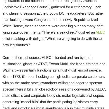
top staffers of the notorious corporate front group, American
Legislative Exchange Council, gathered for a celebratory lunch
and planning session at the group’s DC headquarters. But rather
than looking toward Congress and the newly Republicanized
White House, these schemers were drooling over so many right-
wing state governments. “There’s a sea of red,” gushed an
ALEC
official, asking with delight, “What are we going to do with these
new legislatures?”
Corrupt them, of course. ALEC – funded and run by such
multinational giants as AT&T, Exxon Mobil, the Koch brothers and
Walmart – essentially functions as a hush-hush escort service.
Since 1973, it’s been hooking up high-dollar corporate customers
with on-the-make state lawmakers willing and eager to sponsor
special interest bills. In closed-door sessions convened by ALEC,
state officials and corporate lobbyists make legislative whoopee,
generating “model bills” that the participating legislators carry
back and introduce almost simultaneously in their multiple states.