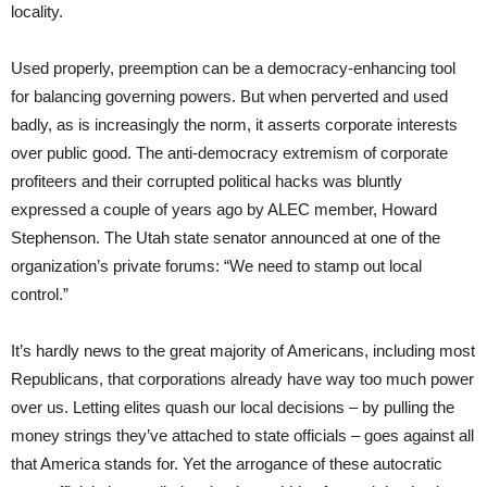
locality.
Used properly, preemption can be a democracy-enhancing tool
for balancing governing powers. But when perverted and used
badly, as is increasingly the norm, it asserts corporate interests
over public good. The anti-democracy extremism of corporate
profiteers and their corrupted political hacks was bluntly
expressed a couple of years ago by ALEC member, Howard
Stephenson. The Utah state senator announced at one of the
organization’s private forums: “We need to stamp out local
control.”
It’s hardly news to the great majority of Americans, including most
Republicans, that corporations already have way too much power
over us. Letting elites quash our local decisions – by pulling the
money strings they’ve attached to state officials – goes against all
that America stands for. Yet the arrogance of these autocratic