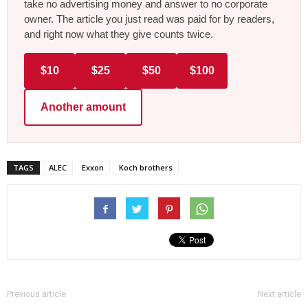
take no advertising money and answer to no corporate
owner. The article you just read was paid for by readers,
and right now what they give counts twice.
$10
$25
$50
$100
Another amount
TAGS
ALEC
Exxon
Koch brothers
Previous article
Next article