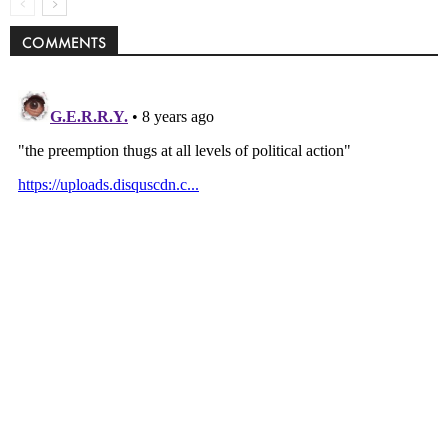
COMMENTS