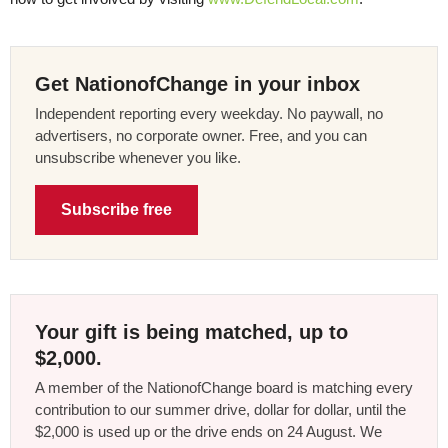
Get NationofChange in your inbox
Independent reporting every weekday. No paywall, no
advertisers, no corporate owner. Free, and you can
unsubscribe whenever you like.
Subscribe free
Your gift is being matched, up to
$2,000.
A member of the NationofChange board is matching every
contribution to our summer drive, dollar for dollar, until the
$2,000 is used up or the drive ends on 24 August. We