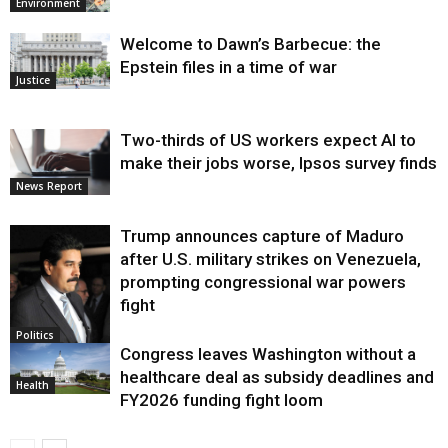
Environment
Welcome to Dawn’s Barbecue: the
Epstein files in a time of war
Justice
Two-thirds of US workers expect AI to
make their jobs worse, Ipsos survey finds
News Report
Trump announces capture of Maduro
after U.S. military strikes on Venezuela,
prompting congressional war powers
fight
Politics
Congress leaves Washington without a
healthcare deal as subsidy deadlines and
Health
FY2026 funding fight loom