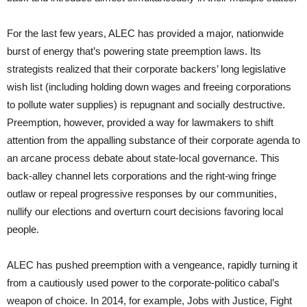
For the last few years, ALEC has provided a major, nationwide
burst of energy that’s powering state preemption laws. Its
strategists realized that their corporate backers’ long legislative
wish list (including holding down wages and freeing corporations
to pollute water supplies) is repugnant and socially destructive.
Preemption, however, provided a way for lawmakers to shift
attention from the appalling substance of their corporate agenda to
an arcane process debate about state-local governance. This
back-alley channel lets corporations and the right-wing fringe
outlaw or repeal progressive responses by our communities,
nullify our elections and overturn court decisions favoring local
people.
ALEC has pushed preemption with a vengeance, rapidly turning it
from a cautiously used power to the corporate-politico cabal’s
weapon of choice. In 2014, for example, Jobs with Justice, Fight