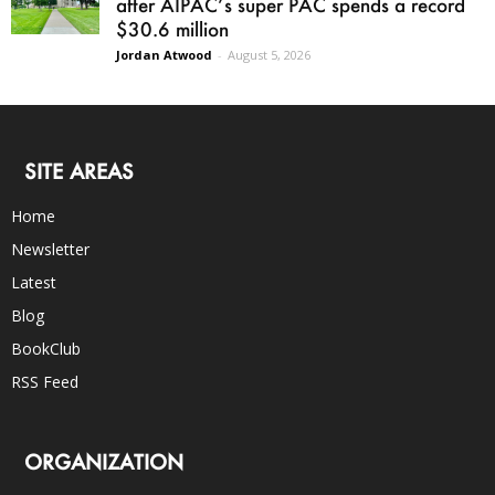
after AIPAC’s super PAC spends a record
$30.6 million
Jordan Atwood
-
August 5, 2026
SITE AREAS
Home
Newsletter
Latest
Blog
BookClub
RSS Feed
ORGANIZATION