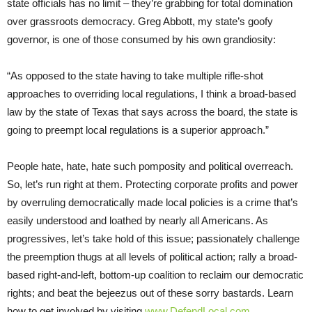
state officials has no limit – they’re grabbing for total domination
over grassroots democracy. Greg Abbott, my state’s goofy
governor, is one of those consumed by his own grandiosity:
“As opposed to the state having to take multiple rifle-shot
approaches to overriding local regulations, I think a broad-based
law by the state of Texas that says across the board, the state is
going to preempt local regulations is a superior approach.”
People hate, hate, hate such pomposity and political overreach.
So, let’s run right at them. Protecting corporate profits and power
by overruling democratically made local policies is a crime that’s
easily understood and loathed by nearly all Americans. As
progressives, let’s take hold of this issue; passionately challenge
the preemption thugs at all levels of political action; rally a broad-
based right-and-left, bottom-up coalition to reclaim our democratic
rights; and beat the bejeezus out of these sorry bastards. Learn
how to get involved by visiting
www.DefendLocal.com
.