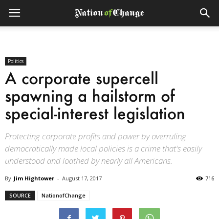
Politics
A corporate supercell
spawning a hailstorm of
special-interest legislation
Protecting corporate profits and power by overruling
democratically made local policies is a crime that's easily
understood and loathed by nearly all Americans.
By
Jim Hightower
-
August 17, 2017
716
SOURCE
NationofChange