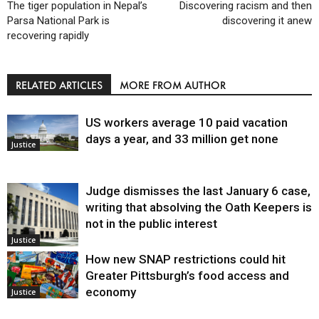
The tiger population in Nepal’s
Discovering racism and then
Parsa National Park is
discovering it anew
recovering rapidly
RELATED ARTICLES
MORE FROM AUTHOR
US workers average 10 paid vacation
days a year, and 33 million get none
Justice
Judge dismisses the last January 6 case,
writing that absolving the Oath Keepers is
not in the public interest
Justice
How new SNAP restrictions could hit
Greater Pittsburgh’s food access and
economy
Justice