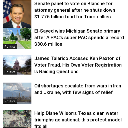
Senate panel to vote on Blanche for
attorney general after he shuts down
$1.776 billion fund for Trump allies
El-Sayed wins Michigan Senate primary
Justice
after AIPAC’s super PAC spends a record
$30.6 million
Politics
James Talarico Accused Ken Paxton of
Voter Fraud. His Own Voter Registration
Is Raising Questions.
Politics
Oil shortages escalate from wars in Iran
and Ukraine, with few signs of relief
Politics
Help Diane Wilson’s Texas clean water
triumphs go national: this protest model
fits all