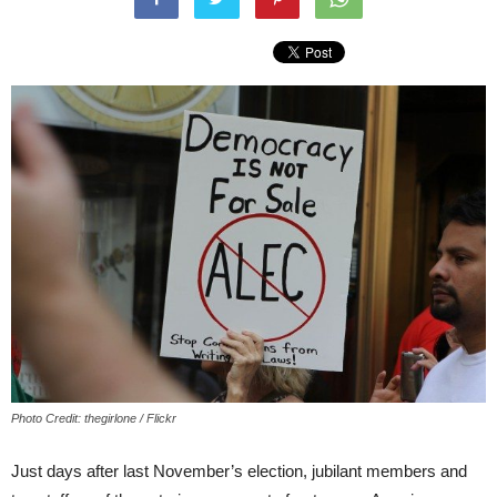
Photo Credit: thegirlone / Flickr
Just days after last November’s election, jubilant members and