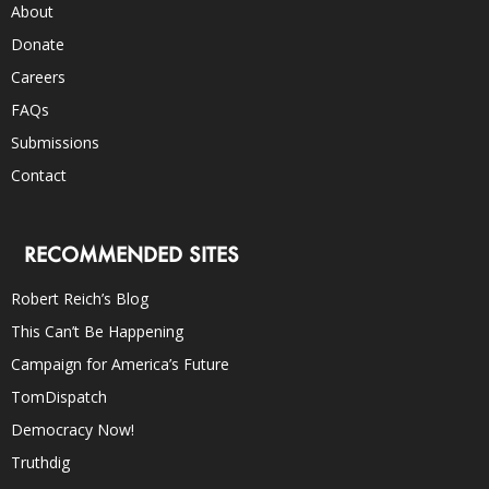
About
Donate
Careers
FAQs
Submissions
Contact
RECOMMENDED SITES
Robert Reich’s Blog
This Can’t Be Happening
Campaign for America’s Future
TomDispatch
Democracy Now!
Truthdig