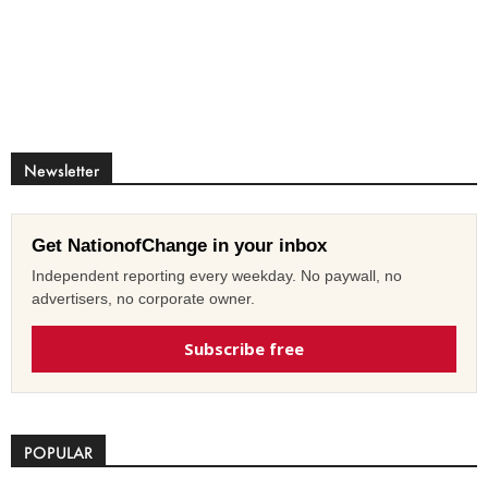
Newsletter
Get NationofChange in your inbox
Independent reporting every weekday. No paywall, no
advertisers, no corporate owner.
Subscribe free
POPULAR