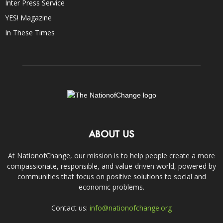
Inter Press Service
YES! Magazine
In These Times
ABOUT US
At NationofChange, our mission is to help people create a more
compassionate, responsible, and value-driven world, powered by
communities that focus on positive solutions to social and
economic problems.
Contact us:
info@nationofchange.org