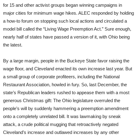
for 15 and other activist groups began winning campaigns in
major cities for minimum wage hikes. ALEC responded by holding
a how-to forum on stopping such local actions and circulated a
model bill called the “Living Wage Preemption Act.” Sure enough,
nearly half of states have passed a version of it, with Ohio being
the latest.
By a large margin, people in the Buckeye State favor raising the
wage floor, and Cleveland enacted its own increase last year. But
a small group of corporate profiteers, including the National
Restaurant Association, howled in fury. So, last December, the
state’s Republican leaders rushed to appease them with a most
generous Christmas gift: The Ohio legislature overruled the
people’s will by suddenly hammering a preemption amendment
onto a completely unrelated bill. It was lawmaking by sneak
attack, a crude political mugging that retroactively negated
Cleveland’s increase and outlawed increases by any other