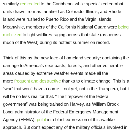
similarly
redirected
to the Caribbean, while specialized combat
units drawn from as far afield as Colorado, Illinois, and Rhode
Island were rushed to Puerto Rico and the Virgin Islands.
Meanwhile, members of the California National Guard were
being
mobilized
to fight wildfires raging across that state (as across
much of the West) during its hottest summer on record.
Think of this as the new face of homeland security: containing the
damage to America’s seacoasts, forests, and other vulnerable
areas caused by extreme weather events made all the
more
frequent and destructive
thanks to climate change. This is a
“war” that won’t have a name – not yet, not in the Trump era, but it
will be no less real for that. “The firepower of the federal
government” was being trained on Harvey, as William Brock
Long, administrator of the Federal Emergency Management
Agency (FEMA),
put it
in a blunt expression of this warlike
approach. But don’t expect any of the military officials involved in