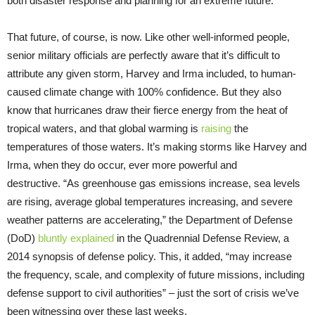
both disaster response and planning for an extreme future.
That future, of course, is now. Like other well-informed people,
senior military officials are perfectly aware that it’s difficult to
attribute any given storm, Harvey and Irma included, to human-
caused climate change with 100% confidence. But they also
know that hurricanes draw their fierce energy from the heat of
tropical waters, and that global warming is
raising
the
temperatures of those waters. It’s making storms like Harvey and
Irma, when they do occur, ever more powerful and
destructive. “As greenhouse gas emissions increase, sea levels
are rising, average global temperatures increasing, and severe
weather patterns are accelerating,” the Department of Defense
(DoD)
bluntly explained
in the Quadrennial Defense Review, a
2014 synopsis of defense policy. This, it added, “may increase
the frequency, scale, and complexity of future missions, including
defense support to civil authorities” – just the sort of crisis we’ve
been witnessing over these last weeks.