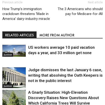
Previous article
Next article
How Trump’s immigration
The 3 Americans who should
crackdown threatens ‘Made in
pay for Medicare-for-All
America’ dairy-industry miracle
RELATED ARTICLES
MORE FROM AUTHOR
US workers average 10 paid vacation
days a year, and 33 million get none
Justice
Judge dismisses the last January 6 case,
writing that absolving the Oath Keepers is
not in the public interest
Justice
A Gnarly Situation: High-Elevation
Discovery Raises New Questions About
Which California Trees Will Survive