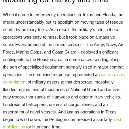
When it came to emergency operations in Texas and Florida, the
media understandably
put its spotlight on moving tales of rescue
efforts by ordinary folks. As a result, the military’s role in these
operations was easy to miss, but it took place on a massive
scale. Every branch of the armed services – the Army, Navy, Air
Force, Marine Corps, and Coast Guard – deployed significant
contingents to the Houston area, in some cases sending along
the sort of specialized equipment normally used in major combat
operations. The combined response represented an
extraordinary
commitment
of military assets to that desperate, massively
flooded region: tens of thousands of National Guard and active-
duty troops, thousands of Humvees and other military vehicles,
hundreds of helicopters, dozens of cargo planes, and an
assortment of naval vessels. And just as operations in Texas
began to wind down, the Pentagon commenced a similarly
vast
mobilization
for Hurricane Irma.