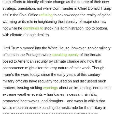
such efforts to identify climate change as the source of their new
strategic orientation, not while Commander in Chief Donald Trump
sits in the Oval Office
refusing
to acknowledge the reality of global
warming or its role in heightening the intensity of major storms;
not while he
continues to
stock his administration, top to bottom,
with climate-change deniers.
Until Trump moved into the White House, however, senior military
officers in the Pentagon were
speaking openly
of the threats
posed to American security by climate change and how that
phenomenon might alter the very nature of their work. Though
mum’s the word today, since the early years of this century
military officials have regularly focused on and discussed such
matters, issuing striking
warnings
about an impending increase in
extreme weather events – hurricanes, incessant rainfalls,
protracted heat waves, and droughts – and ways in which that
would mean an ever-expanding domestic role for the military in