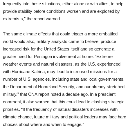
frequently into these situations, either alone or with allies, to help
provide stability before conditions worsen and are exploited by
extremists,” the report warned.
The same climate effects that could trigger a more embattled
world would also, military analysts came to believe, produce
increased risk for the United States
itself and so generate a
greater need for Pentagon involvement at home. “Extreme
weather events and natural disasters, as the U.S. experienced
with Hurricane Katrina, may lead to increased missions for a
number of U.S. agencies, including state and local governments,
the Department of Homeland Security, and our already stretched
military,” that CNA report noted a decade ago. In a prescient
comment, it also warned that this could lead to clashing strategic
priorities. “If the frequency of natural disasters increases with
climate change, future military and political leaders may face hard
choices about where and when to engage.”