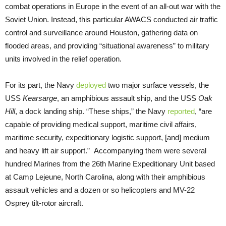
combat operations in Europe in the event of an all-out war with the
Soviet Union. Instead, this particular AWACS conducted air traffic
control and surveillance around Houston, gathering data on
flooded areas, and providing “situational awareness” to military
units involved in the relief operation.
For its part, the Navy
deployed
two major surface vessels, the
USS
Kearsarge
, an amphibious assault ship, and the USS
Oak
Hill
, a dock landing ship. “These ships,” the Navy
reported
, “are
capable of providing medical support, maritime civil affairs,
maritime security, expeditionary logistic support, [and] medium
and heavy lift air support.” Accompanying them were several
hundred Marines from the 26th Marine Expeditionary Unit based
at Camp Lejeune, North Carolina, along with their amphibious
assault vehicles and a dozen or so helicopters and MV-22
Osprey tilt-rotor aircraft.