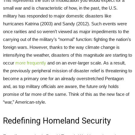
This represents the sort of mobilization you would expect for a
small war and is characteristic of how, in the past, the U.S.
military has responded to major domestic disasters like
hurricanes Katrina (2003) and Sandy (2012). Such events were
once rarities and so weren’t viewed as major impediments to the
carrying out of the military’s “normal” function: fighting the nation’s
foreign wars. However, thanks to the way climate change is
intensifying the weather, disasters of this magnitude are starting to
occur
more frequently
and on an ever-larger scale. As a result,
the previously peripheral mission of disaster relief is threatening to
become a primary one for an already overstretched Pentagon
and, as top military officials are aware, the future only holds
promise of far more of the same. Think of this as the new face of
“war,” American-style.
Redefining Homeland Security