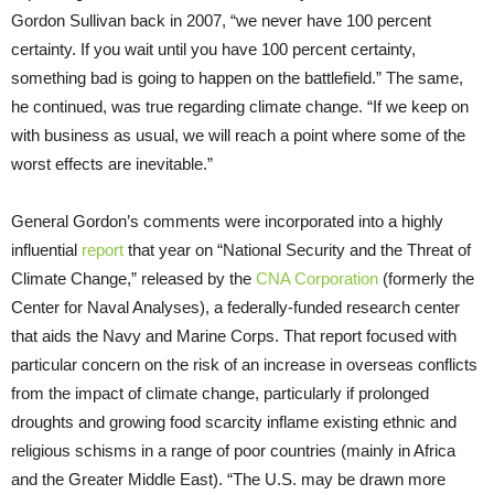
Gordon Sullivan back in 2007, “we never have 100 percent
certainty. If you wait until you have 100 percent certainty,
something bad is going to happen on the battlefield.” The same,
he continued, was true regarding climate change. “If we keep on
with business as usual, we will reach a point where some of the
worst effects are inevitable.”
General Gordon’s comments were incorporated into a highly
influential
report
that year on “National Security and the Threat of
Climate Change,” released by the
CNA Corporation
(formerly the
Center for Naval Analyses), a federally-funded research center
that aids the Navy and Marine Corps. That report focused with
particular concern on the risk of an increase in overseas conflicts
from the impact of climate change, particularly if prolonged
droughts and growing food scarcity inflame existing ethnic and
religious schisms in a range of poor countries (mainly
in Africa
and the Greater Middle East). “The U.S. may be drawn more