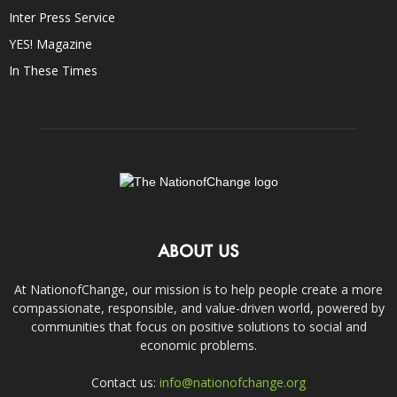
Inter Press Service
YES! Magazine
In These Times
ABOUT US
At NationofChange, our mission is to help people create a more
compassionate, responsible, and value-driven world, powered by
communities that focus on positive solutions to social and
economic problems.
Contact us:
info@nationofchange.org