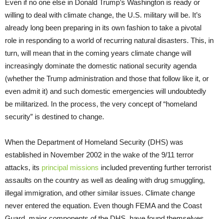
Even if no one else in Donald Trump’s Washington is ready or
willing to deal with climate change, the U.S. military will be. It’s
already long been preparing in its own fashion to take a pivotal
role in responding to a world of recurring natural disasters. This, in
turn, will mean that in the coming years climate change will
increasingly dominate the domestic national security agenda
(whether the Trump administration and those that follow like it, or
even admit it) and such domestic emergencies will undoubtedly
be militarized. In the process, the very concept of “homeland
security” is destined to change.
When the Department of Homeland Security (DHS) was
established in November 2002 in the wake of the 9/11 terror
attacks, its
principal missions
included preventing further terrorist
assaults on the country as well as dealing with drug smuggling,
illegal immigration, and other similar issues. Climate change
never entered the equation. Even though FEMA and the Coast
Guard, major components of the DHS, have found themselves