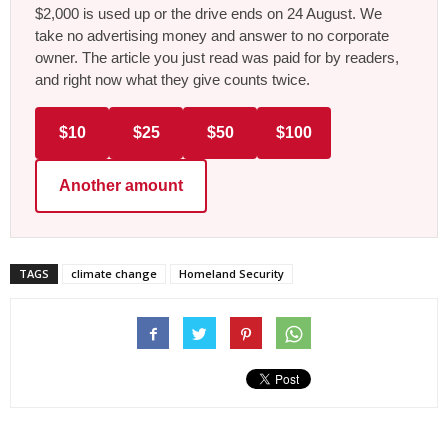
$2,000 is used up or the drive ends on 24 August. We
take no advertising money and answer to no corporate
owner. The article you just read was paid for by readers,
and right now what they give counts twice.
$10
$25
$50
$100
Another amount
TAGS
climate change
Homeland Security