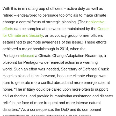
With this in mind, a group of officers – active duty as well as
retired – endeavored to persuade top officials to make climate
change a central focus of strategic planning. (Their
collective
efforts
can be sampled at the website maintained by the
Center
for Climate and Security
, an advocacy group former officers
established to promote awareness of the issue.) These efforts
achieved a major breakthrough in 2014, when the
Pentagon
released
a Climate Change Adaptation Roadmap, a
blueprint for Pentagon-wide remedial action in a warming
world. Such an effort was needed, Secretary of Defense Chuck
Hagel explained in his foreword, because climate change was
sure to generate more conflict abroad and more emergencies at
home. “The military could be called upon more often to support
civil authorities, and provide humanitarian assistance and disaster
relief in the face of more frequent and more intense natural
disasters.” As a consequence, the DoD and its component