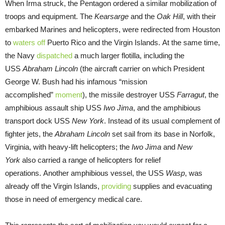
When Irma struck, the Pentagon ordered a similar mobilization of
troops and equipment. The
Kearsarge
and the
Oak Hill
, with their
embarked Marines and helicopters, were redirected from Houston
to
waters off
Puerto Rico and the Virgin Islands. At the same time,
the Navy
dispatched
a much larger flotilla, including the
USS
Abraham Lincoln
(the aircraft carrier on which President
George W. Bush had his infamous “mission
accomplished”
moment
), the missile destroyer USS
Farragut
, the
amphibious assault ship USS
Iwo Jima
, and the amphibious
transport dock USS
New York
. Instead of its usual complement of
fighter jets, the
Abraham Lincoln
set sail from its base in Norfolk,
Virginia, with heavy-lift helicopters; the
Iwo Jima
and
New
York
also carried a range of helicopters for relief
operations. Another amphibious vessel, the USS
Wasp
, was
already off the Virgin Islands,
providing
supplies and evacuating
those in need of emergency medical care.