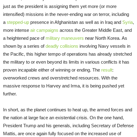
just as the president is assigning them yet more (or more
intensified) missions in the never-ending war on terror, including
a
stepped-up
presence in Afghanistan as well as in Iraq and
Syria
,
more intense
air campaigns
across the Greater Middle East, and
a heightened pace of
military maneuvers
near North Korea. As
shown by a series of
deadly collisions
involving Navy vessels in
the Pacific, this higher tempo of operations has already stretched
the military to or even beyond its limits in various conflicts it has
proven incapable either of winning or ending. The
result
:
overworked crews and overstretched resources. With the
massive response to Harvey and Irma, it is being pushed yet
further.
In short, as the planet continues to heat up, the armed forces and
the nation at large face an existential crisis. On the one hand,
President Trump and his generals, including Secretary of Defense
Mattis, are once again fully focused on the increased use of