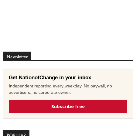
Newsletter
Get NationofChange in your inbox
Independent reporting every weekday. No paywall, no
advertisers, no corporate owner.
Subscribe free
POPULAR