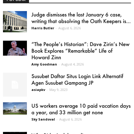
Judge dismisses the last January 6 case,
writing that absolving the Oath Keepers is...
Harris Butler
-
August 6, 2026
“The People’s Historian”: Dave Zirin’s New
Book Explores “Remarkable” Life of
Howard Zinn
Amy Goodman
-
August 4, 2026
Susubet Daftar Situs Login Link Alternatif
Agen Susubet Gampang JP
asiapkv
-
May 9, 2023
US workers average 10 paid vacation days
a year, and 33 million get none
Sky Sandoval
-
August 6, 2026