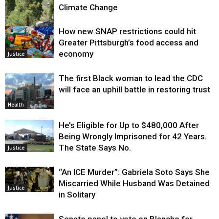
Climate Change
How new SNAP restrictions could hit
Environment
Greater Pittsburgh’s food access and
economy
Justice
The first Black woman to lead the CDC
will face an uphill battle in restoring trust
Health
He’s Eligible for Up to $480,000 After
Being Wrongly Imprisoned for 42 Years.
The State Says No.
Justice
“An ICE Murder”: Gabriela Soto Says She
Miscarried While Husband Was Detained
Justice
in Solitary
Senate panel to vote on Blanche for