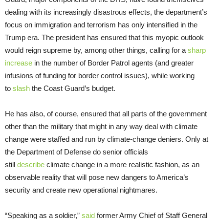
dealing with its increasingly disastrous effects, the department’s
focus on immigration and terrorism has only intensified in the
Trump era. The president has ensured that this myopic outlook
would reign supreme by, among other things, calling for a
sharp
increase
in the number of Border Patrol agents (and greater
infusions of funding for border control issues), while working
to
slash
the Coast Guard’s budget.
He has also, of course, ensured that all parts of the government
other than the military that might in any way deal with climate
change were staffed and run by climate-change deniers. Only at
the Department of Defense do senior officials
still
describe
climate change in a more realistic fashion, as an
observable reality that will pose new dangers to America’s
security and create new operational nightmares.
“Speaking as a soldier,”
said
former Army Chief of Staff General