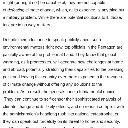
might (or might not) be capable of, they are not capable
of
defeating
climate change, which, at its essence, is anything but
a military problem. While there are potential solutions to it, those,
too, are in no way military.
Despite their reluctance to speak publicly about such
environmental matters right now, top officials in the Pentagon are
painfully aware of the problem at hand. They know that global
warming, as it progresses, will generate new challenges at home
and abroad, potentially stretching their capabilities to the breaking
point and leaving this country ever more exposed to the ravages
of climate change without offering any solutions to the
problem. As a result, the generals face a fundamental choice.
They can continue to self-censor their sophisticated analysis of
climate change and its likely effects, and so remain complicit with
the administration’s headlong rush into national catastrophe, or
they can speak out forcefully on its threat to homeland security,