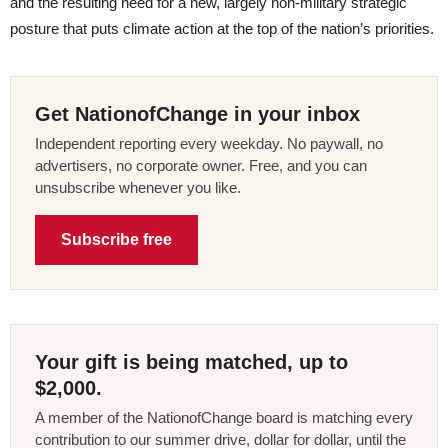
and the resulting need for a new, largely non-military strategic
posture that puts climate action at the top of the nation’s priorities.
Get NationofChange in your inbox
Independent reporting every weekday. No paywall, no
advertisers, no corporate owner. Free, and you can
unsubscribe whenever you like.
Subscribe free
Your gift is being matched, up to
$2,000.
A member of the NationofChange board is matching every
contribution to our summer drive, dollar for dollar, until the