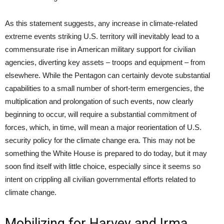
As this statement suggests, any increase in climate-related
extreme events striking U.S. territory will inevitably lead to a
commensurate rise in American military support for civilian
agencies, diverting key assets – troops and equipment – from
elsewhere. While the Pentagon can certainly devote substantial
capabilities to a small number of short-term emergencies, the
multiplication and prolongation of such events, now clearly
beginning to occur, will require a substantial commitment of
forces, which, in time, will mean a major reorientation of U.S.
security policy for the climate change era. This may not be
something the White House is prepared to do today, but it may
soon find itself with little choice, especially
since
it seems so
intent on crippling all civilian governmental efforts related to
climate change.
Mobilizing for Harvey and Irma