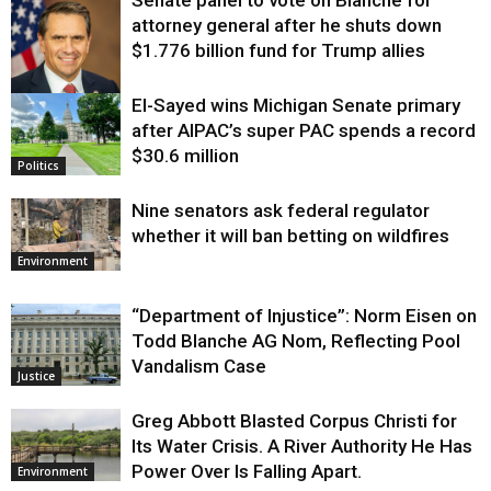
attorney general after he shuts down
$1.776 billion fund for Trump allies
El-Sayed wins Michigan Senate primary
Justice
after AIPAC’s super PAC spends a record
$30.6 million
Politics
Nine senators ask federal regulator
whether it will ban betting on wildfires
Environment
“Department of Injustice”: Norm Eisen on
Todd Blanche AG Nom, Reflecting Pool
Vandalism Case
Justice
Greg Abbott Blasted Corpus Christi for
Its Water Crisis. A River Authority He Has
Power Over Is Falling Apart.
Environment