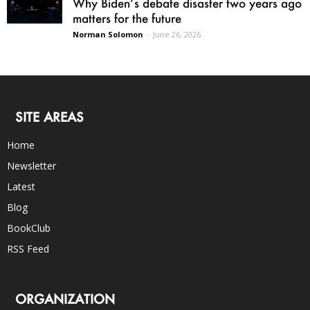
Why Biden’s debate disaster two years ago
matters for the future
Norman Solomon
-
June 26, 2026
SITE AREAS
Home
Newsletter
Latest
Blog
BookClub
RSS Feed
ORGANIZATION