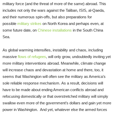
military force (and the threat of more of the same) abroad. This
includes not only the wars against the Taliban, ISIS, al-Qaeda,
and their numerous spin-offs, but also preparations for
possible
military strikes
on North Korea and perhaps even, at
some future date, on
Chinese installations
in the South China
Sea.
As global warming intensifies, instability and chaos, including
massive
flows of refugees
, will only grow, undoubtedly inviting yet
more military interventions abroad. Meanwhile, climate change
will increase chaos and devastation at home and there, too, it
seems that Washington will often see the military as America’s
sole reliable response mechanism. As a result, decisions will
have to be made about ending American conflicts abroad and
refocusing domestically or that overstretched military will simply
swallow even more of the government’s dollars and gain yet more
power in Washington. And yet,
whatever else the armed forces