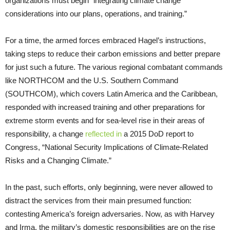
organizations must begin “integrating climate change
considerations into our plans, operations, and training.”
For a time, the armed forces embraced Hagel’s instructions,
taking steps to reduce their carbon emissions and better prepare
for just such a future. The various regional combatant commands
like NORTHCOM and the U.S. Southern Command
(SOUTHCOM), which covers Latin America and the Caribbean,
responded with
increased training and other preparations for
extreme storm events and for sea-level rise in their areas of
responsibility, a change
reflected in
a 2015 DoD report to
Congress, “National Security Implications of Climate-Related
Risks and a Changing Climate.”
In the past, such efforts, only beginning, were never allowed to
distract the services from their main presumed function:
contesting America’s foreign adversaries. Now, as with Harvey
and Irma, the military’s domestic responsibilities are on the rise