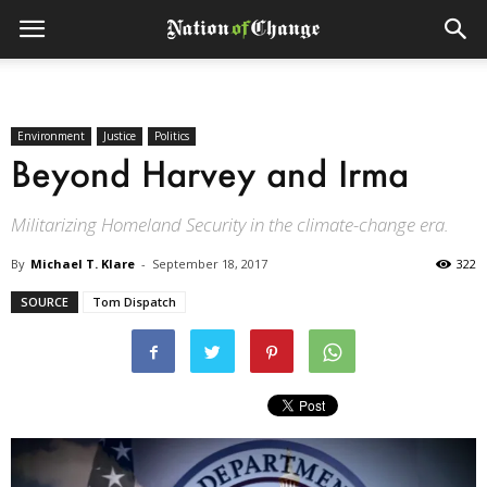
Environment
Justice
Politics
Beyond Harvey and Irma
Militarizing Homeland Security in the climate-change era.
By
Michael T. Klare
-
September 18, 2017
322
SOURCE
Tom Dispatch