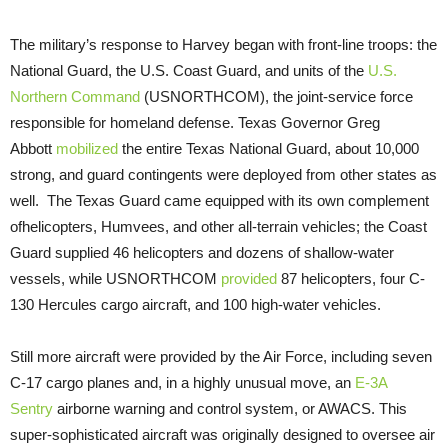
The military’s response to Harvey began with front-line troops: the
National Guard, the U.S. Coast Guard, and units of the
U.S.
Northern Command
(USNORTHCOM), the joint-service force
responsible for homeland defense. Texas Governor Greg
Abbott
mobilized
the entire Texas National Guard, about 10,000
strong, and guard contingents were deployed from other states as
well. The Texas Guard came equipped with its own complement
ofhelicopters, Humvees, and other all-terrain vehicles; the Coast
Guard supplied 46 helicopters and dozens of shallow-water
vessels, while USNORTHCOM
provided
87 helicopters, four C-
130 Hercules cargo aircraft, and 100 high-water vehicles.
Still more aircraft were provided by the Air Force, including seven
C-17 cargo planes and, in a highly unusual move, an
E-3A
Sentry
airborne warning and control system, or AWACS. This
super-sophisticated aircraft was originally designed to oversee air