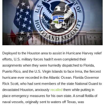
Deployed to the Houston area to assist in Hurricane Harvey relief
efforts, U.S. military forces hadn’t even completed their
assignments when they were hurriedly dispatched to Florida,
Puerto Rico, and the U.S. Virgin Islands to face Irma, the fiercest
hurricane ever recorded in the Atlantic Ocean. Florida Governor
Rick Scott, who had sent members of the state National Guard to
devastated Houston, anxiously
recalled
them while putting in
place emergency measures for his own state. A small flotilla of
naval vessels, originally sent to waters off Texas, was