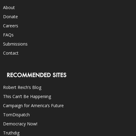
About
Donate
Careers
FAQs
Submissions
Contact
RECOMMENDED SITES
Robert Reich’s Blog
This Can’t Be Happening
Campaign for America’s Future
TomDispatch
Democracy Now!
Truthdig