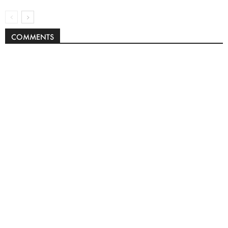
COMMENTS