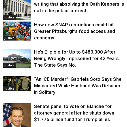
writing that absolving the Oath Keepers is
not in the public interest
Justice
How new SNAP restrictions could hit
Greater Pittsburgh’s food access and
economy
Justice
He’s Eligible for Up to $480,000 After
Being Wrongly Imprisoned for 42 Years.
The State Says No.
Justice
“An ICE Murder”: Gabriela Soto Says She
Miscarried While Husband Was Detained
Justice
in Solitary
Senate panel to vote on Blanche for
attorney general after he shuts down
$1.776 billion fund for Trump allies