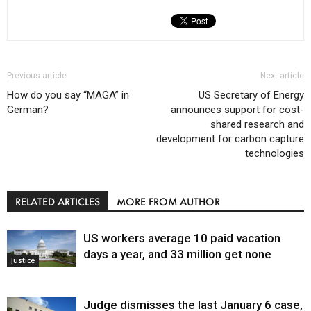
Previous article
Next article
How do you say “MAGA” in
US Secretary of Energy
German?
announces support for cost-
shared research and
development for carbon capture
technologies
RELATED ARTICLES
MORE FROM AUTHOR
US workers average 10 paid vacation
days a year, and 33 million get none
Justice
Judge dismisses the last January 6 case,