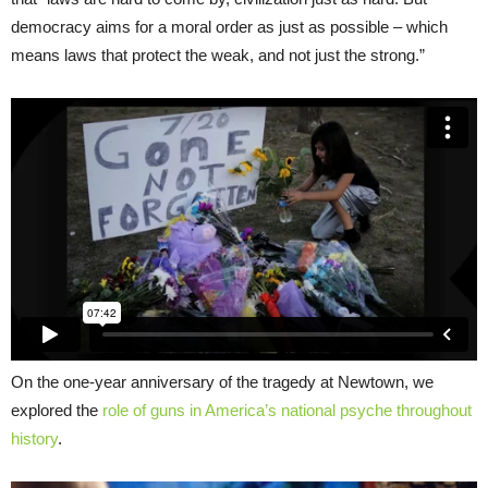
democracy aims for a moral order as just as possible – which
means laws that protect the weak, and not just the strong.”
On the one-year anniversary of the tragedy at Newtown, we
explored the
role of guns in America’s national psyche throughout
history
.