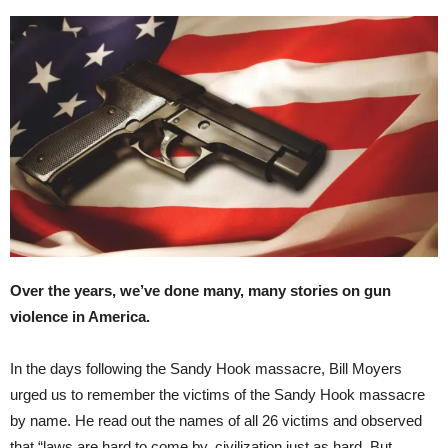
Over the years, we’ve done many, many stories on gun
violence in America.
In the days following the Sandy Hook massacre, Bill Moyers
urged us to remember the victims of the Sandy Hook massacre
by name. He read out the names of all 26 victims and observed
that “laws are hard to come by, civilization just as hard. But