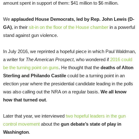
amount spent in support of them: $41 million to $6 million.
We
applauded House Democrats, led by Rep. John Lewis (D-
GA)
, in their
sit-in on the floor of the House chamber
in a powerful
stand against gun violence.
In July 2016, we reprinted a hopeful piece in which Paul Waldman,
a writer for
The American Prospect
, who wondered if
2016 could
be the turning point on guns
. He thought that the
deaths of Alton
Sterling and Philando Castile
could be a turning point in an
election year where the presidential candidate leading in the polls
was also calling out the NRA on a regular basis.
We all know
how that turned out
.
Later that year, we interviewed
two hopeful leaders in the gun
control movement
about the
gun debate’s state of play in
Washington
.