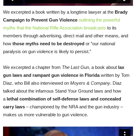
We excerpted a book written by a longtime lawyer at the
Brady
Campaign to Prevent Gun Violence
outlining the powerful
myths that the National Rifle Association broadcasts
to its
members through advertising, direct mail and other means, and
how
those myths need to be destroyed
or “our national
paralysis on gun violence is likely to persist.”
We excerpted a chapter from
The Last Gun
, a book about
lax
gun laws and rampant gun violence in Florida
written by Tom
Diaz, who Bill also interviewed on
Moyers & Company
. Diaz
talked about the infamous Stand Your Ground laws and how
a
lethal combination of self-defense laws and concealed
carry laws
– championed by the NRA and the gun industry –
makes us more vulnerable to gun violence.