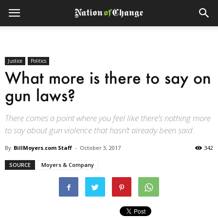
Justice
Politics
What more is there to say on
gun laws?
There comes a point where you feel like there’s nothing more
to say about gun violence that hasn’t already been said.
By
BillMoyers.com Staff
-
October 3, 2017
342
SOURCE
Moyers & Company