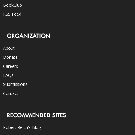
BookClub
RSS Feed
ORGANIZATION
About
Donate
Careers
FAQs
Submissions
Contact
RECOMMENDED SITES
Robert Reich’s Blog