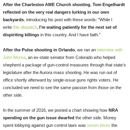
After the Charleston AME Church shooting
,
Tom Engelhardt
reflected on the very real dangers lurking in our own
backyards
, introducing his post with these words: “While I
write
this dispatch
,
I’m waiting patiently for the next set of
dispiriting killings
in this country. And I have faith.”
After the Pulse shooting in Orlando
, we ran an
interview with
John Morse
, an ex-state senator from Colorado who helped
shepherd a package of gun-control measures through that state’s
legislature after the Aurora mass shooting. He was run out of
office shortly afterward by single-issue guns rights voters. He
concluded we need to see the same passion from those on the
other side.
In the summer of 2016, we posted a chart showing how
NRA
spending on the gun issue dwarfed
the other side. Money
spent lobbying against gun control laws was
seven times
the