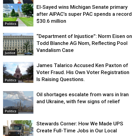
El-Sayed wins Michigan Senate primary
Justice
after AIPAC’s super PAC spends a record
$30.6 million
Politics
“Department of Injustice”: Norm Eisen on
Todd Blanche AG Nom, Reflecting Pool
Vandalism Case
Justice
James Talarico Accused Ken Paxton of
Voter Fraud. His Own Voter Registration
Is Raising Questions.
Politics
Oil shortages escalate from wars in Iran
and Ukraine, with few signs of relief
Politics
Stewards Corner: How We Made UPS
Create Full-Time Jobs in Our Local