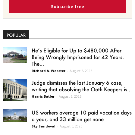
Subscribe free
POPULAR
He’s Eligible for Up to $480,000 After
Being Wrongly Imprisoned for 42 Years.
The...
Richard A. Webster
-
August 6, 2026
Judge dismisses the last January 6 case,
writing that absolving the Oath Keepers is...
Harris Butler
-
August 6, 2026
US workers average 10 paid vacation days
a year, and 33 million get none
Sky Sandoval
-
August 6, 2026