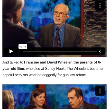
And talked to
Francine and David Wheeler, the parents of 6-
year-old Ben
, who died at Sandy Hook. The Wheelers became
hopeful activists working doggedly for gun law reform.