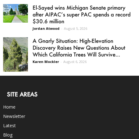
El-Sayed wins Michigan Senate primary
after AIPAC’s super PAC spends a record
$30.6 million
Jordan Atwood
-
August 5, 2026
A Gnarly Situation: High-Elevation
Discovery Raises New Questions About
Which California Trees Will Survive...
Karen Mockler
-
August 6, 2026
SITE AREAS
Home
Newsletter
Latest
Blog