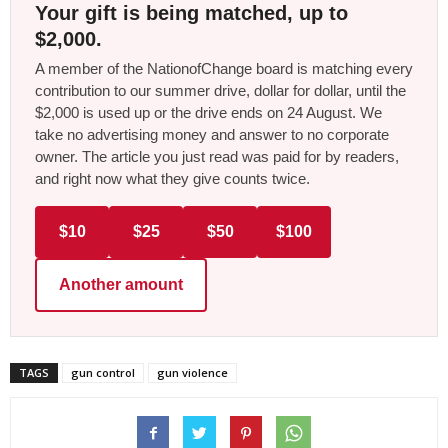
Your gift is being matched, up to
$2,000.
A member of the NationofChange board is matching every
contribution to our summer drive, dollar for dollar, until the
$2,000 is used up or the drive ends on 24 August. We
take no advertising money and answer to no corporate
owner. The article you just read was paid for by readers,
and right now what they give counts twice.
$10
$25
$50
$100
Another amount
TAGS
gun control
gun violence