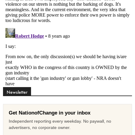
Newsletter
Get NationofChange in your inbox
Independent reporting every weekday. No paywall, no
advertisers, no corporate owner.