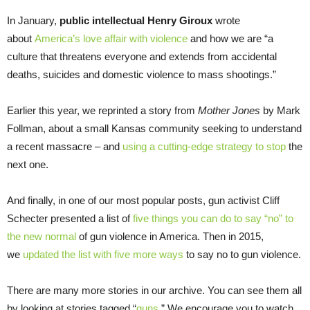
In January,
public intellectual Henry Giroux
wrote
about
America’s love affair with violence
and how we are “a
culture that threatens everyone and extends from accidental
deaths, suicides and domestic violence to mass shootings.”
Earlier this year, we reprinted a story from
Mother Jones
by Mark
Follman, about a small Kansas community seeking to understand
a recent massacre – and
using a cutting-edge strategy to stop
the
next one.
And finally, in one of our most popular posts, gun activist Cliff
Schecter presented a list of
five things you can do to say “no” to
the new normal
of gun violence in America. Then in 2015,
we
updated the list with five more ways
to say no to gun violence.
There are many more stories in our archive. You can see them all
by looking at stories tagged “
guns
.” We encourage you to watch