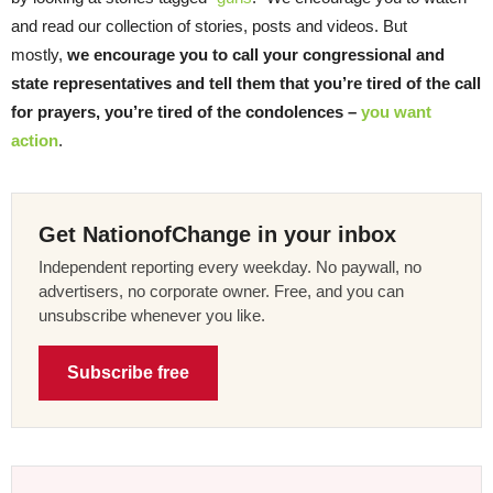
and read our collection of stories, posts and videos. But
mostly,
we encourage you to call your congressional and
state representatives and tell them that you’re tired of the call
for prayers, you’re tired of the condolences –
you want
action
.
Get NationofChange in your inbox
Independent reporting every weekday. No paywall, no
advertisers, no corporate owner. Free, and you can
unsubscribe whenever you like.
Subscribe free