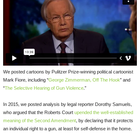
We posted cartoons by Pulitzer Prize-winning political cartoonist
Mark Fiore, including “
George Zimmerman, Off The Hook
” and
“
The Selective Hearing of Gun Violence
.”
In 2015, we posted analysis by legal reporter Dorothy Samuels,
who argued that the Roberts Court
upended the well-established
meaning of the Second Amendment
, by declaring that it protects
an individual right to a gun, at least for self-defense in the home.