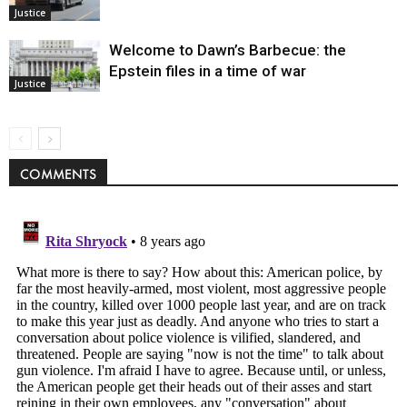
Justice
Welcome to Dawn’s Barbecue: the
Epstein files in a time of war
Justice
COMMENTS