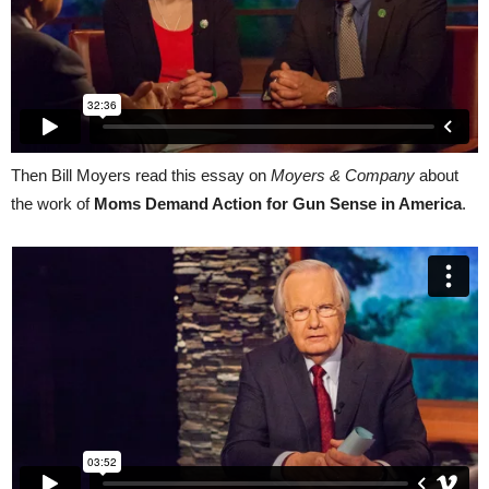
Then Bill Moyers read this essay on
Moyers & Company
about
the work of
Moms Demand Action for Gun Sense in America
.