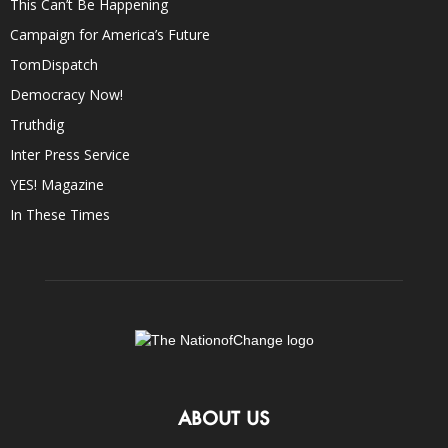
This Can’t Be Happening
Campaign for America’s Future
TomDispatch
Democracy Now!
Truthdig
Inter Press Service
YES! Magazine
In These Times
ABOUT US