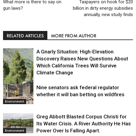
What more is there to say on
Taxpayers on hook for $20
gun laws?
billion in dirty energy subsidies
annually, new study finds
RELATED ARTICLES
MORE FROM AUTHOR
A Gnarly Situation: High-Elevation
Discovery Raises New Questions About
Which California Trees Will Survive
Climate Change
Nine senators ask federal regulator
Environment
whether it will ban betting on wildfires
Environment
Greg Abbott Blasted Corpus Christi for
Its Water Crisis. A River Authority He Has
Power Over Is Falling Apart.
Environment