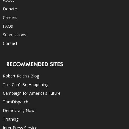
About
Donate
Careers
FAQs
Submissions
Contact
RECOMMENDED SITES
Robert Reich’s Blog
This Can’t Be Happening
Campaign for America’s Future
TomDispatch
Democracy Now!
Truthdig
Inter Press Service