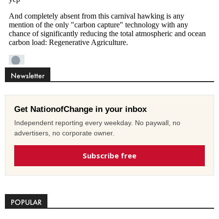
Newsletter
Get NationofChange in your inbox
Independent reporting every weekday. No paywall, no
advertisers, no corporate owner.
Subscribe free
POPULAR