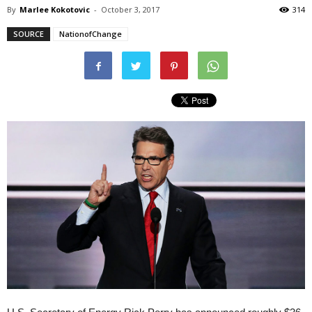
By
Marlee Kokotovic
-
October 3, 2017
314
SOURCE
NationofChange