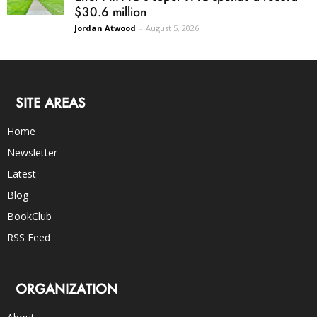
$30.6 million
Jordan Atwood
-
August 5, 2026
SITE AREAS
Home
Newsletter
Latest
Blog
BookClub
RSS Feed
ORGANIZATION