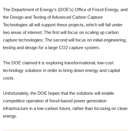
The Department of Energy’s (DOE’s) Office of Fossil Energy, and
the Design and Testing of Advanced Carbon Capture
Technologies all will support these projects, which will fall under
two areas of interest: The first will focus on scaling up carbon
capture technologies; The second will focus on initial engineering,
testing and design for a large CO2 capture system.
The DOE claimed it is exploring transformational, low-cost
technology solutions in order to bring down energy and capital
costs.
Unfortunately, the DOE hopes that the solutions will enable
competitive operation of fossil-based power generation
infrastructure in a low-carbon future, rather than focusing on clean
energy.