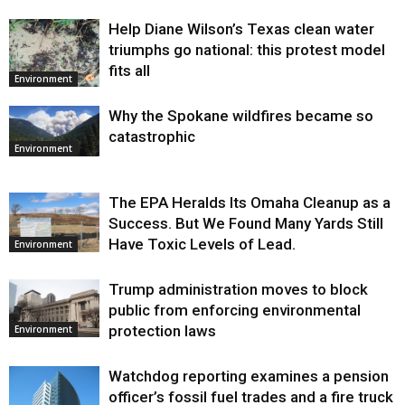
Help Diane Wilson’s Texas clean water
triumphs go national: this protest model
fits all
Environment
Why the Spokane wildfires became so
catastrophic
Environment
The EPA Heralds Its Omaha Cleanup as a
Success. But We Found Many Yards Still
Have Toxic Levels of Lead.
Environment
Trump administration moves to block
public from enforcing environmental
protection laws
Environment
Watchdog reporting examines a pension
officer’s fossil fuel trades and a fire truck