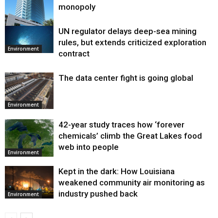
monopoly
UN regulator delays deep-sea mining
Environment
rules, but extends criticized exploration
Environment
contract
The data center fight is going global
Environment
42-year study traces how ‘forever
chemicals’ climb the Great Lakes food
web into people
Environment
Kept in the dark: How Louisiana
weakened community air monitoring as
industry pushed back
Environment