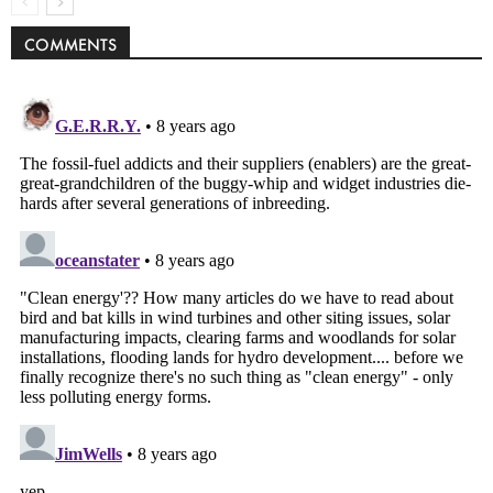
COMMENTS