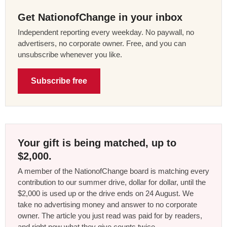
Get NationofChange in your inbox
Independent reporting every weekday. No paywall, no
advertisers, no corporate owner. Free, and you can
unsubscribe whenever you like.
Subscribe free
Your gift is being matched, up to
$2,000.
A member of the NationofChange board is matching every
contribution to our summer drive, dollar for dollar, until the
$2,000 is used up or the drive ends on 24 August. We
take no advertising money and answer to no corporate
owner. The article you just read was paid for by readers,
and right now what they give counts twice.