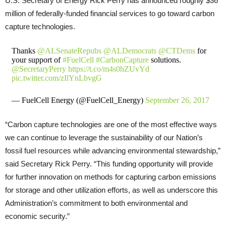
U.S. Secretary of Energy Rick Perry has announced roughly $36
million of federally-funded financial services to go toward carbon
capture technologies.
Thanks
@ALSenateRepubs
@ALDemocrats
@CTDems
for
your support of
#FuelCell
#CarbonCapture
solutions.
@SecretaryPerry
https://t.co/m4s0hZUvYd
pic.twitter.com/zIlYnLbvgG
— FuelCell Energy (@FuelCell_Energy)
September 26, 2017
“Carbon capture technologies are one of the most effective ways
we can continue to leverage the sustainability of our Nation’s
fossil fuel resources while advancing environmental stewardship,”
said Secretary Rick Perry. “This funding opportunity will provide
for further innovation on methods for capturing carbon emissions
for storage and other utilization efforts, as well as underscore this
Administration’s commitment to both environmental and
economic security.”