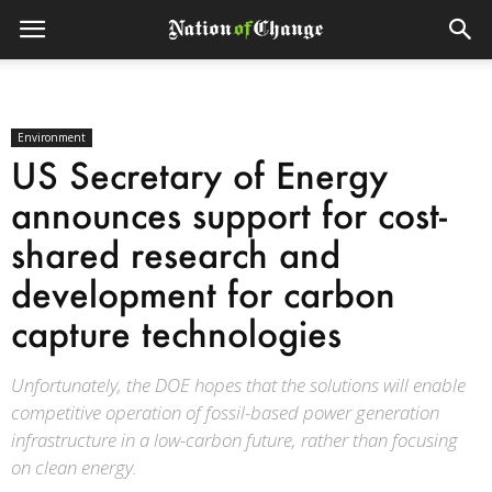
Environment
US Secretary of Energy
announces support for cost-
shared research and
development for carbon
capture technologies
Unfortunately, the DOE hopes that the solutions will enable
competitive operation of fossil-based power generation
infrastructure in a low-carbon future, rather than focusing
on clean energy.