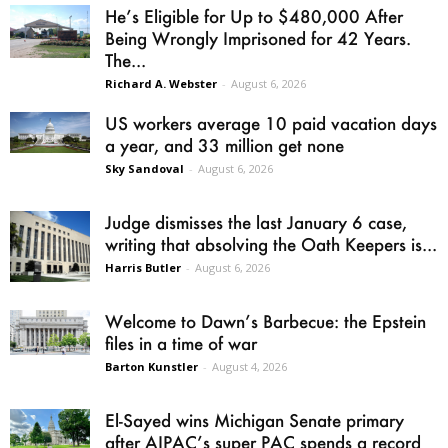
He’s Eligible for Up to $480,000 After
Being Wrongly Imprisoned for 42 Years.
The...
Richard A. Webster
-
August 6, 2026
US workers average 10 paid vacation days
a year, and 33 million get none
Sky Sandoval
-
August 6, 2026
Judge dismisses the last January 6 case,
writing that absolving the Oath Keepers is...
Harris Butler
-
August 6, 2026
Welcome to Dawn’s Barbecue: the Epstein
files in a time of war
Barton Kunstler
-
August 4, 2026
El-Sayed wins Michigan Senate primary
after AIPAC’s super PAC spends a record