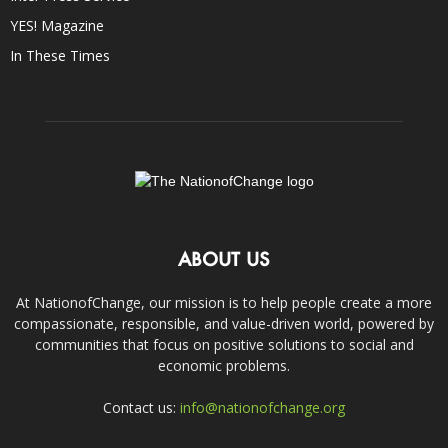
YES! Magazine
In These Times
ABOUT US
At NationofChange, our mission is to help people create a more
compassionate, responsible, and value-driven world, powered by
communities that focus on positive solutions to social and
economic problems.
Contact us:
info@nationofchange.org