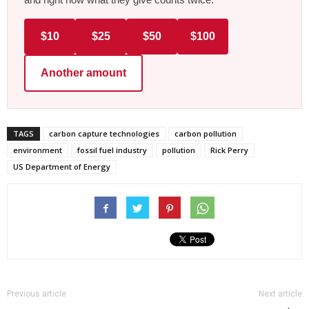
$10
$25
$50
$100
Another amount
TAGS
carbon capture technologies
carbon pollution
environment
fossil fuel industry
pollution
Rick Perry
US Department of Energy
Previous article
Next article