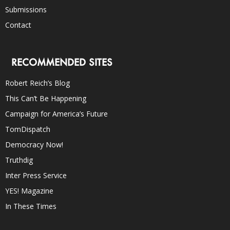
Submissions
Contact
RECOMMENDED SITES
Robert Reich’s Blog
This Can’t Be Happening
Campaign for America’s Future
TomDispatch
Democracy Now!
Truthdig
Inter Press Service
YES! Magazine
In These Times