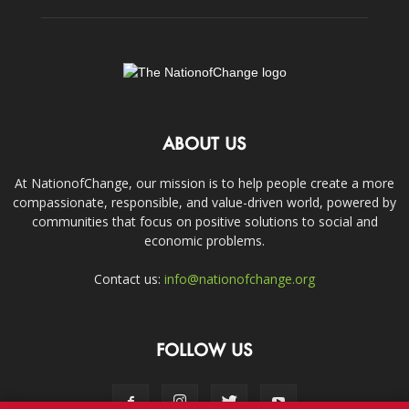
ABOUT US
At NationofChange, our mission is to help people create a more
compassionate, responsible, and value-driven world, powered by
communities that focus on positive solutions to social and
economic problems.
Contact us:
info@nationofchange.org
FOLLOW US