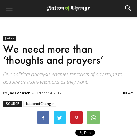
Justice
We need more than
‘thoughts and prayers’
Our political paralysis enables terrorists of any stripe to
acquire as many weapons as they want.
By
Joe Conason
-
October 4, 2017
425
SOURCE
NationofChange