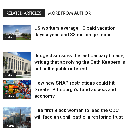
RELATED ARTICLES
MORE FROM AUTHOR
US workers average 10 paid vacation
days a year, and 33 million get none
Justice
Judge dismisses the last January 6 case,
writing that absolving the Oath Keepers is
not in the public interest
Justice
How new SNAP restrictions could hit
Greater Pittsburgh’s food access and
economy
Justice
The first Black woman to lead the CDC
will face an uphill battle in restoring trust
Health