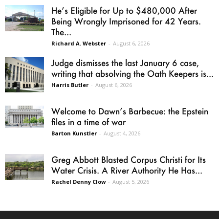
He’s Eligible for Up to $480,000 After
Being Wrongly Imprisoned for 42 Years.
The...
Richard A. Webster
-
August 6, 2026
Judge dismisses the last January 6 case,
writing that absolving the Oath Keepers is...
Harris Butler
-
August 6, 2026
Welcome to Dawn’s Barbecue: the Epstein
files in a time of war
Barton Kunstler
-
August 4, 2026
Greg Abbott Blasted Corpus Christi for Its
Water Crisis. A River Authority He Has...
Rachel Denny Clow
-
August 5, 2026