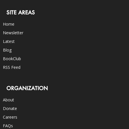
SITE AREAS
Home
Newsletter
Latest
Blog
BookClub
RSS Feed
ORGANIZATION
About
Donate
Careers
FAQs