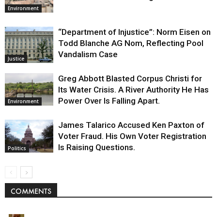
Environment
“Department of Injustice”: Norm Eisen on
Todd Blanche AG Nom, Reflecting Pool
Vandalism Case
Justice
Greg Abbott Blasted Corpus Christi for
Its Water Crisis. A River Authority He Has
Power Over Is Falling Apart.
Environment
James Talarico Accused Ken Paxton of
Voter Fraud. His Own Voter Registration
Is Raising Questions.
Politics
COMMENTS