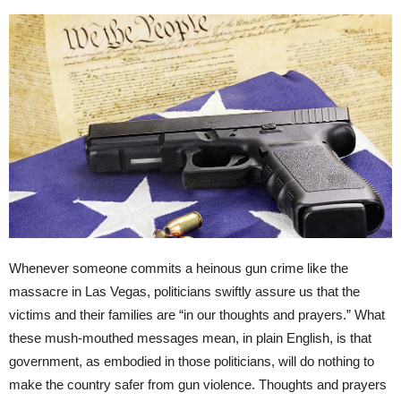
Whenever someone commits a heinous gun crime like the
massacre in Las Vegas, politicians swiftly assure us that the
victims and their families are “in our thoughts and prayers.” What
these mush-mouthed messages mean, in plain English, is that
government, as embodied in those politicians, will do nothing to
make the country safer from gun violence. Thoughts and prayers