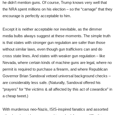
he didn’t mention guns. Of course, Trump knows very well that
the NRA spent millions on his election – so the “carnage” that they
encourage is perfectly acceptable to him.
Except it is neither acceptable nor inevitable, as the dimmer
media bulbs always suggest at these moments. The simple truth
is that states with stronger gun regulation are safer than those
without similar laws, even though gun traffickers can and do
cross state lines. And states with weaker gun regulation – like
Nevada, where certain kinds of machine guns are legal, where no
permit is required to purchase a firearm, and where Republican
Governor Brian Sandoval vetoed universal background checks –
are considerably less safe. (Naturally, Sandoval offered his
“prayers” for “the victims & all affected by this act of cowardice” in
a cheap tweet.)
With murderous neo-Nazis, ISIS-inspired fanatics and assorted