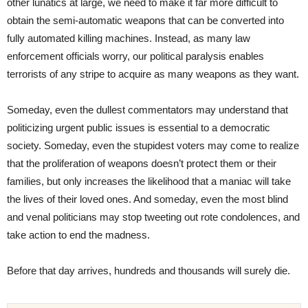
other lunatics at large, we need to make it far more difficult to
obtain the semi-automatic weapons that can be converted into
fully automated killing machines. Instead, as many law
enforcement officials worry, our political paralysis enables
terrorists of any stripe to acquire as many weapons as they want.
Someday, even the dullest commentators may understand that
politicizing urgent public issues is essential to a democratic
society. Someday, even the stupidest voters may come to realize
that the proliferation of weapons doesn’t protect them or their
families, but only increases the likelihood that a maniac will take
the lives of their loved ones. And someday, even the most blind
and venal politicians may stop tweeting out rote condolences, and
take action to end the madness.
Before that day arrives, hundreds and thousands will surely die.