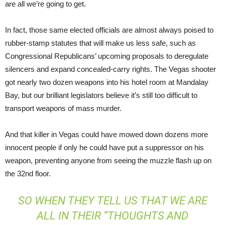
are all we’re going to get.
In fact, those same elected officials are almost always poised to
rubber-stamp statutes that will make us less safe, such as
Congressional Republicans’ upcoming proposals to deregulate
silencers and expand concealed-carry rights. The Vegas shooter
got nearly two dozen weapons into his hotel room at Mandalay
Bay, but our brilliant legislators believe it’s still too difficult to
transport weapons of mass murder.
And that killer in Vegas could have mowed down dozens more
innocent people if only he could have put a suppressor on his
weapon, preventing anyone from seeing the muzzle flash up on
the 32nd floor.
SO WHEN THEY TELL US THAT WE ARE
ALL IN THEIR “THOUGHTS AND