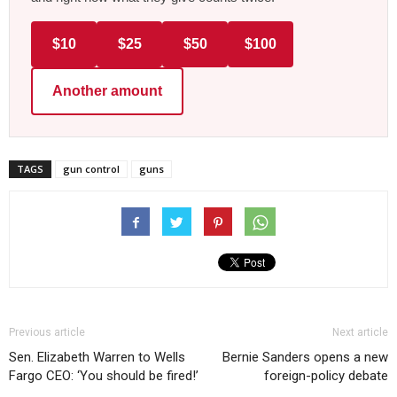
$10
$25
$50
$100
Another amount
TAGS
gun control
guns
Previous article
Next article
Sen. Elizabeth Warren to Wells
Bernie Sanders opens a new
Fargo CEO: ‘You should be fired!’
foreign-policy debate