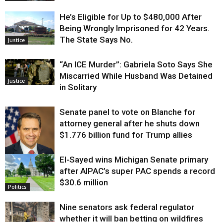
He’s Eligible for Up to $480,000 After
Being Wrongly Imprisoned for 42 Years.
The State Says No.
Justice
“An ICE Murder”: Gabriela Soto Says She
Miscarried While Husband Was Detained
Justice
in Solitary
Senate panel to vote on Blanche for
attorney general after he shuts down
$1.776 billion fund for Trump allies
El-Sayed wins Michigan Senate primary
Justice
after AIPAC’s super PAC spends a record
$30.6 million
Politics
Nine senators ask federal regulator
whether it will ban betting on wildfires