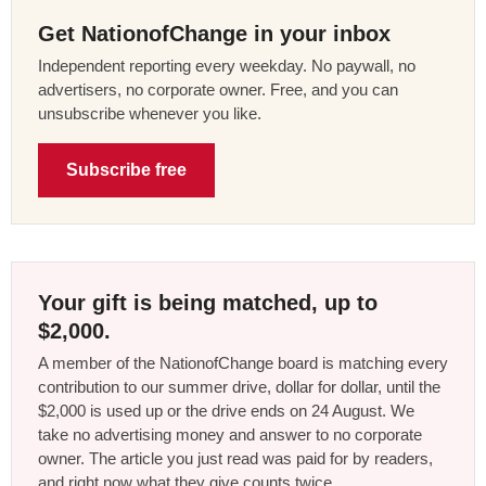
Get NationofChange in your inbox
Independent reporting every weekday. No paywall, no
advertisers, no corporate owner. Free, and you can
unsubscribe whenever you like.
Subscribe free
Your gift is being matched, up to
$2,000.
A member of the NationofChange board is matching every
contribution to our summer drive, dollar for dollar, until the
$2,000 is used up or the drive ends on 24 August. We
take no advertising money and answer to no corporate
owner. The article you just read was paid for by readers,
and right now what they give counts twice.