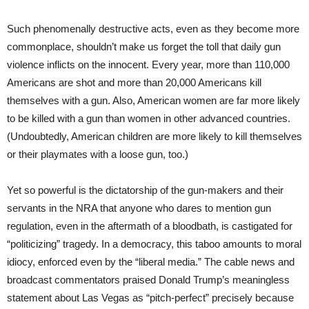
Such phenomenally destructive acts, even as they become more
commonplace, shouldn’t make us forget the toll that daily gun
violence inflicts on the innocent. Every year, more than 110,000
Americans are shot and more than 20,000 Americans kill
themselves with a gun. Also, American women are far more likely
to be killed with a gun than women in other advanced countries.
(Undoubtedly, American children are more likely to kill themselves
or their playmates with a loose gun, too.)
Yet so powerful is the dictatorship of the gun-makers and their
servants in the NRA that anyone who dares to mention gun
regulation, even in the aftermath of a bloodbath, is castigated for
“politicizing” tragedy. In a democracy, this taboo amounts to moral
idiocy, enforced even by the “liberal media.” The cable news and
broadcast commentators praised Donald Trump’s meaningless
statement about Las Vegas as “pitch-perfect” precisely because