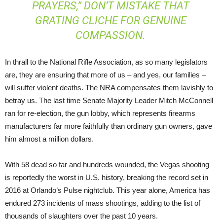
PRAYERS,” DON’T MISTAKE THAT
GRATING CLICHE FOR GENUINE
COMPASSION.
In thrall to the National Rifle Association, as so many legislators
are, they are ensuring that more of us – and yes, our families –
will suffer violent deaths. The NRA compensates them lavishly to
betray us. The last time Senate Majority Leader Mitch McConnell
ran for re-election, the gun lobby, which represents firearms
manufacturers far more faithfully than ordinary gun owners, gave
him almost a million dollars.
With 58 dead so far and hundreds wounded, the Vegas shooting
is reportedly the worst in U.S. history, breaking the record set in
2016 at Orlando’s Pulse nightclub. This year alone, America has
endured 273 incidents of mass shootings, adding to the list of
thousands of slaughters over the past 10 years.