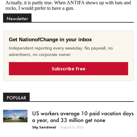
Newsletter
Get NationofChange in your inbox
Independent reporting every weekday. No paywall, no
advertisers, no corporate owner.
Subscribe free
POPULAR
US workers average 10 paid vacation days
a year, and 33 million get none
Sky Sandoval
-
August 6, 2026