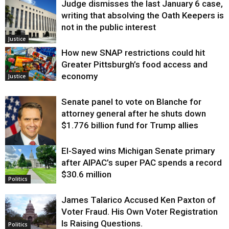
Judge dismisses the last January 6 case,
writing that absolving the Oath Keepers is
not in the public interest
Justice
How new SNAP restrictions could hit
Greater Pittsburgh’s food access and
economy
Justice
Senate panel to vote on Blanche for
attorney general after he shuts down
$1.776 billion fund for Trump allies
El-Sayed wins Michigan Senate primary
Justice
after AIPAC’s super PAC spends a record
$30.6 million
Politics
James Talarico Accused Ken Paxton of
Voter Fraud. His Own Voter Registration
Is Raising Questions.
Politics