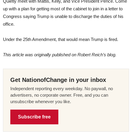
Quietly meet with Mattis, Kelly, and Vice President Pence. Come
up with a plan for getting most of the cabinet to join in a letter to
Congress saying Trump is unable to discharge the duties of his
office.
Under the 25th Amendment, that would mean Trump is fired.
This article was originally published on Robert Reich’s blog.
Get NationofChange in your inbox
Independent reporting every weekday. No paywall, no
advertisers, no corporate owner. Free, and you can
unsubscribe whenever you like.
Subscribe free