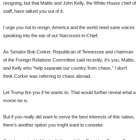
resigning, but that Mattis and John Kelly, the White House chief of
staff, have talked you out of it.
I urge you not to resign. America and the world need sane voices
speaking into the ear of our Narcissist-in-Chief.
As Senator Bob Corker, Republican of Tennessee and chairman
of the Foreign Relations Committee said recently, it’s you, Mattis,
and Kelly who “help separate our country from chaos.” I don’t
think Corker was referring to chaos abroad.
Let Trump fire you if he wants to. That would further reveal what a
moron he is.
But if you really did want to serve the best interests of this nation,
there’s another option you might want to consider.