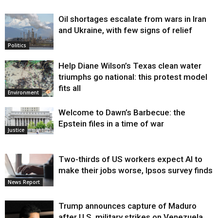
Oil shortages escalate from wars in Iran
and Ukraine, with few signs of relief
Politics
Help Diane Wilson’s Texas clean water
triumphs go national: this protest model
fits all
Environment
Welcome to Dawn’s Barbecue: the
Epstein files in a time of war
Justice
Two-thirds of US workers expect AI to
make their jobs worse, Ipsos survey finds
News Report
Trump announces capture of Maduro
after U.S. military strikes on Venezuela,