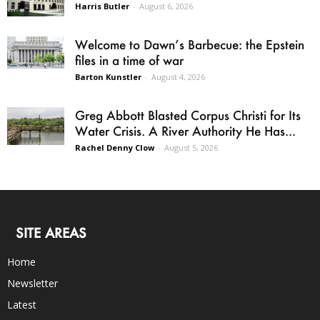
Harris Butler
-
August 6, 2026
Welcome to Dawn’s Barbecue: the Epstein
files in a time of war
Barton Kunstler
-
August 4, 2026
Greg Abbott Blasted Corpus Christi for Its
Water Crisis. A River Authority He Has...
Rachel Denny Clow
-
August 5, 2026
SITE AREAS
Home
Newsletter
Latest