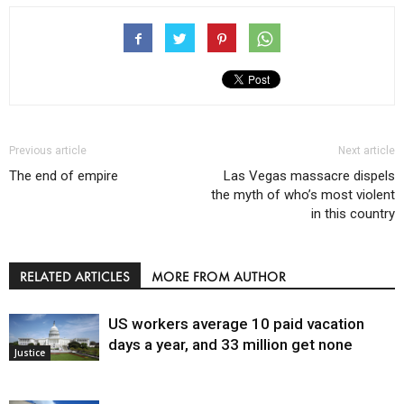
Previous article
Next article
The end of empire
Las Vegas massacre dispels
the myth of who’s most violent
in this country
RELATED ARTICLES
MORE FROM AUTHOR
US workers average 10 paid vacation
days a year, and 33 million get none
Justice