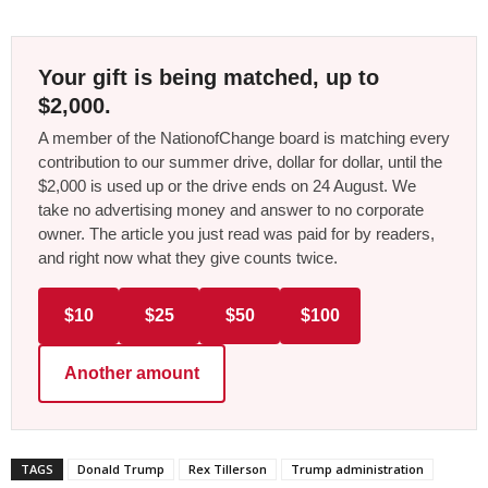
Your gift is being matched, up to
$2,000.
A member of the NationofChange board is matching every
contribution to our summer drive, dollar for dollar, until the
$2,000 is used up or the drive ends on 24 August. We
take no advertising money and answer to no corporate
owner. The article you just read was paid for by readers,
and right now what they give counts twice.
$10
$25
$50
$100
Another amount
TAGS
Donald Trump
Rex Tillerson
Trump administration