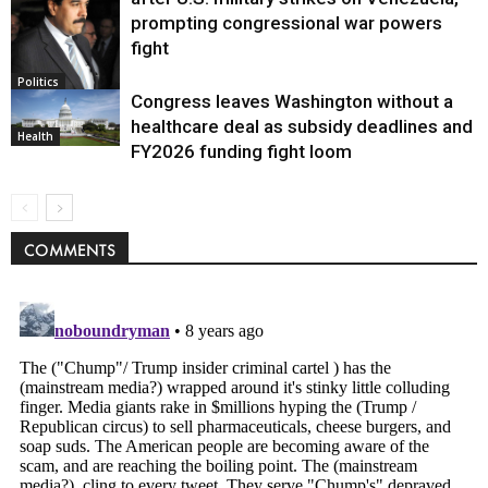
prompting congressional war powers
fight
Politics
Congress leaves Washington without a
healthcare deal as subsidy deadlines and
Health
FY2026 funding fight loom
COMMENTS