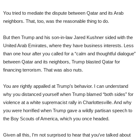
You tried to mediate the dispute between Qatar and its Arab
neighbors. That, too, was the reasonable thing to do.
But then Trump and his son-in-law Jared Kushner sided with the
United Arab Emirates, where they have business interests. Less
than one hour after you called for a “calm and thoughtful dialogue”
between Qatar and its neighbors, Trump blasted Qatar for
financing terrorism. That was also nuts.
You are rightly appalled at Trump’s behavior. I can understand
why you distanced yourself when Trump blamed “both sides” for
violence at a white supremacist rally in Charlottesville. And why
you were horrified when Trump gave a wildly partisan speech to
the Boy Scouts of America, which you once headed.
Given all this, I’m not surprised to hear that you’ve talked about