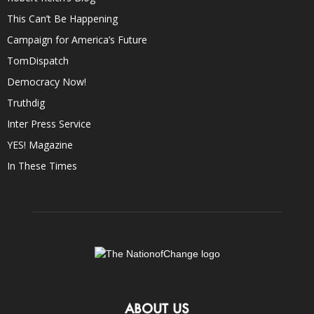
This Can’t Be Happening
Campaign for America’s Future
TomDispatch
Democracy Now!
Truthdig
Inter Press Service
YES! Magazine
In These Times
ABOUT US