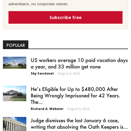
advertisers, no corporate owner.
Subscribe free
POPULAR
US workers average 10 paid vacation days
a year, and 33 million get none
Sky Sandoval
-
August 6, 2026
He’s Eligible for Up to $480,000 After
Being Wrongly Imprisoned for 42 Years.
The...
Richard A. Webster
-
August 6, 2026
Judge dismisses the last January 6 case,
writing that absolving the Oath Keepers is...