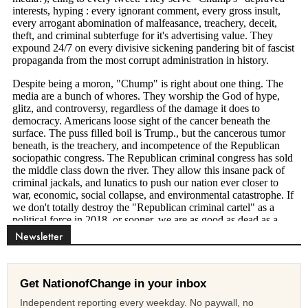
Newsletter
Get NationofChange in your inbox
Independent reporting every weekday. No paywall, no