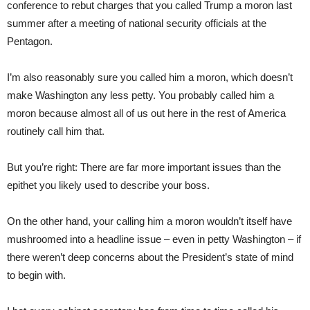
conference to rebut charges that you called Trump a moron last
summer after a meeting of national security officials at the
Pentagon.
I’m also reasonably sure you called him a moron, which doesn’t
make Washington any less petty. You probably called him a
moron because almost all of us out here in the rest of America
routinely call him that.
But you’re right: There are far more important issues than the
epithet you likely used to describe your boss.
On the other hand, your calling him a moron wouldn’t itself have
mushroomed into a headline issue – even in petty Washington – if
there weren’t deep concerns about the President’s state of mind
to begin with.