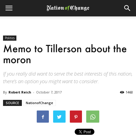
Politics
Memo to Tillerson about the
moron
If you really did want to serve the best interests of this nation,
there’s an option you might want to consider.
By
Robert Reich
-
October 7, 2017
1460
SOURCE
NationofChange