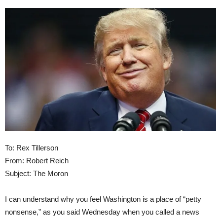
To: Rex Tillerson
From: Robert Reich
Subject: The Moron
I can understand why you feel Washington is a place of “petty
nonsense,” as you said Wednesday when you called a news