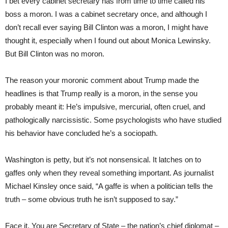
I bet every cabinet secretary has from time to time called his
boss a moron. I was a cabinet secretary once, and although I
don’t recall ever saying Bill Clinton was a moron, I might have
thought it, especially when I found out about Monica Lewinsky.
But Bill Clinton was no moron.
The reason your moronic comment about Trump made the
headlines is that Trump really is a moron, in the sense you
probably meant it: He’s impulsive, mercurial, often cruel, and
pathologically narcissistic. Some psychologists who have studied
his behavior have concluded he’s a sociopath.
Washington is petty, but it’s not nonsensical. It latches on to
gaffes only when they reveal something important. As journalist
Michael Kinsley once said, “A gaffe is when a politician tells the
truth – some obvious truth he isn’t supposed to say.”
Face it. You are Secretary of State – the nation’s chief diplomat –