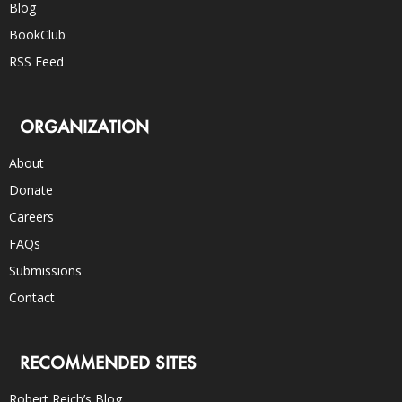
Blog
BookClub
RSS Feed
ORGANIZATION
About
Donate
Careers
FAQs
Submissions
Contact
RECOMMENDED SITES
Robert Reich’s Blog