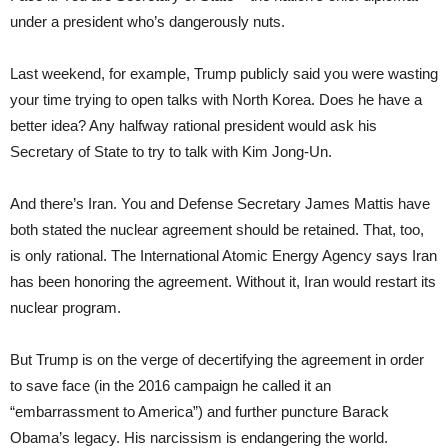
under a president who’s dangerously nuts.
Last weekend, for example, Trump publicly said you were wasting
your time trying to open talks with North Korea. Does he have a
better idea? Any halfway rational president would ask his
Secretary of State to try to talk with Kim Jong-Un.
And there’s Iran. You and Defense Secretary James Mattis have
both stated the nuclear agreement should be retained. That, too,
is only rational. The International Atomic Energy Agency says Iran
has been honoring the agreement. Without it, Iran would restart its
nuclear program.
But Trump is on the verge of decertifying the agreement in order
to save face (in the 2016 campaign he called it an
“embarrassment to America”) and further puncture Barack
Obama’s legacy. His narcissism is endangering the world.