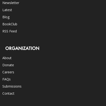
Newsletter
Latest
Blog
BookClub
RSS Feed
ORGANIZATION
About
Donate
Careers
FAQs
Submissions
Contact