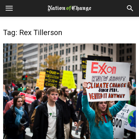
Tag: Rex Tillerson