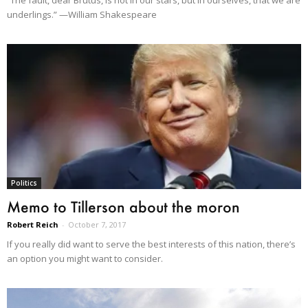
underlings.” —William Shakespeare
Politics
Memo to Tillerson about the moron
Robert Reich
-
October 7, 2017
If you really did want to serve the best interests of this nation, there’s
an option you might want to consider.