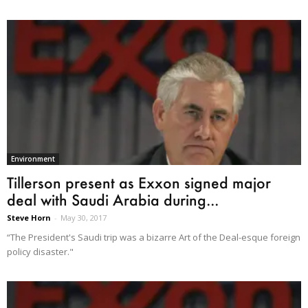
Environment
Tillerson present as Exxon signed major
deal with Saudi Arabia during...
Steve Horn
-
May 30, 2017
“The President's Saudi trip was a bizarre Art of the Deal-esque foreign
policy disaster."