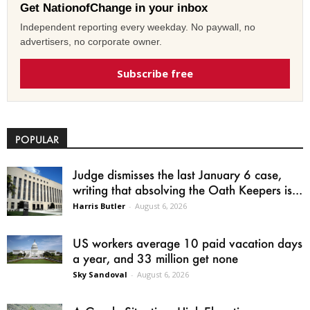
Get NationofChange in your inbox
Independent reporting every weekday. No paywall, no
advertisers, no corporate owner.
Subscribe free
POPULAR
Judge dismisses the last January 6 case,
writing that absolving the Oath Keepers is...
Harris Butler
-
August 6, 2026
US workers average 10 paid vacation days
a year, and 33 million get none
Sky Sandoval
-
August 6, 2026