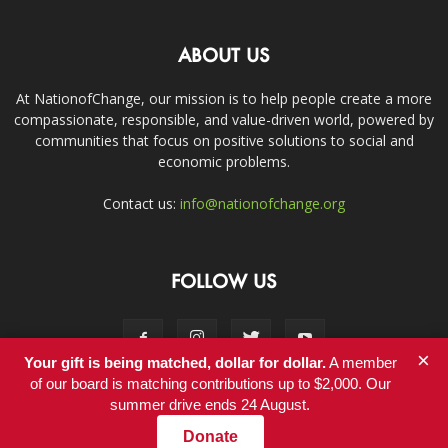
ABOUT US
At NationofChange, our mission is to help people create a more
compassionate, responsible, and value-driven world, powered by
communities that focus on positive solutions to social and
economic problems.
Contact us:
info@nationofchange.org
FOLLOW US
×
Your gift is being matched, dollar for dollar.
A member
of our board is matching contributions up to $2,000. Our
summer drive ends 24 August.
Contact
Donate
© Copyright 2011-2017 - NationofChange