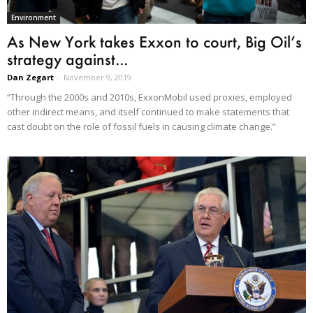
Environment
As New York takes Exxon to court, Big Oil’s
strategy against...
Dan Zegart
-
November 9, 2019
“Through the 2000s and 2010s, ExxonMobil used proxies, employed
other indirect means, and itself continued to make statements that
cast doubt on the role of fossil fuels in causing climate change.”