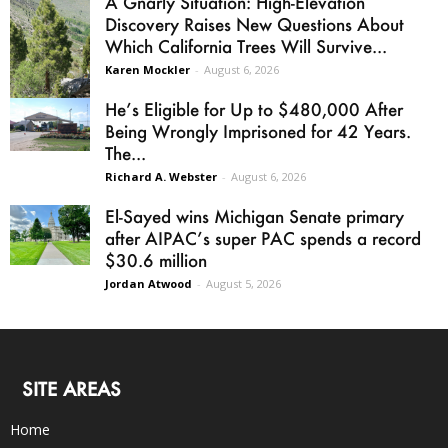
A Gnarly Situation: High-Elevation
Discovery Raises New Questions About
Which California Trees Will Survive...
Karen Mockler
-
August 6, 2026
He’s Eligible for Up to $480,000 After
Being Wrongly Imprisoned for 42 Years.
The...
Richard A. Webster
-
August 6, 2026
El-Sayed wins Michigan Senate primary
after AIPAC’s super PAC spends a record
$30.6 million
Jordan Atwood
-
August 5, 2026
SITE AREAS
Home