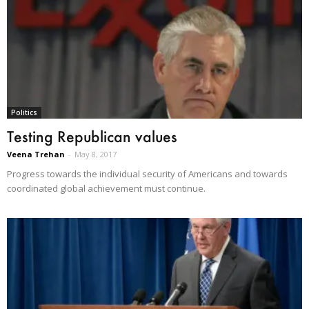
Politics
Testing Republican values
Veena Trehan
-
May 8, 2017
Progress towards the individual security of Americans and towards
coordinated global achievement must continue.