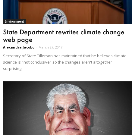
Environment
State Department rewrites climate change
web page
Alexandra Jacobo
-
March 27, 2017
Secretary of State Tillerson has maintained that he believes climate
science is "not conclusive" so the changes aren't altogether
surprising.