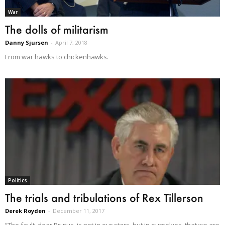
War
The dolls of militarism
Danny Sjursen
-
April 7, 2018
From war hawks to chickenhawks.
Politics
The trials and tribulations of Rex Tillerson
Derek Royden
-
December 11, 2017
“The fault, dear Brutus, is not in our stars, but in ourselves, that we are