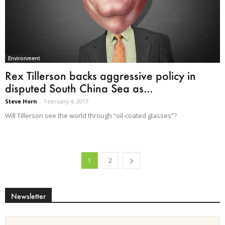
Environment
Rex Tillerson backs aggressive policy in
disputed South China Sea as...
Steve Horn
-
February 4, 2017
Will Tillerson see the world through “oil-coated glasses”?
1
2
Newsletter