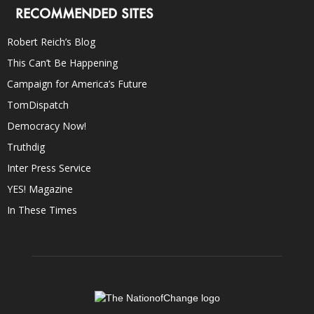
RECOMMENDED SITES
Robert Reich’s Blog
This Can’t Be Happening
Campaign for America’s Future
TomDispatch
Democracy Now!
Truthdig
Inter Press Service
YES! Magazine
In These Times