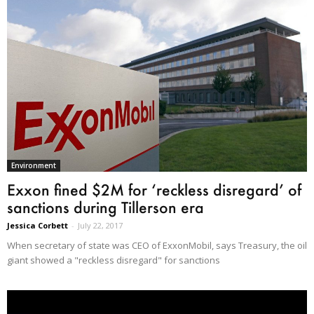
Environment
Exxon fined $2M for ‘reckless disregard’ of
sanctions during Tillerson era
Jessica Corbett
-
July 22, 2017
When secretary of state was CEO of ExxonMobil, says Treasury, the oil
giant showed a "reckless disregard" for sanctions