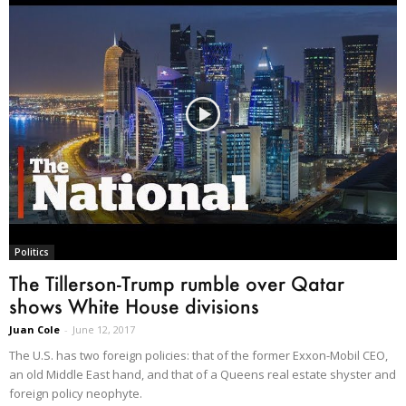
Politics
The Tillerson-Trump rumble over Qatar
shows White House divisions
Juan Cole
-
June 12, 2017
The U.S. has two foreign policies: that of the former Exxon-Mobil CEO,
an old Middle East hand, and that of a Queens real estate shyster and
foreign policy neophyte.