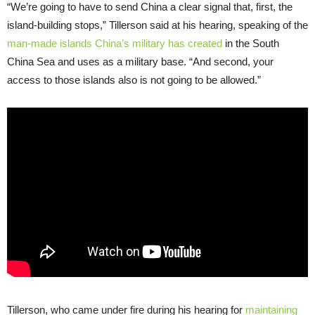
“
We’re going to have to send China a clear signal that, first, the
island-building stops,” Tillerson said at his hearing, speaking of the
man-made islands China’s military has created
in the South
China Sea and uses as a military base. “And second, your
access to those islands also is not going to be allowed.”
Tillerson, who came under fire during his hearing for
maintaining