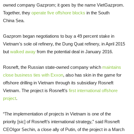
owned company Gazprom; it goes by the name VietGazprom.
Together, they
operate five offshore blocks
in the South
China Sea.
Gazprom began negotiations to buy a 49 percent stake in
Vietnam’s sole oil refinery, the Dung Quat refinery, in April 2015
but
walked away
from the potential deal in January 2016.
Rosneft, the Russian state-owned company which
maintains
close business ties with Exxon
, also has skin in the game for
offshore drilling in Vietnam through its subsidiary Rosneft
Vietnam. The project is Rosneft’s
first international offshore
project
.
“
The implementation of projects in Vietnam is one of the
priority [sic] of Rosneft’s international strategy,” said Rosneft
CEO
Igor Sechin, a close ally of Putin, of the project in a March