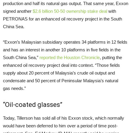
production and half its natural gas output. That same year, Exxon
signed another
$2.6 billion 50-50 ownership stake deal
with
PETRONAS
for an enhanced oil recovery project in the South
China Sea.
“Exxon’s Malaysian subsidiary operates 34 platforms in 12 fields
and has an interest in another 10 platforms in five fields in the
South China Sea,”
reported the Houston Chronicle
, putting the
enhanced oil recovery project deal into context. “Those fields
supply about 20 percent of Malaysia’s crude oil output and
condensate and 50 percent of Peninsular Malaysia’s natural
gas needs.”
“Oil-coated glasses”
Today, Tillerson has sold all of his Exxon stock, which normally
would have been deferred to him over a period of time post-