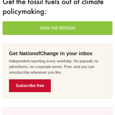
Get the fossil fuels out of climate
policymaking:
SIGN THE PETITION
Get NationofChange in your inbox
Independent reporting every weekday. No paywall, no
advertisers, no corporate owner. Free, and you can
unsubscribe whenever you like.
Subscribe free