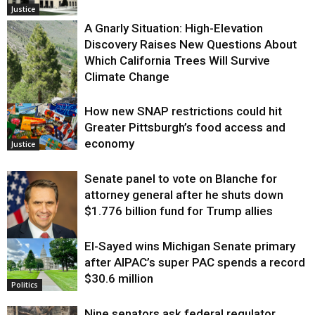
Justice
A Gnarly Situation: High-Elevation
Discovery Raises New Questions About
Which California Trees Will Survive
Climate Change
How new SNAP restrictions could hit
Environment
Greater Pittsburgh’s food access and
economy
Justice
Senate panel to vote on Blanche for
attorney general after he shuts down
$1.776 billion fund for Trump allies
El-Sayed wins Michigan Senate primary
Justice
after AIPAC’s super PAC spends a record
$30.6 million
Politics
Nine senators ask federal regulator