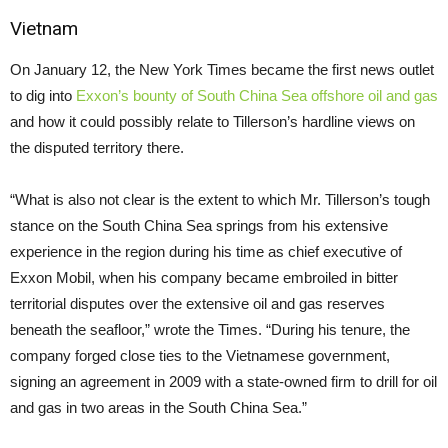
Vietnam
On January 12, the New York Times became the first news outlet
to dig into
Exxon’s bounty of South China Sea offshore oil and gas
and how it could possibly relate to Tillerson’s hardline views on
the disputed territory there.
“What is also not clear is the extent to which Mr. Tillerson’s tough
stance on the South China Sea springs from his extensive
experience in the region during his time as chief executive of
Exxon Mobil, when his company became embroiled in bitter
territorial disputes over the extensive oil and gas reserves
beneath the seafloor,” wrote the Times. “During his tenure, the
company forged close ties to the Vietnamese government,
signing an agreement in 2009 with a state-owned firm to drill for oil
and gas in two areas in the South China Sea.”