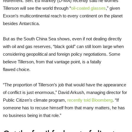
retirement. Sen. Ed Markey (D-
MA
) recently said he worries
Tillerson will see the world through “
oil-coated glasses
,” given
Exxon’s multicontinental reach to every continent on the planet
besides Antarctica.
But as the South China Sea shows, even if not dealing directly
with oil and gas reserves, “black gold” can still loom large when
considering geopolitical and foreign policy negotiations. Some
believe Tillerson, from that vantage point, is a fatally
flawed choice.
“
The proportion of Tillerson’s job that would have the appearance
of conflict is just enormous,” David Arkush, managing director for
Public Citizen’s climate program,
recently told Bloomberg
. “If
someone has to recuse himself from that many matters, he has
no business being in that role.”