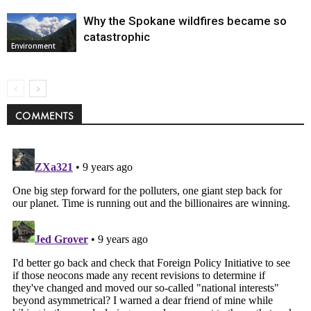
Why the Spokane wildfires became so
catastrophic
Environment
COMMENTS