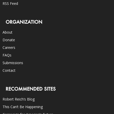
RSS Feed
ORGANIZATION
About
Donate
Careers
FAQs
Submissions
Contact
RECOMMENDED SITES
Robert Reich’s Blog
This Can’t Be Happening