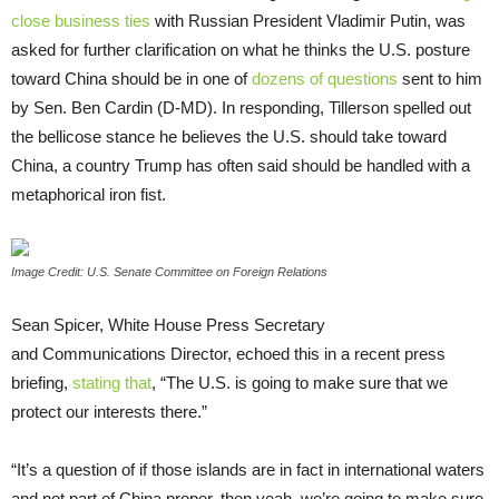
close business ties
with Russian President Vladimir Putin, was
asked for further clarification on what he thinks the
U.S.
posture
toward China should be in one of
dozens of questions
sent to him
by Sen. Ben Cardin (D-
MD
). In responding, Tillerson spelled out
the bellicose stance he believes the
U.S.
should take toward
China, a country Trump has often said should be handled with a
metaphorical iron fist.
Image Credit: U.S. Senate Committee on Foreign Relations
Sean Spicer, White House Press Secretary
and Communications Director, echoed this in a recent press
briefing,
stating that
, “The
U.S.
is going to make sure that we
protect our interests there.”
“It’s a question of if those islands are in fact in international waters
and not part of China proper, then yeah, we’re going to make sure