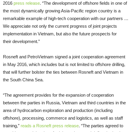
2016
press release
. “The development of offshore fields in one of
the most dynamically growing Asia-Pacific region country is a
remarkable example of high-tech cooperation with our partners …
We appreciate not only the current progress of joint projects
implementation in Vietnam, but also the future prospects for
their development.”
Rosneft and PetroVietnam signed a joint cooperation agreement
in May 2016, which includes but is not limited to offshore drilling,
that will further bolster the ties between Rosneft and Vietnam in
the South China Sea.
“The agreement provides for the expansion of cooperation
between the parties in Russia, Vietnam and third countries in the
area of hydrocarbon exploration and production (including
offshore), processing, commerce and logistics, as well as staff
training,”
reads a Rosneft press release
. “The parties agreed to