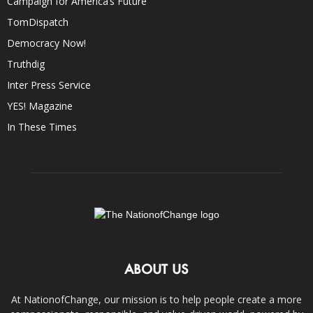
Campaign for America’s Future
TomDispatch
Democracy Now!
Truthdig
Inter Press Service
YES! Magazine
In These Times
ABOUT US
At NationofChange, our mission is to help people create a more