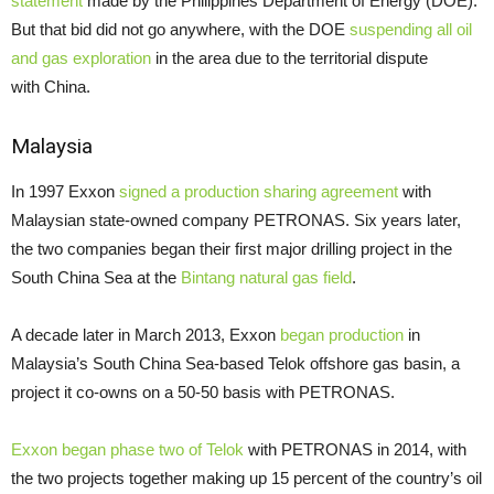
statement
made by the Philippines Department of Energy (
DOE
).
But that bid did not go anywhere, with the
DOE
suspending all oil
and gas exploration
in the area due to the territorial dispute
with China.
Malaysia
In 1997 Exxon
signed a production sharing agreement
with
Malaysian state-owned company
PETRONAS
. Six years later,
the two companies began their first major drilling project in the
South China Sea at the
Bintang natural gas field
.
A decade later in March 2013, Exxon
began production
in
Malaysia’s South China Sea-based Telok offshore gas basin, a
project it co-owns on a 50-50 basis with
PETRONAS
.
Exxon began phase two of Telok
with
PETRONAS
in 2014, with
the two projects together making up 15 percent of the country’s oil