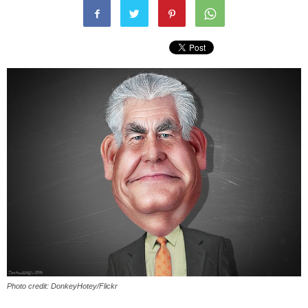
Photo credit: DonkeyHotey/Flickr