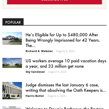
POPULAR
He’s Eligible for Up to $480,000 After
Being Wrongly Imprisoned for 42 Years.
The...
Richard A. Webster
-
August 6, 2026
US workers average 10 paid vacation days
a year, and 33 million get none
Sky Sandoval
-
August 6, 2026
Judge dismisses the last January 6 case,
writing that absolving the Oath Keepers is...
Harris Butler
-
August 6, 2026
Welcome to Dawn’s Barbecue: the Epstein