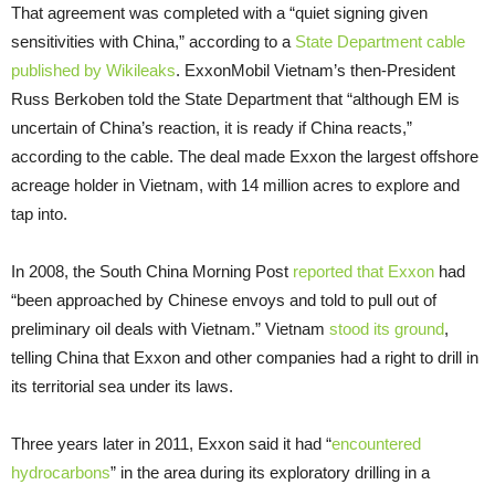
That agreement was completed with a “quiet signing given
sensitivities with China,” according to a
State Department cable
published by Wikileaks
. ExxonMobil Vietnam’s then-President
Russ Berkoben told the State Department that “although
EM
is
uncertain of China’s reaction, it is ready if China reacts,”
according to the cable. The deal made Exxon the largest offshore
acreage holder in Vietnam, with 14 million acres to explore and
tap into.
In 2008, the South China Morning Post
reported that Exxon
had
“been approached by Chinese envoys and told to pull out of
preliminary oil deals with Vietnam.” Vietnam
stood its ground
,
telling China that Exxon and other companies had a right to drill in
its territorial sea under its laws.
Three years later in 2011, Exxon said it had “
encountered
hydrocarbons
” in the area during its exploratory drilling in a