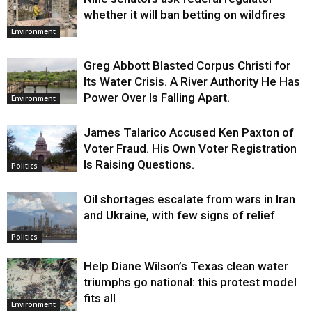
whether it will ban betting on wildfires
Environment
Greg Abbott Blasted Corpus Christi for
Its Water Crisis. A River Authority He Has
Power Over Is Falling Apart.
Environment
James Talarico Accused Ken Paxton of
Voter Fraud. His Own Voter Registration
Is Raising Questions.
Politics
Oil shortages escalate from wars in Iran
and Ukraine, with few signs of relief
Politics
Help Diane Wilson’s Texas clean water
triumphs go national: this protest model
fits all
Environment