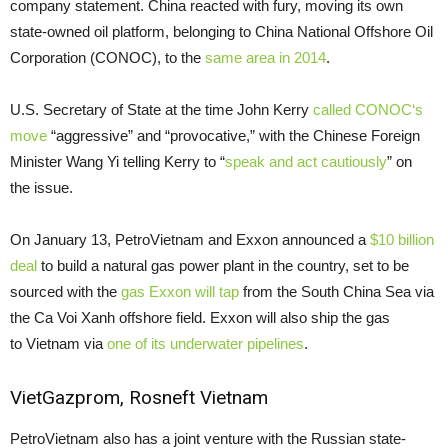
company statement. China reacted with fury, moving its own
state-owned oil platform, belonging to China National Offshore Oil
Corporation (
CONOC
), to the
same area in 2014
.
U.S.
Secretary of State at the time John Kerry
called
CONOC
‘s
move
“aggressive” and “provocative,” with the Chinese Foreign
Minister Wang Yi telling Kerry to “
speak and act cautiously
” on
the issue.
On January 13, PetroVietnam and Exxon announced a
$10 billion
deal
to build a natural gas power plant in the country, set to be
sourced with the
gas Exxon will tap
from the South China Sea via
the Ca Voi Xanh offshore field. Exxon will also ship the gas
to Vietnam via
one of its underwater pipelines
.
VietGazprom, Rosneft Vietnam
PetroVietnam also has a joint venture with the Russian state-