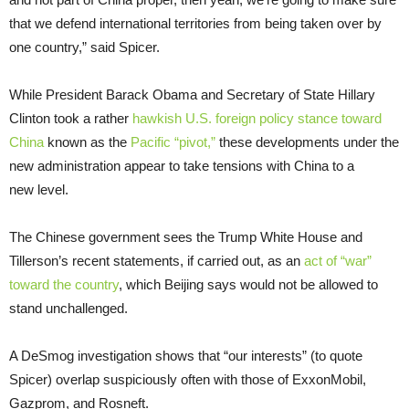
that we defend international territories from being taken over by
one country,” said Spicer.
While President Barack Obama and Secretary of State Hillary
Clinton took a rather
hawkish
U.S.
foreign policy stance toward
China
known as the
Pacific “pivot,”
these developments under the
new administration appear to take tensions with China to a
new level.
The Chinese government sees the Trump White House and
Tillerson’s recent statements, if carried out, as an
act of “war”
toward the country
, which Beijing says would not be allowed to
stand unchallenged.
A DeSmog investigation shows that “our interests” (to quote
Spicer) overlap suspiciously often with those of ExxonMobil,
Gazprom, and Rosneft.