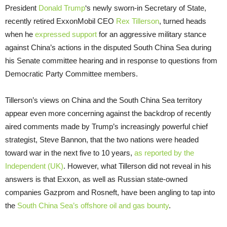
President
Donald Trump
‘s newly sworn-in Secretary of State,
recently retired ExxonMobil
CEO
Rex Tillerson
, turned heads
when he
expressed support
for an aggressive military stance
against China’s actions in the disputed South China Sea during
his Senate committee hearing and in response to questions from
Democratic Party Committee members.
Tillerson’s views on China and the South China Sea territory
appear even more concerning against the backdrop of recently
aired comments made by Trump’s increasingly powerful chief
strategist, Steve Bannon, that the two nations were headed
toward war in the next five to 10 years,
as reported by the
Independent (
UK
)
. However, what Tillerson did not reveal in his
answers is that Exxon, as well as Russian state-owned
companies Gazprom and Rosneft, have been angling to tap into
the
South China Sea’s offshore oil and gas bounty
.