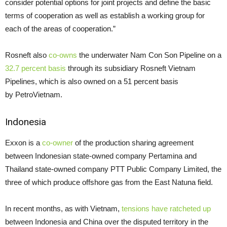
consider potential options for joint projects and define the basic
terms of cooperation as well as establish a working group for
each of the areas of cooperation.”
Rosneft also
co-owns
the underwater Nam Con Son Pipeline on a
32.7 percent basis
through its subsidiary Rosneft Vietnam
Pipelines, which is also owned on a 51 percent basis
by PetroVietnam.
Indonesia
Exxon is a
co-owner
of the production sharing agreement
between Indonesian state-owned company Pertamina and
Thailand state-owned company
PTT
Public Company Limited, the
three of which produce offshore gas from the East Natuna field.
In recent months, as with Vietnam,
tensions have ratcheted up
between Indonesia and China over the disputed territory in the