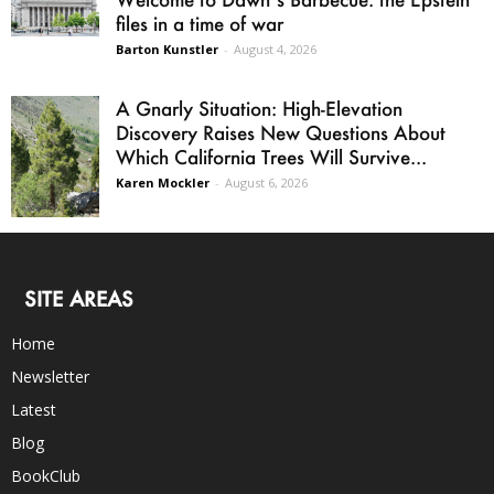
files in a time of war
Barton Kunstler
-
August 4, 2026
A Gnarly Situation: High-Elevation
Discovery Raises New Questions About
Which California Trees Will Survive...
Karen Mockler
-
August 6, 2026
SITE AREAS
Home
Newsletter
Latest
Blog
BookClub