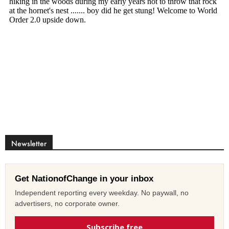
Newsletter
Get NationofChange in your inbox
Independent reporting every weekday. No paywall, no
advertisers, no corporate owner.
Subscribe free