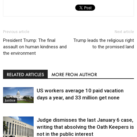
Previous article
Next article
President Trump: The final
Trump leads the religious right
assault on human kindness and
to the promised land
the environment
RELATED ARTICLES
MORE FROM AUTHOR
US workers average 10 paid vacation
days a year, and 33 million get none
Justice
Judge dismisses the last January 6 case,
writing that absolving the Oath Keepers is
not in the public interest