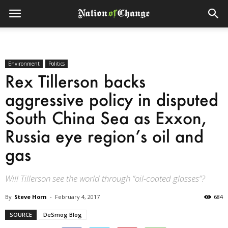
Environment
Politics
Rex Tillerson backs
aggressive policy in disputed
South China Sea as Exxon,
Russia eye region’s oil and
gas
Will Tillerson see the world through “oil-coated glasses”?
By
Steve Horn
-
February 4, 2017
684
SOURCE
DeSmog Blog