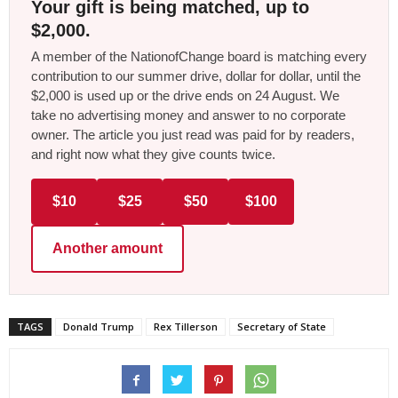
Your gift is being matched, up to
$2,000.
A member of the NationofChange board is matching every
contribution to our summer drive, dollar for dollar, until the
$2,000 is used up or the drive ends on 24 August. We
take no advertising money and answer to no corporate
owner. The article you just read was paid for by readers,
and right now what they give counts twice.
$10
$25
$50
$100
Another amount
TAGS
Donald Trump
Rex Tillerson
Secretary of State