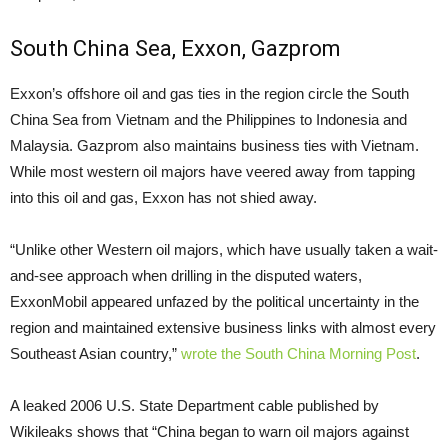
South China Sea, Exxon, Gazprom
Exxon’s offshore oil and gas ties in the region circle the South
China Sea from Vietnam and the Philippines to Indonesia and
Malaysia. Gazprom also maintains business ties with Vietnam.
While most western oil majors have veered away from tapping
into this oil and gas, Exxon has not shied away.
“Unlike other Western oil majors, which have usually taken a wait-
and-see approach when drilling in the disputed waters,
ExxonMobil appeared unfazed by the political uncertainty in the
region and maintained extensive business links with almost every
Southeast Asian country,”
wrote the South China Morning Post
.
A leaked 2006
U.S.
State Department cable published by
Wikileaks shows that “China began to warn oil majors against