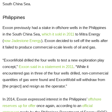
South China Sea.
Philippines
Exxon previously had a stake in offshore wells in the Philippines
in the South China Sea,
which it sold in 2011
to Mitra Energy
(
now Jadestone Energy
). Exxon decided to sell off the wells after
it failed to produce commercial-scale levels of oil and gas.
“
ExxonMobil drilled the four wells to test a new exploration play
concept,”
Exxon said in a statement in 2011
. “While it
encountered gas in three of the four wells drilled, non-commercial
quantities of gas were found and ExxonMobil will withdraw from
[the project] and resign as the operator.”
In 2014, Exxon expressed interest in the Philippines’
offshore
reserves up for offer
once again, according to an
official