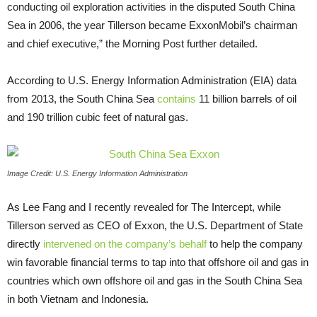
conducting oil exploration activities in the disputed South China
Sea in 2006, the year Tillerson became ExxonMobil’s chairman
and chief executive,” the Morning Post further detailed.
According to
U.S.
Energy Information Administration (
EIA
) data
from 2013, the South China Sea
contains
11 billion barrels of oil
and 190 trillion cubic feet of natural gas.
Image Credit: U.S. Energy Information Administration
As Lee Fang and I recently revealed for The Intercept, while
Tillerson served as
CEO
of Exxon, the
U.S.
Department of State
directly
intervened on the company’s behalf
to help the company
win favorable financial terms to tap into that offshore oil and gas in
countries which own offshore oil and gas in the South China Sea
in both Vietnam and Indonesia.