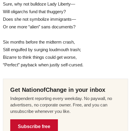
Sure, why not bulldoze Lady Liberty—
Will oligarchs fund that thuggery?
Does she not symbolize immigrants—
Or one more “alien” sans documents?
Six months before the midterm crash,
Still engulfed by surging loudmouth trash;
Bizarre to think things could get worse,
“Perfect” payback when justly self-cursed.
Get NationofChange in your inbox
Independent reporting every weekday. No paywall, no
advertisers, no corporate owner. Free, and you can
unsubscribe whenever you like.
Subscribe free