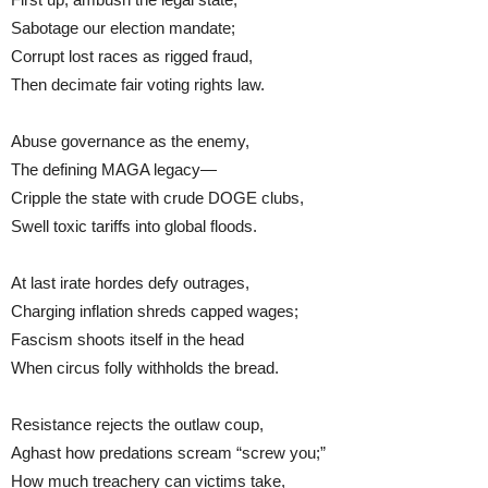
Sabotage our election mandate;
Corrupt lost races as rigged fraud,
Then decimate fair voting rights law.
Abuse governance as the enemy,
The defining MAGA legacy—
Cripple the state with crude DOGE clubs,
Swell toxic tariffs into global floods.
At last irate hordes defy outrages,
Charging inflation shreds capped wages;
Fascism shoots itself in the head
When circus folly withholds the bread.
Resistance rejects the outlaw coup,
Aghast how predations scream “screw you;”
How much treachery can victims take,