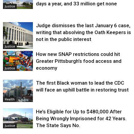
days a year, and 33 million get none
Justice
Judge dismisses the last January 6 case,
writing that absolving the Oath Keepers is
not in the public interest
Justice
How new SNAP restrictions could hit
Greater Pittsburgh’s food access and
economy
Justice
The first Black woman to lead the CDC
will face an uphill battle in restoring trust
Health
He’s Eligible for Up to $480,000 After
Being Wrongly Imprisoned for 42 Years.
The State Says No.
Justice