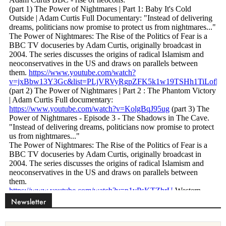
Newsletter