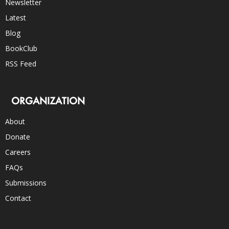
Newsletter
Latest
Blog
BookClub
RSS Feed
ORGANIZATION
About
Donate
Careers
FAQs
Submissions
Contact