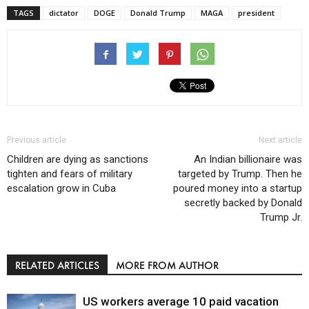
TAGS
dictator
DOGE
Donald Trump
MAGA
president
Previous article
Next article
Children are dying as sanctions
An Indian billionaire was
tighten and fears of military
targeted by Trump. Then he
escalation grow in Cuba
poured money into a startup
secretly backed by Donald
Trump Jr.
RELATED ARTICLES
MORE FROM AUTHOR
US workers average 10 paid vacation