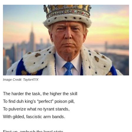
Image Credit: Taylor47/X
The harder the task, the higher the skill
To find duh king’s “perfect” poison pill,
To pulverize what no tyrant stands,
With gilded, fascistic arm bands.
First up, ambush the legal state,