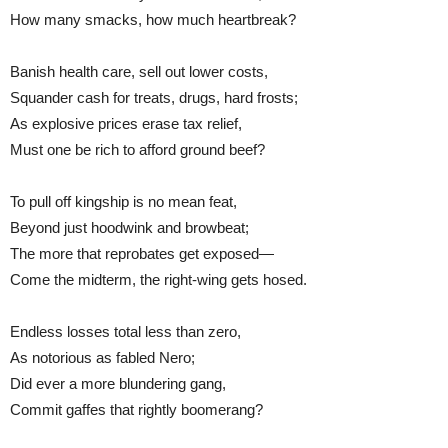
How many smacks, how much heartbreak?
Banish health care, sell out lower costs,
Squander cash for treats, drugs, hard frosts;
As explosive prices erase tax relief,
Must one be rich to afford ground beef?
To pull off kingship is no mean feat,
Beyond just hoodwink and browbeat;
The more that reprobates get exposed—
Come the midterm, the right-wing gets hosed.
Endless losses total less than zero,
As notorious as fabled Nero;
Did ever a more blundering gang,
Commit gaffes that rightly boomerang?