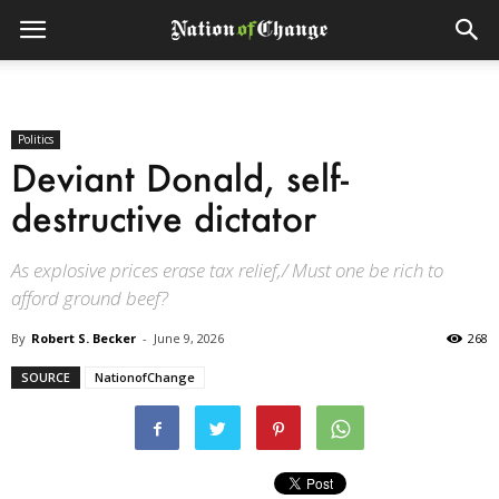
Politics
Deviant Donald, self-
destructive dictator
As explosive prices erase tax relief,/ Must one be rich to
afford ground beef?
By
Robert S. Becker
-
June 9, 2026
268
SOURCE
NationofChange