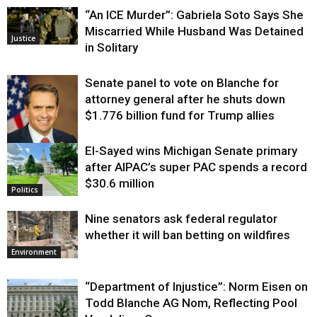
“An ICE Murder”: Gabriela Soto Says She
Miscarried While Husband Was Detained
Justice
in Solitary
Senate panel to vote on Blanche for
attorney general after he shuts down
$1.776 billion fund for Trump allies
El-Sayed wins Michigan Senate primary
Justice
after AIPAC’s super PAC spends a record
$30.6 million
Politics
Nine senators ask federal regulator
whether it will ban betting on wildfires
Environment
“Department of Injustice”: Norm Eisen on
Todd Blanche AG Nom, Reflecting Pool