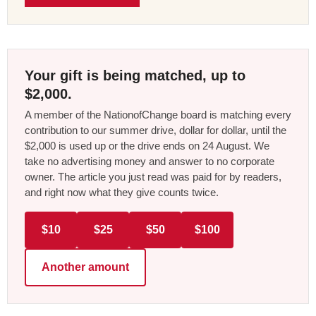
Your gift is being matched, up to
$2,000.
A member of the NationofChange board is matching every
contribution to our summer drive, dollar for dollar, until the
$2,000 is used up or the drive ends on 24 August. We
take no advertising money and answer to no corporate
owner. The article you just read was paid for by readers,
and right now what they give counts twice.
$10
$25
$50
$100
Another amount