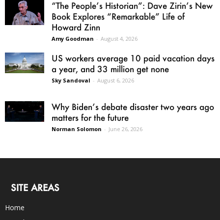
“The People’s Historian”: Dave Zirin’s New
Book Explores “Remarkable” Life of
Howard Zinn
Amy Goodman
-
August 4, 2026
US workers average 10 paid vacation days
a year, and 33 million get none
Sky Sandoval
-
August 6, 2026
Why Biden’s debate disaster two years ago
matters for the future
Norman Solomon
-
June 26, 2026
SITE AREAS
Home