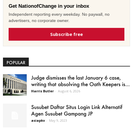
Get NationofChange in your inbox
Independent reporting every weekday. No paywall, no
advertisers, no corporate owner.
Subscribe free
POPULAR
Judge dismisses the last January 6 case,
writing that absolving the Oath Keepers is...
Harris Butler
-
August 6, 2026
Susubet Daftar Situs Login Link Alternatif
Agen Susubet Gampang JP
asiapkv
-
May 9, 2023