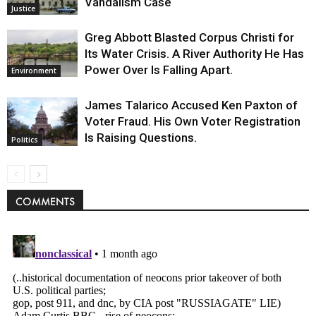
Vandalism Case
Justice
Greg Abbott Blasted Corpus Christi for
Its Water Crisis. A River Authority He Has
Power Over Is Falling Apart.
Environment
James Talarico Accused Ken Paxton of
Voter Fraud. His Own Voter Registration
Is Raising Questions.
Politics
COMMENTS