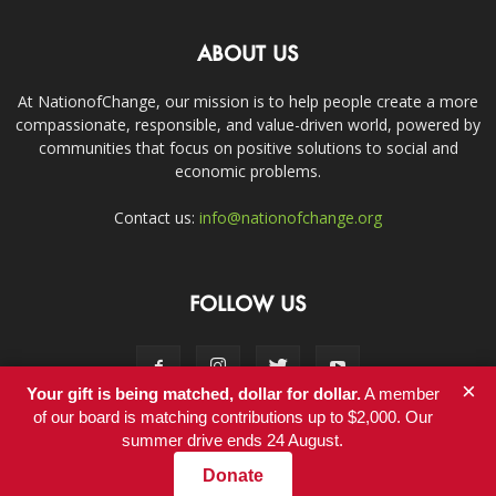
ABOUT US
At NationofChange, our mission is to help people create a more
compassionate, responsible, and value-driven world, powered by
communities that focus on positive solutions to social and
economic problems.
Contact us:
info@nationofchange.org
FOLLOW US
×
Your gift is being matched, dollar for dollar.
A member
of our board is matching contributions up to $2,000. Our
summer drive ends 24 August.
Contact
Donate
© Copyright 2011-2017 - NationofChange