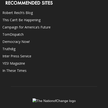
RECOMMENDED SITES
Robert Reich’s Blog
This Can’t Be Happening
Campaign for America’s Future
TomDispatch
Democracy Now!
Truthdig
Inter Press Service
YES! Magazine
In These Times