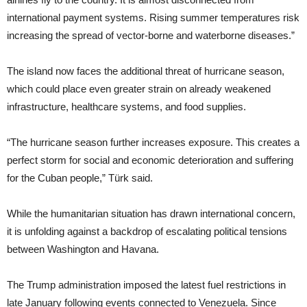
international payment systems. Rising summer temperatures risk
increasing the spread of vector-borne and waterborne diseases.”
The island now faces the additional threat of hurricane season,
which could place even greater strain on already weakened
infrastructure, healthcare systems, and food supplies.
“The hurricane season further increases exposure. This creates a
perfect storm for social and economic deterioration and suffering
for the Cuban people,” Türk said.
While the humanitarian situation has drawn international concern,
it is unfolding against a backdrop of escalating political tensions
between Washington and Havana.
The Trump administration imposed the latest fuel restrictions in
late January following events connected to Venezuela. Since