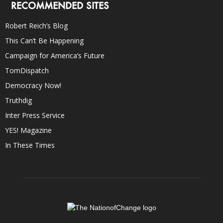
RECOMMENDED SITES
Robert Reich’s Blog
This Can’t Be Happening
Campaign for America’s Future
TomDispatch
Democracy Now!
Truthdig
Inter Press Service
YES! Magazine
In These Times