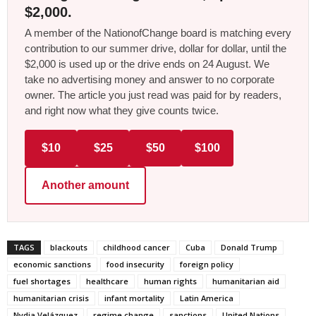
$2,000.
A member of the NationofChange board is matching every
contribution to our summer drive, dollar for dollar, until the
$2,000 is used up or the drive ends on 24 August. We
take no advertising money and answer to no corporate
owner. The article you just read was paid for by readers,
and right now what they give counts twice.
$10
$25
$50
$100
Another amount
TAGS
blackouts
childhood cancer
Cuba
Donald Trump
economic sanctions
food insecurity
foreign policy
fuel shortages
healthcare
human rights
humanitarian aid
humanitarian crisis
infant mortality
Latin America
Nydia Velázquez
regime change
sanctions
United Nations