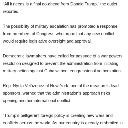
“All it needs is a final go-ahead from Donald Trump,” the outlet
reported.
The possibility of military escalation has prompted a response
from members of Congress who argue that any new conflict
would require legislative oversight and approval.
Democratic lawmakers have called for passage of a war powers
resolution designed to prevent the administration from initiating
military action against Cuba without congressional authorization.
Rep. Nydia Velázquez of New York, one of the measure’s lead
sponsors, warned that the administration’s approach risks
opening another international conflict.
“Trump’s belligerent foreign policy is creating new wars and
conflicts across the world. As our country is already embroiled in