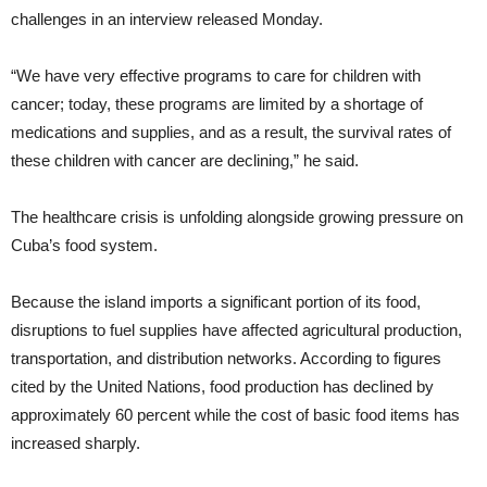
challenges in an interview released Monday.
“We have very effective programs to care for children with
cancer; today, these programs are limited by a shortage of
medications and supplies, and as a result, the survival rates of
these children with cancer are declining,” he said.
The healthcare crisis is unfolding alongside growing pressure on
Cuba’s food system.
Because the island imports a significant portion of its food,
disruptions to fuel supplies have affected agricultural production,
transportation, and distribution networks. According to figures
cited by the United Nations, food production has declined by
approximately 60 percent while the cost of basic food items has
increased sharply.