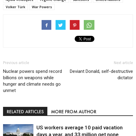
Volker Türk
War Powers
Previous article
Next article
Nuclear powers spend record
Deviant Donald, self-destructive
billions on weapons while
dictator
hunger and climate needs go
unmet
RELATED ARTICLES
MORE FROM AUTHOR
US workers average 10 paid vacation
days a year, and 33 million get none