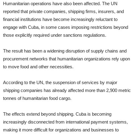
Humanitarian operations have also been affected. The UN
reported that private companies, shipping firms, insurers, and
financial institutions have become increasingly reluctant to
engage with Cuba, in some cases imposing restrictions beyond
those explicitly required under sanctions regulations.
The result has been a widening disruption of supply chains and
procurement networks that humanitarian organizations rely upon
to move food and other necessities.
According to the UN, the suspension of services by major
shipping companies has already affected more than 2,900 metric
tonnes of humanitarian food cargo.
The effects extend beyond shipping. Cuba is becoming
increasingly disconnected from international payment systems,
making it more difficult for organizations and businesses to