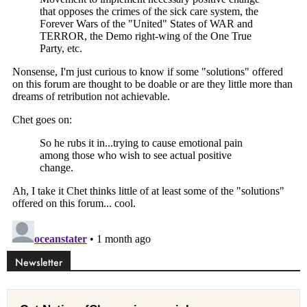
Newsletter