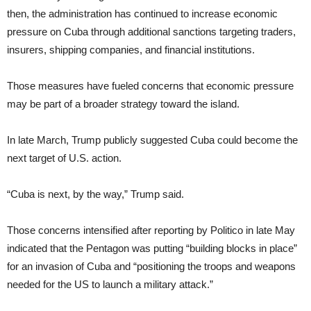
then, the administration has continued to increase economic
pressure on Cuba through additional sanctions targeting traders,
insurers, shipping companies, and financial institutions.
Those measures have fueled concerns that economic pressure
may be part of a broader strategy toward the island.
In late March, Trump publicly suggested Cuba could become the
next target of U.S. action.
“Cuba is next, by the way,” Trump said.
Those concerns intensified after reporting by Politico in late May
indicated that the Pentagon was putting “building blocks in place”
for an invasion of Cuba and “positioning the troops and weapons
needed for the US to launch a military attack.”