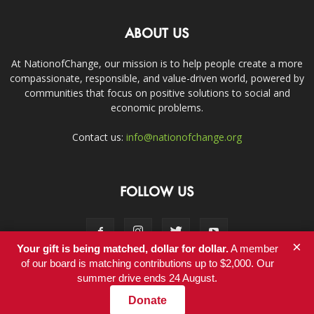
ABOUT US
At NationofChange, our mission is to help people create a more
compassionate, responsible, and value-driven world, powered by
communities that focus on positive solutions to social and
economic problems.
Contact us:
info@nationofchange.org
FOLLOW US
×
Your gift is being matched, dollar for dollar.
A member
of our board is matching contributions up to $2,000. Our
summer drive ends 24 August.
Contact
Donate
© Copyright 2011-2017 - NationofChange