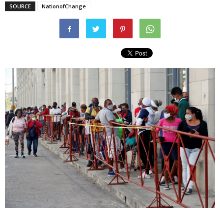
SOURCE
NationofChange