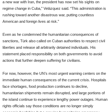
a new war with Iran, the president has now set his sights on
regime change in Cuba,” Velázquez said. “This administration is
rushing toward another disastrous war, putting countless
American and foreign lives at risk.”
Even as he condemned the humanitarian consequences of
sanctions, Türk also called on Cuban authorities to respect civil
liberties and release all arbitrarily detained individuals. His
statement placed responsibility on both governments to avoid
actions that further deepen suffering for civilians.
For now, however, the UN’s most urgent warning centers on the
immediate human consequences of the current crisis. Hospitals
face shortages, food production continues to decline,
humanitarian shipments remain disrupted, and large portions of
the island continue to experience lengthy power outages. Human
rights officials say those conditions are no longer simply