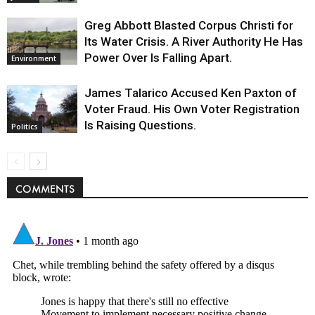
Greg Abbott Blasted Corpus Christi for
Its Water Crisis. A River Authority He Has
Power Over Is Falling Apart.
Environment
James Talarico Accused Ken Paxton of
Voter Fraud. His Own Voter Registration
Is Raising Questions.
Politics
COMMENTS