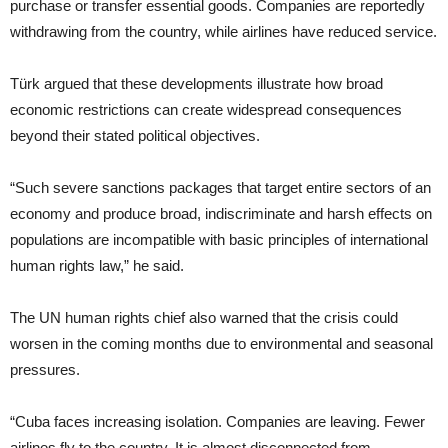
purchase or transfer essential goods. Companies are reportedly
withdrawing from the country, while airlines have reduced service.
Türk argued that these developments illustrate how broad
economic restrictions can create widespread consequences
beyond their stated political objectives.
“Such severe sanctions packages that target entire sectors of an
economy and produce broad, indiscriminate and harsh effects on
populations are incompatible with basic principles of international
human rights law,” he said.
The UN human rights chief also warned that the crisis could
worsen in the coming months due to environmental and seasonal
pressures.
“Cuba faces increasing isolation. Companies are leaving. Fewer
airlines fly to the country. It is almost disconnected from