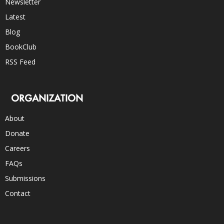
Newsletter
Latest
Blog
BookClub
RSS Feed
ORGANIZATION
About
Donate
Careers
FAQs
Submissions
Contact