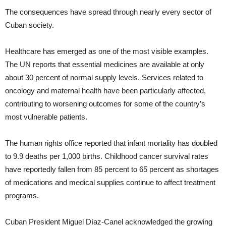
The consequences have spread through nearly every sector of
Cuban society.
Healthcare has emerged as one of the most visible examples.
The UN reports that essential medicines are available at only
about 30 percent of normal supply levels. Services related to
oncology and maternal health have been particularly affected,
contributing to worsening outcomes for some of the country’s
most vulnerable patients.
The human rights office reported that infant mortality has doubled
to 9.9 deaths per 1,000 births. Childhood cancer survival rates
have reportedly fallen from 85 percent to 65 percent as shortages
of medications and medical supplies continue to affect treatment
programs.
Cuban President Miguel Díaz-Canel acknowledged the growing