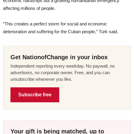
economic hardships but a growing humanitarian emergency
affecting millions of people.
“This creates a perfect storm for social and economic
deterioration and suffering for the Cuban people,” Türk said.
Get NationofChange in your inbox
Independent reporting every weekday. No paywall, no
advertisers, no corporate owner. Free, and you can
unsubscribe whenever you like.
Subscribe free
Your gift is being matched, up to