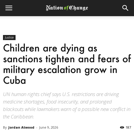
Justice
Children are dying as
sanctions tighten and fears of
military escalation grow in
Cuba
UN human rights chief says U.S. restrictions are driving
medicine shortages, food insecurity, and prolonged
blackouts while lawmakers warn of a possible new conflict in
the Caribbean.
By
Jordan Atwood
-
June 9, 2026
187