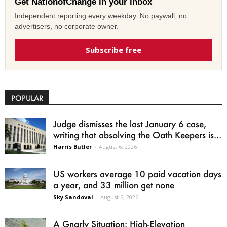
Get NationofChange in your inbox
Independent reporting every weekday. No paywall, no
advertisers, no corporate owner.
Subscribe free
POPULAR
Judge dismisses the last January 6 case,
writing that absolving the Oath Keepers is...
Harris Butler
-
August 6, 2026
US workers average 10 paid vacation days
a year, and 33 million get none
Sky Sandoval
-
August 6, 2026
A Gnarly Situation: High-Elevation