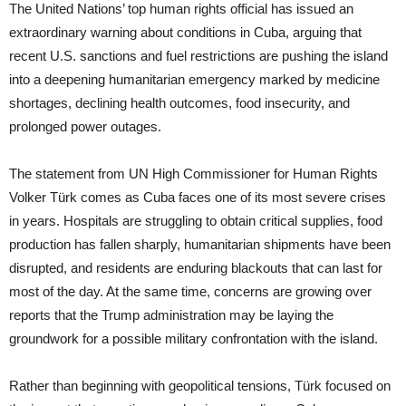
The United Nations’ top human rights official has issued an
extraordinary warning about conditions in Cuba, arguing that
recent U.S. sanctions and fuel restrictions are pushing the island
into a deepening humanitarian emergency marked by medicine
shortages, declining health outcomes, food insecurity, and
prolonged power outages.
The statement from UN High Commissioner for Human Rights
Volker Türk comes as Cuba faces one of its most severe crises
in years. Hospitals are struggling to obtain critical supplies, food
production has fallen sharply, humanitarian shipments have been
disrupted, and residents are enduring blackouts that can last for
most of the day. At the same time, concerns are growing over
reports that the Trump administration may be laying the
groundwork for a possible military confrontation with the island.
Rather than beginning with geopolitical tensions, Türk focused on