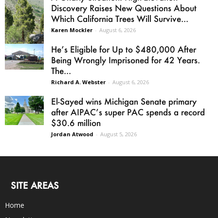
Discovery Raises New Questions About
Which California Trees Will Survive...
Karen Mockler
-
August 6, 2026
He’s Eligible for Up to $480,000 After
Being Wrongly Imprisoned for 42 Years.
The...
Richard A. Webster
-
August 6, 2026
El-Sayed wins Michigan Senate primary
after AIPAC’s super PAC spends a record
$30.6 million
Jordan Atwood
-
August 5, 2026
SITE AREAS
Home