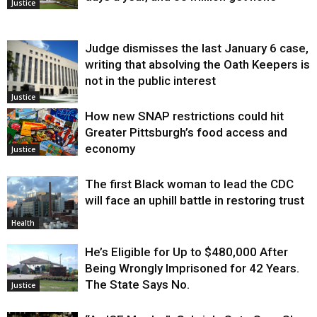
Justice
Judge dismisses the last January 6 case,
writing that absolving the Oath Keepers is
not in the public interest
Justice
How new SNAP restrictions could hit
Greater Pittsburgh’s food access and
economy
Justice
The first Black woman to lead the CDC
will face an uphill battle in restoring trust
Health
He’s Eligible for Up to $480,000 After
Being Wrongly Imprisoned for 42 Years.
The State Says No.
Justice