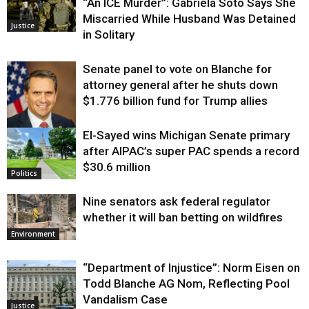
“An ICE Murder”: Gabriela Soto Says She
Miscarried While Husband Was Detained
Justice
in Solitary
Senate panel to vote on Blanche for
attorney general after he shuts down
$1.776 billion fund for Trump allies
El-Sayed wins Michigan Senate primary
Justice
after AIPAC’s super PAC spends a record
$30.6 million
Politics
Nine senators ask federal regulator
whether it will ban betting on wildfires
Environment
“Department of Injustice”: Norm Eisen on
Todd Blanche AG Nom, Reflecting Pool
Vandalism Case
Justice