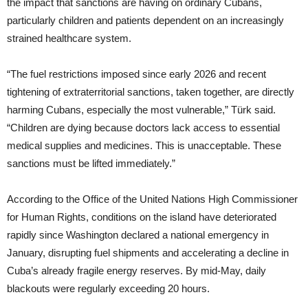
the impact that sanctions are having on ordinary Cubans,
particularly children and patients dependent on an increasingly
strained healthcare system.
“The fuel restrictions imposed since early 2026 and recent
tightening of extraterritorial sanctions, taken together, are directly
harming Cubans, especially the most vulnerable,” Türk said.
“Children are dying because doctors lack access to essential
medical supplies and medicines. This is unacceptable. These
sanctions must be lifted immediately.”
According to the Office of the United Nations High Commissioner
for Human Rights, conditions on the island have deteriorated
rapidly since Washington declared a national emergency in
January, disrupting fuel shipments and accelerating a decline in
Cuba’s already fragile energy reserves. By mid-May, daily
blackouts were regularly exceeding 20 hours.