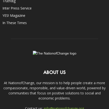
Truthdig
Inter Press Service
YES! Magazine
In These Times
ABOUT US
At NationofChange, our mission is to help people create a more
compassionate, responsible, and value-driven world, powered by
communities that focus on positive solutions to social and
economic problems.
Contact us:
info@nationofchange.org