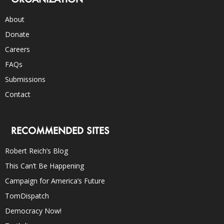
About
Donate
Careers
FAQs
Submissions
Contact
RECOMMENDED SITES
Robert Reich’s Blog
This Can’t Be Happening
Campaign for America’s Future
TomDispatch
Democracy Now!