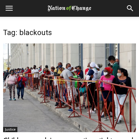
Tag: blackouts
Justice