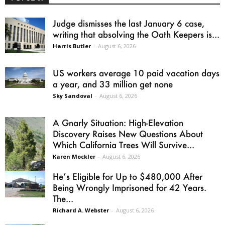
Judge dismisses the last January 6 case,
writing that absolving the Oath Keepers is...
Harris Butler
-
August 6, 2026
US workers average 10 paid vacation days
a year, and 33 million get none
Sky Sandoval
-
August 6, 2026
A Gnarly Situation: High-Elevation
Discovery Raises New Questions About
Which California Trees Will Survive...
Karen Mockler
-
August 6, 2026
He’s Eligible for Up to $480,000 After
Being Wrongly Imprisoned for 42 Years.
The...
Richard A. Webster
-
August 6, 2026