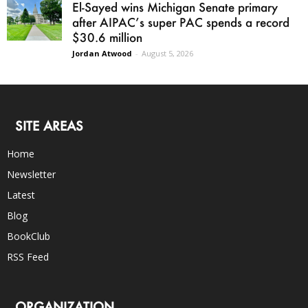
El-Sayed wins Michigan Senate primary
after AIPAC’s super PAC spends a record
$30.6 million
Jordan Atwood
-
August 5, 2026
SITE AREAS
Home
Newsletter
Latest
Blog
BookClub
RSS Feed
ORGANIZATION