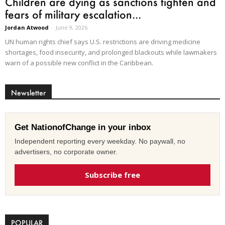
Children are dying as sanctions tighten and
fears of military escalation...
Jordan Atwood
-
June 9, 2026
UN human rights chief says U.S. restrictions are driving medicine
shortages, food insecurity, and prolonged blackouts while lawmakers
warn of a possible new conflict in the Caribbean.
Newsletter
Get NationofChange in your inbox
Independent reporting every weekday. No paywall, no
advertisers, no corporate owner.
Subscribe free
POPULAR