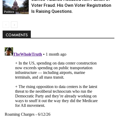
Voter Fraud. His Own Voter Registration
Is Raising Questions.
Politics
COMMENTS