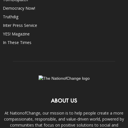
Democracy Now!
Truthdig
Inter Press Service
YES! Magazine
In These Times
ABOUT US
At NationofChange, our mission is to help people create a more
compassionate, responsible, and value-driven world, powered by
communities that focus on positive solutions to social and