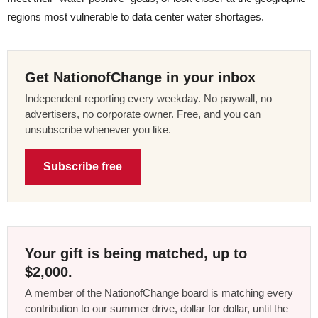
regions most vulnerable to data center water shortages.
Get NationofChange in your inbox
Independent reporting every weekday. No paywall, no
advertisers, no corporate owner. Free, and you can
unsubscribe whenever you like.
Subscribe free
Your gift is being matched, up to
$2,000.
A member of the NationofChange board is matching every
contribution to our summer drive, dollar for dollar, until the