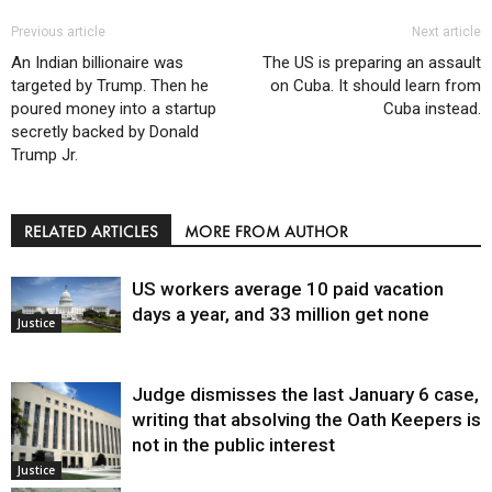
Previous article
Next article
An Indian billionaire was
The US is preparing an assault
targeted by Trump. Then he
on Cuba. It should learn from
poured money into a startup
Cuba instead.
secretly backed by Donald
Trump Jr.
RELATED ARTICLES
MORE FROM AUTHOR
US workers average 10 paid vacation
days a year, and 33 million get none
Justice
Judge dismisses the last January 6 case,
writing that absolving the Oath Keepers is
not in the public interest
Justice