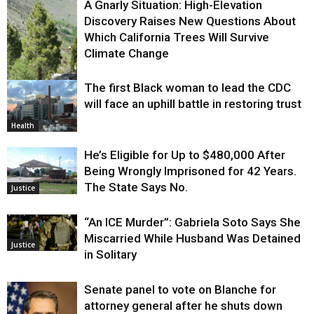
A Gnarly Situation: High-Elevation
Discovery Raises New Questions About
Which California Trees Will Survive
Climate Change
The first Black woman to lead the CDC
Environment
will face an uphill battle in restoring trust
Health
He’s Eligible for Up to $480,000 After
Being Wrongly Imprisoned for 42 Years.
The State Says No.
Justice
“An ICE Murder”: Gabriela Soto Says She
Miscarried While Husband Was Detained
Justice
in Solitary
Senate panel to vote on Blanche for
attorney general after he shuts down