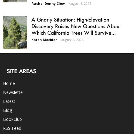
Rachel Denny Clow
-
August 5, 2026
A Gnarly Situation: High-Elevation
Discovery Raises New Questions About
Which California Trees Will Survive...
Karen Mockler
-
August 6, 2026
SITE AREAS
Home
Newsletter
Latest
Blog
BookClub
RSS Feed