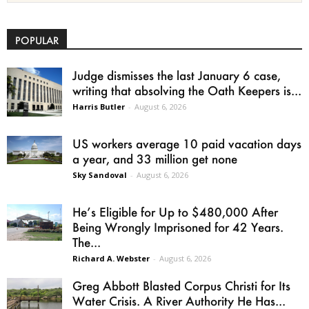
POPULAR
Judge dismisses the last January 6 case,
writing that absolving the Oath Keepers is...
Harris Butler
-
August 6, 2026
US workers average 10 paid vacation days
a year, and 33 million get none
Sky Sandoval
-
August 6, 2026
He’s Eligible for Up to $480,000 After
Being Wrongly Imprisoned for 42 Years.
The...
Richard A. Webster
-
August 6, 2026
Greg Abbott Blasted Corpus Christi for Its
Water Crisis. A River Authority He Has...