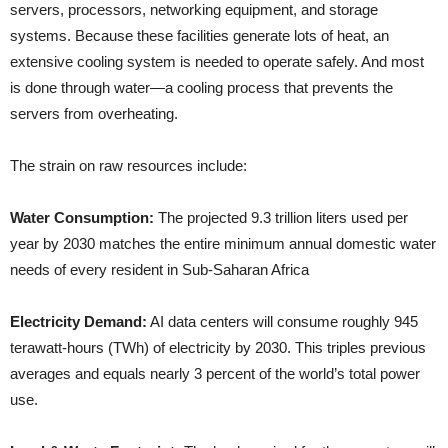
servers, processors, networking equipment, and storage
systems. Because these facilities generate lots of heat, an
extensive cooling system is needed to operate safely. And most
is done through water—a cooling process that prevents the
servers from overheating.
The strain on raw resources include:
Water Consumption:
The projected 9.3 trillion liters used per
year by 2030 matches the entire minimum annual domestic water
needs of every resident in Sub-Saharan Africa
Electricity Demand:
AI data centers will consume roughly 945
terawatt-hours (TWh) of electricity by 2030. This triples previous
averages and equals nearly 3 percent of the world’s total power
use.