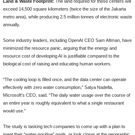
Land & Waste Footprint:
The land required for these centers will
exceed 14,500 square kilometers (twice the size of the Jakarta
metro area), while producing 2.5 million tonnes of electronic waste
annually.
Some industry leaders, including OpenAI CEO Sam Altman, have
minimized the resource panic, arguing that the energy and
resource cost of developing AI is justifiable compared to the
biological cost of raising and educating human workers.
“The cooling loop is filled once, and the data center can operate
effectively with zero water consumption,” Satya Nadella,
Microsoft’s CEO, said. “The daily water usage over the course of
an entire year is roughly equivalent to what a single restaurant
would use.”
The study is tasking tech companies to come up with a plan to
meet their “water-positive” goals, or look closer at the geographic