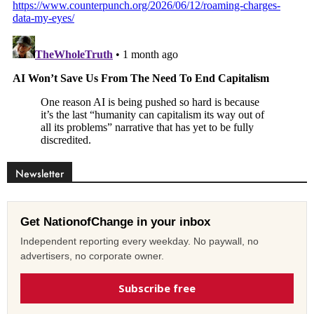
Newsletter
Get NationofChange in your inbox
Independent reporting every weekday. No paywall, no
advertisers, no corporate owner.
Subscribe free