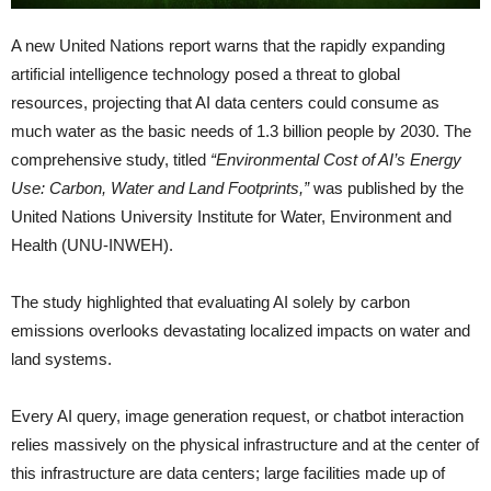
A new United Nations report warns that the rapidly expanding
artificial intelligence technology posed a threat to global
resources, projecting that AI data centers could consume as
much water as the basic needs of 1.3 billion people by 2030. The
comprehensive study, titled
“Environmental Cost of AI’s Energy
Use: Carbon, Water and Land Footprints,”
was published by the
United Nations University Institute for Water, Environment and
Health (UNU-INWEH).
The study highlighted that evaluating AI solely by carbon
emissions overlooks devastating localized impacts on water and
land systems.
Every AI query, image generation request, or chatbot interaction
relies massively on the physical infrastructure and at the center of
this infrastructure are data centers; large facilities made up of