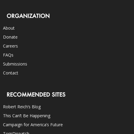
ORGANIZATION
About
Donate
Careers
FAQs
Submissions
Contact
RECOMMENDED SITES
Robert Reich’s Blog
This Can’t Be Happening
Campaign for America’s Future
TomDispatch