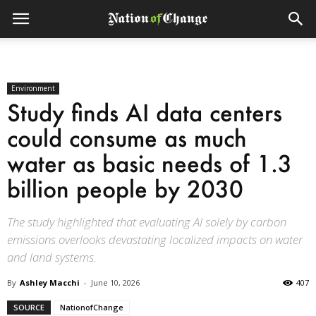
Environment
Study finds AI data centers
could consume as much
water as basic needs of 1.3
billion people by 2030
The study highlighted that evaluating AI solely by carbon
emissions overlooks devastating localized impacts on water
and land systems.
By
Ashley Macchi
-
June 10, 2026
407
SOURCE
NationofChange