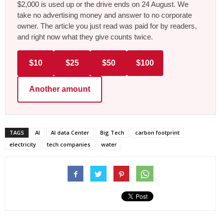
$2,000 is used up or the drive ends on 24 August. We
take no advertising money and answer to no corporate
owner. The article you just read was paid for by readers,
and right now what they give counts twice.
$10
$25
$50
$100
Another amount
TAGS
AI
AI data Center
Big Tech
carbon footprint
electricity
tech companies
water