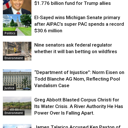
$1.776 billion fund for Trump allies
El-Sayed wins Michigan Senate primary
Justice
after AIPAC’s super PAC spends a record
$30.6 million
Politics
Nine senators ask federal regulator
whether it will ban betting on wildfires
Environment
“Department of Injustice”: Norm Eisen on
Todd Blanche AG Nom, Reflecting Pool
Vandalism Case
Justice
Greg Abbott Blasted Corpus Christi for
Its Water Crisis. A River Authority He Has
Power Over Is Falling Apart.
Environment
James Talarico Accused Ken Paxton of