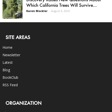
Which California Trees Will Survive...
Karen Mockler
-
August 6, 2026
SITE AREAS
Home
Newsletter
Latest
Blog
BookClub
RSS Feed
ORGANIZATION