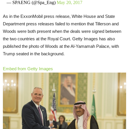
— SPAENG (@Spa_Eng)
May 20, 2017
As in the ExxonMobil press release, White House and State
Department press releases failed to mention that Tillerson and
Woods were both present when the deals were signed between
the two countries at the Royal Court. Getty Images has also
published the photo of Woods at the Al-Yamamah Palace, with
Trump seated in the background.
Embed from Getty Images