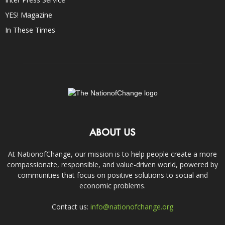
YES! Magazine
In These Times
ABOUT US
At NationofChange, our mission is to help people create a more
compassionate, responsible, and value-driven world, powered by
communities that focus on positive solutions to social and
economic problems.
Contact us:
info@nationofchange.org