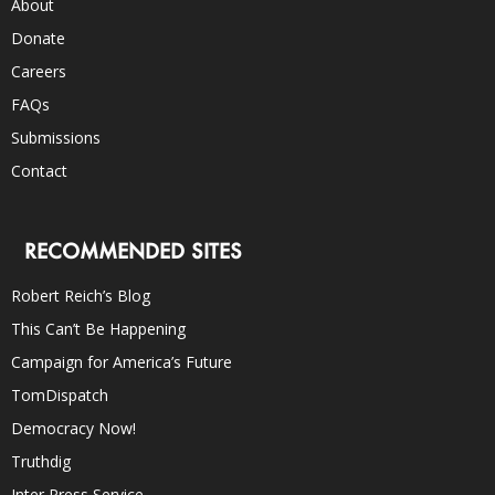
About
Donate
Careers
FAQs
Submissions
Contact
RECOMMENDED SITES
Robert Reich’s Blog
This Can’t Be Happening
Campaign for America’s Future
TomDispatch
Democracy Now!
Truthdig
Inter Press Service