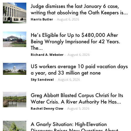
Judge dismisses the last January 6 case,
writing that absolving the Oath Keepers is...
Harris Butler
-
August 6, 2026
He’s Eligible for Up to $480,000 After
Being Wrongly Imprisoned for 42 Years.
The...
Richard A. Webster
-
August 6, 2026
US workers average 10 paid vacation days
a year, and 33 million get none
Sky Sandoval
-
August 6, 2026
Greg Abbott Blasted Corpus Christi for Its
Water Crisis. A River Authority He Has...
Rachel Denny Clow
-
August 5, 2026
A Gnarly Situation: High-Elevation
Discovery Raises New Questions About