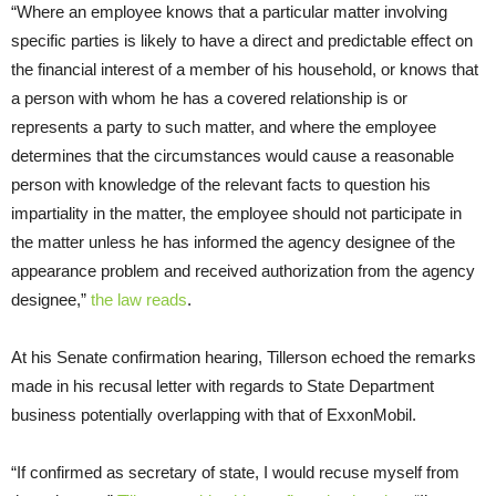
“Where an employee knows that a particular matter involving
specific parties is likely to have a direct and predictable effect on
the financial interest of a member of his household, or knows that
a person with whom he has a covered relationship is or
represents a party to such matter, and where the employee
determines that the circumstances would cause a reasonable
person with knowledge of the relevant facts to question his
impartiality in the matter, the employee should not participate in
the matter unless he has informed the agency designee of the
appearance problem and received authorization from the agency
designee,”
the law reads
.
At his Senate confirmation hearing, Tillerson echoed the remarks
made in his recusal letter with regards to State Department
business potentially overlapping with that of ExxonMobil.
“
If confirmed as secretary of state, I would recuse myself from