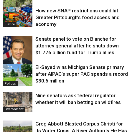
How new SNAP restrictions could hit
Environment
Greater Pittsburgh’s food access and
economy
Justice
Senate panel to vote on Blanche for
attorney general after he shuts down
$1.776 billion fund for Trump allies
El-Sayed wins Michigan Senate primary
Justice
after AIPAC’s super PAC spends a record
$30.6 million
Politics
Nine senators ask federal regulator
whether it will ban betting on wildfires
Environment
Greg Abbott Blasted Corpus Christi for
Its Water Crisis. A River Authority He Has