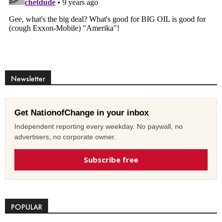
Newsletter
Get NationofChange in your inbox
Independent reporting every weekday. No paywall, no
advertisers, no corporate owner.
Subscribe free
POPULAR