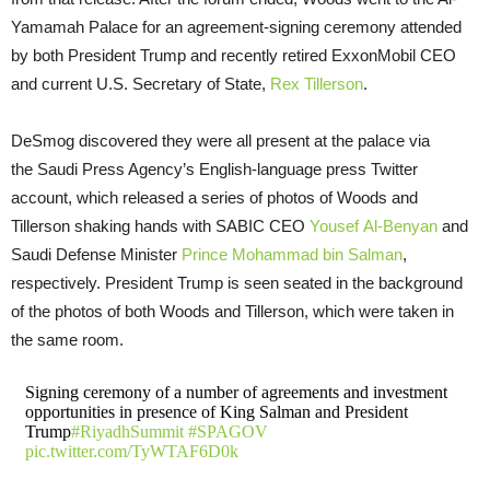
Yamamah Palace for an agreement-signing ceremony attended
by both President Trump and recently retired ExxonMobil
CEO
and current
U.S.
Secretary of State,
Rex Tillerson
.
DeSmog discovered they were all present at the palace via
the Saudi Press Agency’s English-language press Twitter
account, which released a series of photos of Woods and
Tillerson shaking hands with
SABIC
CEO
Yousef Al-Benyan
and
Saudi Defense Minister
Prince Mohammad bin Salman
,
respectively. President Trump is seen seated in the background
of the photos of both Woods and Tillerson, which were taken in
the same room.
Signing ceremony of a number of agreements and investment
opportunities in presence of King Salman and President
Trump
#RiyadhSummit
#SPAGOV
pic.twitter.com/TyWTAF6D0k