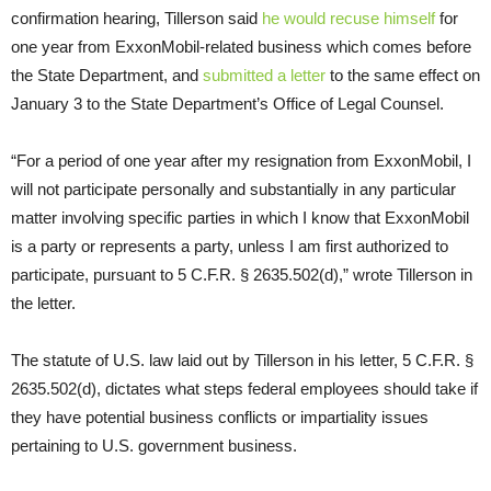
confirmation hearing, Tillerson said
he would recuse himself
for
one year from ExxonMobil-related business which comes before
the State Department, and
submitted a letter
to the same effect on
January 3 to the State Department’s Office of Legal Counsel.
“For a period of one year after my resignation from ExxonMobil, I
will not participate personally and substantially in any particular
matter involving specific parties in which I know that ExxonMobil
is a party or represents a party, unless I am first authorized to
participate, pursuant to 5
C.F.R.
§ 2635.502(d),” wrote Tillerson in
the letter.
The statute of
U.S.
law laid out by Tillerson in his letter, 5
C.F.R.
§
2635.502(d), dictates what steps federal employees should take if
they have potential business conflicts or impartiality issues
pertaining to
U.S.
government business.