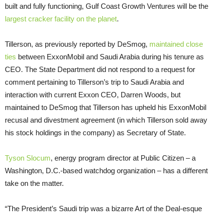
built and fully functioning, Gulf Coast Growth Ventures will be the
largest cracker facility on the planet
.
Tillerson, as previously reported by DeSmog,
maintained close
ties
between ExxonMobil and Saudi Arabia during his tenure as
CEO
. The State Department did not respond to a request for
comment pertaining to Tillerson’s trip to Saudi Arabia and
interaction with current Exxon
CEO
, Darren Woods, but
maintained to DeSmog that Tillerson has upheld his ExxonMobil
recusal and divestment agreement (in which Tillerson sold away
his stock holdings in the company) as Secretary of State.
Tyson Slocum
, energy program director at Public Citizen – a
Washington, D.C.-based watchdog organization – has a different
take on the matter.
“The President’s Saudi trip was a bizarre Art of the Deal-esque