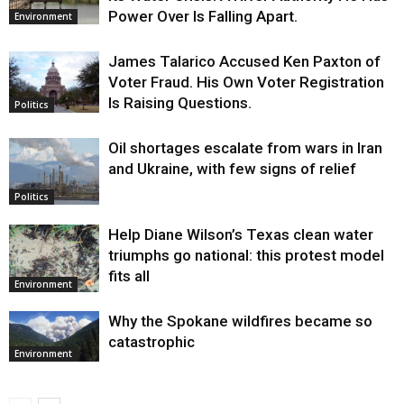
Power Over Is Falling Apart.
Environment
James Talarico Accused Ken Paxton of
Voter Fraud. His Own Voter Registration
Is Raising Questions.
Politics
Oil shortages escalate from wars in Iran
and Ukraine, with few signs of relief
Politics
Help Diane Wilson’s Texas clean water
triumphs go national: this protest model
fits all
Environment
Why the Spokane wildfires became so
catastrophic
Environment