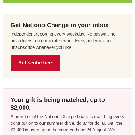
Get NationofChange in your inbox
Independent reporting every weekday. No paywall, no
advertisers, no corporate owner. Free, and you can
unsubscribe whenever you like.
Subscribe free
Your gift is being matched, up to
$2,000.
A member of the NationofChange board is matching every
contribution to our summer drive, dollar for dollar, until the
$2,000 is used up or the drive ends on 24 August. We