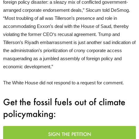
foreign policy disaster: a sleazy mix of conflicted government-
arranged corporate endorsement deals,” Slocum told DeSmog.
“Most troubling of all was Tillerson’s presence and role in
accommodating Exxon’s deal with the House of Saud, thereby
violating the former
CEO
‘s recusal agreement. Trump and
Tillerson’s Riyadh embarrassment is just another sad indication of
the administration’s prioritization of crony corporate access
masquerading as a jumbled assembly of foreign policy and
economic development.”
The White House did not respond to a request for comment.
Get the fossil fuels out of climate
policymaking:
SIGN THE PETITION