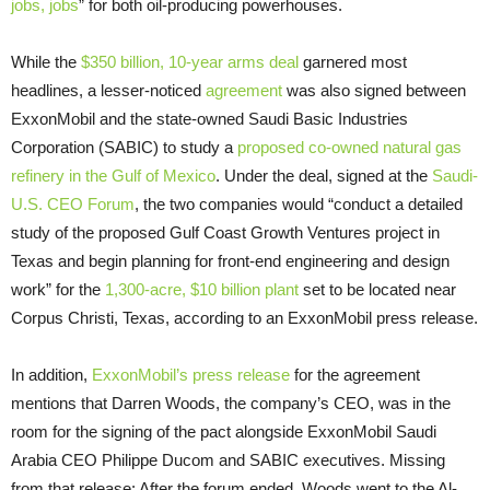
jobs, jobs
” for both oil-producing powerhouses.
While the
$350 billion, 10-year arms deal
garnered most
headlines, a lesser-noticed
agreement
was also signed between
ExxonMobil and the state-owned Saudi Basic Industries
Corporation (
SABIC
) to study a
proposed co-owned natural gas
refinery in the Gulf of Mexico
. Under the deal, signed at the
Saudi-
U.S.
CEO
Forum
, the two companies would “conduct a detailed
study of the proposed Gulf Coast Growth Ventures project in
Texas and begin planning for front-end engineering and design
work” for the
1,300-acre, $10 billion
plant
set to be located near
Corpus Christi, Texas, according to an ExxonMobil press release.
In addition,
ExxonMobil’s press release
for the agreement
mentions that Darren Woods, the company’s
CEO
, was in the
room for the signing of the pact alongside ExxonMobil Saudi
Arabia
CEO
Philippe Ducom and
SABIC
executives. Missing
from that release: After the forum ended, Woods went to the Al-