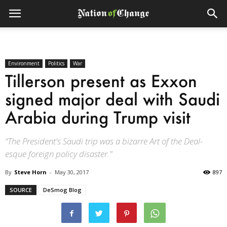
Environment
Politics
War
Tillerson present as Exxon
signed major deal with Saudi
Arabia during Trump visit
“The President's Saudi trip was a bizarre Art of the Deal-
esque foreign policy disaster."
By
Steve Horn
-
May 30, 2017
897
SOURCE
DeSmog Blog