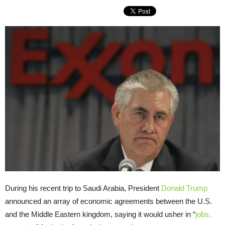
During his recent trip to Saudi Arabia, President
Donald Trump
announced an array of economic agreements between the
U.S.
and the Middle Eastern kingdom, saying it would usher in “
jobs,