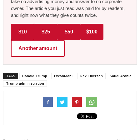
take no advertising money and answer to no corporate
owner. The article you just read was paid for by readers,
and right now what they give counts twice.
$10
$25
$50
$100
Another amount
TAGS
Donald Trump
ExxonMobil
Rex Tillerson
Saudi Arabia
Trump administration