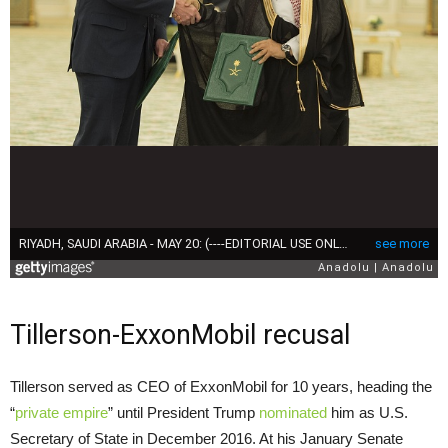
Tillerson-ExxonMobil recusal
Tillerson served as
CEO
of ExxonMobil for 10 years, heading the
“
private empire
” until President Trump
nominated
him as
U.S.
Secretary of State in December 2016. At his January Senate