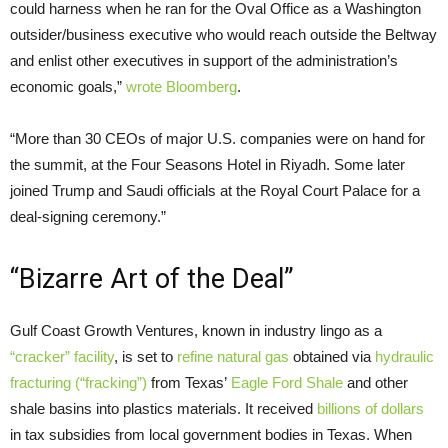
could harness when he ran for the Oval Office as a Washington
outsider/business executive who would reach outside the Beltway
and enlist other executives in support of the administration’s
economic goals,”
wrote Bloomberg
.
“More than 30
CEO
s of major
U.S.
companies were on hand for
the summit, at the Four Seasons Hotel in Riyadh. Some later
joined Trump and Saudi officials at the Royal Court Palace for a
deal-signing ceremony.”
“Bizarre Art of the Deal”
Gulf Coast Growth Ventures, known in industry lingo as a
“cracker” facility
, is set to
refine natural gas
obtained via
hydraulic
fracturing (“fracking”)
from Texas’
Eagle Ford Shale
and other
shale basins into plastics materials. It received
billions of dollars
in tax subsidies from local government bodies in Texas. When