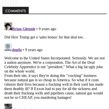
COMMENTS