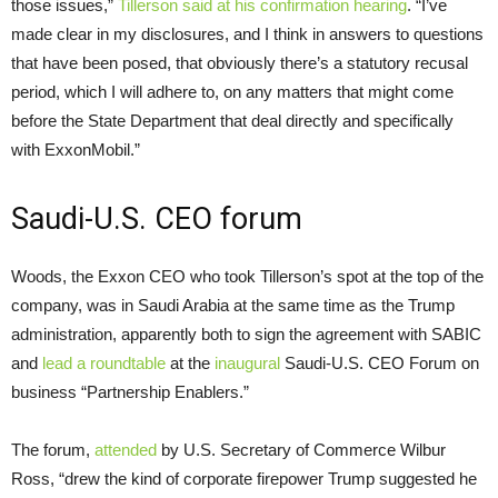
those issues,”
Tillerson said at his confirmation hearing
. “I’ve
made clear in my disclosures, and I think in answers to questions
that have been posed, that obviously there’s a statutory recusal
period, which I will adhere to, on any matters that might come
before the State Department that deal directly and specifically
with ExxonMobil.”
Saudi-U.S.
CEO
forum
Woods, the Exxon
CEO
who took Tillerson’s spot at the top of the
company, was in Saudi Arabia at the same time as the Trump
administration, apparently both to sign the agreement with
SABIC
and
lead a roundtable
at the
inaugural
Saudi-U.S.
CEO
Forum on
business “Partnership Enablers.”
The forum,
attended
by
U.S.
Secretary of Commerce Wilbur
Ross, “drew the kind of corporate firepower Trump suggested he