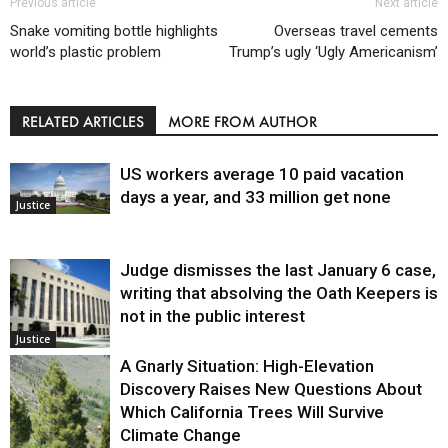
Previous article
Next article
Snake vomiting bottle highlights
Overseas travel cements
world’s plastic problem
Trump’s ugly ‘Ugly Americanism’
RELATED ARTICLES
MORE FROM AUTHOR
US workers average 10 paid vacation
days a year, and 33 million get none
Justice
Judge dismisses the last January 6 case,
writing that absolving the Oath Keepers is
not in the public interest
Justice
A Gnarly Situation: High-Elevation
Discovery Raises New Questions About
Which California Trees Will Survive
Climate Change