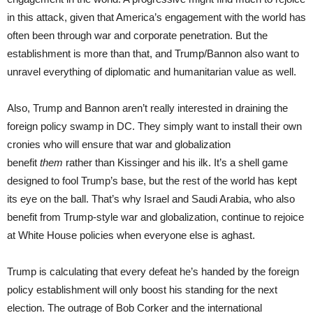
in this attack, given that America’s engagement with the world has
often been through war and corporate penetration. But the
establishment is more than that, and Trump/Bannon also want to
unravel everything of diplomatic and humanitarian value as well.
Also, Trump and Bannon aren’t really interested in draining the
foreign policy swamp in DC. They simply want to install their own
cronies who will ensure that war and globalization
benefit
them
rather than Kissinger and his ilk. It’s a shell game
designed to fool Trump’s base, but the rest of the world has kept
its eye on the ball. That’s why Israel and Saudi Arabia, who also
benefit from Trump-style war and globalization, continue to rejoice
at White House policies when everyone else is aghast.
Trump is calculating that every defeat he’s handed by the foreign
policy establishment will only boost his standing for the next
election. The outrage of Bob Corker and the international