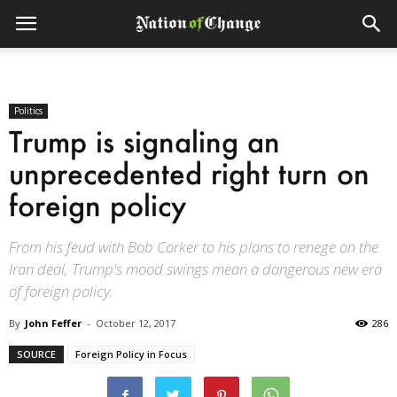
Politics
Trump is signaling an
unprecedented right turn on
foreign policy
From his feud with Bob Corker to his plans to renege on the
Iran deal, Trump's mood swings mean a dangerous new era
of foreign policy.
By
John Feffer
-
October 12, 2017
286
SOURCE
Foreign Policy in Focus