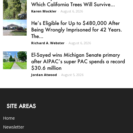
Which California Trees Will Survive...
Karen Mockler
-
August 6, 2026
He’s Eligible for Up to $480,000 After
Being Wrongly Imprisoned for 42 Years.
The...
Richard A. Webster
-
August 6, 2026
El-Sayed wins Michigan Senate primary
after AIPAC’s super PAC spends a record
$30.6 million
Jordan Atwood
-
August 5, 2026
SITE AREAS
Home
Newsletter