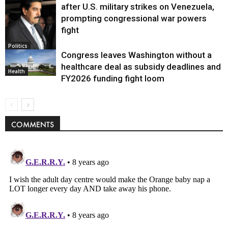
after U.S. military strikes on Venezuela,
prompting congressional war powers
fight
Politics
Congress leaves Washington without a
healthcare deal as subsidy deadlines and
Health
FY2026 funding fight loom
COMMENTS