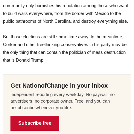
community only burnishes his reputation among those who want
to build walls everywhere, from the border with Mexico to the
public bathrooms of North Carolina, and destroy everything else.
But those elections are still some time away. In the meantime,
Corker and other freethinking conservatives in his party may be
the only thing that can contain the politician of mass destruction
that is Donald Trump.
Get NationofChange in your inbox
Independent reporting every weekday. No paywall, no
advertisers, no corporate owner. Free, and you can
unsubscribe whenever you like.
Subscribe free