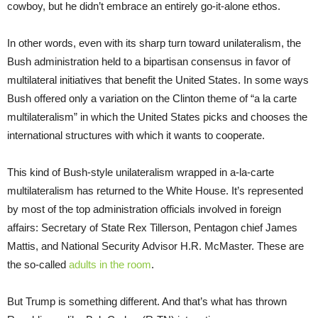
cowboy, but he didn’t embrace an entirely go-it-alone ethos.
In other words, even with its sharp turn toward unilateralism, the
Bush administration held to a bipartisan consensus in favor of
multilateral initiatives that benefit the United States. In some ways
Bush offered only a variation on the Clinton theme of “a la carte
multilateralism” in which the United States picks and chooses the
international structures with which it wants to cooperate.
This kind of Bush-style unilateralism wrapped in a-la-carte
multilateralism has returned to the White House. It’s represented
by most of the top administration officials involved in foreign
affairs: Secretary of State Rex Tillerson, Pentagon chief James
Mattis, and National Security Advisor H.R. McMaster. These are
the so-called
adults in the room
.
But Trump is something different. And that’s what has thrown