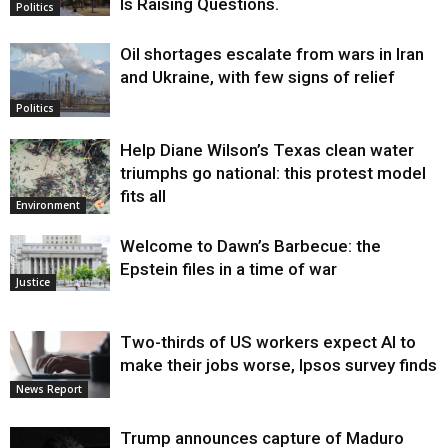
Is Raising Questions.
Politics
Oil shortages escalate from wars in Iran
and Ukraine, with few signs of relief
Politics
Help Diane Wilson’s Texas clean water
triumphs go national: this protest model
fits all
Environment
Welcome to Dawn’s Barbecue: the
Epstein files in a time of war
Justice
Two-thirds of US workers expect AI to
make their jobs worse, Ipsos survey finds
News Report
Trump announces capture of Maduro