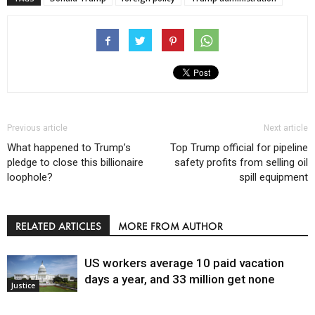
Previous article
Next article
What happened to Trump’s
Top Trump official for pipeline
pledge to close this billionaire
safety profits from selling oil
loophole?
spill equipment
RELATED ARTICLES
MORE FROM AUTHOR
US workers average 10 paid vacation
days a year, and 33 million get none
Justice