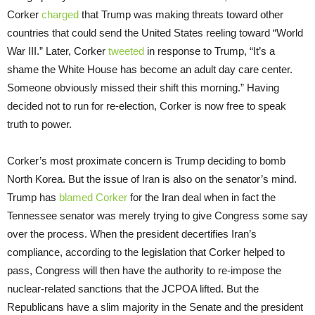
Corker
charged
that Trump was making threats toward other
countries that could send the United States reeling toward “World
War III.” Later, Corker
tweeted
in response to Trump, “It’s a
shame the White House has become an adult day care center.
Someone obviously missed their shift this morning.” Having
decided not to run for re-election, Corker is now free to speak
truth to power.
Corker’s most proximate concern is Trump deciding to bomb
North Korea. But the issue of Iran is also on the senator’s mind.
Trump has
blamed Corker
for the Iran deal when in fact the
Tennessee senator was merely trying to give Congress some say
over the process. When the president decertifies Iran’s
compliance, according to the legislation that Corker helped to
pass, Congress will then have the authority to re-impose the
nuclear-related sanctions that the JCPOA lifted. But the
Republicans have a slim majority in the Senate and the president