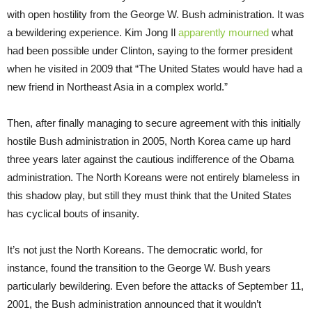
with open hostility from the George W. Bush administration. It was
a bewildering experience. Kim Jong Il
apparently mourned
what
had been possible under Clinton, saying to the former president
when he visited in 2009 that “The United States would have had a
new friend in Northeast Asia in a complex world.”
Then, after finally managing to secure agreement with this initially
hostile Bush administration in 2005, North Korea came up hard
three years later against the cautious indifference of the Obama
administration. The North Koreans were not entirely blameless in
this shadow play, but still they must think that the United States
has cyclical bouts of insanity.
It’s not just the North Koreans. The democratic world, for
instance, found the transition to the George W. Bush years
particularly bewildering. Even before the attacks of September 11,
2001, the Bush administration announced that it wouldn’t