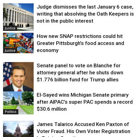
Judge dismisses the last January 6 case,
writing that absolving the Oath Keepers is
not in the public interest
Justice
How new SNAP restrictions could hit
Greater Pittsburgh’s food access and
economy
Justice
Senate panel to vote on Blanche for
attorney general after he shuts down
$1.776 billion fund for Trump allies
El-Sayed wins Michigan Senate primary
Justice
after AIPAC’s super PAC spends a record
$30.6 million
Politics
James Talarico Accused Ken Paxton of
Voter Fraud. His Own Voter Registration