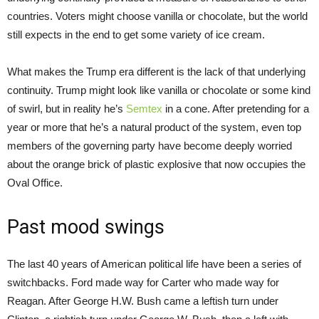
countries. Voters might choose vanilla or chocolate, but the world
still expects in the end to get some variety of ice cream.
What makes the Trump era different is the lack of that underlying
continuity. Trump might look like vanilla or chocolate or some kind
of swirl, but in reality he’s
Semtex
in a cone. After pretending for a
year or more that he’s a natural product of the system, even top
members of the governing party have become deeply worried
about the orange brick of plastic explosive that now occupies the
Oval Office.
Past mood swings
The last 40 years of American political life have been a series of
switchbacks. Ford made way for Carter who made way for
Reagan. After George H.W. Bush came a leftish turn under