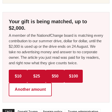
Your gift is being matched, up to
$2,000.
A member of the NationofChange board is matching every
contribution to our summer drive, dollar for dollar, until the
$2,000 is used up or the drive ends on 24 August. We
take no advertising money and answer to no corporate
owner. The article you just read was paid for by readers,
and right now what they give counts twice.
$10
$25
$50
$100
Another amount
TAGS
Donald Trump
foreign policy
Trump administration