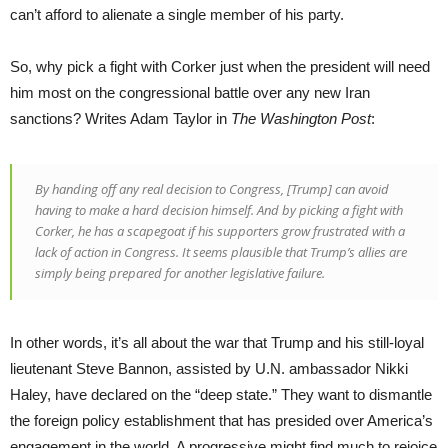
can’t afford to alienate a single member of his party.
So, why pick a fight with Corker just when the president will need
him most on the congressional battle over any new Iran
sanctions? Writes Adam Taylor in
The Washington Post
:
By handing off any real decision to Congress, [Trump] can avoid
having to make a hard decision himself. And by picking a fight with
Corker, he has a scapegoat if his supporters grow frustrated with a
lack of action in Congress. It seems plausible that Trump’s allies are
simply being prepared for another legislative failure.
In other words, it’s all about the war that Trump and his still-loyal
lieutenant Steve Bannon, assisted by U.N. ambassador Nikki
Haley, have declared on the “deep state.” They want to dismantle
the foreign policy establishment that has presided over America’s
engagement in the world. A progressive might find much to rejoice