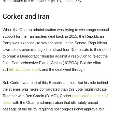
Republicans like Bob Corker (R-TN) into a tizzy.
Corker and Iran
When the Obama administration was trying to win congressional
support for the Iran nuclear deal back in 2015, the Republican
Party was skeptical, to say the least. In the Senate, Republican
lawmakers even managed to attract four Democrats to their effort
to break a Democratic filibuster against a resolution to reject the
Joint Comprehensive Plan of Action (JCPOA). But the effort
still
fell two votes short
, and the deal went through.
Bob Corker was part of this Republican bloc. But his role behind
the scenes was more complicated than this vote might indicate.
Together with Ben Cardin (D-MD), Corker
negotiated a series of
deals
with the Obama administration that ultimately eased
passage of the bill by requiring not congressional approval but,