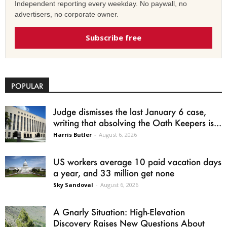
Independent reporting every weekday. No paywall, no
advertisers, no corporate owner.
Subscribe free
POPULAR
Judge dismisses the last January 6 case,
writing that absolving the Oath Keepers is...
Harris Butler
-
August 6, 2026
US workers average 10 paid vacation days
a year, and 33 million get none
Sky Sandoval
-
August 6, 2026
A Gnarly Situation: High-Elevation
Discovery Raises New Questions About