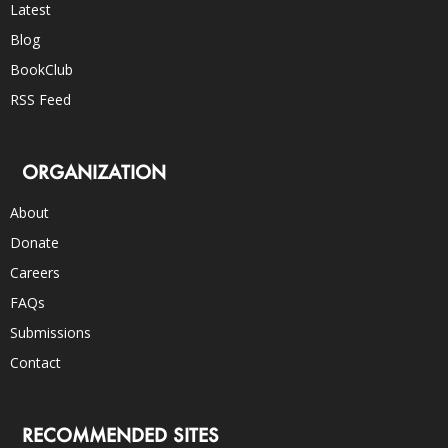
Latest
Blog
BookClub
RSS Feed
ORGANIZATION
About
Donate
Careers
FAQs
Submissions
Contact
RECOMMENDED SITES