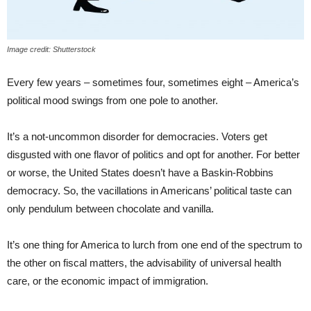
Image credit: Shutterstock
Every few years – sometimes four, sometimes eight – America’s
political mood swings from one pole to another.
It’s a not-uncommon disorder for democracies. Voters get
disgusted with one flavor of politics and opt for another. For better
or worse, the United States doesn’t have a Baskin-Robbins
democracy. So, the vacillations in Americans’ political taste can
only pendulum between chocolate and vanilla.
It’s one thing for America to lurch from one end of the spectrum to
the other on fiscal matters, the advisability of universal health
care, or the economic impact of immigration.