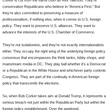
Corker is cut from the same cloth as Rex Tillerson. They’re
conservative Republicans who believe in “America First.” But
they’re also committed to preserving a measure of
professionalism, if nothing else, when it comes to U.S. foreign
policy. They want to preserve U.S. alliances. They want to
advance the interests of the U.S. Chamber of Commerce.
They’re not isolationists, and they’re not exactly internationalists
either. They occupy the right wing of the underlying foreign policy
consensus that encompasses the think tanks, lobby shops, and
mainstream media in DC. They play ball whether it’s a Democrat
or a Republican in the White House and whichever party controls
Congress. They are part of the continuity in American foreign
policy that transcends the elections.
So, when Bob Corker takes aim at Donald Trump, it represents a
serious breach not just within the Republican Party but within the
foreign policy establishment. Over the weekend,