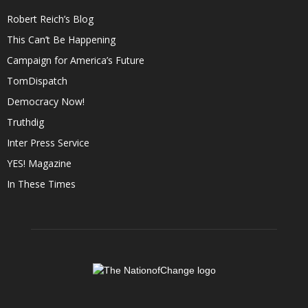
Robert Reich’s Blog
This Can’t Be Happening
Campaign for America’s Future
TomDispatch
Democracy Now!
Truthdig
Inter Press Service
YES! Magazine
In These Times