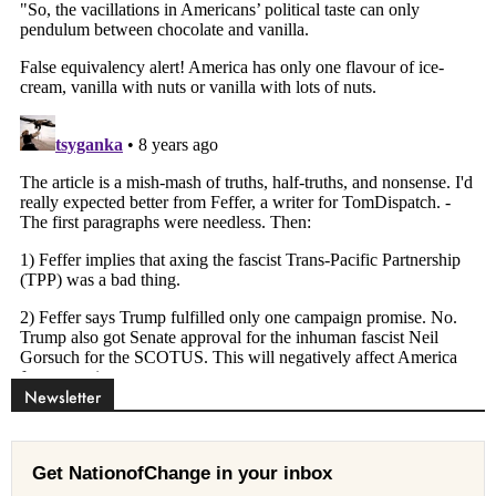
Newsletter
Get NationofChange in your inbox