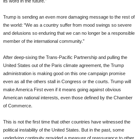
its word in the future.”
Trump is sending an even more damaging message to the rest of
the world: “We as a country suffer from mood swings so severe
and delusions so enduring that we can no longer be a responsible
member of the international community.”
After deep-sixing the Trans-Pacific Partnership and pulling the
United States out of the Paris climate agreement, the Trump
administration is making good on this one campaign promise
even as all the others stall in Congress or the courts. Trump will
make America First even if it means going against obvious
American national interests, even those defined by the Chamber
of Commerce.
This is not the first time that other countries have witnessed the
political instability of the United States. But in the past, some
underlying continuity provided a measure of reassurance to other