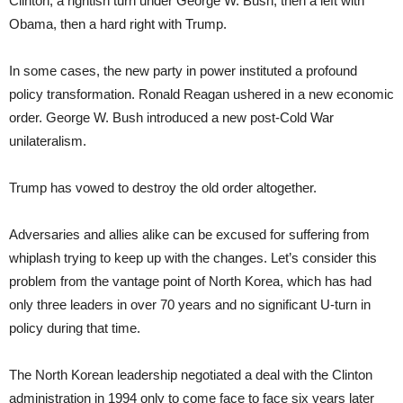
Clinton, a rightish turn under George W. Bush, then a left with
Obama, then a hard right with Trump.
In some cases, the new party in power instituted a profound
policy transformation. Ronald Reagan ushered in a new economic
order. George W. Bush introduced a new post-Cold War
unilateralism.
Trump has vowed to destroy the old order altogether.
Adversaries and allies alike can be excused for suffering from
whiplash trying to keep up with the changes. Let’s consider this
problem from the vantage point of North Korea, which has had
only three leaders in over 70 years and no significant U-turn in
policy during that time.
The North Korean leadership negotiated a deal with the Clinton
administration in 1994 only to come face to face six years later