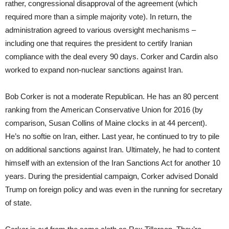
rather, congressional disapproval of the agreement (which
required more than a simple majority vote). In return, the
administration agreed to various oversight mechanisms –
including one that requires the president to certify Iranian
compliance with the deal every 90 days. Corker and Cardin also
worked to expand non-nuclear sanctions against Iran.
Bob Corker is not a moderate Republican. He has an 80 percent
ranking from the American Conservative Union for 2016 (by
comparison, Susan Collins of Maine clocks in at 44 percent).
He’s no softie on Iran, either. Last year, he continued to try to pile
on additional sanctions against Iran. Ultimately, he had to content
himself with an extension of the Iran Sanctions Act for another 10
years. During the presidential campaign, Corker advised Donald
Trump on foreign policy and was even in the running for secretary
of state.