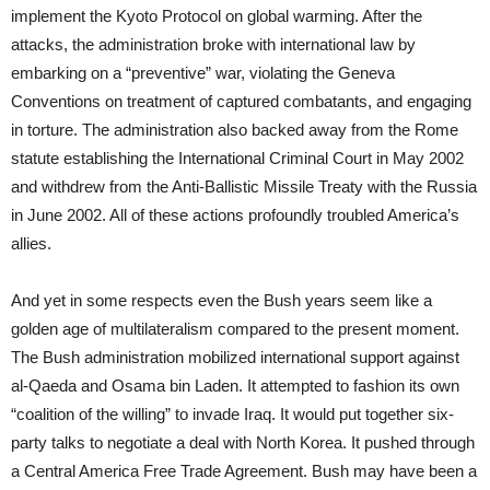
implement the Kyoto Protocol on global warming. After the
attacks, the administration broke with international law by
embarking on a “preventive” war, violating the Geneva
Conventions on treatment of captured combatants, and engaging
in torture. The administration also backed away from the Rome
statute establishing the International Criminal Court in May 2002
and withdrew from the Anti-Ballistic Missile Treaty with the Russia
in June 2002. All of these actions profoundly troubled America’s
allies.
And yet in some respects even the Bush years seem like a
golden age of multilateralism compared to the present moment.
The Bush administration mobilized international support against
al-Qaeda and Osama bin Laden. It attempted to fashion its own
“coalition of the willing” to invade Iraq. It would put together six-
party talks to negotiate a deal with North Korea. It pushed through
a Central America Free Trade Agreement. Bush may have been a