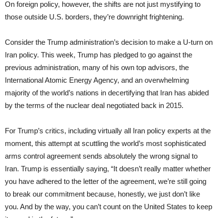
On foreign policy, however, the shifts are not just mystifying to
those outside U.S. borders, they’re downright frightening.
Consider the Trump administration’s decision to make a U-turn on
Iran policy. This week, Trump has pledged to go against the
previous administration, many of his own top advisors, the
International Atomic Energy Agency, and an overwhelming
majority of the world’s nations in decertifying that Iran has abided
by the terms of the nuclear deal negotiated back in 2015.
For Trump’s critics, including virtually all Iran policy experts at the
moment, this attempt at scuttling the world’s most sophisticated
arms control agreement sends absolutely the wrong signal to
Iran. Trump is essentially saying, “It doesn’t really matter whether
you have adhered to the letter of the agreement, we’re still going
to break our commitment because, honestly, we just don’t like
you. And by the way, you can’t count on the United States to keep