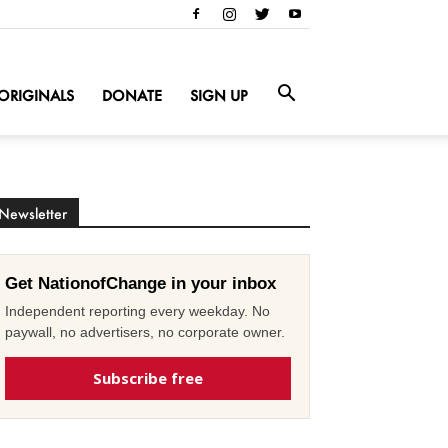
ORIGINALS
DONATE
SIGN UP
Newsletter
Get NationofChange in your inbox
Independent reporting every weekday. No
paywall, no advertisers, no corporate owner.
Subscribe free