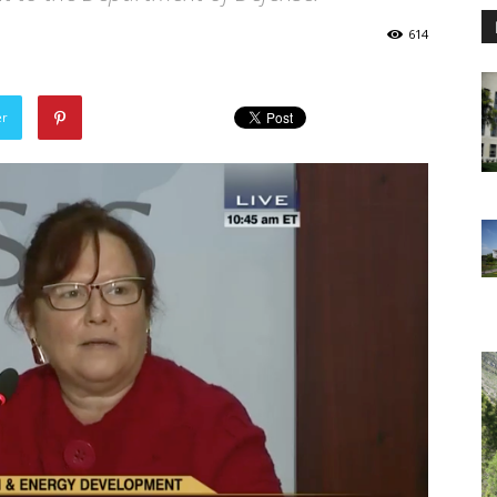
614
er