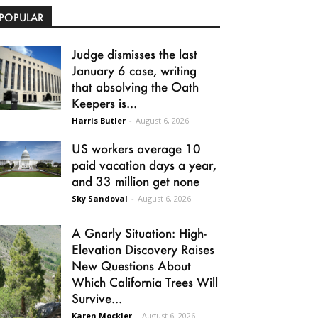
POPULAR
Judge dismisses the last
January 6 case, writing
that absolving the Oath
Keepers is...
Harris Butler
-
August 6, 2026
US workers average 10
paid vacation days a year,
and 33 million get none
Sky Sandoval
-
August 6, 2026
A Gnarly Situation: High-
Elevation Discovery Raises
New Questions About
Which California Trees Will
Survive...
Karen Mockler
-
August 6, 2026