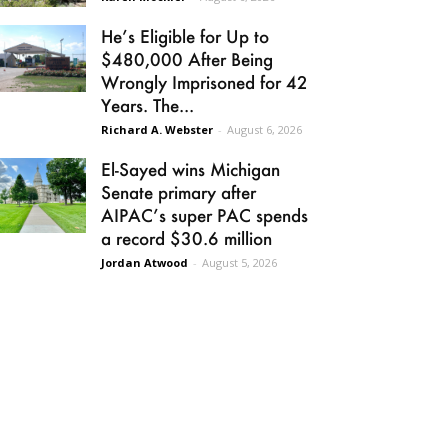
He’s Eligible for Up to
$480,000 After Being
Wrongly Imprisoned for 42
Years. The...
Richard A. Webster
-
August 6, 2026
El-Sayed wins Michigan
Senate primary after
AIPAC’s super PAC spends
a record $30.6 million
Jordan Atwood
-
August 5, 2026