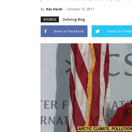
By
Itai Vardi
-
October 12, 2017
SOURCE
DeSmog Blog
Share on Facebook
Tweet on Twitt