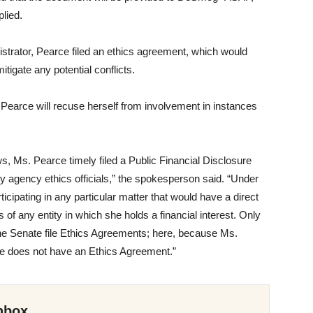
plied.
strator, Pearce filed an ethics agreement, which would
itigate any potential conflicts.
Pearce will recuse herself from involvement in instances
s, Ms. Pearce timely filed a Public Financial Disclosure
y agency ethics officials,” the spokesperson said. “Under
icipating in any particular matter that would have a direct
s of any entity in which she holds a financial interest. Only
he Senate file Ethics Agreements; here, because Ms.
he does not have an Ethics Agreement.”
nbox