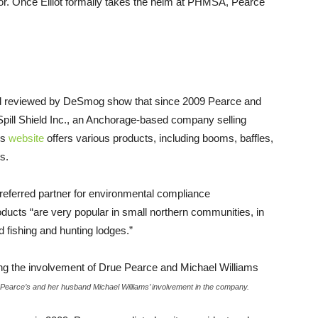
r. Once Elliot formally takes the helm at
PHMSA
, Pearce
 and reviewed by DeSmog show that since 2009 Pearce and
pill Shield Inc., an Anchorage-based company selling
’s
website
offers various products, including booms, baffles,
s.
preferred partner for environmental compliance
oducts “are very popular in small northern communities, in
d fishing and hunting lodges.”
g Pearce’s and her husband Michael Williams’ involvement in the company.