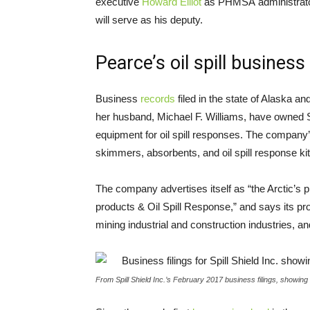
executive
Howard Elliot
as
PHMSA
administrato
will serve as his deputy.
Pearce’s oil spill business
Business
records
filed in the state of Alaska
her husband, Michael F. Williams, have owned S
equipment for oil spill responses. The company
skimmers, absorbents, and oil spill response kit
The company advertises itself as “the Arctic’s 
products
&
Oil Spill Response,” and says its pr
mining industrial and construction industries, an
From Spill Shield Inc.’s February 2017 business filings, showin