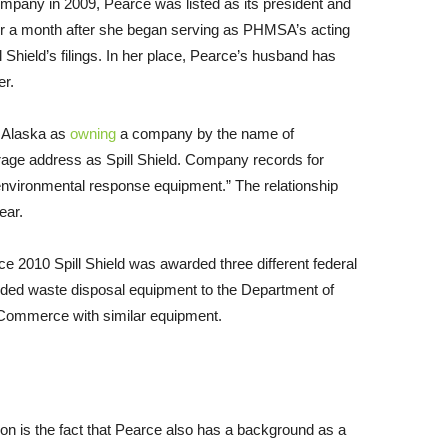
ompany in 2009, Pearce was listed as its president and
er a month after she began serving as
PHMSA
’s acting
l Shield’s filings. In her place, Pearce’s husband has
er.
n Alaska as
owning
a company by the name of
age address as Spill Shield. Company records for
of environmental response equipment.” The relationship
ear.
e 2010 Spill Shield was awarded three different federal
ided waste disposal equipment to the Department of
 Commerce with similar equipment.
tion is the fact that Pearce also has a background as a