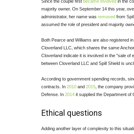
Since the couple first
became involved
in the c
majority owner. On September 14 this year, ov
administrator, her name was
removed
from Spil
assumed the role of president and majority own
Both Pearce and Williams are also registered i
Cloverland
LLC
, which shares the same Anchor
Cloverland indicate it is involved in the “sale 
between Cloverland
LLC
and Spill Shield is uncl
According to government spending records, sinc
contracts. In
2010
and
2015
, the company prov
Defense. In
2014
it supplied the Department of
Ethical questions
Adding another layer of complexity to this situa