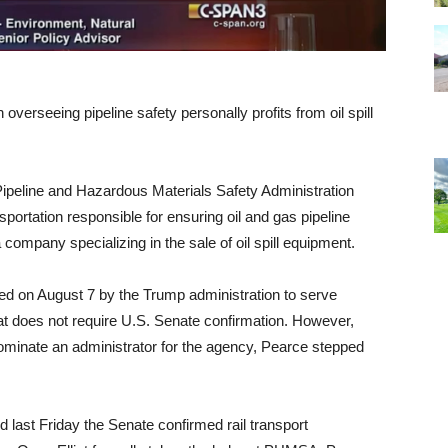
overseeing pipeline safety personally profits from oil spill
Pipeline and Hazardous Materials Safety Administration
portation responsible for ensuring oil and gas pipeline
 company specializing in the sale of oil spill equipment.
ed on August 7 by the Trump administration to serve
hat does not require
U.S.
Senate confirmation. However,
 nominate an administrator for the agency, Pearce stepped
 last Friday the Senate confirmed rail transport