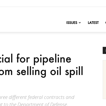
nofChange
ISSUES
LATEST
ial for pipeline
om selling oil spill
ee different federal contracts and
t to the Department of Defense.