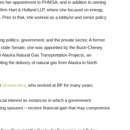
ore her appointment to
PHMSA
, and in addition to owning
 firm Hart
&
Holland
LLP
, where she focused on energy,
 Prior to that, she worked as a lobbyist and senior policy
ng politics, government, and the private sector. A former
ka state Senate, she was appointed by the Bush-Cheney
or Alaska Natural Gas Transportation Projects, an
ing the delivery of natural gas from Alaska to North
er
oil executive
, who worked at
BP
for many years.
ncial interest as instances in which a government
ing spouses – receive financial gain that may compromise