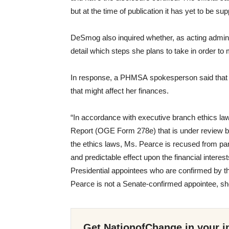
but at the time of publication it has yet to be sup
DeSmog also inquired whether, as acting admini
detail which steps she plans to take in order to m
In response, a
PHMSA
spokesperson said that 
that might affect her finances.
“
In accordance with executive branch ethics law
Report (
OGE
Form 278e) that is under review b
the ethics laws, Ms. Pearce is recused from part
and predictable effect upon the financial interest
Presidential appointees who are confirmed by t
Pearce is not a Senate-confirmed appointee, s
Get NationofChange in your i