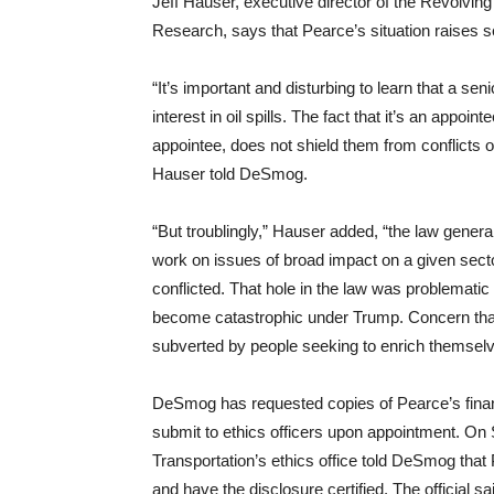
Jeff Hauser, executive director of the Revolvin
Research, says that Pearce’s situation raises se
“
It’s important and disturbing to learn that a seni
interest in oil spills. The fact that it’s an app
appointee, does not shield them from conflicts o
Hauser told DeSmog.
“
But troublingly,” Hauser added, “the law generall
work on issues of broad impact on a given sec
conflicted. That hole in the law was problemat
become catastrophic under Trump. Concern that 
subverted by people seeking to enrich themsel
DeSmog has requested copies of Pearce’s financ
submit to ethics officers upon appointment. On
Transportation’s ethics office told DeSmog that 
and have the disclosure certified. The official 