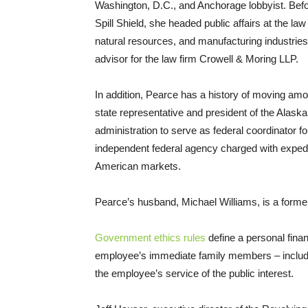
Washington, D.C., and Anchorage lobbyist. Bef
Spill Shield, she headed public affairs at the law
natural resources, and manufacturing industries.
advisor for the law firm Crowell
&
Moring
LLP
.
In addition, Pearce has a history of moving amo
state representative and president of the Alas
administration to serve as federal coordinator f
independent federal agency charged with expedit
American markets.
Pearce’s husband, Michael Williams, is a form
Government ethics rules
define a personal fina
employee’s immediate family members – includ
the employee’s service of the public interest.