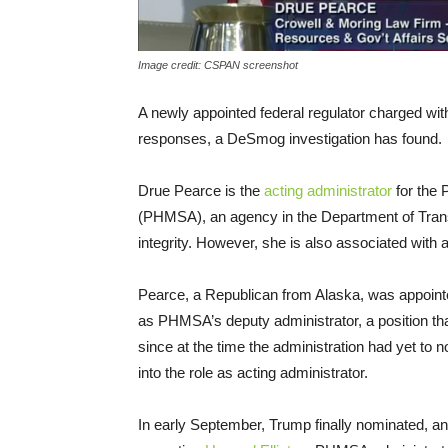
Image credit: CSPAN screenshot
A newly appointed federal regulator charged with 
responses, a DeSmog investigation has found.
Drue Pearce is the
acting administrator
for the 
(
PHMSA
), an agency in the Department of Trans
integrity. However, she is also associated with a
Pearce, a Republican from Alaska, was appoint
as
PHMSA
’s deputy administrator, a position t
since at the time the administration had yet to
into the role as acting administrator.
In early September, Trump finally nominated, and