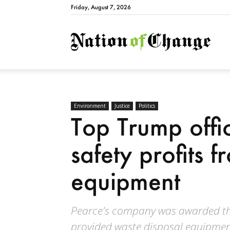
Friday, August 7, 2026
Natio
Environment
Justice
Politics
Top Trump offic
safety profits fr
equipment
Pearce's company was awarded thr
provided waste disposal equipmen