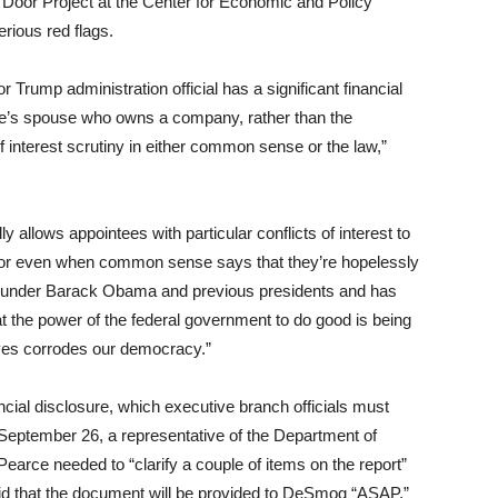
g Door Project at the Center for Economic and Policy
rious red flags.
or Trump administration official has a significant financial
ointee’s spouse who owns a company, rather than the
f interest scrutiny in either common sense or the law,”
y allows appointees with particular conflicts of interest to
tor even when common sense says that they’re hopelessly
ic under Barack Obama and previous presidents and has
the power of the federal government to do good is being
ves corrodes our democracy.”
ial disclosure, which executive branch officials must
 September 26, a representative of the Department of
Pearce needed to “clarify a couple of items on the report”
said that the document will be provided to DeSmog “
ASAP
,”