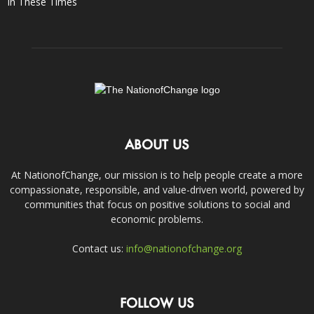
In These Times
ABOUT US
At NationofChange, our mission is to help people create a more
compassionate, responsible, and value-driven world, powered by
communities that focus on positive solutions to social and
economic problems.
Contact us:
info@nationofchange.org
FOLLOW US