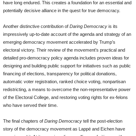
have long endured. This creates a foundation for an essential and
potentially decisive alliance in the quest for true democracy.
Another distinctive contribution of
Daring Democracy
is its
impressively up-to-date account of the agenda and strategy of an
emerging democracy movement accelerated by Trump’s
electoral victory. Their review of the movement’s practical and
detailed pro-democracy policy agenda includes proven ideas for
designing and building public support for initiatives such as public
financing of elections, transparency for political donations,
automatic voter registration, ranked choice voting, nonpartisan
redistricting, a means to overcome the non-representative power
of the Electoral College, and restoring voting rights for ex-felons
who have served their time.
The final chapters of
Daring Democracy
tell the post-election
story of the democracy movement as Lappé and Eichen have