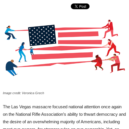
Image credit: Veronica Grech
The Las Vegas massacre focused national attention once again
on the National Rifle Association’s ability to thwart democracy and
the desire of an overwhelming majority of Americans, including