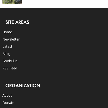
SITE AREAS
Home
Newsletter
Latest
Blog
BookClub
RSS Feed
ORGANIZATION
About
Donate