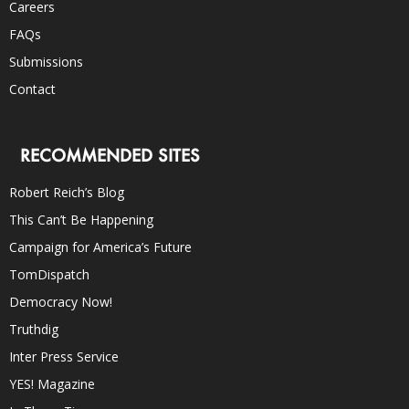
Careers
FAQs
Submissions
Contact
RECOMMENDED SITES
Robert Reich’s Blog
This Can’t Be Happening
Campaign for America’s Future
TomDispatch
Democracy Now!
Truthdig
Inter Press Service
YES! Magazine