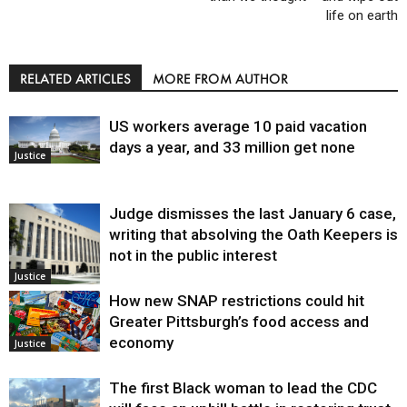
life on earth
RELATED ARTICLES
MORE FROM AUTHOR
US workers average 10 paid vacation
days a year, and 33 million get none
Justice
Judge dismisses the last January 6 case,
writing that absolving the Oath Keepers is
not in the public interest
Justice
How new SNAP restrictions could hit
Greater Pittsburgh’s food access and
economy
Justice
The first Black woman to lead the CDC