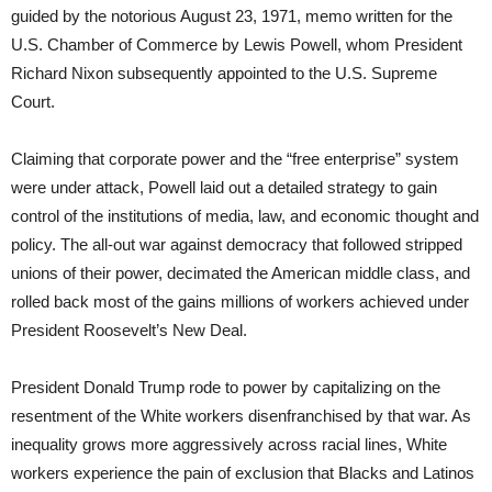
guided by the notorious August 23, 1971, memo written for the
U.S. Chamber of Commerce by Lewis Powell, whom President
Richard Nixon subsequently appointed to the U.S. Supreme
Court.
Claiming that corporate power and the “free enterprise” system
were under attack, Powell laid out a detailed strategy to gain
control of the institutions of media, law, and economic thought and
policy. The all-out war against democracy that followed stripped
unions of their power, decimated the American middle class, and
rolled back most of the gains millions of workers achieved under
President Roosevelt’s New Deal.
President Donald Trump rode to power by capitalizing on the
resentment of the White workers disenfranchised by that war. As
inequality grows more aggressively across racial lines, White
workers experience the pain of exclusion that Blacks and Latinos