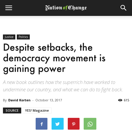
Justice
Politics
Despite setbacks, the
democracy movement is
gaining power
A new book outlines how the superrich have worked to
undermine our country, and what we can do to fight back.
By
David Korten
-
October 13, 2017
615
SOURCE
YES! Magazine