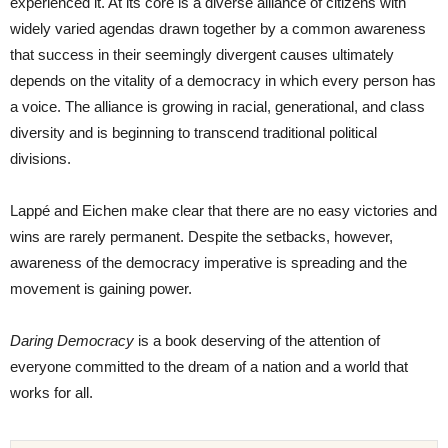
experienced it. At its core is a diverse alliance of citizens with
widely varied agendas drawn together by a common awareness
that success in their seemingly divergent causes ultimately
depends on the vitality of a democracy in which every person has
a voice. The alliance is growing in racial, generational, and class
diversity and is beginning to transcend traditional political
divisions.
Lappé and Eichen make clear that there are no easy victories and
wins are rarely permanent. Despite the setbacks, however,
awareness of the democracy imperative is spreading and the
movement is gaining power.
Daring Democracy
is a book deserving of the attention of
everyone committed to the dream of a nation and a world that
works for all.