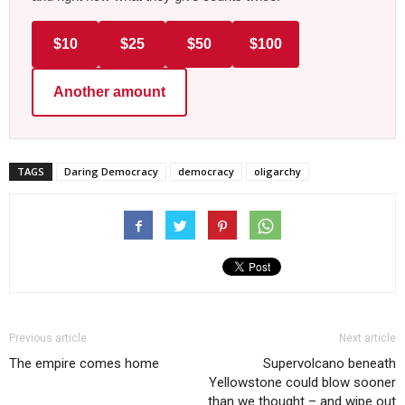
$10
$25
$50
$100
Another amount
TAGS
Daring Democracy
democracy
oligarchy
Previous article
Next article
The empire comes home
Supervolcano beneath
Yellowstone could blow sooner
than we thought – and wipe out