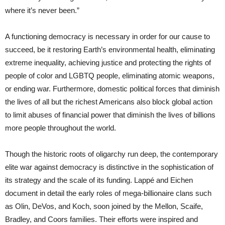
where it’s never been.”
A functioning democracy is necessary in order for our cause to
succeed, be it restoring Earth’s environmental health, eliminating
extreme inequality, achieving justice and protecting the rights of
people of color and LGBTQ people, eliminating atomic weapons,
or ending war. Furthermore, domestic political forces that diminish
the lives of all but the richest Americans also block global action
to limit abuses of financial power that diminish the lives of billions
more people throughout the world.
Though the historic roots of oligarchy run deep, the contemporary
elite war against democracy is distinctive in the sophistication of
its strategy and the scale of its funding. Lappé and Eichen
document in detail the early roles of mega-billionaire clans such
as Olin, DeVos, and Koch, soon joined by the Mellon, Scaife,
Bradley, and Coors families. Their efforts were inspired and