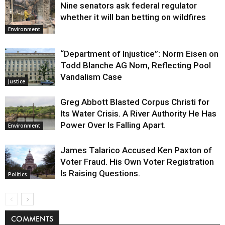
Nine senators ask federal regulator
whether it will ban betting on wildfires
Environment
“Department of Injustice”: Norm Eisen on
Todd Blanche AG Nom, Reflecting Pool
Vandalism Case
Justice
Greg Abbott Blasted Corpus Christi for
Its Water Crisis. A River Authority He Has
Power Over Is Falling Apart.
Environment
James Talarico Accused Ken Paxton of
Voter Fraud. His Own Voter Registration
Is Raising Questions.
Politics
COMMENTS