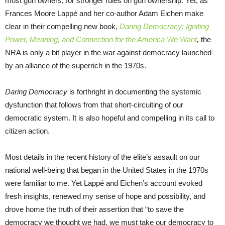
most gun owners, for stronger rules on gun ownership. Yet, as
Frances Moore Lappé and her co-author Adam Eichen make
clear in their compelling new book,
Daring Democracy
: Igniting
Power, Meaning, and Connection for the America We Want
,
the
NRA is only a bit player in the war against democracy launched
by an alliance of the superrich in the 1970s.
Daring Democracy
is forthright in documenting the systemic
dysfunction that follows from that short-circuiting of our
democratic system. It is also hopeful and compelling in its call to
citizen action.
Most details in the recent history of the elite’s assault on our
national well-being that began in the United States in the 1970s
were familiar to me. Yet Lappé and Eichen’s account evoked
fresh insights, renewed my sense of hope and possibility, and
drove home the truth of their assertion that “to save the
democracy we thought we had, we must take our democracy to