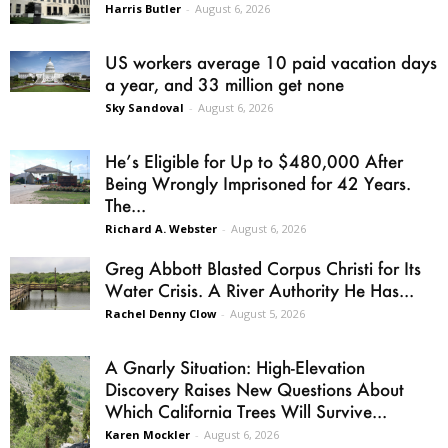
Harris Butler
-
August 6, 2026
US workers average 10 paid vacation days
a year, and 33 million get none
Sky Sandoval
-
August 6, 2026
He’s Eligible for Up to $480,000 After
Being Wrongly Imprisoned for 42 Years.
The...
Richard A. Webster
-
August 6, 2026
Greg Abbott Blasted Corpus Christi for Its
Water Crisis. A River Authority He Has...
Rachel Denny Clow
-
August 5, 2026
A Gnarly Situation: High-Elevation
Discovery Raises New Questions About
Which California Trees Will Survive...
Karen Mockler
-
August 6, 2026