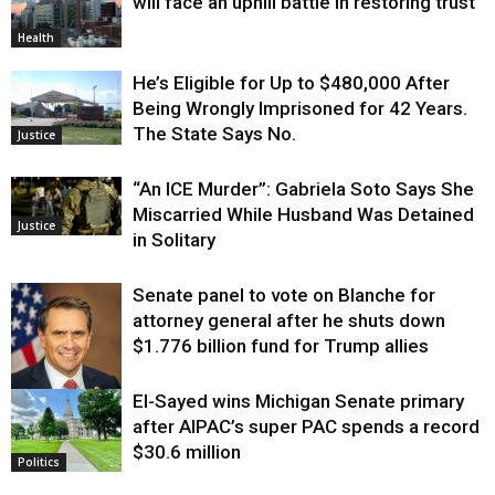
will face an uphill battle in restoring trust
Health
He’s Eligible for Up to $480,000 After
Being Wrongly Imprisoned for 42 Years.
The State Says No.
Justice
“An ICE Murder”: Gabriela Soto Says She
Miscarried While Husband Was Detained
Justice
in Solitary
Senate panel to vote on Blanche for
attorney general after he shuts down
$1.776 billion fund for Trump allies
El-Sayed wins Michigan Senate primary
Justice
after AIPAC’s super PAC spends a record
$30.6 million
Politics