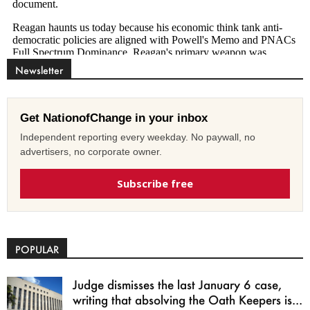
Newsletter
Get NationofChange in your inbox
Independent reporting every weekday. No paywall, no
advertisers, no corporate owner.
Subscribe free
POPULAR
Judge dismisses the last January 6 case,
writing that absolving the Oath Keepers is...