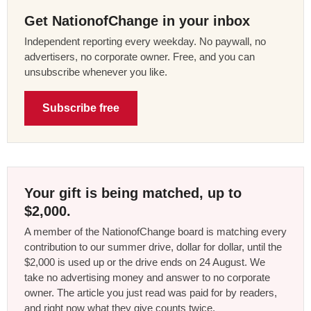
Get NationofChange in your inbox
Independent reporting every weekday. No paywall, no
advertisers, no corporate owner. Free, and you can
unsubscribe whenever you like.
Subscribe free
Your gift is being matched, up to
$2,000.
A member of the NationofChange board is matching every
contribution to our summer drive, dollar for dollar, until the
$2,000 is used up or the drive ends on 24 August. We
take no advertising money and answer to no corporate
owner. The article you just read was paid for by readers,
and right now what they give counts twice.