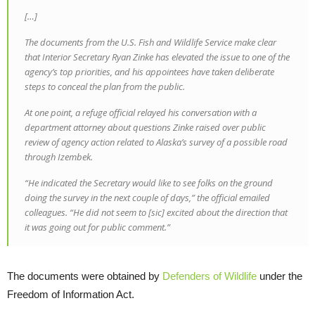
[…]
The documents from the U.S. Fish and Wildlife Service make clear
that Interior Secretary Ryan Zinke has elevated the issue to one of the
agency’s top priorities, and his appointees have taken deliberate
steps to conceal the plan from the public.
At one point, a refuge official relayed his conversation with a
department attorney about questions Zinke raised over public
review of agency action related to Alaska’s survey of a possible road
through Izembek.
“He indicated the Secretary would like to see folks on the ground
doing the survey in the next couple of days,” the official emailed
colleagues. “He did not seem to [sic] excited about the direction that
it was going out for public comment.”
The documents were obtained by
Defenders of Wildlife
under the
Freedom of Information Act.