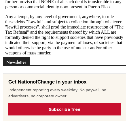
Newsletter
Get NationofChange in your inbox
Independent reporting every weekday. No paywall, no
advertisers, no corporate owner.
Subscribe free