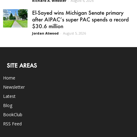
Richard A. Webster
-
August 6, 2026
El-Sayed wins Michigan Senate primary
after AIPAC’s super PAC spends a record
$30.6 million
Jordan Atwood
-
August 5, 2026
SITE AREAS
Home
Newsletter
Latest
Blog
BookClub
RSS Feed