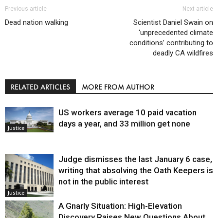
Previous article
Next article
Dead nation walking
Scientist Daniel Swain on
‘unprecedented climate
conditions’ contributing to
deadly CA wildfires
RELATED ARTICLES
MORE FROM AUTHOR
US workers average 10 paid vacation
days a year, and 33 million get none
Justice
Judge dismisses the last January 6 case,
writing that absolving the Oath Keepers is
not in the public interest
Justice
A Gnarly Situation: High-Elevation
Discovery Raises New Questions About