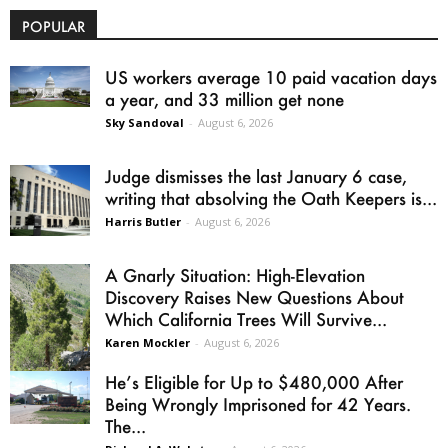
POPULAR
US workers average 10 paid vacation days
a year, and 33 million get none
Sky Sandoval
-
August 6, 2026
Judge dismisses the last January 6 case,
writing that absolving the Oath Keepers is...
Harris Butler
-
August 6, 2026
A Gnarly Situation: High-Elevation
Discovery Raises New Questions About
Which California Trees Will Survive...
Karen Mockler
-
August 6, 2026
He’s Eligible for Up to $480,000 After
Being Wrongly Imprisoned for 42 Years.
The...