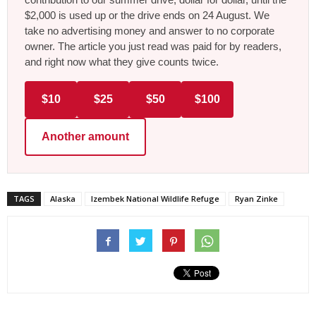
$2,000 is used up or the drive ends on 24 August. We
take no advertising money and answer to no corporate
owner. The article you just read was paid for by readers,
and right now what they give counts twice.
$10
$25
$50
$100
Another amount
TAGS
Alaska
Izembek National Wildlife Refuge
Ryan Zinke