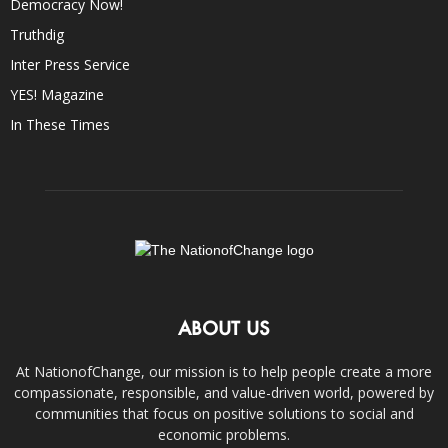
Democracy Now!
Truthdig
Inter Press Service
YES! Magazine
In These Times
ABOUT US
At NationofChange, our mission is to help people create a more
compassionate, responsible, and value-driven world, powered by
communities that focus on positive solutions to social and
economic problems.