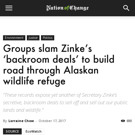
Environment
Justice
Politics
Groups slam Zinke’s
‘backroom deals’ to build
road through Alaskan
wildlife refuge
“These records expose yet another of Secretary Zinke’s
secretive, backroom deals to sell off and sell out our public
lands and wildlife.”
By
Lorraine Chow
-
October 17, 2017
690
SOURCE
EcoWatch