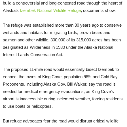
build a controversial and long-contested road through the heart of
Alaska’s
Izembek National Wildlife Refuge
, documents show.
The refuge was established more than 30 years ago to conserve
wetlands and habitats for migrating birds, brown bears and
salmon and other wildlife. 300,000 of its 315,000 acres has been
designated as Wilderness in 1980 under the Alaska National
Interest Lands Conservation Act.
The proposed 11-mile road would essentially bisect Izembek to
connect the towns of King Cove, population 989, and Cold Bay.
Proponents, including Alaska Gov. Bill Walker, say the road is
needed for medical emergency evacuations, as King Cove’s
airport is inaccessible during inclement weather, forcing residents
to use boats or helicopters.
But refuge advocates fear the road would disrupt critical wildlife