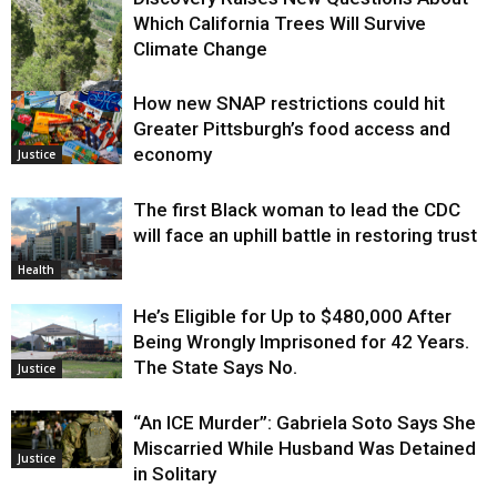
Which California Trees Will Survive
Climate Change
How new SNAP restrictions could hit
Environment
Greater Pittsburgh’s food access and
economy
Justice
The first Black woman to lead the CDC
will face an uphill battle in restoring trust
Health
He’s Eligible for Up to $480,000 After
Being Wrongly Imprisoned for 42 Years.
The State Says No.
Justice
“An ICE Murder”: Gabriela Soto Says She
Miscarried While Husband Was Detained
Justice
in Solitary