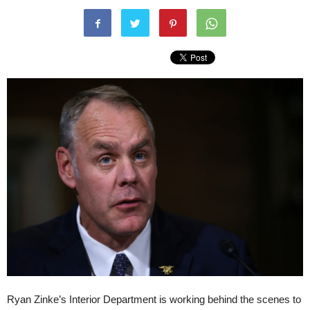
Ryan Zinke’s Interior Department is working behind the scenes to