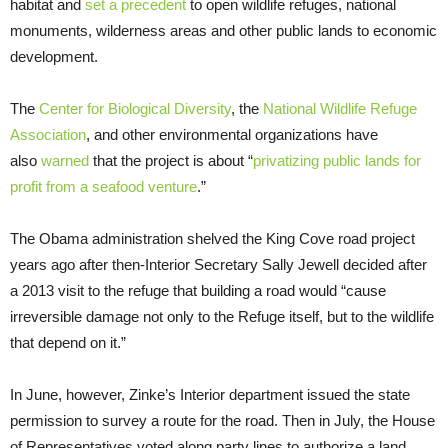
habitat and
set a precedent
to open wildlife refuges, national
monuments, wilderness areas and other public lands to economic
development.
The
Center for Biological Diversity
, the
National Wildlife Refuge
Association
, and other environmental organizations have
also
warned
that the project is about “
privatizing public lands for
profit from a seafood venture
.”
The Obama administration shelved the King Cove road project
years ago after then-Interior Secretary Sally Jewell decided after
a 2013 visit to the refuge that building a road would “cause
irreversible damage not only to the Refuge itself, but to the wildlife
that depend on it.”
In June, however, Zinke’s Interior department issued the state
permission to survey a route for the road. Then in July, the House
of Representatives voted along party lines to authorize a land