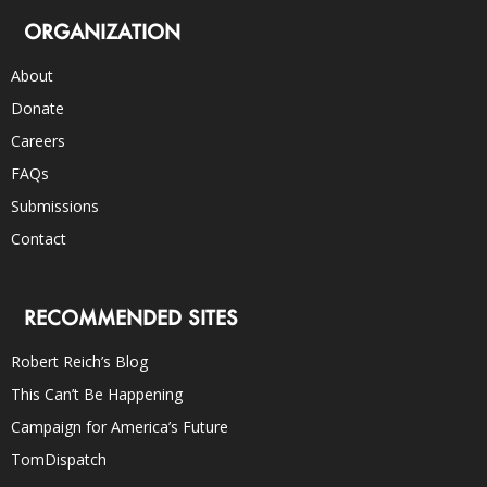
ORGANIZATION
About
Donate
Careers
FAQs
Submissions
Contact
RECOMMENDED SITES
Robert Reich’s Blog
This Can’t Be Happening
Campaign for America’s Future
TomDispatch