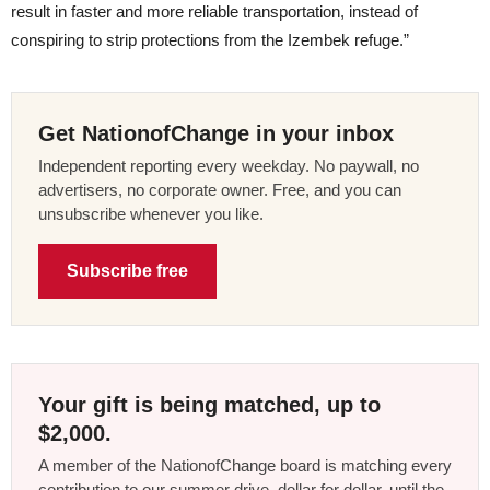
result in faster and more reliable transportation, instead of
conspiring to strip protections from the Izembek refuge.”
Get NationofChange in your inbox
Independent reporting every weekday. No paywall, no
advertisers, no corporate owner. Free, and you can
unsubscribe whenever you like.
Subscribe free
Your gift is being matched, up to
$2,000.
A member of the NationofChange board is matching every
contribution to our summer drive, dollar for dollar, until the