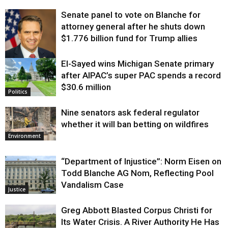
Senate panel to vote on Blanche for
attorney general after he shuts down
$1.776 billion fund for Trump allies
El-Sayed wins Michigan Senate primary
Justice
after AIPAC’s super PAC spends a record
$30.6 million
Politics
Nine senators ask federal regulator
whether it will ban betting on wildfires
Environment
“Department of Injustice”: Norm Eisen on
Todd Blanche AG Nom, Reflecting Pool
Vandalism Case
Justice
Greg Abbott Blasted Corpus Christi for
Its Water Crisis. A River Authority He Has