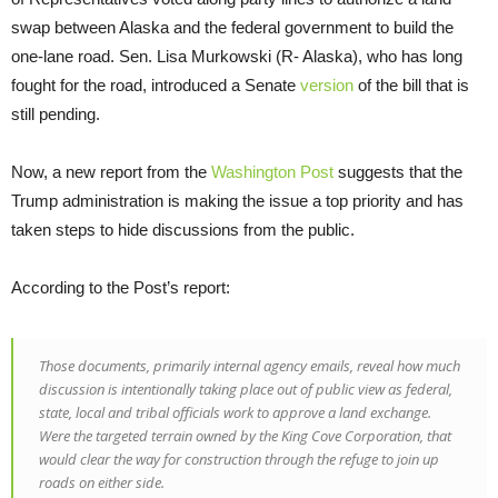
swap between Alaska and the federal government to build the
one-lane road. Sen. Lisa Murkowski (R- Alaska), who has long
fought for the road, introduced a Senate
version
of the bill that is
still pending.
Now, a new report from the
Washington Post
suggests that the
Trump administration is making the issue a top priority and has
taken steps to hide discussions from the public.
According to the Post’s report:
Those documents, primarily internal agency emails, reveal how much
discussion is intentionally taking place out of public view as federal,
state, local and tribal officials work to approve a land exchange.
Were the targeted terrain owned by the King Cove Corporation, that
would clear the way for construction through the refuge to join up
roads on either side.