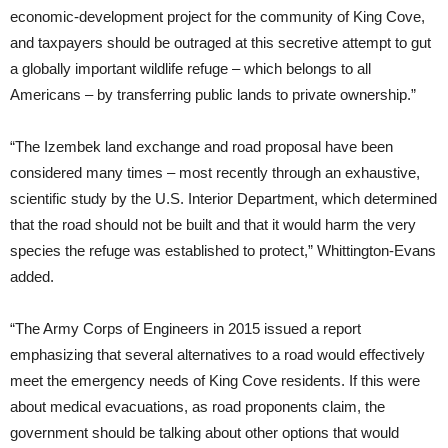
economic-development project for the community of King Cove,
and taxpayers should be outraged at this secretive attempt to gut
a globally important wildlife refuge – which belongs to all
Americans – by transferring public lands to private ownership.”
“The Izembek land exchange and road proposal have been
considered many times – most recently through an exhaustive,
scientific study by the U.S. Interior Department, which determined
that the road should not be built and that it would harm the very
species the refuge was established to protect,” Whittington-Evans
added.
“The Army Corps of Engineers in 2015 issued a report
emphasizing that several alternatives to a road would effectively
meet the emergency needs of King Cove residents. If this were
about medical evacuations, as road proponents claim, the
government should be talking about other options that would