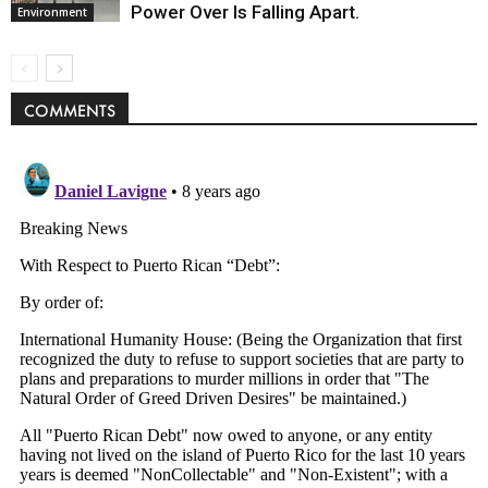
Power Over Is Falling Apart.
Environment
COMMENTS