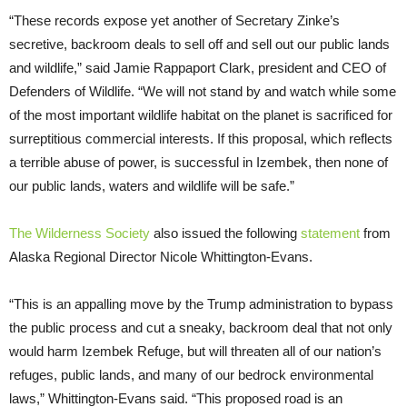
“These records expose yet another of Secretary Zinke’s
secretive, backroom deals to sell off and sell out our public lands
and wildlife,” said Jamie Rappaport Clark, president and CEO of
Defenders of Wildlife. “We will not stand by and watch while some
of the most important wildlife habitat on the planet is sacrificed for
surreptitious commercial interests. If this proposal, which reflects
a terrible abuse of power, is successful in Izembek, then none of
our public lands, waters and wildlife will be safe.”
The Wilderness Society
also issued the following
statement
from
Alaska Regional Director Nicole Whittington-Evans.
“This is an appalling move by the Trump administration to bypass
the public process and cut a sneaky, backroom deal that not only
would harm Izembek Refuge, but will threaten all of our nation’s
refuges, public lands, and many of our bedrock environmental
laws,” Whittington-Evans said. “This proposed road is an