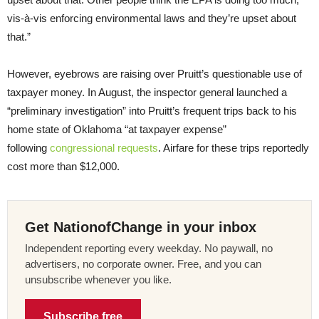
vis-à-vis enforcing environmental laws and they’re upset about
that.”
However, eyebrows are raising over Pruitt’s questionable use of
taxpayer money. In August, the inspector general launched a
“preliminary investigation” into Pruitt’s frequent trips back to his
home state of Oklahoma “at taxpayer expense”
following
congressional requests
. Airfare for these trips reportedly
cost more than $12,000.
Get NationofChange in your inbox
Independent reporting every weekday. No paywall, no
advertisers, no corporate owner. Free, and you can
unsubscribe whenever you like.
Subscribe free