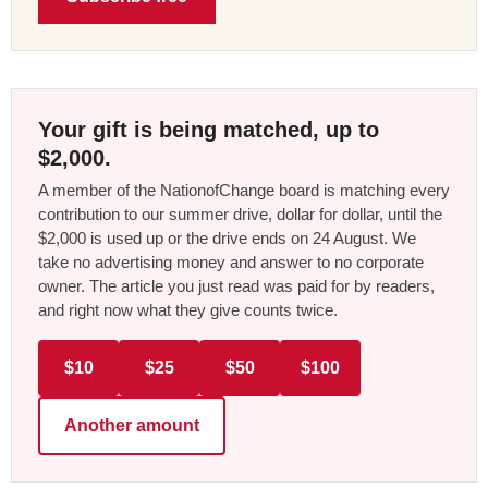
Your gift is being matched, up to
$2,000.
A member of the NationofChange board is matching every
contribution to our summer drive, dollar for dollar, until the
$2,000 is used up or the drive ends on 24 August. We
take no advertising money and answer to no corporate
owner. The article you just read was paid for by readers,
and right now what they give counts twice.
$10
$25
$50
$100
Another amount