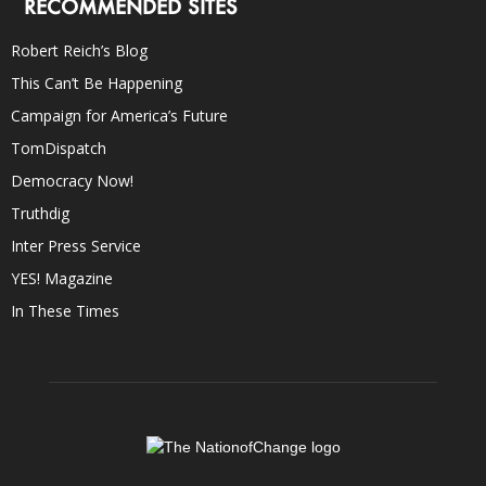
RECOMMENDED SITES
Robert Reich’s Blog
This Can’t Be Happening
Campaign for America’s Future
TomDispatch
Democracy Now!
Truthdig
Inter Press Service
YES! Magazine
In These Times