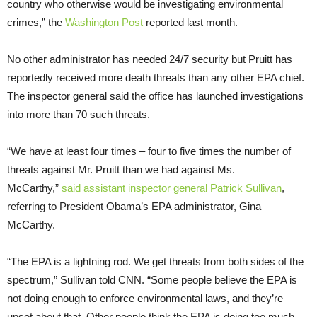
country who otherwise would be investigating environmental
crimes,” the
Washington Post
reported last month.
No other administrator has needed 24/7 security but Pruitt has
reportedly received more death threats than any other EPA chief.
The inspector general said the office has launched investigations
into more than 70 such threats.
“We have at least four times – four to five times the number of
threats against Mr. Pruitt than we had against Ms.
McCarthy,”
said assistant inspector general Patrick Sullivan
,
referring to President Obama’s EPA administrator, Gina
McCarthy.
“The EPA is a lightning rod. We get threats from both sides of the
spectrum,” Sullivan told CNN. “Some people believe the EPA is
not doing enough to enforce environmental laws, and they’re
upset about that. Other people think the EPA is doing too much,