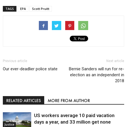
TAGS
EPA
Scott Pruitt
Previous article
Next article
Our ever-deadlier police state
Bernie Sanders will run for re-
election as an independent in
2018
RELATED ARTICLES
MORE FROM AUTHOR
US workers average 10 paid vacation
days a year, and 33 million get none
Justice