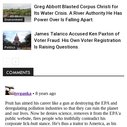
Greg Abbott Blasted Corpus Christi for
Its Water Crisis. A River Authority He Has
Power Over Is Falling Apart.
Environment
James Talarico Accused Ken Paxton of
Voter Fraud. His Own Voter Registration
Is Raising Questions.
Politics
COMMENTS