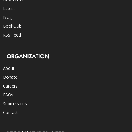
Latest
Blog
BookClub
RSS Feed
ORGANIZATION
About
Donate
Careers
FAQs
Submissions
Contact