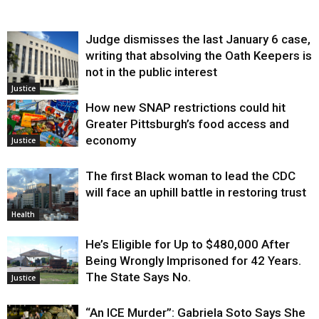
Judge dismisses the last January 6 case,
writing that absolving the Oath Keepers is
not in the public interest
Justice
How new SNAP restrictions could hit
Greater Pittsburgh’s food access and
economy
Justice
The first Black woman to lead the CDC
will face an uphill battle in restoring trust
Health
He’s Eligible for Up to $480,000 After
Being Wrongly Imprisoned for 42 Years.
The State Says No.
Justice
“An ICE Murder”: Gabriela Soto Says She