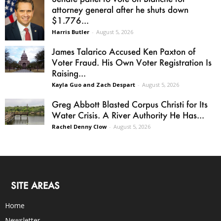
attorney general after he shuts down
$1.776...
Harris Butler
-
August 5, 2026
James Talarico Accused Ken Paxton of
Voter Fraud. His Own Voter Registration Is
Raising...
Kayla Guo and Zach Despart
-
August 5, 2026
Greg Abbott Blasted Corpus Christi for Its
Water Crisis. A River Authority He Has...
Rachel Denny Clow
-
August 5, 2026
SITE AREAS
Home
Newsletter