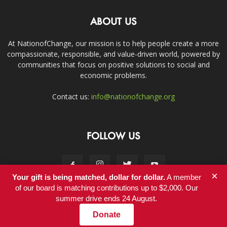
ABOUT US
At NationofChange, our mission is to help people create a more
compassionate, responsible, and value-driven world, powered by
communities that focus on positive solutions to social and
economic problems.
Contact us:
info@nationofchange.org
FOLLOW US
×
Your gift is being matched, dollar for dollar.
A member
of our board is matching contributions up to $2,000. Our
summer drive ends 24 August.
Contact
Donate
© Copyright 2011-2017 - NationofChange