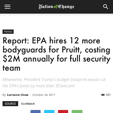
Politics
Report: EPA hires 12 more
bodyguards for Pruitt, costing
$2M annually for full security
team
Meanwhile, President Trump's budget blueprint would cut
the EPA's funds by more than 30 percent.
By
Lorraine Chow
-
October 24, 2017
557
SOURCE
EcoWatch