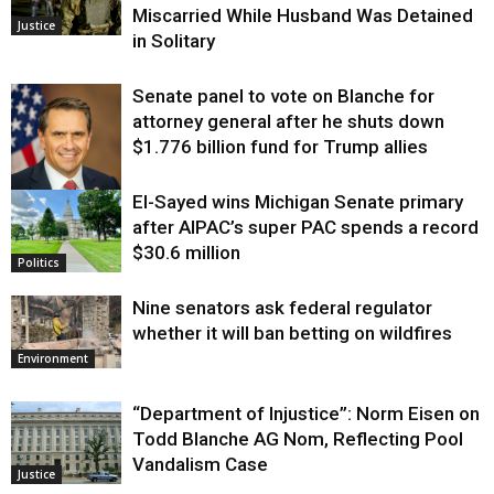
Miscarried While Husband Was Detained
Justice
in Solitary
Senate panel to vote on Blanche for
attorney general after he shuts down
$1.776 billion fund for Trump allies
El-Sayed wins Michigan Senate primary
Justice
after AIPAC’s super PAC spends a record
$30.6 million
Politics
Nine senators ask federal regulator
whether it will ban betting on wildfires
Environment
“Department of Injustice”: Norm Eisen on
Todd Blanche AG Nom, Reflecting Pool
Vandalism Case
Justice