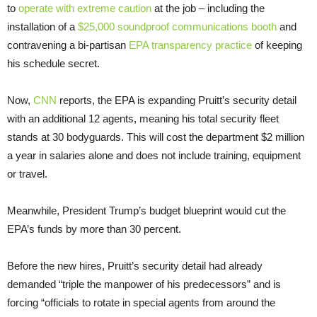
to
operate with extreme caution
at the job – including the
installation of a
$25,000 soundproof communications booth
and
contravening a bi-partisan
EPA transparency practice
of keeping
his schedule secret.
Now,
CNN
reports, the EPA is expanding Pruitt’s security detail
with an additional 12 agents, meaning his total security fleet
stands at 30 bodyguards. This will cost the department $2 million
a year in salaries alone and does not include training, equipment
or travel.
Meanwhile, President Trump’s budget blueprint would cut the
EPA’s funds by more than 30 percent.
Before the new hires, Pruitt’s security detail had already
demanded “triple the manpower of his predecessors” and is
forcing “officials to rotate in special agents from around the