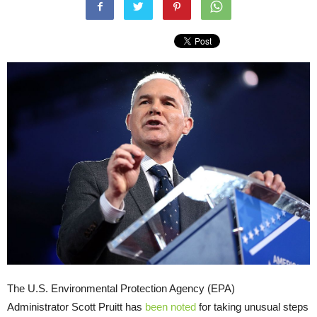
The U.S. Environmental Protection Agency (EPA)
Administrator Scott Pruitt has
been noted
for taking unusual steps