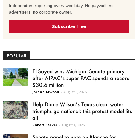
Independent reporting every weekday. No paywall, no
advertisers, no corporate owner.
Subscribe free
POPULAR
El-Sayed wins Michigan Senate primary
after AIPAC’s super PAC spends a record
$30.6 million
Jordan Atwood
-
August 5, 2026
Help Diane Wilson’s Texas clean water
triumphs go national: this protest model fits
all
Robert Becker
-
August 4, 2026
Senate panel to vote on Blanche for