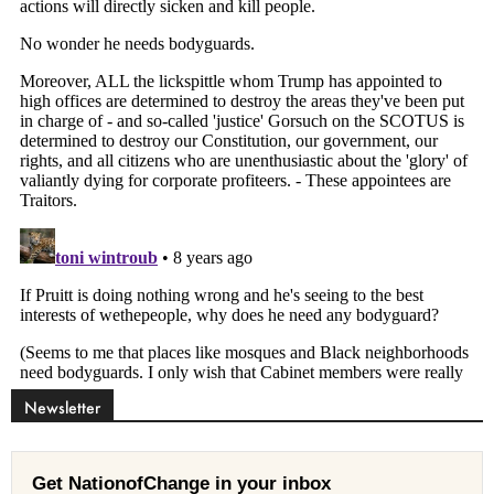
Newsletter
Get NationofChange in your inbox