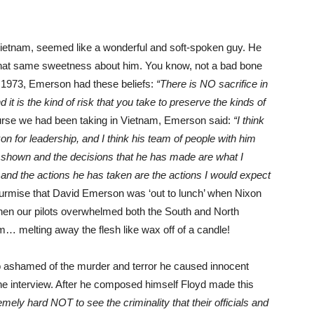
 Vietnam, seemed like a wonderful and soft-spoken guy. He
hat same sweetness about him. You know, not a bad bone
in 1973, Emerson had these beliefs:
“There is NO sacrifice in
t is the kind of risk that you take to preserve the kinds of
rse we had been taking in Vietnam, Emerson said:
“I think
n for leadership, and I think his team of people with him
 shown and the decisions that he has made are what I
 and the actions he has taken are the actions I would expect
rmise that David Emerson was ‘out to lunch’ when Nixon
hen our pilots overwhelmed both the South and North
… melting away the flesh like wax off of a candle!
so ashamed of the murder and terror he caused innocent
 the interview. After he composed himself Floyd made this
ly hard NOT to see the criminality that their officials and