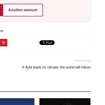
Another amount
war
Next article
If Asia leads on climate, the world will follow