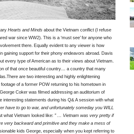
tary
Hearts and Minds
about the Vietnam conflict (I refuse
ared war since WW2). This is a ‘must see’ for anyone who
involvement there. Equally evident to any viewer is how
in gaining support for their phony endeavors abroad. Davis
out every type of American as to their views about Vietnam.
ion of that once beautiful country… a country that many
las.There are two interesting and highly enlightening
us footage of a former POW returning to his hometown in
. George Coker was filmed addressing an auditorium of
 interesting statements during his Q& A session with what
ever have to go to war, and unfortunately someday you WILL
t what Vietnam looked like:
” … Vietnam was very pretty if
 are very backward and primitive and they make a mess of
ionable kids George, especially when you kept referring to