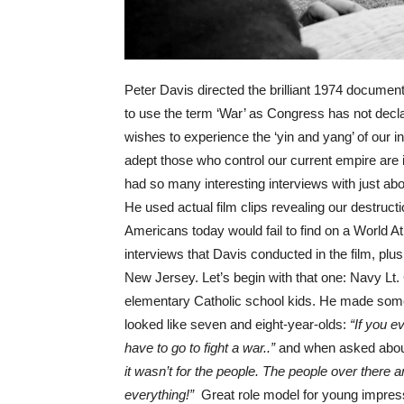
Peter Davis directed the brilliant 1974 documen
to use the term ‘War’ as Congress has not decl
wishes to experience the ‘yin and yang’ of our 
adept those who control our current empire are 
had so many interesting interviews with just ab
He used actual film clips revealing our destruct
Americans today would fail to find on a World At
interviews that Davis conducted in the film, pl
New Jersey. Let’s begin with that one: Navy Lt
elementary Catholic school kids. He made some
looked like seven and eight-year-olds:
“If you 
have to go to fight a war..”
and when asked abou
it wasn’t for the people. The people over there
everything!”
Great role model for young impress