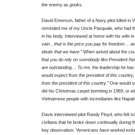
the enemy as
gooks
.
David Emerson, father of a Navy pilot killed in
reminded me of my Uncle Pasquale, who had t
in his body. Interviewed at home with his wife 
vain…that is the price you pay for freedom… and i
ideals that we have.”
When asked about the cou
that you do rely on somebody like President Nixo
are outstanding… To me, the leadership he has
would expect from the president of this country,
from the president of this country.”
One would su
did his Christmas carpet bombing in 1969, or w
Vietnamese people with incendiaries like Napalm
Davis interviewed pilot Randy Floyd, who felt 
civilians that he broke down continually during
key observation:
“Americans have worked extreme