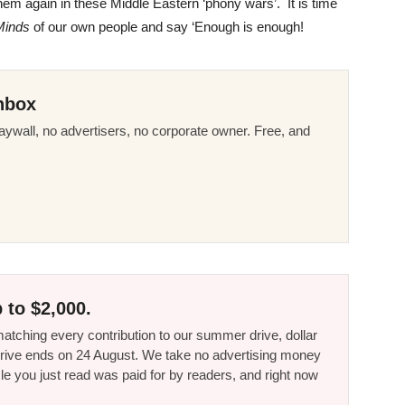
hem again in these Middle Eastern ‘phony wars’. It is time
Minds
of our own people and say ‘Enough is enough!
nbox
ywall, no advertisers, no corporate owner. Free, and
 to $2,000.
tching every contribution to our summer drive, dollar
he drive ends on 24 August. We take no advertising money
le you just read was paid for by readers, and right now