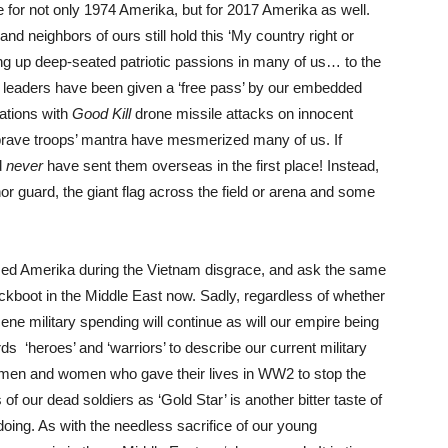
e for not only 1974 Amerika, but for 2017 Amerika as well.
 neighbors of ours still hold this ‘My country right or
ring up deep-seated patriotic passions in many of us… to the
 leaders have been given a ‘free pass’ by our embedded
ations with
Good Kill
drone missile attacks on innocent
r brave troops’ mantra have mesmerized many of us. If
d
never
have sent them overseas in the first place! Instead,
nor guard, the giant flag across the field or arena and some
sed Amerika during the Vietnam disgrace, and ask the same
ackboot in the Middle East now. Sadly, regardless of whether
ene military spending will continue as will our empire being
rds ‘heroes’ and ‘warriors’ to describe our current military
ng men and women who gave their lives in WW2 to stop the
of our dead soldiers as ‘Gold Star’ is another bitter taste of
 doing. As with the needless sacrifice of our young