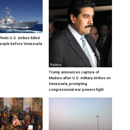
inds U.S. strikes killed
people before Venezuela
Politics
Trump announces capture of
Maduro after U.S. military strikes on
Venezuela, prompting
congressional war powers fight