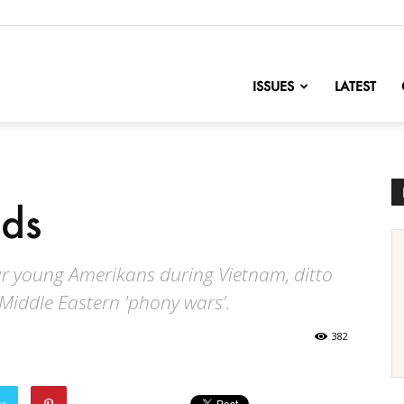
nofChange
ISSUES
LATEST
nds
our young Amerikans during Vietnam, ditto
 Middle Eastern 'phony wars'.
382
er