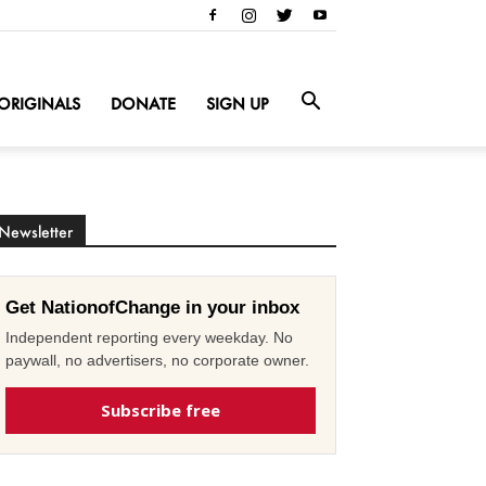
ORIGINALS
DONATE
SIGN UP
Newsletter
Get NationofChange in your inbox
Independent reporting every weekday. No
paywall, no advertisers, no corporate owner.
Subscribe free