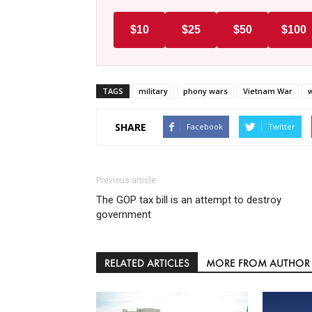
$10
$25
$50
$100
TAGS
military
phony wars
Vietnam War
SHARE
Facebook
Twitter
Previous article
The GOP tax bill is an attempt to destroy
government
RELATED ARTICLES
MORE FROM AUTHOR