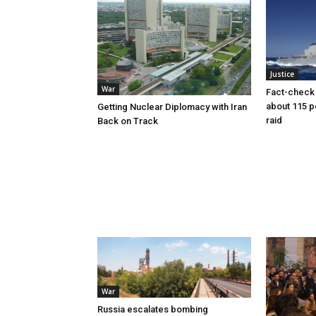
Justice
War
Fact-check f
about 115 
Getting Nuclear Diplomacy with Iran
raid
Back on Track
War
Russia escalates bombing