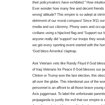
their policymakers have exhibited.”
How intuitiv
Ever wonder how many fine and decent friends and
wrong’ attitude? This empire is so adept at stir
detriment of our moral compass! Since 9/11 our
media and our citizenry. Phony wars and occup
civilians using a hijacked flag and ‘Support ou
anyone really did ‘support’ our troops they woul
we get
every
sporting event started with the ho
‘God bless Amerika’ claptrap.
Ask Vietnam vets like Randy Floyd if God bles
of Iraq Veterans for Peace if God blesses our j
Clinton or Trump won the last election, this obsc
all over the globe. This intentional use of the wo
personnel is an affront to all those brave you
Axis juggernaut. To label the unfortunate parents 
propaganda to justify the evil that our empire is