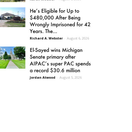
He’s Eligible for Up to
$480,000 After Being
Wrongly Imprisoned for 42
Years. The...
Richard A. Webster
-
August 6, 2026
El-Sayed wins Michigan
Senate primary after
AIPAC’s super PAC spends
a record $30.6 million
Jordan Atwood
-
August 5, 2026