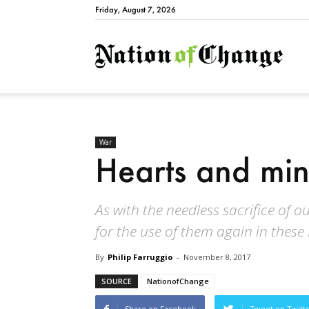
Friday, August 7, 2026
Natio
War
Hearts and mi
As with the needless sacrifice of 
for the use of them again in these
By
Philip Farruggio
-
November 8, 2017
SOURCE
NationofChange
Share on Facebook
Tweet on Twitt