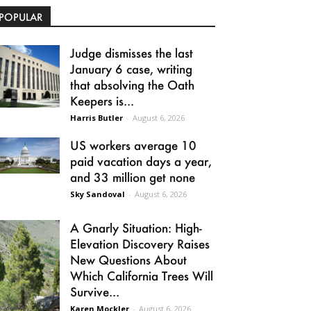
POPULAR
Judge dismisses the last
January 6 case, writing
that absolving the Oath
Keepers is...
Harris Butler
-
August 6, 2026
US workers average 10
paid vacation days a year,
and 33 million get none
Sky Sandoval
-
August 6, 2026
A Gnarly Situation: High-
Elevation Discovery Raises
New Questions About
Which California Trees Will
Survive...
Karen Mockler
-
August 6, 2026