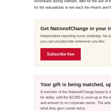
Amerikans during Vietnam, ditto for the use of t
for the real patriots to win back the
Hearts and 
Get NationofChange in your i
Independent reporting every weekday. No pa
you can unsubscribe whenever you like.
Subscribe free
Your gift is being matched, up
A member of the NationofChange board is ma
for dollar, until the $2,000 is used up or t
and answer to no corporate owner. The artic
what they give counts twice.