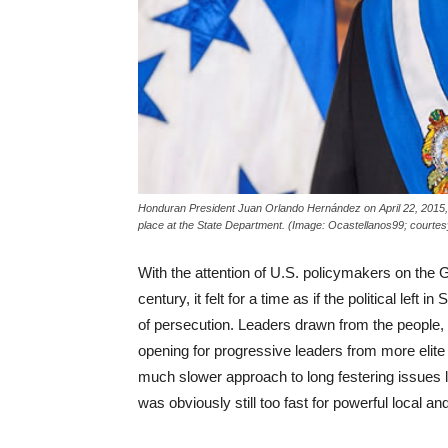
Honduran President Juan Orlando Hernández on April 22, 2015,
place at the State Department. (Image: Ocastellanos99; cour
With the attention of U.S. policymakers on the G
century, it felt for a time as if the political le
of persecution. Leaders drawn from the people,
opening for progressive leaders from more elit
much slower approach to long festering issues li
was obviously still too fast for powerful local and