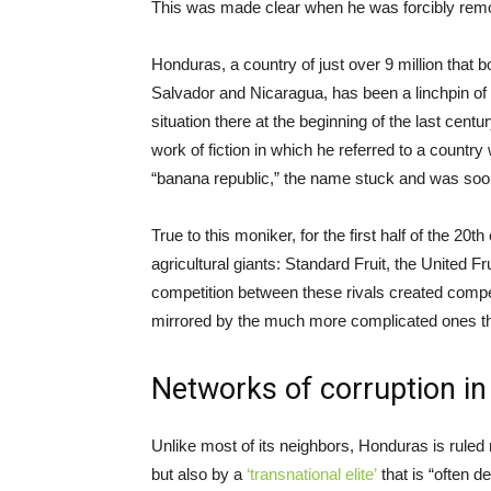
This was made clear when he was forcibly remo
Honduras, a country of just over 9 million that
Salvador and Nicaragua, has been a linchpin of 
situation there at the beginning of the last cent
work of fiction in which he referred to a count
“banana republic,” the name stuck and was soon 
True to this moniker, for the first half of the 
agricultural giants: Standard Fruit, the Unite
competition between these rivals created compe
mirrored by the much more complicated ones tha
Networks of corruption i
Unlike most of its neighbors, Honduras is ruled n
but also by a
‘transnational elite’
that is “often 