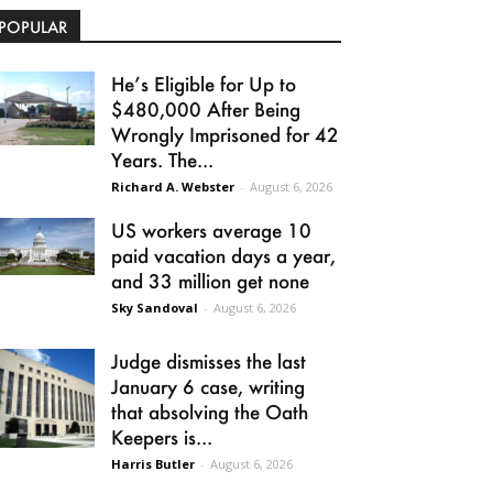
POPULAR
He’s Eligible for Up to
$480,000 After Being
Wrongly Imprisoned for 42
Years. The...
Richard A. Webster
-
August 6, 2026
US workers average 10
paid vacation days a year,
and 33 million get none
Sky Sandoval
-
August 6, 2026
Judge dismisses the last
January 6 case, writing
that absolving the Oath
Keepers is...
Harris Butler
-
August 6, 2026