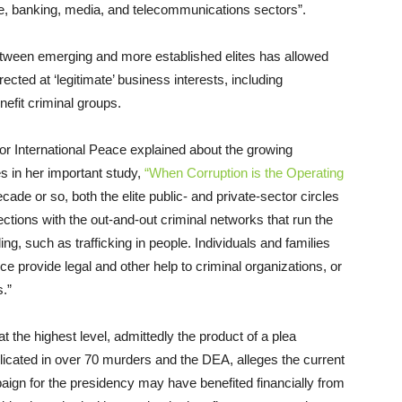
e, banking, media, and telecommunications sectors”.
between emerging and more established elites has allowed
ected at ‘legitimate’ business interests, including
nefit criminal groups.
 International Peace explained about the growing
s in her important study,
“When Corruption is the Operating
ecade or so, both the elite public- and private-sector circles
ctions with the out-and-out criminal networks that run the
ng, such as trafficking in people. Individuals and families
ce provide legal and other help to criminal organizations, or
s.”
the highest level, admittedly the product of a plea
icated in over 70 murders and the DEA, alleges the current
aign for the presidency may have benefited financially from