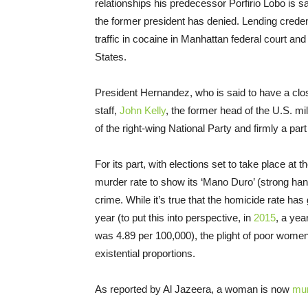
relationships his predecessor Porfirio Lobo is s
the former president has denied. Lending creden
traffic in cocaine in Manhattan federal court and
States.
President Hernandez, who is said to have a clos
staff,
John Kelly
, the former head of the U.S. m
of the right-wing National Party and firmly a part o
For its part, with elections set to take place at
murder rate to show its ‘Mano Duro’ (strong hand
crime. While it’s true that the homicide rate has
year (to put this into perspective, in
2015
, a yea
was 4.89 per 100,000), the plight of poor wome
existential proportions.
As reported by Al Jazeera, a woman is now
mu