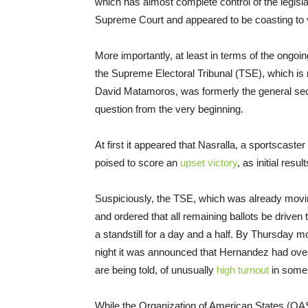
which has almost complete control of the legislat
Supreme Court and appeared to be coasting to v
More importantly, at least in terms of the ongoin
the Supreme Electoral Tribunal (TSE), which is 
David Matamoros, was formerly the general secret
question from the very beginning.
At first it appeared that Nasralla, a sportscast
poised to score an
upset victory
, as initial res
Suspiciously, the TSE, which was already movin
and ordered that all remaining ballots be driven 
a standstill for a day and a half. By
Thursday
mor
night it was announced that Hernandez had overta
are being told, of unusually
high turnout
in some a
While the Organization of American States (OAS