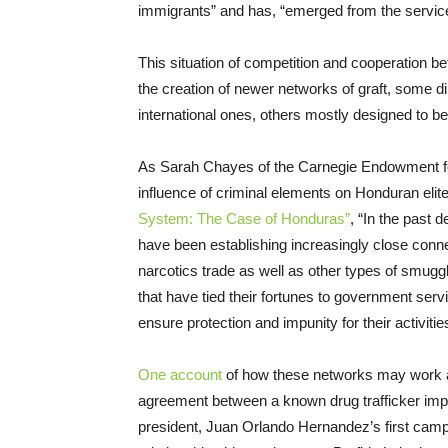
immigrants” and has, “emerged from the servic
This situation of competition and cooperation 
the creation of newer networks of graft, some dir
international ones, others mostly designed to be
As Sarah Chayes of the Carnegie Endowment for
influence of criminal elements on Honduran elite
System: The Case of Honduras”
, “In the past d
have been establishing increasingly close conne
narcotics trade as well as other types of smuggli
that have tied their fortunes to government servi
ensure protection and impunity for their activitie
One account
of how these networks may work at 
agreement between a known drug trafficker impl
president, Juan Orlando Hernandez’s first camp