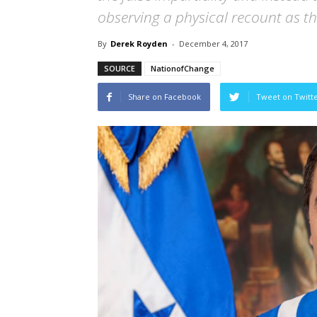
observing a physical recount as the
By
Derek Royden
-
December 4, 2017
SOURCE
NationofChange
Share on Facebook
Tweet on Twitt