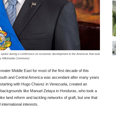
 spoke during a conference on economic development in the Americas that took
tesy Wikimedia Commons)
reater Middle East for most of the first decade of this
ft in South and Central America was ascendant after many years
 starting with Hugo Chavez in Venezuela, created an
e backgrounds like Manuel Zelaya in Honduras, who took a
ke land reform and tackling networks of graft, but one that
 international interests.