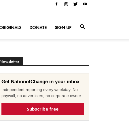
ORIGINALS
DONATE
SIGN UP
Newsletter
Get NationofChange in your inbox
Independent reporting every weekday. No
paywall, no advertisers, no corporate owner.
Subscribe free