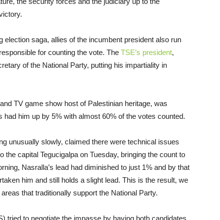
ure, the security forces and the judiciary up to the
ictory.
g election saga, allies of the incumbent president also run
responsible for counting the vote. The
TSE’s president
,
ary of the National Party, putting his impartiality in
er and TV game show host of Palestinian heritage, was
ults had him up by 5% with almost 60% of the votes counted.
g unusually slowly, claimed there were technical issues
to the capital Tegucigalpa
on Tuesday
, bringing the count to
ning, Nasralla’s lead had diminished to just 1% and by that
ken him and still holds a slight lead. This is the result, we
reas that traditionally support the National Party.
) tried to negotiate the impasse by having both candidates