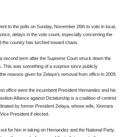
ent to the polls on Sunday, November 26th to vote in local,
since, delays in the vote count, especially concerning the
d the country has lurched toward chaos.
or a second term after the Supreme Court struck down the
es. This was something of a surprise since publicly
he reasons given for Zelaya’s removal from office in 2009.
est office were the incumbent President Hernandez and his
tion Alliance against Dictatorship is a coalition of centrist
oordinated by former President Zelaya, whose wife, Xiomara
Vice President if elected.
 out for him in taking on Hernandez and the National Party,