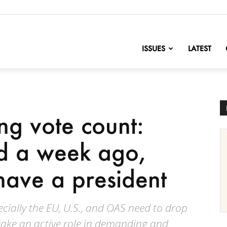
nofChange
ISSUES
LATEST
ng vote count:
d a week ago,
 have a president
cially the EU, U.S., and OAS need to drop
 take an active role in demanding and