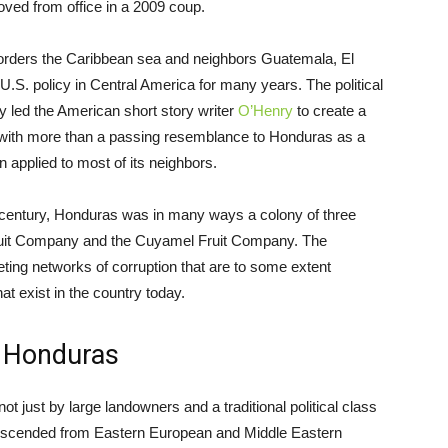
ved from office in a 2009 coup.
 borders the Caribbean sea and neighbors Guatemala, El
U.S. policy in Central America for many years. The political
ury led the American short story writer
O’Henry
to create a
ry with more than a passing resemblance to Honduras as a
applied to most of its neighbors.
20th century, Honduras was in many ways a colony of three
d Fruit Company and the Cuyamel Fruit Company. The
ting networks of corruption that are to some extent
t exist in the country today.
n Honduras
ot just by large landowners and a traditional political class
descended from Eastern European and Middle Eastern