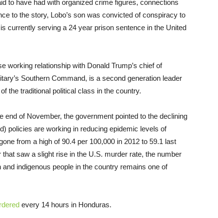
aid to have had with organized crime figures, connections
ce to the story, Lobo’s son was convicted of conspiracy to
 is currently serving a 24 year prison sentence in the United
e working relationship with Donald Trump’s chief of
ilitary’s Southern Command, is a second generation leader
f the traditional political class in the country.
 the end of November, the government pointed to the declining
) policies are working in reducing epidemic levels of
 gone from a high of 90.4 per 100,000 in 2012 to 59.1 last
r that saw a slight rise in the U.S. murder rate, the number
n and indigenous people in the country remains one of
rdered
every 14 hours in Honduras.