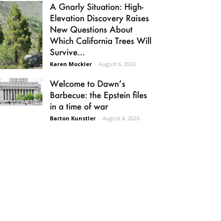
A Gnarly Situation: High-
Elevation Discovery Raises
New Questions About
Which California Trees Will
Survive...
Karen Mockler
-
August 6, 2026
Welcome to Dawn’s
Barbecue: the Epstein files
in a time of war
Barton Kunstler
-
August 4, 2026