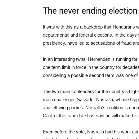
The never ending election
It was with this as a backdrop that Hondurans w
departmental and federal elections. In the days 
presidency, have led to accusations of fraud an
In an interesting twist, Hernandez is running f
one term limit in force in the country for decad
considering a possible second term was one of t
The two main contenders for the country’s high
main challenger, Salvador Nasralla, whose Opposi
and left wing parties. Nasralla’s coalition is c
Castro, the candidate has said he will make his 
Even before the vote, Nasralla had his work cut