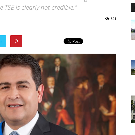
 TSE is clearly not credible.”
321
er