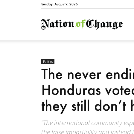
Sunday, August 9, 2026
Natio
Politics
The never endi
Honduras vote
they still don’t
“The international community espe
the false impartiality and instead