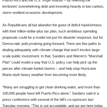
Puerto Rico and the U.S. Virgin Islands – by relieving the
territories’ overwhelming debt and investing heavily in low-carbon,
storm-resilient economic development.
As Republicans all but abandon the guise of deficit hawkishness
with their trillion-dollar-plus tax plan, such ambitious spending
proposals could be a model not just for disaster response, but for
Democratic policymaking going forward. There are few paths to
dealing adequately with climate change that won’t involve large-
scale public investment. In that, Sanders and Warren’s “Marshall
Plan” could model a way that U.S. policy can help pick up the
pieces after climate-fueled storms – and help stop Hurricane
Maria-style heavy weather from becoming more likely.
“Many are struggling to get clean drinking water, and more than
100,000 people have left Puerto Rico alone,” Sanders said in a
press conference with several of the bill’s co-sponsors last
Tuesday morning. “This is not acceptable, and we are here today