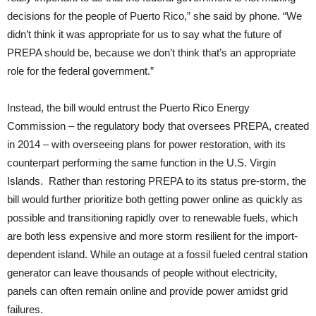
decisions for the people of Puerto Rico,” she said by phone. “We
didn’t think it was appropriate for us to say what the future of
PREPA should be, because we don’t think that’s an appropriate
role for the federal government.”
Instead, the bill would entrust the Puerto Rico Energy
Commission – the regulatory body that oversees PREPA, created
in 2014 – with overseeing plans for power restoration, with its
counterpart performing the same function in the U.S. Virgin
Islands. Rather than restoring PREPA to its status pre-storm, the
bill would further prioritize both getting power online as quickly as
possible and transitioning rapidly over to renewable fuels, which
are both less expensive and more storm resilient for the import-
dependent island. While an outage at a fossil fueled central station
generator can leave thousands of people without electricity,
panels can often remain online and provide power amidst grid
failures.