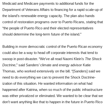
Medicaid and Medicare payments to additional funds for the
Department of Veterans Affairs to financing for a rapid scale-up of
the island’s renewable energy capacity. The plan also hands
control of restoration programs over to Puerto Ricans, stating that
“the people of Puerto Rico and their elected representatives
should determine the long-term future of the island.”
Building in more democratic control of the Puerto Rican economy
could also be a way to head off corporate interests that tend to
swoop in post-disaster. “We’ve all read Naomi Klein’s
The Shock
Doctrine
,” said Sanders’ climate and energy advisor Katie
Thomas, who worked extensively on the bill. “[Sanders] said we
need to do everything we can to prevent the Shock Doctrine-
ization of this situation. He wanted information on what had
happened after Katrina, when so much of the public infrastructure
was either privatized or eliminated. We wanted to be clear that we
don’t want anything like that to happen in the future in Puerto Rico