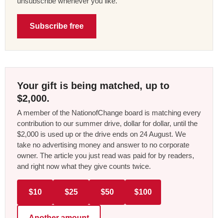
unsubscribe whenever you like.
Subscribe free
Your gift is being matched, up to
$2,000.
A member of the NationofChange board is matching every
contribution to our summer drive, dollar for dollar, until the
$2,000 is used up or the drive ends on 24 August. We
take no advertising money and answer to no corporate
owner. The article you just read was paid for by readers,
and right now what they give counts twice.
$10
$25
$50
$100
Another amount