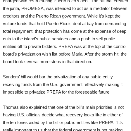
charged with restructuring Puerto Rico’s debt. The bill that created
the junta, PROMESA, was intended to act as a mediator between
creditors and the Puerto Rican government. While it’s kept the
vulture funds that hold Puerto Rico’s debt at bay from demanding
total repayment, that protection has come at the expense of deep
cuts to the island’s public services and a push to sell public
entities off to private bidders. PREPA was at the top of the control
board’s privatization wish list before Maria. After the storm hit, the
board took several more steps in that direction.
Sanders’ bill would bar the privatization of any public entity
receiving funds from the U.S. government, effectively making it
impossible to privatize PREPA for the foreseeable future.
Thomas also explained that one of the bill’s main priorities is not
having U.S. officials decide what recovery looks like in either of
the territories aided by the bill or public entities like PREPA. “It’s
really important to us that the federal government is not making