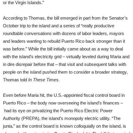
or the Virgin Islands.”
According to Thomas, the bill emerged in part from the Senator’s
October trip to the island and a series of “really productive
roundtable conversations with dozens of labor leaders, mayors
and leaders wanting to rebuild Puerto Rico back stronger than it
was before.” While the bill initially came about as a way to deal
with the island’s electricity grid – virtually leveled during Maria and
in dire disrepair before that – that visit and subsequent talks with
people on the island pushed them to consider a broader strategy,
Thomas told
In These Times
.
Even before Maria hit, the U.S.-appointed fiscal control board in
Puerto Rico – the body now overseeing the island’s finances –
had its eye on privatizing the Puerto Rico Electric Power
Authority (PREPA), the island’s monopoly electric utility. “The
junta,” as the control board is known colloquially on the island, is