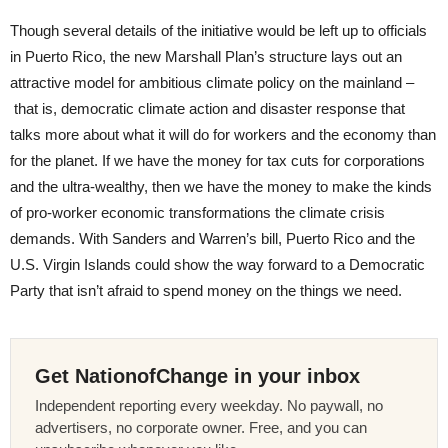
Though several details of the initiative would be left up to officials
in Puerto Rico, the new Marshall Plan’s structure lays out an
attractive model for ambitious climate policy on the mainland –
that is, democratic climate action and disaster response that
talks more about what it will do for workers and the economy than
for the planet. If we have the money for tax cuts for corporations
and the ultra-wealthy, then we have the money to make the kinds
of pro-worker economic transformations the climate crisis
demands. With Sanders and Warren’s bill, Puerto Rico and the
U.S. Virgin Islands could show the way forward to a Democratic
Party that isn’t afraid to spend money on the things we need.
Get NationofChange in your inbox
Independent reporting every weekday. No paywall, no
advertisers, no corporate owner. Free, and you can