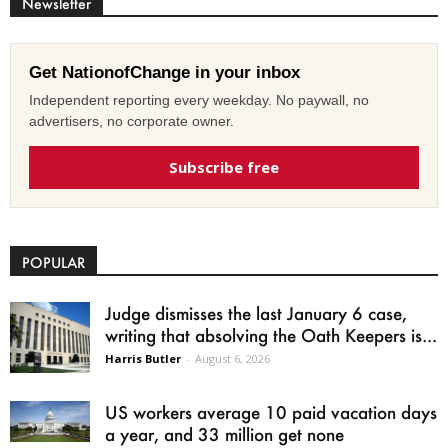
Newsletter
Get NationofChange in your inbox
Independent reporting every weekday. No paywall, no
advertisers, no corporate owner.
Subscribe free
POPULAR
Judge dismisses the last January 6 case,
writing that absolving the Oath Keepers is...
Harris Butler
-
August 6, 2026
US workers average 10 paid vacation days
a year, and 33 million get none