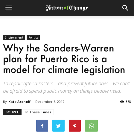
Environment
Politics
Why the Sanders-Warren
plan for Puerto Rico is a
model for climate legislation
To repair after disasters – and prevent future ones – we can’t
be afraid to spend public money on things people need.
By
Kate Aronoff
-
December 6, 2017
358
SOURCE
In These Times