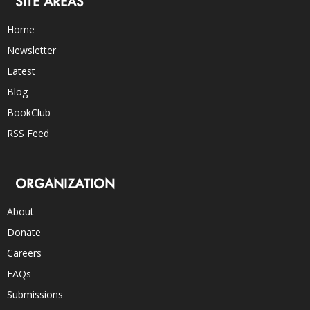
SITE AREAS
Home
Newsletter
Latest
Blog
BookClub
RSS Feed
ORGANIZATION
About
Donate
Careers
FAQs
Submissions