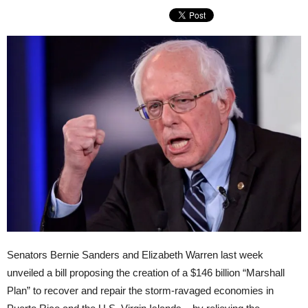
Senators Bernie Sanders and Elizabeth Warren last week
unveiled a bill proposing the creation of a $146 billion “Marshall
Plan” to recover and repair the storm-ravaged economies in