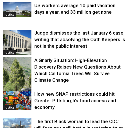
US workers average 10 paid vacation
days a year, and 33 million get none
Justice
Judge dismisses the last January 6 case,
writing that absolving the Oath Keepers is
not in the public interest
Justice
A Gnarly Situation: High-Elevation
Discovery Raises New Questions About
Which California Trees Will Survive
Climate Change
How new SNAP restrictions could hit
Environment
Greater Pittsburgh’s food access and
economy
Justice
The first Black woman to lead the CDC
will face an uphill battle in restoring trust