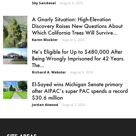
Sky Sandoval
-
August 6, 2026
A Gnarly Situation: High-Elevation
Discovery Raises New Questions About
Which California Trees Will Survive...
Karen Mockler
-
August 6, 2026
He’s Eligible for Up to $480,000 After
Being Wrongly Imprisoned for 42 Years.
The...
Richard A. Webster
-
August 6, 2026
El-Sayed wins Michigan Senate primary
after AIPAC’s super PAC spends a record
$30.6 million
Jordan Atwood
-
August 5, 2026