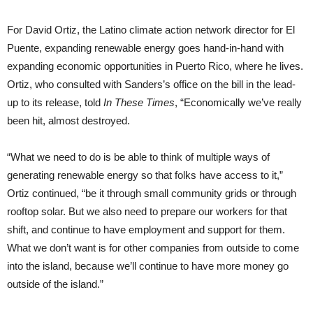
For David Ortiz, the Latino climate action network director for El
Puente, expanding renewable energy goes hand-in-hand with
expanding economic opportunities in Puerto Rico, where he lives.
Ortiz, who consulted with Sanders’s office on the bill in the lead-
up to its release, told
In These Times
, “Economically we’ve really
been hit, almost destroyed.
“What we need to do is be able to think of multiple ways of
generating renewable energy so that folks have access to it,”
Ortiz continued, “be it through small community grids or through
rooftop solar. But we also need to prepare our workers for that
shift, and continue to have employment and support for them.
What we don’t want is for other companies from outside to come
into the island, because we’ll continue to have more money go
outside of the island.”