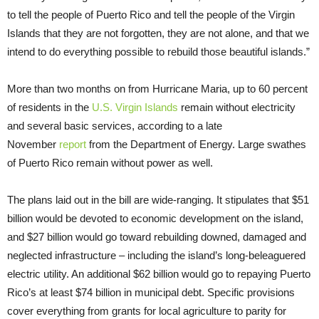
to tell the people of Puerto Rico and tell the people of the Virgin
Islands that they are not forgotten, they are not alone, and that we
intend to do everything possible to rebuild those beautiful islands.”
More than two months on from Hurricane Maria, up to 60 percent
of residents in the
U.S. Virgin Islands
remain without electricity
and several basic services, according to a late
November
report
from the Department of Energy. Large swathes
of Puerto Rico remain without power as well.
The plans laid out in the bill are wide-ranging. It stipulates that $51
billion would be devoted to economic development on the island,
and $27 billion would go toward rebuilding downed, damaged and
neglected infrastructure – including the island’s long-beleaguered
electric utility. An additional $62 billion would go to repaying Puerto
Rico’s at least $74 billion in municipal debt. Specific provisions
cover everything from grants for local agriculture to parity for