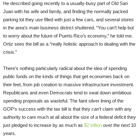
He described going recently to a usually-busy part of Old San
Juan with his wife and family, and finding the normally packed
parking lot they use filled with just a few cars, and several stores
in the area’s main business district shuttered. “You can’t help but
to worry about the future of Puerto Rico’s economy,” he told me.
Ortiz sees the bill as a “really holistic approach to dealing with the
crisis.”
There’s nothing particularly radical about the idea of spending
public funds on the kinds of things that get economies back on
their feet, from job creation to massive infrastructure investment.
Republicans and even Democrats tend to swat down ambitious
spending proposals as wasteful. The faint silver lining of the
GOP’s success with the tax bill is that they can’t claim with any
authority to care much at all about the size of a federal deficit they
just pledged to increase by as much as
$2 trillion
over the next 10
years.