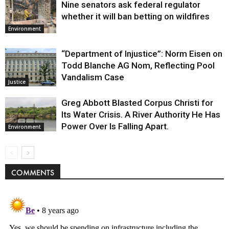
Nine senators ask federal regulator
whether it will ban betting on wildfires
Environment
“Department of Injustice”: Norm Eisen on
Todd Blanche AG Nom, Reflecting Pool
Vandalism Case
Justice
Greg Abbott Blasted Corpus Christi for
Its Water Crisis. A River Authority He Has
Power Over Is Falling Apart.
Environment
COMMENTS