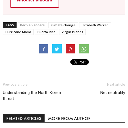
TAGS
Bernie Sanders
climate change
Elizabeth Warren
Hurricane Maria
Puerto Rico
Virgin Islands
Previous article
Next article
Understanding the North Korea
Net neutrality
threat
RELATED ARTICLES
MORE FROM AUTHOR