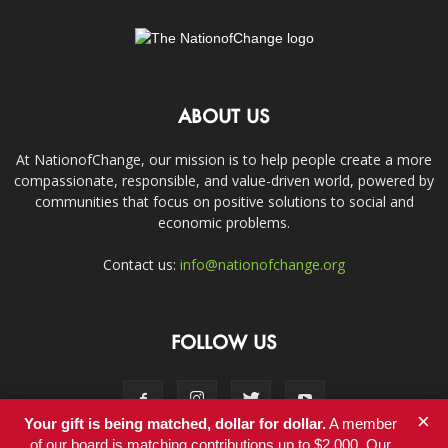
ABOUT US
At NationofChange, our mission is to help people create a more
compassionate, responsible, and value-driven world, powered by
communities that focus on positive solutions to social and
economic problems.
Contact us:
info@nationofchange.org
FOLLOW US
×
Your gift is being matched, dollar for dollar.
A member
of our board is matching contributions up to $2,000. Our