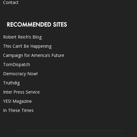
Contact
RECOMMENDED SITES
Robert Reich’s Blog
This Can’t Be Happening
Campaign for America’s Future
TomDispatch
Democracy Now!
Truthdig
Inter Press Service
YES! Magazine
In These Times