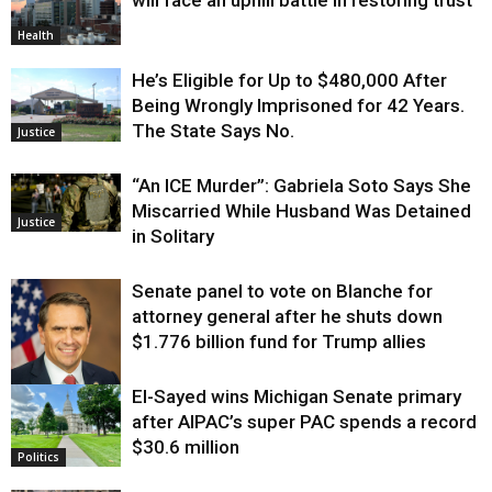
Health
He’s Eligible for Up to $480,000 After
Being Wrongly Imprisoned for 42 Years.
The State Says No.
Justice
“An ICE Murder”: Gabriela Soto Says She
Miscarried While Husband Was Detained
Justice
in Solitary
Senate panel to vote on Blanche for
attorney general after he shuts down
$1.776 billion fund for Trump allies
El-Sayed wins Michigan Senate primary
Justice
after AIPAC’s super PAC spends a record
$30.6 million
Politics