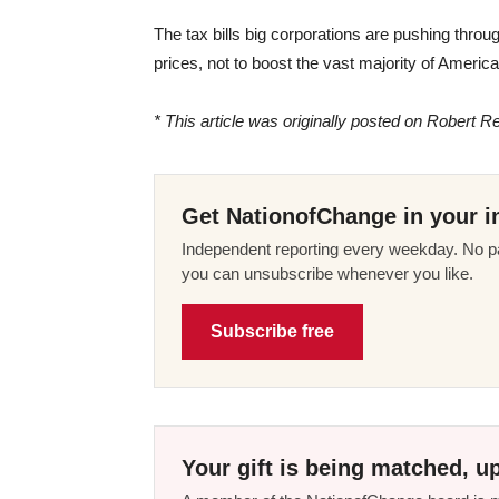
The tax bills big corporations are pushing throu
prices, not to boost the vast majority of Americ
* This article was originally posted on Robert Re
Get NationofChange in your i
Independent reporting every weekday. No pa
you can unsubscribe whenever you like.
Subscribe free
Your gift is being matched, up