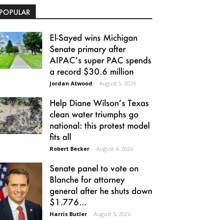
POPULAR
El-Sayed wins Michigan
Senate primary after
AIPAC’s super PAC spends
a record $30.6 million
Jordan Atwood
-
August 5, 2026
Help Diane Wilson’s Texas
clean water triumphs go
national: this protest model
fits all
Robert Becker
-
August 4, 2026
Senate panel to vote on
Blanche for attorney
general after he shuts down
$1.776...
Harris Butler
-
August 5, 2026