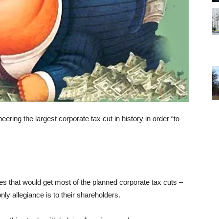
ing the largest corporate tax cut in history in order “to
s that would get most of the planned corporate tax cuts –
nly allegiance is to their shareholders.