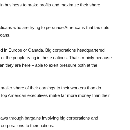
 in business to make profits and maximize their share
blicans who are trying to persuade Americans that tax cuts
icans.
red in Europe or Canada. Big corporations headquartered
 of the people living in those nations. That’s mainly because
han they are here – able to exert pressure both at the
smaller share of their earnings to their workers than do
 top American executives make far more money than their
laws through bargains involving big corporations and
 corporations to their nations.