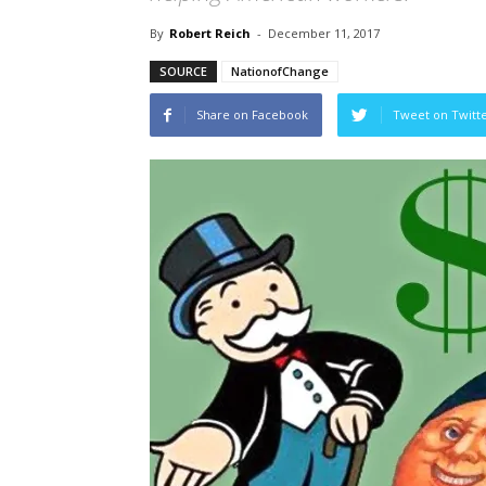
By
Robert Reich
-
December 11, 2017
SOURCE
NationofChange
Share on Facebook
Tweet on Twitt