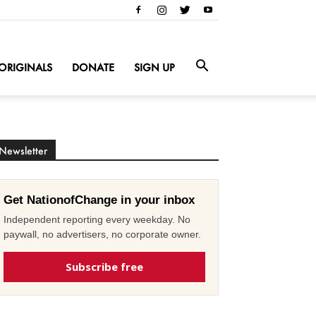
ORIGINALS
DONATE
SIGN UP
Newsletter
Get NationofChange in your inbox
Independent reporting every weekday. No
paywall, no advertisers, no corporate owner.
Subscribe free