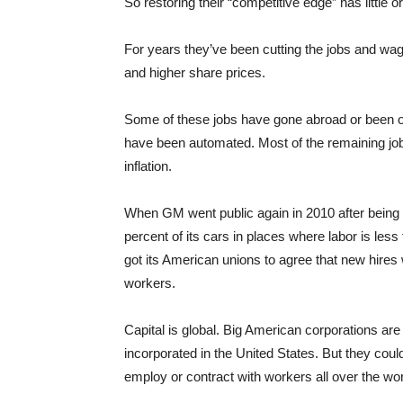
So restoring their “competitive edge” has little 
For years they’ve been cutting the jobs and wag
and higher share prices.
Some of these jobs have gone abroad or been o
have been automated. Most of the remaining job
inflation.
When GM went public again in 2010 after being 
percent of its cars in places where labor is less
got its American unions to agree that new hires 
workers.
Capital is global. Big American corporations ar
incorporated in the United States. But they co
employ or contract with workers all over the wor