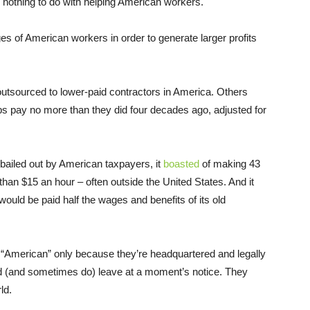
or nothing to do with helping American workers.
es of American workers in order to generate larger profits
utsourced to lower-paid contractors in America. Others
s pay no more than they did four decades ago, adjusted for
bailed out by American taxpayers, it
boasted
of making 43
 than $15 an hour – often outside the United States. And it
would be paid half the wages and benefits of its old
e “American” only because they’re headquartered and legally
uld (and sometimes do) leave at a moment’s notice. They
ld.