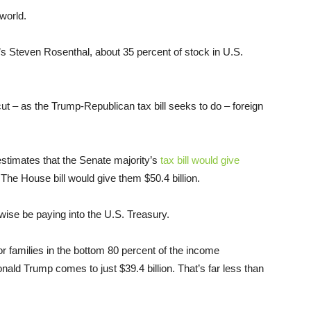
world.
s Steven Rosenthal, about 35 percent of stock in U.S.
t – as the Trump-Republican tax bill seeks to do – foreign
estimates that the Senate majority’s
tax bill would give
 The House bill would give them $50.4 billion.
wise be paying into the U.S. Treasury.
 families in the bottom 80 percent of the income
onald Trump comes to just $39.4 billion. That’s far less than