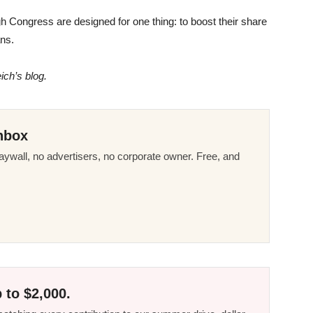
gh Congress are designed for one thing: to boost their share
ans.
ich’s blog.
nbox
ywall, no advertisers, no corporate owner. Free, and
 to $2,000.