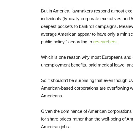
But in America, lawmakers respond almost exclu
individuals (typically corporate executives and
deepest pockets to bankroll campaigns. Meanwhi
average American appear to have only a miniscul
public policy,” according to
researchers
.
Which is one reason why most Europeans and Ca
unemployment benefits, paid medical leave, and
So it shouldn’t be surprising that even though
American-based corporations are overflowing with
Americans.
Given the dominance of American corporations o
for share prices rather than the well-being of Amer
American jobs.