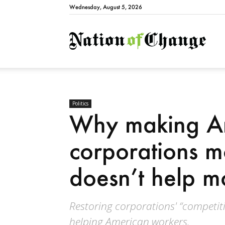
Wednesday, August 5, 2026
Natio
Politics
Why making A
corporations m
doesn’t help m
Restoring corporations' “competitiv
helping American workers.