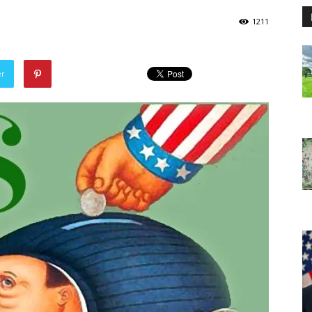
1211
er