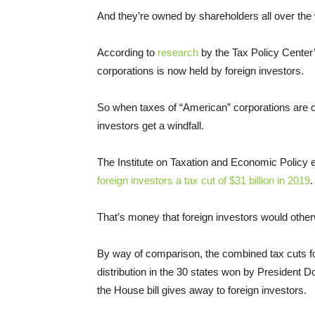
And they’re owned by shareholders all over the 
According to
research
by the Tax Policy Center’
corporations is now held by foreign investors.
So when taxes of “American” corporations are cu
investors get a windfall.
The Institute on Taxation and Economic Policy 
foreign investors a tax cut of $31 billion in 2019
.
That’s money that foreign investors would other
By way of comparison, the combined tax cuts for
distribution in the 30 states won by President D
the House bill gives away to foreign investors.