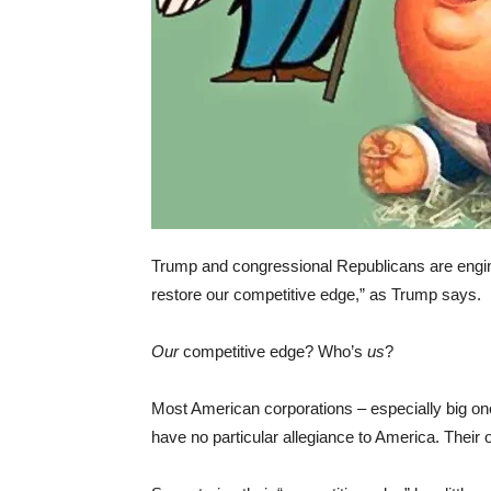
Trump and congressional Republicans are engineer
restore our competitive edge,” as Trump says.
Our
competitive edge? Who’s
us
?
Most American corporations – especially big one
have no particular allegiance to America. Their o