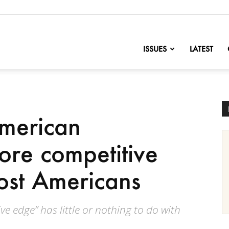
nofChange
ISSUES
LATEST
merican
ore competitive
ost Americans
e edge” has little or nothing to do with