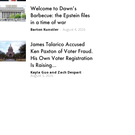
Welcome to Dawn’s
Barbecue: the Epstein files
in a time of war
Barton Kunstler
-
August 4, 2026
James Talarico Accused
Ken Paxton of Voter Fraud.
His Own Voter Registration
Is Raising...
Kayla Guo and Zach Despart
-
August 5, 2026