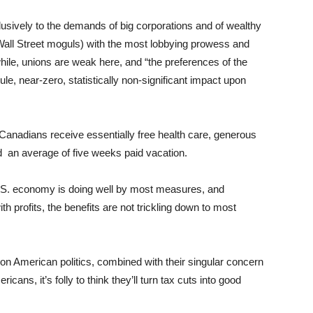
sively to the demands of big corporations and of wealthy
 Wall Street moguls) with the most lobbying prowess and
le, unions are weak here, and “the preferences of the
e, near-zero, statistically non-significant impact upon
nadians receive essentially free health care, generous
 an average of five weeks paid vacation.
 U.S. economy is doing well by most measures, and
 profits, the benefits are not trickling down to most
n American politics, combined with their singular concern
icans, it’s folly to think they’ll turn tax cuts into good