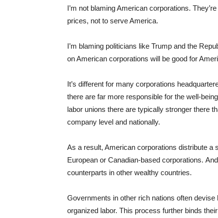
I’m not blaming American corporations. They’re
prices, not to serve America.
I’m blaming politicians like Trump and the Repu
on American corporations will be good for Amer
It’s different for many corporations headquarte
there are far more responsible for the well-being
labor unions there are typically stronger there t
company level and nationally.
As a result, American corporations distribute a 
European or Canadian-based corporations. And
counterparts in other wealthy countries.
Governments in other rich nations often devise 
organized labor. This process further binds their