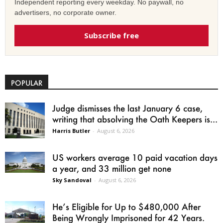
Independent reporting every weekday. No paywall, no
advertisers, no corporate owner.
Subscribe free
POPULAR
Judge dismisses the last January 6 case,
writing that absolving the Oath Keepers is...
Harris Butler
-
August 6, 2026
US workers average 10 paid vacation days
a year, and 33 million get none
Sky Sandoval
-
August 6, 2026
He’s Eligible for Up to $480,000 After
Being Wrongly Imprisoned for 42 Years.