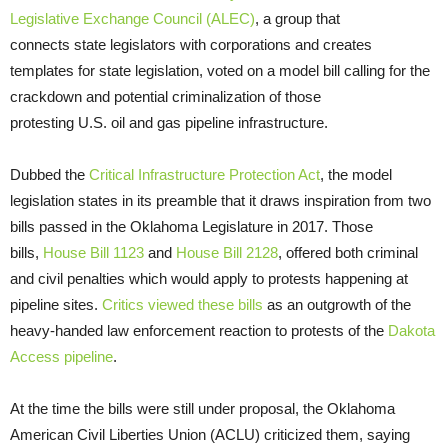
Legislative Exchange Council (ALEC)
, a group that
connects state legislators with corporations and creates
templates for state legislation, voted on a model bill calling for the
crackdown and potential criminalization of those
protesting U.S. oil and gas pipeline infrastructure.
Dubbed the
Critical Infrastructure Protection Act
, the model
legislation states in its preamble that it draws inspiration from two
bills passed in the Oklahoma Legislature in 2017. Those
bills,
House Bill 1123
and
House Bill 2128
, offered both criminal
and civil penalties which would apply to protests happening at
pipeline sites.
Critics viewed these bills
as an outgrowth of the
heavy-handed law enforcement reaction to protests of the
Dakota
Access pipeline
.
At the time the bills were still under proposal, the Oklahoma
American Civil Liberties Union (ACLU) criticized them, saying