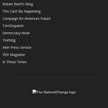
Robert Reich’s Blog
This Can’t Be Happening
Campaign for America’s Future
TomDispatch
Democracy Now!
Truthdig
Inter Press Service
YES! Magazine
In These Times