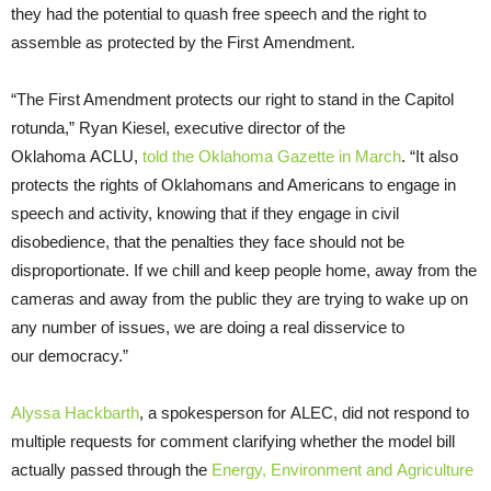
they had the potential to quash free speech and the right to
assemble as protected by the First Amendment.
“The First Amendment protects our right to stand in the Capitol
rotunda,” Ryan Kiesel, executive director of the
Oklahoma ACLU,
told the Oklahoma Gazette in March
. “It also
protects the rights of Oklahomans and Americans to engage in
speech and activity, knowing that if they engage in civil
disobedience, that the penalties they face should not be
disproportionate. If we chill and keep people home, away from the
cameras and away from the public they are trying to wake up on
any number of issues, we are doing a real disservice to
our democracy.”
Alyssa Hackbarth
, a spokesperson for ALEC, did not respond to
multiple requests for comment clarifying whether the model bill
actually passed through the
Energy, Environment
and
Agriculture