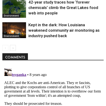
42-year study traces how ‘forever
chemicals’ climb the Great Lakes food
web into people
Environment
Kept in the dark: How Louisiana
weakened community air monitoring as
industry pushed back
Environment
COMMENTS