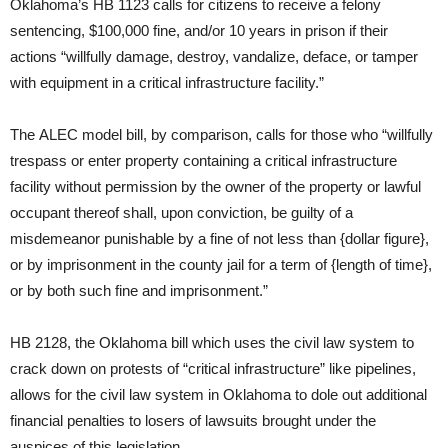
Oklahoma’s HB 1123 calls for citizens to receive a felony
sentencing, $100,000 fine, and/or 10 years in prison if their
actions “willfully damage, destroy, vandalize, deface, or tamper
with equipment in a critical infrastructure facility.”
The ALEC model bill, by comparison, calls for those who “willfully
trespass or enter property containing a critical infrastructure
facility without permission by the owner of the property or lawful
occupant thereof shall, upon conviction, be guilty of a
misdemeanor punishable by a fine of not less than {dollar figure},
or by imprisonment in the county jail for a term of {length of time},
or by both such fine and imprisonment.”
HB 2128, the Oklahoma bill which uses the civil law system to
crack down on protests of “critical infrastructure” like pipelines,
allows for the civil law system in Oklahoma to dole out additional
financial penalties to losers of lawsuits brought under the
auspices of this legislation.