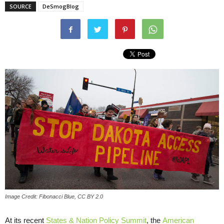
SOURCE
DeSmogBlog
Image Credit: Fibonacci Blue, CC BY 2.0
At its recent
States & Nation Policy Summit
, the
American