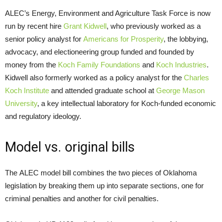
ALEC’s Energy, Environment and Agriculture Task Force is now
run by recent hire
Grant Kidwell
, who previously worked as a
senior policy analyst for
Americans for Prosperity
, the lobbying,
advocacy, and electioneering group funded and founded by
money from the
Koch Family Foundations
and
Koch Industries
.
Kidwell also formerly worked as a policy analyst for the
Charles
Koch Institute
and attended graduate school at
George Mason
University
, a key intellectual laboratory for Koch-funded economic
and regulatory ideology.
Model vs. original bills
The ALEC model bill combines the two pieces of Oklahoma
legislation by breaking them up into separate sections, one for
criminal penalties and another for civil penalties.