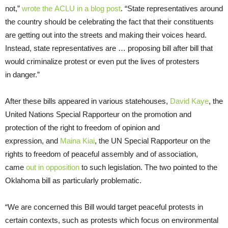
not,”
wrote the ACLU in a blog post
. “State representatives around
the country should be celebrating the fact that their constituents
are getting out into the streets and making their voices heard.
Instead, state representatives are … proposing bill after bill that
would criminalize protest or even put the lives of protesters
in danger.”
After these bills appeared in various statehouses,
David Kaye
, the
United Nations Special Rapporteur on the promotion and
protection of the right to freedom of opinion and
expression, and
Maina Kiai
, the UN Special Rapporteur on the
rights to freedom of peaceful assembly and of association,
came
out in opposition
to such legislation. The two pointed to the
Oklahoma bill as particularly problematic.
“We are concerned this Bill would target peaceful protests in
certain contexts, such as protests which focus on environmental