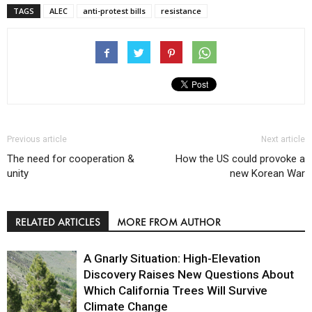
TAGS
ALEC
anti-protest bills
resistance
Previous article
Next article
The need for cooperation &
How the US could provoke a
unity
new Korean War
RELATED ARTICLES
MORE FROM AUTHOR
A Gnarly Situation: High-Elevation
Discovery Raises New Questions About
Which California Trees Will Survive
Climate Change