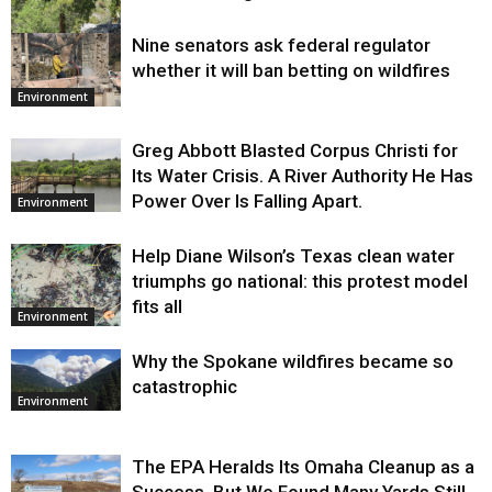
Nine senators ask federal regulator
Environment
whether it will ban betting on wildfires
Environment
Greg Abbott Blasted Corpus Christi for
Its Water Crisis. A River Authority He Has
Power Over Is Falling Apart.
Environment
Help Diane Wilson’s Texas clean water
triumphs go national: this protest model
fits all
Environment
Why the Spokane wildfires became so
catastrophic
Environment
The EPA Heralds Its Omaha Cleanup as a