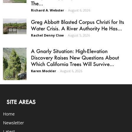
The...
Richard A. Webster
-
August 6, 2026
Greg Abbott Blasted Corpus Christi for Its
Water Crisis. A River Authority He Has...
Rachel Denny Clow
-
August 5, 2026
A Gnarly Situation: High-Elevation
Discovery Raises New Questions About
Which California Trees Will Survive...
Karen Mockler
-
August 6, 2026
SITE AREAS
Home
Newsletter
Latest