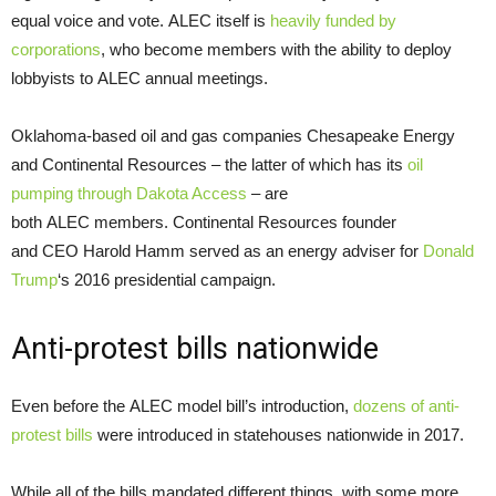
equal voice and vote. ALEC itself is
heavily funded by
corporations
, who become members with the ability to deploy
lobbyists to ALEC annual meetings.
Oklahoma-based oil and gas companies Chesapeake Energy
and Continental Resources – the latter of which has its
oil
pumping through Dakota Access
– are
both ALEC members. Continental Resources founder
and CEO Harold Hamm served as an energy adviser for
Donald
Trump
‘s 2016 presidential campaign.
Anti-protest bills nationwide
Even before the ALEC model bill’s introduction,
dozens of anti-
protest bills
were introduced in statehouses nationwide in 2017.
While all of the bills mandated different things, with some more