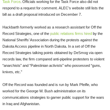
Task Force
. Officials working for the Task Force also did not
respond to a request for comment. ALEC’s website still lists the
bill as a draft proposal introduced on December 7.
Hackbarth formerly worked as a research assistant for Off the
Record Strategies, one of the
public relations firms hired
by the
National Sheriffs’ Association during the protests against the
Dakota Access pipeline in North Dakota. In a set of Off the
Record Strategies talking points obtained by DeSmog via open
records law, the firm compared anti-pipeline protesters to violent
“anarchists” and “Palestinian activists” who possessed “guns,
knives, etc.”
Off the Record was founded and is run by Mark Pfeifle, who
worked for the George W. Bush administration on its
communications strategies to garner public support for the wars
in Iraq and Afghanistan.