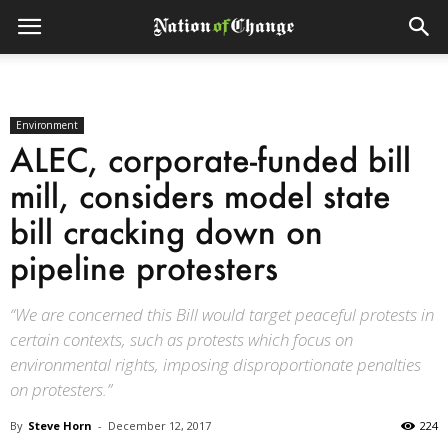
Environment
ALEC, corporate-funded bill
mill, considers model state
bill cracking down on
pipeline protesters
“We are concerned this Bill would target peaceful protests in
certain contexts, such as protests which focus on
environmental rights, imposing disproportionate penalties
on protesters.”
By
Steve Horn
-
December 12, 2017
224