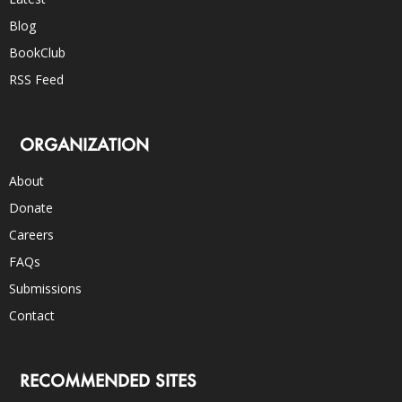
Blog
BookClub
RSS Feed
ORGANIZATION
About
Donate
Careers
FAQs
Submissions
Contact
RECOMMENDED SITES