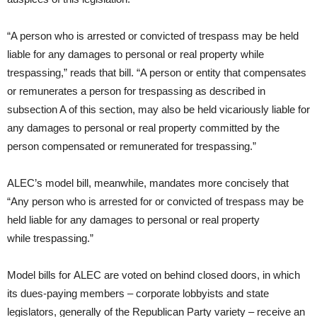
“A person who is arrested or convicted of trespass may be held
liable for any damages to personal or real property while
trespassing,” reads that bill. “A person or entity that compensates
or remunerates a person for trespassing as described in
subsection A of this section, may also be held vicariously liable for
any damages to personal or real property committed by the
person compensated or remunerated for trespassing.”
ALEC’s model bill, meanwhile, mandates more concisely that
“Any person who is arrested for or convicted of trespass may be
held liable for any damages to personal or real property
while trespassing.”
Model bills for ALEC are voted on behind closed doors, in which
its dues-paying members – corporate lobbyists and state
legislators, generally of the Republican Party variety – receive an