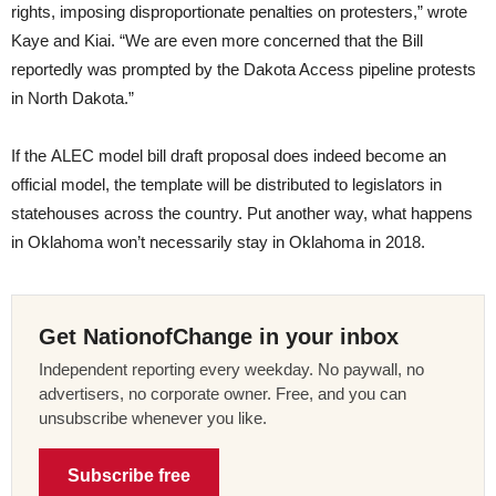
rights, imposing disproportionate penalties on protesters,” wrote
Kaye and Kiai. “We are even more concerned that the Bill
reportedly was prompted by the Dakota Access pipeline protests
in North Dakota.”
If the ALEC model bill draft proposal does indeed become an
official model, the template will be distributed to legislators in
statehouses across the country. Put another way, what happens
in Oklahoma won’t necessarily stay in Oklahoma in 2018.
Get NationofChange in your inbox
Independent reporting every weekday. No paywall, no
advertisers, no corporate owner. Free, and you can
unsubscribe whenever you like.
Subscribe free