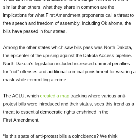
similar than others, what they share in common are the
implications for what First Amendment proponents call a threat to
free speech and freedom of assembly. Including Oklahoma, the
bills have passed in four states.
Among the other states which saw bills pass was North Dakota,
the epicenter of the uprising against the Dakota Access pipeline.
North Dakota’s legislation included increased criminal penalties
for “riot” offenses and additional criminal punishment for wearing a
mask while committing a crime.
The ACLU, which
created a map
tracking where various anti-
protest bills were introduced and their status, sees this trend as a
threat to essential democratic rights enshrined in the
First Amendment.
“Is this spate of anti-protest bills a coincidence? We think