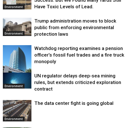
Success. But We Found Many Yards Still
Have Toxic Levels of Lead.
Environment
Trump administration moves to block
public from enforcing environmental
protection laws
Environment
Watchdog reporting examines a pension
officer’s fossil fuel trades and a fire truck
monopoly
UN regulator delays deep-sea mining
Environment
rules, but extends criticized exploration
Environment
contract
The data center fight is going global
Environment