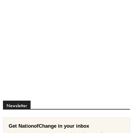
Newsletter
Get NationofChange in your inbox