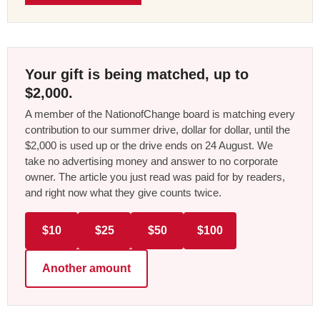
Your gift is being matched, up to
$2,000.
A member of the NationofChange board is matching every
contribution to our summer drive, dollar for dollar, until the
$2,000 is used up or the drive ends on 24 August. We
take no advertising money and answer to no corporate
owner. The article you just read was paid for by readers,
and right now what they give counts twice.
$10
$25
$50
$100
Another amount