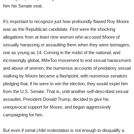
him his Senate seat.
It’s important to recognize just how profoundly flawed Roy Moore
was as the Republican candidate. First were the shocking
allegations from at least nine women who accused Moore of
sexually harassing or assaulting them when they were teenagers,
one as young as 14. Coming in the midst of the national, and
increasingly global, #MeToo movement to end sexual harassment
and abuse of women, the numerous accounts of predatory sexual
stalking by Moore became a flashpoint, with numerous senators
pledging that, if he were to win the election, they would expel him
from the U.S. Senate. That is, until another self-described sexual
assaulter, President Donald Trump, decided to give his
unequivocal support for Moore, and began aggressively
campaigning for him.
But even if serial child molestation is not enough to disqualify a