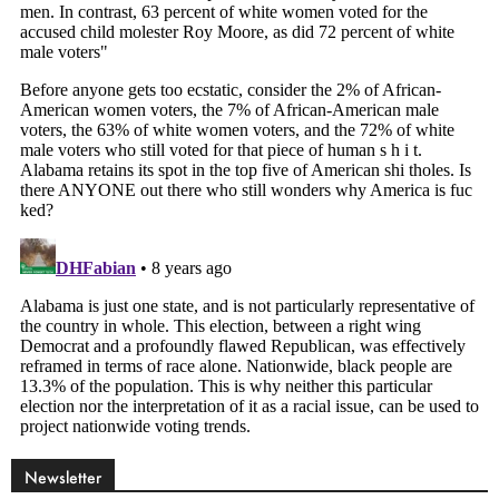
Newsletter