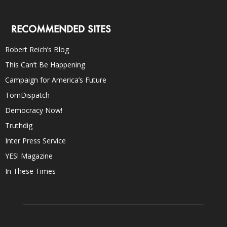
RECOMMENDED SITES
Robert Reich’s Blog
This Can’t Be Happening
Campaign for America’s Future
TomDispatch
Democracy Now!
Truthdig
Inter Press Service
YES! Magazine
In These Times