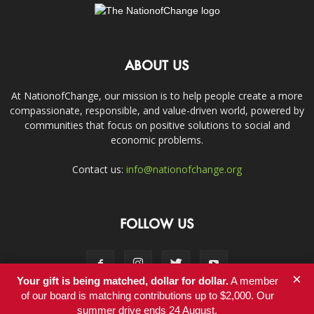
ABOUT US
At NationofChange, our mission is to help people create a more
compassionate, responsible, and value-driven world, powered by
communities that focus on positive solutions to social and
economic problems.
Contact us:
info@nationofchange.org
FOLLOW US
×
Your gift is being matched, dollar for dollar.
A member
of our board is matching contributions up to $2,000. Our
summer drive ends 24 August.