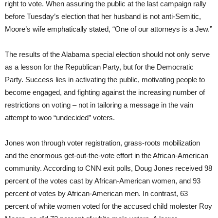
right to vote. When assuring the public at the last campaign rally
before Tuesday’s election that her husband is not anti-Semitic,
Moore’s wife emphatically stated, “One of our attorneys is a Jew.”
The results of the Alabama special election should not only serve
as a lesson for the Republican Party, but for the Democratic
Party. Success lies in activating the public, motivating people to
become engaged, and fighting against the increasing number of
restrictions on voting – not in tailoring a message in the vain
attempt to woo “undecided” voters.
Jones won through voter registration, grass-roots mobilization
and the enormous get-out-the-vote effort in the African-American
community. According to CNN exit polls, Doug Jones received 98
percent of the votes cast by African-American women, and 93
percent of votes by African-American men. In contrast, 63
percent of white women voted for the accused child molester Roy