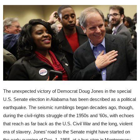
The unexpected victory of Democrat Doug Jones in the special
U.S. Senate election in Alabama has been described as a political
earthquake. The seismic rumblings began decades ago, though,
during the civil-rights struggle of the 1950s and ’60s, with echoes
that reach as far back as the U.S. Civil War and the long, violent
era of slavery. Jones’ road to the Senate might have started on
the early evening of Dec. 1, 1955, at a bus stop in Montgomery,