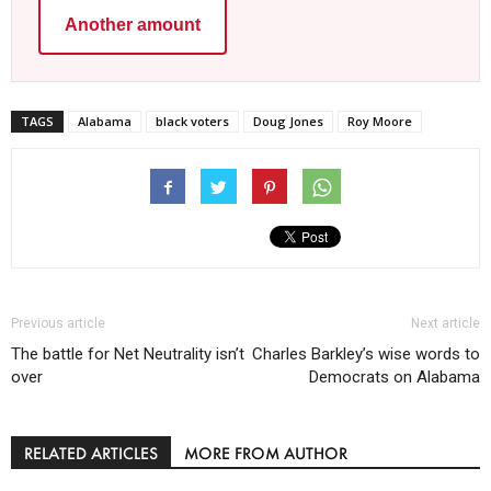
Another amount
TAGS
Alabama
black voters
Doug Jones
Roy Moore
Previous article
Next article
The battle for Net Neutrality isn’t
Charles Barkley’s wise words to
over
Democrats on Alabama
RELATED ARTICLES
MORE FROM AUTHOR