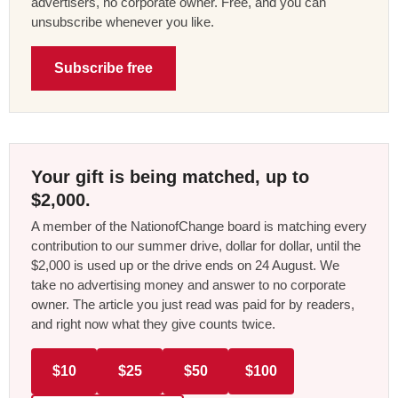
advertisers, no corporate owner. Free, and you can
unsubscribe whenever you like.
Subscribe free
Your gift is being matched, up to
$2,000.
A member of the NationofChange board is matching every
contribution to our summer drive, dollar for dollar, until the
$2,000 is used up or the drive ends on 24 August. We
take no advertising money and answer to no corporate
owner. The article you just read was paid for by readers,
and right now what they give counts twice.
$10
$25
$50
$100