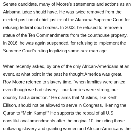
Senate candidate, many of Moore’s statements and actions as an
Alabama judge should have. He was twice removed from the
elected position of chief justice of the Alabama Supreme Court for
refusing federal court orders. In 2003, he refused to remove a
statue of the Ten Commandments from the courthouse property.
In 2016, he was again suspended, for refusing to implement the
Supreme Court’s ruling legalizing same-sex marriage.
When recently asked, by one of the only African-Americans at an
event, at what point in the past he thought America was great,
Roy Moore referred to slavery time, “when families were united –
even though we had slavery – our families were strong, our
country had a direction.” He claims that Muslims, like Keith
Ellison, should not be allowed to serve in Congress, likening the
Quran to “Mein Kampf.” He supports the repeal of all U.S.
constitutional amendments after the original 10, including those
outlawing slavery and granting women and African-Americans the