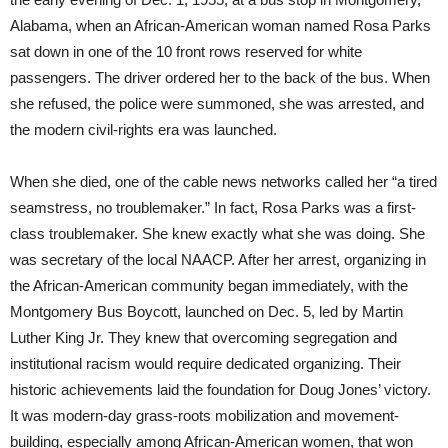
Alabama, when an African-American woman named Rosa Parks
sat down in one of the 10 front rows reserved for white
passengers. The driver ordered her to the back of the bus. When
she refused, the police were summoned, she was arrested, and
the modern civil-rights era was launched.
When she died, one of the cable news networks called her “a tired
seamstress, no troublemaker.” In fact, Rosa Parks was a first-
class troublemaker. She knew exactly what she was doing. She
was secretary of the local NAACP. After her arrest, organizing in
the African-American community began immediately, with the
Montgomery Bus Boycott, launched on Dec. 5, led by Martin
Luther King Jr. They knew that overcoming segregation and
institutional racism would require dedicated organizing. Their
historic achievements laid the foundation for Doug Jones’ victory.
It was modern-day grass-roots mobilization and movement-
building, especially among African-American women, that won