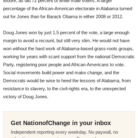
Moore, as did 72 percent of white male voters. A larger
percentage of the African-American electorate in Alabama turned
out for Jones than for Barack Obama in either 2008 or 2012.
Doug Jones won by just 1.5 percent of the vote, a large enough
margin to avoid a recount, but still very slim. He would not have
won without the hard work of Alabama-based grass-roots groups,
working for years with scant support from the national Democratic
Party, registering poor people and African-Americans to vote.
Social movements build power and make change, and the
Democrats would be wise to heed the lessons of Alabama, from
resistance to slavery, to the civil-rights era, to the unexpected
victory of Doug Jones.
Get NationofChange in your inbox
Independent reporting every weekday. No paywall, no