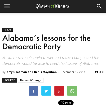
Politics
Alabama’s lessons for the
Democratic Party
Social movements build power and make change, and the
Democrats would be wise to heed the lessons of Alabama.
By
Amy Goodman and Denis Moynihan
-
December 15, 2017
350
SOURCE
NationofChange