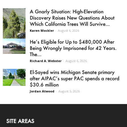
A Gnarly Situation: High-Elevation
Discovery Raises New Questions About
Which California Trees Will Survive...
Karen Mockler
-
August 6, 2026
He’s Eligible for Up to $480,000 After
Being Wrongly Imprisoned for 42 Years.
The...
Richard A. Webster
-
August 6, 2026
El-Sayed wins Michigan Senate primary
after AIPAC’s super PAC spends a record
$30.6 million
Jordan Atwood
-
August 5, 2026
SITE AREAS