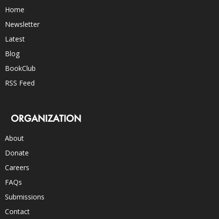
Home
Newsletter
Latest
Blog
BookClub
RSS Feed
ORGANIZATION
About
Donate
Careers
FAQs
Submissions
Contact