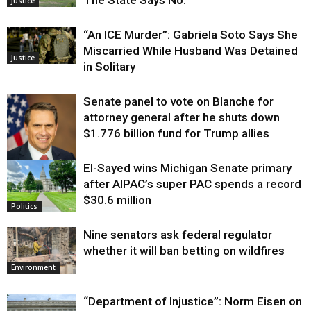
The State Says No.
Justice
“An ICE Murder”: Gabriela Soto Says She
Miscarried While Husband Was Detained
Justice
in Solitary
Senate panel to vote on Blanche for
attorney general after he shuts down
$1.776 billion fund for Trump allies
El-Sayed wins Michigan Senate primary
Justice
after AIPAC’s super PAC spends a record
$30.6 million
Politics
Nine senators ask federal regulator
whether it will ban betting on wildfires
Environment
“Department of Injustice”: Norm Eisen on