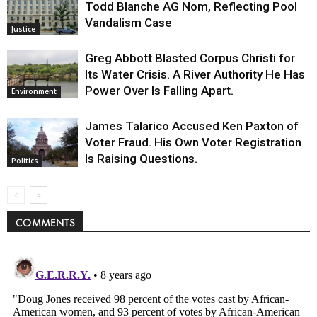
Todd Blanche AG Nom, Reflecting Pool
Vandalism Case
Justice
Greg Abbott Blasted Corpus Christi for
Its Water Crisis. A River Authority He Has
Power Over Is Falling Apart.
Environment
James Talarico Accused Ken Paxton of
Voter Fraud. His Own Voter Registration
Is Raising Questions.
Politics
COMMENTS