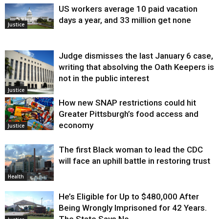
US workers average 10 paid vacation
days a year, and 33 million get none
Justice
Judge dismisses the last January 6 case,
writing that absolving the Oath Keepers is
not in the public interest
Justice
How new SNAP restrictions could hit
Greater Pittsburgh’s food access and
economy
Justice
The first Black woman to lead the CDC
will face an uphill battle in restoring trust
Health
He’s Eligible for Up to $480,000 After
Being Wrongly Imprisoned for 42 Years.