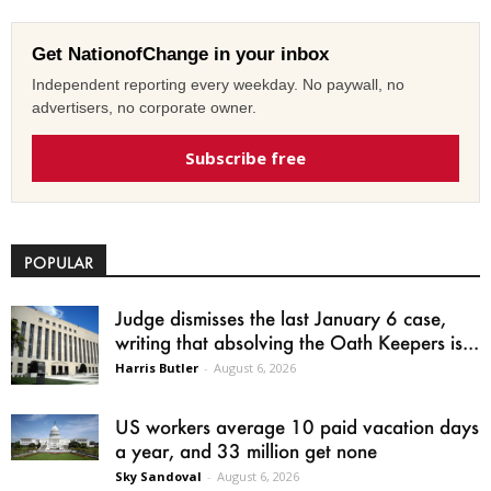
Get NationofChange in your inbox
Independent reporting every weekday. No paywall, no
advertisers, no corporate owner.
Subscribe free
POPULAR
Judge dismisses the last January 6 case,
writing that absolving the Oath Keepers is...
Harris Butler
-
August 6, 2026
US workers average 10 paid vacation days
a year, and 33 million get none
Sky Sandoval
-
August 6, 2026