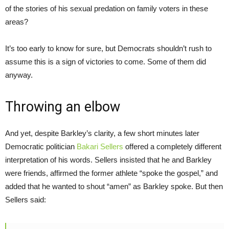
of the stories of his sexual predation on family voters in these
areas?
It’s too early to know for sure, but Democrats shouldn’t rush to
assume this is a sign of victories to come. Some of them did
anyway.
Throwing an elbow
And yet, despite Barkley’s clarity, a few short minutes later
Democratic politician
Bakari Sellers
offered a completely different
interpretation of his words. Sellers insisted that he and Barkley
were friends, affirmed the former athlete “spoke the gospel,” and
added that he wanted to shout “amen” as Barkley spoke. But then
Sellers said: