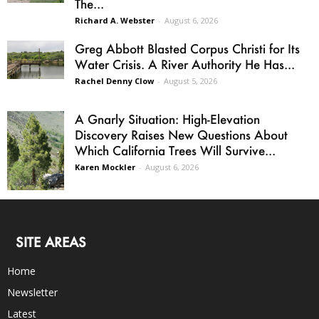
The...
Richard A. Webster
-
August 6, 2026
Greg Abbott Blasted Corpus Christi for Its
Water Crisis. A River Authority He Has...
Rachel Denny Clow
-
August 5, 2026
A Gnarly Situation: High-Elevation
Discovery Raises New Questions About
Which California Trees Will Survive...
Karen Mockler
-
August 6, 2026
SITE AREAS
Home
Newsletter
Latest