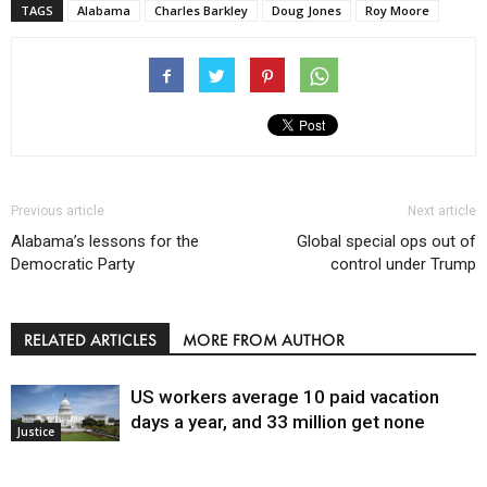
TAGS
Alabama
Charles Barkley
Doug Jones
Roy Moore
Previous article
Next article
Alabama’s lessons for the
Global special ops out of
Democratic Party
control under Trump
RELATED ARTICLES
MORE FROM AUTHOR
US workers average 10 paid vacation
days a year, and 33 million get none
Justice