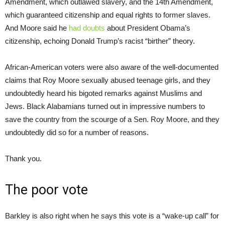
Amendment, which outlawed slavery, and the 14th Amendment,
which guaranteed citizenship and equal rights to former slaves.
And Moore said he
had doubts
about President Obama’s
citizenship, echoing Donald Trump’s racist “birther” theory.
African-American voters were also aware of the well-documented
claims that Roy Moore sexually abused teenage girls, and they
undoubtedly heard his bigoted remarks against Muslims and
Jews. Black Alabamians turned out in impressive numbers to
save the country from the scourge of a Sen. Roy Moore, and they
undoubtedly did so for a number of reasons.
Thank you.
The poor vote
Barkley is also right when he says this vote is a “wake-up call” for