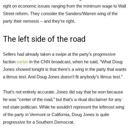
right on economic issues ranging from the minimum wage to Wall
Street reform. They consider the Sanders/Warren wing of the
party their nemesis – and they’re right.
The left side of the road
Sellers had already taken a swipe at the party’s progressive
faction
earlier
in the CNN broadcast, when he said, “What Doug
Jones showed tonight is that there’s a wing in the party that wants
a litmus test. And Doug Jones doesn’t fit anybody’s litmus test.”
That’s not entirely accurate. Jones did say that he won because
he was “center of the road,” but that’s a ritual disclaimer for any
red state politician. While he wouldn’t represent the leftmost wing
of the party in Vermont or California, Doug Jones is quite
progressive for a Southern Democrat.