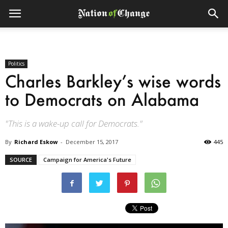
Politics
Charles Barkley’s wise words
to Democrats on Alabama
"This is a wake-up call for Democrats."
By
Richard Eskow
-
December 15, 2017
445
SOURCE
Campaign for America's Future