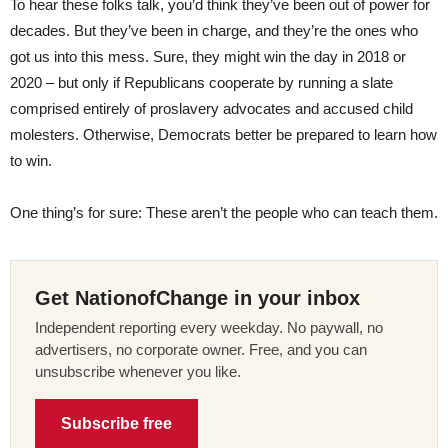
To hear these folks talk, you’d think they’ve been out of power for
decades. But they’ve been in charge, and they’re the ones who
got us into this mess. Sure, they might win the day in 2018 or
2020 – but only if Republicans cooperate by running a slate
comprised entirely of proslavery advocates and accused child
molesters. Otherwise, Democrats better be prepared to learn how
to win.
One thing’s for sure: These aren’t the people who can teach them.
Get NationofChange in your inbox
Independent reporting every weekday. No paywall, no
advertisers, no corporate owner. Free, and you can
unsubscribe whenever you like.
Subscribe free