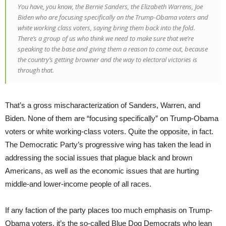
You have, you know, the Bernie Sanders, the Elizabeth Warrens, Joe
Biden who are focusing specifically on the Trump-Obama voters and
white working class voters, saying bring them back into the fold.
There’s a group of us who think we need to make sure that we’re
speaking to the base and giving them a reason to come out, because
the country’s getting browner and the way to electoral victories is
through that.
That’s a gross mischaracterization of Sanders, Warren, and
Biden. None of them are “focusing specifically” on Trump-Obama
voters or white working-class voters. Quite the opposite, in fact.
The Democratic Party’s progressive wing has taken the lead in
addressing the social issues that plague black and brown
Americans, as well as the economic issues that are hurting
middle-and lower-income people of all races.
If any faction of the party places too much emphasis on Trump-
Obama voters, it’s the so-called Blue Dog Democrats who lean