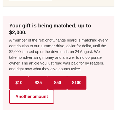
Your gift is being matched, up to
$2,000.
A member of the NationofChange board is matching every
contribution to our summer drive, dollar for dollar, until the
$2,000 is used up or the drive ends on 24 August. We
take no advertising money and answer to no corporate
owner. The article you just read was paid for by readers,
and right now what they give counts twice.
$10
$25
$50
$100
Another amount