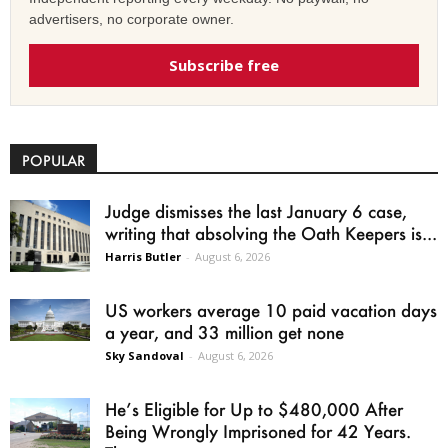
advertisers, no corporate owner.
Subscribe free
POPULAR
Judge dismisses the last January 6 case,
writing that absolving the Oath Keepers is...
Harris Butler
-
August 6, 2026
US workers average 10 paid vacation days
a year, and 33 million get none
Sky Sandoval
-
August 6, 2026
He’s Eligible for Up to $480,000 After
Being Wrongly Imprisoned for 42 Years.