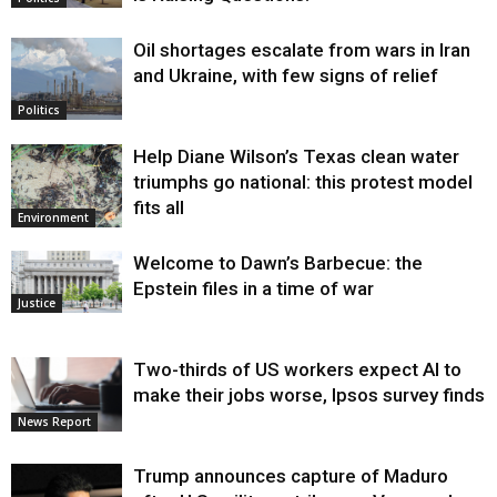
Oil shortages escalate from wars in Iran
and Ukraine, with few signs of relief
Politics
Help Diane Wilson’s Texas clean water
triumphs go national: this protest model
fits all
Environment
Welcome to Dawn’s Barbecue: the
Epstein files in a time of war
Justice
Two-thirds of US workers expect AI to
make their jobs worse, Ipsos survey finds
News Report
Trump announces capture of Maduro