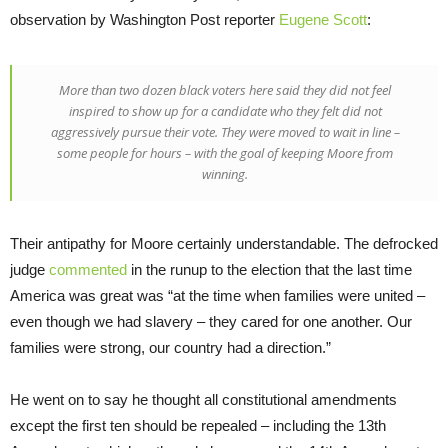
observation by Washington Post reporter
Eugene Scott
:
More than two dozen black voters here said they did not feel
inspired to show up for a candidate who they felt did not
aggressively pursue their vote. They were moved to wait in line –
some people for hours – with the goal of keeping Moore from
winning.
Their antipathy for Moore certainly understandable. The defrocked
judge
commented
in the runup to the election that the last time
America was great was “at the time when families were united –
even though we had slavery – they cared for one another. Our
families were strong, our country had a direction.”
He went on to say he thought all constitutional amendments
except the first ten should be repealed – including the 13th