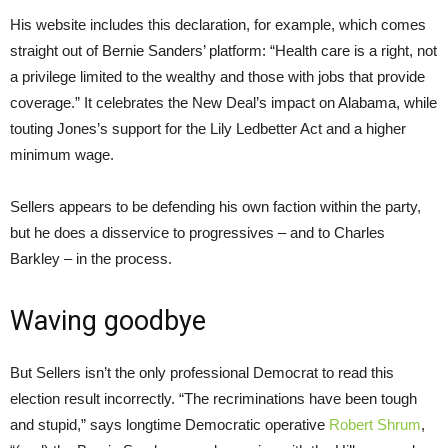
His website includes this declaration, for example, which comes
straight out of Bernie Sanders’ platform: “Health care is a right, not
a privilege limited to the wealthy and those with jobs that provide
coverage.” It celebrates the New Deal’s impact on Alabama, while
touting Jones’s support for the Lily Ledbetter Act and a higher
minimum wage.
Sellers appears to be defending his own faction within the party,
but he does a disservice to progressives – and to Charles
Barkley – in the process.
Waving goodbye
But Sellers isn’t the only professional Democrat to read this
election result incorrectly. “The recriminations have been tough
and stupid,” says longtime Democratic operative
Robert Shrum
,