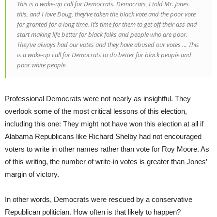
This is a wake-up call for Democrats. Democrats, I told Mr. Jones
this, and I love Doug, they’ve taken the black vote and the poor vote
for granted for a long time. It’s time for them to get off their ass and
start making life better for black folks and people who are poor.
They’ve always had our votes and they have abused our votes … This
is a wake-up call for Democrats to do better for black people and
poor white people.
Professional Democrats were not nearly as insightful. They
overlook some of the most critical lessons of this election,
including this one: They might not have won this election at all if
Alabama Republicans like Richard Shelby had not encouraged
voters to write in other names rather than vote for Roy Moore. As
of this writing, the number of write-in votes is greater than Jones’
margin of victory.
In other words, Democrats were rescued by a conservative
Republican politician. How often is that likely to happen?