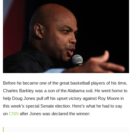
Before he became one of the great basketball players of his time,
Charles Barkley was a son of the Alabama soil. He went home to
help Doug Jones pull off his upset victory against Roy Moore in
this week’s special Senate election. Here’s what he had to say
on
CNN
after Jones was declared the winner: