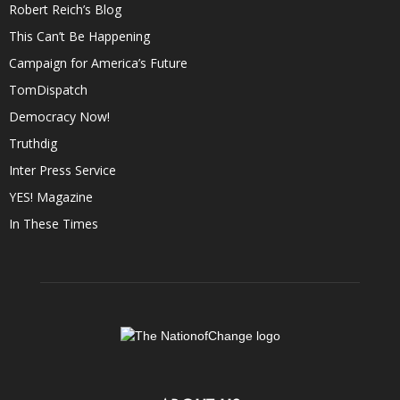
Robert Reich’s Blog
This Can’t Be Happening
Campaign for America’s Future
TomDispatch
Democracy Now!
Truthdig
Inter Press Service
YES! Magazine
In These Times