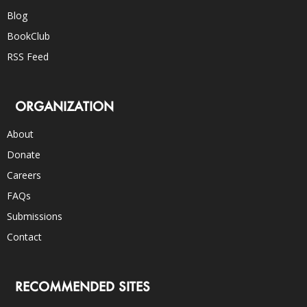
Blog
BookClub
RSS Feed
ORGANIZATION
About
Donate
Careers
FAQs
Submissions
Contact
RECOMMENDED SITES