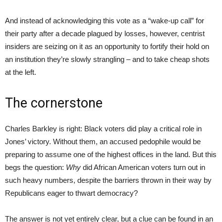
And instead of acknowledging this vote as a “wake-up call” for
their party after a decade plagued by losses, however, centrist
insiders are seizing on it as an opportunity to fortify their hold on
an institution they’re slowly strangling – and to take cheap shots
at the left.
The cornerstone
Charles Barkley is right: Black voters did play a critical role in
Jones’ victory. Without them, an accused pedophile would be
preparing to assume one of the highest offices in the land. But this
begs the question:
Why
did African American voters turn out in
such heavy numbers, despite the barriers thrown in their way by
Republicans eager to thwart democracy?
The answer is not yet entirely clear, but a clue can be found in an