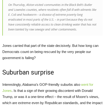
On Thursday, Alston visited communities in the Black Belt’s Butler
and Lowndes counties, where residents often fall ill with ailments like
E. Coli and hookworm – a disease of extreme poverty long
eradicated in most parts of the U.S. – in part because they do not
have consistently reliable access to clean drinking water that has not
been tainted by raw sewage and other contaminants.
Jones carried that part of the state decisively. But how long can
Democrats count on being rescued by the very people our
government is failing?
Suburban surprise
Interestingly, Alabama’s GOP-friendly suburbs also
went for
Jones
. Is that a sign of their growing discontent with Donald
Trump, or was it a one-time effect – the result of Moore’s views,
which are extreme even by Republican standards, and the impact