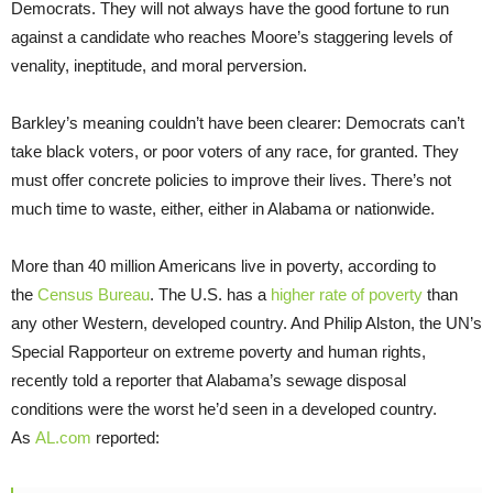
Democrats. They will not always have the good fortune to run
against a candidate who reaches Moore’s staggering levels of
venality, ineptitude, and moral perversion.
Barkley’s meaning couldn’t have been clearer: Democrats can’t
take black voters, or poor voters of any race, for granted. They
must offer concrete policies to improve their lives. There’s not
much time to waste, either, either in Alabama or nationwide.
More than 40 million Americans live in poverty, according to
the
Census Bureau
. The U.S. has a
higher rate of poverty
than
any other Western, developed country. And Philip Alston, the UN’s
Special Rapporteur on extreme poverty and human rights,
recently told a reporter that Alabama’s sewage disposal
conditions were the worst he’d seen in a developed country.
As
AL.com
reported: