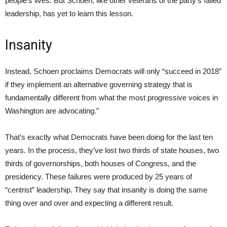
people’s lives. But Schoen, like other veterans of the party’s failed
leadership, has yet to learn this lesson.
Insanity
Instead, Schoen proclaims Democrats will only “succeed in 2018″
if they implement an alternative governing strategy that is
fundamentally different from what the most progressive voices in
Washington are advocating.”
That’s exactly what Democrats have been doing for the last ten
years. In the process, they’ve lost two thirds of state houses, two
thirds of governorships, both houses of Congress, and the
presidency. These failures were produced by 25 years of
“centrist” leadership. They say that insanity is doing the same
thing over and over and expecting a different result.