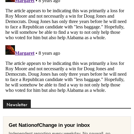
Newsletter
Get NationofChange in your inbox
Independent reporting every weekday. No paywall, no