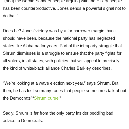
“(and) the Bernie Sanders people arguing with the Hillary people
has been counterproductive. Jones sends a powerful signal not to
do that.”
Does he? Jones’ victory was by a far narrower margin than it
should have been, because the national party has neglected
states like Alabama for years. Part of the intraparty struggle that
Shrum dismisses is a struggle to ensure that the party fights for
all voters, in all states, with policies that will appeal to precisely
the kind of white/black alliance Charles Barkley describes.
“We’re looking at a wave election next year,” says Shrum. But
then, he has lost so many races that people sometimes talk about
the Democrats’ “
Shrum curse
.”
Sadly, Shrum is far from the only party insider peddling bad
advice to Democrats.