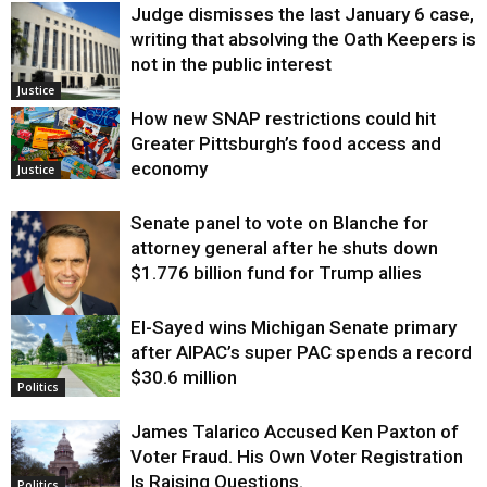
Judge dismisses the last January 6 case,
writing that absolving the Oath Keepers is
not in the public interest
Justice
How new SNAP restrictions could hit
Greater Pittsburgh’s food access and
economy
Justice
Senate panel to vote on Blanche for
attorney general after he shuts down
$1.776 billion fund for Trump allies
El-Sayed wins Michigan Senate primary
Justice
after AIPAC’s super PAC spends a record
$30.6 million
Politics
James Talarico Accused Ken Paxton of
Voter Fraud. His Own Voter Registration
Is Raising Questions.
Politics