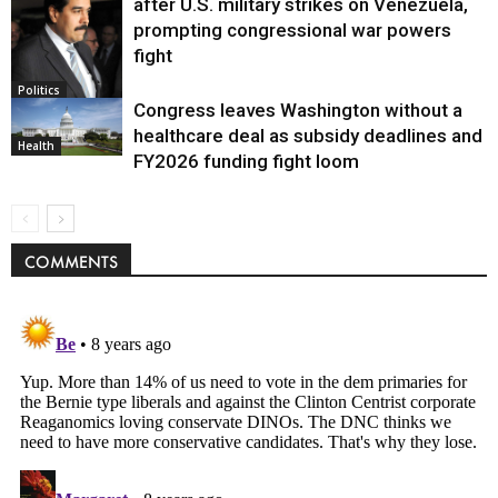
after U.S. military strikes on Venezuela,
prompting congressional war powers
fight
Politics
Congress leaves Washington without a
healthcare deal as subsidy deadlines and
Health
FY2026 funding fight loom
COMMENTS