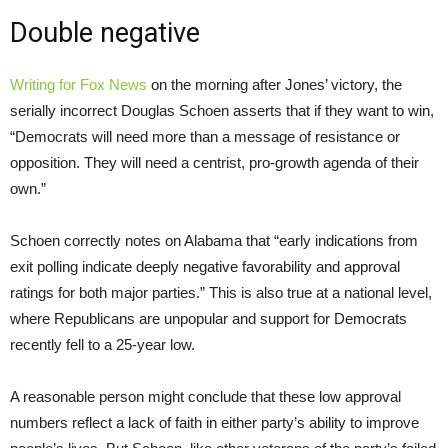
Double negative
Writing for Fox News
on the morning after Jones’ victory, the
serially incorrect Douglas Schoen asserts that if they want to win,
“Democrats will need more than a message of resistance or
opposition. They will need a centrist, pro-growth agenda of their
own.”
Schoen correctly notes on Alabama that “early indications from
exit polling indicate deeply negative favorability and approval
ratings for both major parties.” This is also true at a national level,
where Republicans are unpopular and support for Democrats
recently fell to a 25-year low.
A reasonable person might conclude that these low approval
numbers reflect a lack of faith in either party’s ability to improve