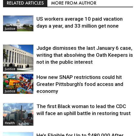
RELATED ARTICLES
MORE FROM AUTHOR
US workers average 10 paid vacation
days a year, and 33 million get none
Justice
Judge dismisses the last January 6 case,
writing that absolving the Oath Keepers is
not in the public interest
Justice
How new SNAP restrictions could hit
Greater Pittsburgh’s food access and
economy
Justice
The first Black woman to lead the CDC
will face an uphill battle in restoring trust
Health
He’s Eligible for Up to $480,000 After