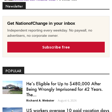
Newsletter
Get NationofChange in your inbox
Independent reporting every weekday. No paywall, no
advertisers, no corporate owner.
Subscribe free
POPULAR
He’s Eligible for Up to $480,000 After
Being Wrongly Imprisoned for 42 Years.
The...
Richard A. Webster
-
August 6, 2026
US workers average 10 paid vacation days