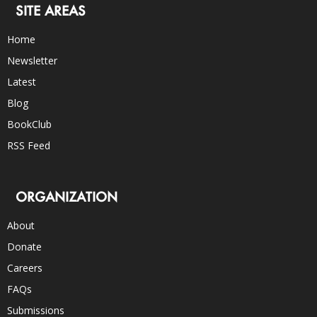
SITE AREAS
Home
Newsletter
Latest
Blog
BookClub
RSS Feed
ORGANIZATION
About
Donate
Careers
FAQs
Submissions