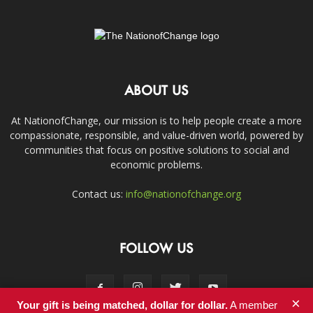
ABOUT US
At NationofChange, our mission is to help people create a more
compassionate, responsible, and value-driven world, powered by
communities that focus on positive solutions to social and
economic problems.
Contact us:
info@nationofchange.org
FOLLOW US
×
Your gift is being matched, dollar for dollar.
A member