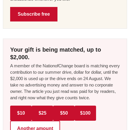
Subscribe free
Your gift is being matched, up to
$2,000.
A member of the NationofChange board is matching every
contribution to our summer drive, dollar for dollar, until the
$2,000 is used up or the drive ends on 24 August. We
take no advertising money and answer to no corporate
owner. The article you just read was paid for by readers,
and right now what they give counts twice.
$10
$25
$50
$100
Another amount