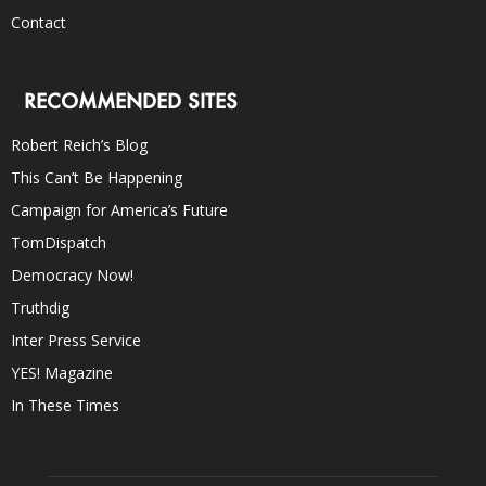
Contact
RECOMMENDED SITES
Robert Reich’s Blog
This Can’t Be Happening
Campaign for America’s Future
TomDispatch
Democracy Now!
Truthdig
Inter Press Service
YES! Magazine
In These Times