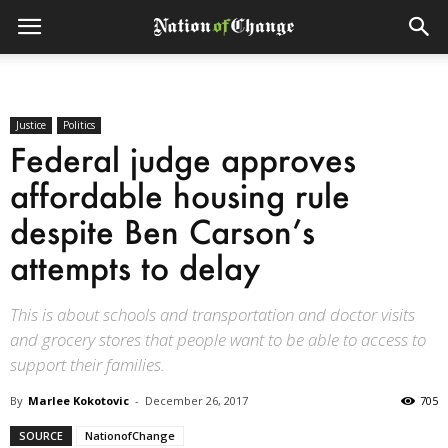
Justice
Politics
Federal judge approves
affordable housing rule
despite Ben Carson’s
attempts to delay
This is about schools and transportation and doctor visits
and grocery stores that people want to be able to access to
support their families.
By
Marlee Kokotovic
-
December 26, 2017
705
SOURCE
NationofChange