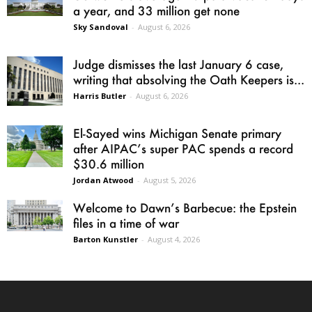
a year, and 33 million get none
Sky Sandoval
-
August 6, 2026
Judge dismisses the last January 6 case,
writing that absolving the Oath Keepers is...
Harris Butler
-
August 6, 2026
El-Sayed wins Michigan Senate primary
after AIPAC’s super PAC spends a record
$30.6 million
Jordan Atwood
-
August 5, 2026
Welcome to Dawn’s Barbecue: the Epstein
files in a time of war
Barton Kunstler
-
August 4, 2026