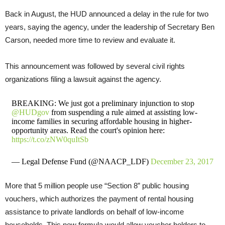
Back in August, the HUD announced a delay in the rule for two
years, saying the agency, under the leadership of Secretary Ben
Carson, needed more time to review and evaluate it.
This announcement was followed by several civil rights
organizations filing a lawsuit against the agency.
BREAKING: We just got a preliminary injunction to stop
@HUDgov
from suspending a rule aimed at assisting low-
income families in securing affordable housing in higher-
opportunity areas. Read the court's opinion here:
https://t.co/zNW0quItSb
— Legal Defense Fund (@NAACP_LDF)
December 23, 2017
More that 5 million people use “Section 8” public housing
vouchers, which authorizes the payment of rental housing
assistance to private landlords on behalf of low-income
households. This new formula would allow voucher holders to