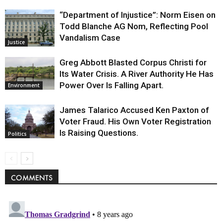
“Department of Injustice”: Norm Eisen on
Todd Blanche AG Nom, Reflecting Pool
Vandalism Case
Justice
Greg Abbott Blasted Corpus Christi for
Its Water Crisis. A River Authority He Has
Power Over Is Falling Apart.
Environment
James Talarico Accused Ken Paxton of
Voter Fraud. His Own Voter Registration
Is Raising Questions.
Politics
COMMENTS