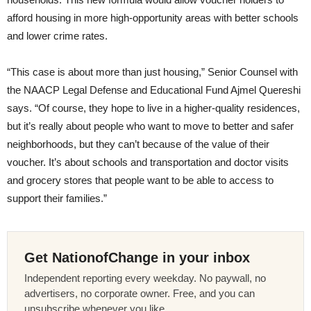
afford housing in more high-opportunity areas with better schools
and lower crime rates.
“This case is about more than just housing,” Senior Counsel with
the NAACP Legal Defense and Educational Fund Ajmel Quereshi
says. “Of course, they hope to live in a higher-quality residences,
but it’s really about people who want to move to better and safer
neighborhoods, but they can’t because of the value of their
voucher. It’s about schools and transportation and doctor visits
and grocery stores that people want to be able to access to
support their families.”
Get NationofChange in your inbox
Independent reporting every weekday. No paywall, no
advertisers, no corporate owner. Free, and you can
unsubscribe whenever you like.