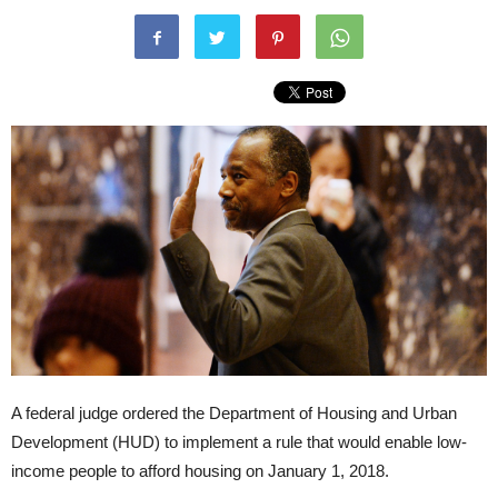
A federal judge ordered the Department of Housing and Urban
Development (HUD) to implement a rule that would enable low-
income people to afford housing on January 1, 2018.