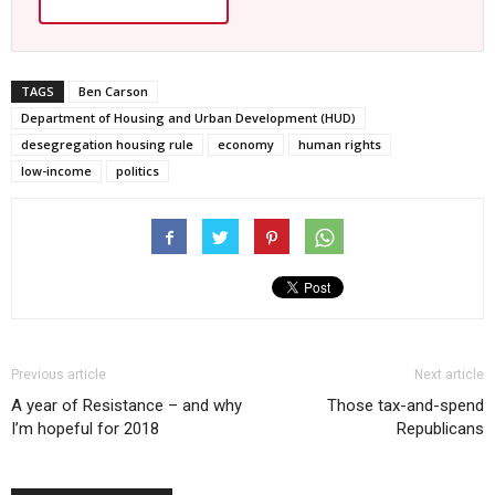
TAGS
Ben Carson
Department of Housing and Urban Development (HUD)
desegregation housing rule
economy
human rights
low-income
politics
Previous article
Next article
A year of Resistance – and why
Those tax-and-spend
I’m hopeful for 2018
Republicans