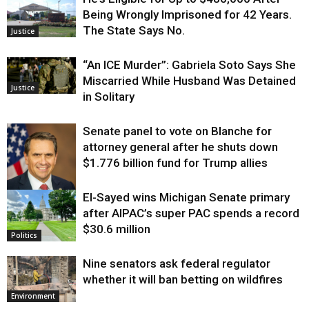
Being Wrongly Imprisoned for 42 Years.
The State Says No.
Justice
“An ICE Murder”: Gabriela Soto Says She
Miscarried While Husband Was Detained
Justice
in Solitary
Senate panel to vote on Blanche for
attorney general after he shuts down
$1.776 billion fund for Trump allies
El-Sayed wins Michigan Senate primary
Justice
after AIPAC’s super PAC spends a record
$30.6 million
Politics
Nine senators ask federal regulator
whether it will ban betting on wildfires
Environment