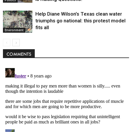
Help Diane Wilson’s Texas clean water
triumphs go national: this protest model
fits all
Environment
COMMENTS