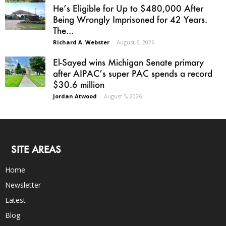
He’s Eligible for Up to $480,000 After
Being Wrongly Imprisoned for 42 Years.
The...
Richard A. Webster
-
August 6, 2026
El-Sayed wins Michigan Senate primary
after AIPAC’s super PAC spends a record
$30.6 million
Jordan Atwood
-
August 5, 2026
SITE AREAS
Home
Newsletter
Latest
Blog