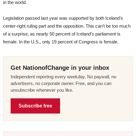
in the world.
Legislation passed last year was supported by both Iceland’s
center-right ruling part and the opposition. This can’t be too much
of a surprise, as nearly 50 percent of Iceland’s parliament is
female. In the U.S., only 19 percent of Congress is female.
Get NationofChange in your inbox
Independent reporting every weekday. No paywall, no
advertisers, no corporate owner. Free, and you can
unsubscribe whenever you like.
Subscribe free