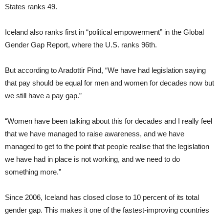
States ranks 49.
Iceland also ranks first in “political empowerment” in the Global
Gender Gap Report, where the U.S. ranks 96th.
But according to Aradottir Pind, “We have had legislation saying
that pay should be equal for men and women for decades now but
we still have a pay gap.”
“Women have been talking about this for decades and I really feel
that we have managed to raise awareness, and we have
managed to get to the point that people realise that the legislation
we have had in place is not working, and we need to do
something more.”
Since 2006, Iceland has closed close to 10 percent of its total
gender gap. This makes it one of the fastest-improving countries