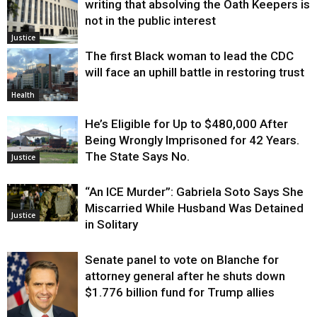
writing that absolving the Oath Keepers is
not in the public interest
Justice
The first Black woman to lead the CDC
will face an uphill battle in restoring trust
Health
He’s Eligible for Up to $480,000 After
Being Wrongly Imprisoned for 42 Years.
The State Says No.
Justice
“An ICE Murder”: Gabriela Soto Says She
Miscarried While Husband Was Detained
Justice
in Solitary
Senate panel to vote on Blanche for
attorney general after he shuts down
$1.776 billion fund for Trump allies