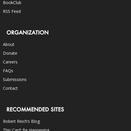
BookClub
RSS Feed
ORGANIZATION
About
Donate
Careers
FAQs
Submissions
Contact
RECOMMENDED SITES
Robert Reich’s Blog
This Can’t Be Happening