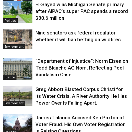
El-Sayed wins Michigan Senate primary
Justice
after AIPAC’s super PAC spends a record
$30.6 million
Politics
Nine senators ask federal regulator
whether it will ban betting on wildfires
Environment
“Department of Injustice”: Norm Eisen on
Todd Blanche AG Nom, Reflecting Pool
Vandalism Case
Justice
Greg Abbott Blasted Corpus Christi for
Its Water Crisis. A River Authority He Has
Power Over Is Falling Apart.
Environment
James Talarico Accused Ken Paxton of
Voter Fraud. His Own Voter Registration
Is Raising Questions.
Politics