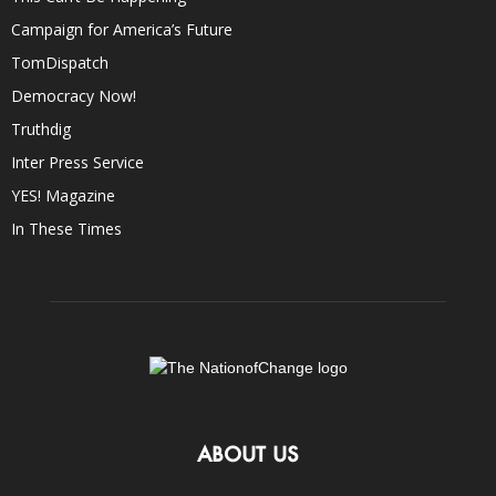
Campaign for America’s Future
TomDispatch
Democracy Now!
Truthdig
Inter Press Service
YES! Magazine
In These Times
ABOUT US