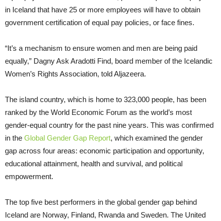
in Iceland that have 25 or more employees will have to obtain
government certification of equal pay policies, or face fines.
“It’s a mechanism to ensure women and men are being paid
equally,” Dagny Ask Aradotti Find, board member of the Icelandic
Women’s Rights Association, told Aljazeera.
The island country, which is home to 323,000 people, has been
ranked by the World Economic Forum as the world’s most
gender-equal country for the past nine years. This was confirmed
in the
Global Gender Gap Report
, which examined the gender
gap across four areas: economic participation and opportunity,
educational attainment, health and survival, and political
empowerment.
The top five best performers in the global gender gap behind
Iceland are Norway, Finland, Rwanda and Sweden. The United