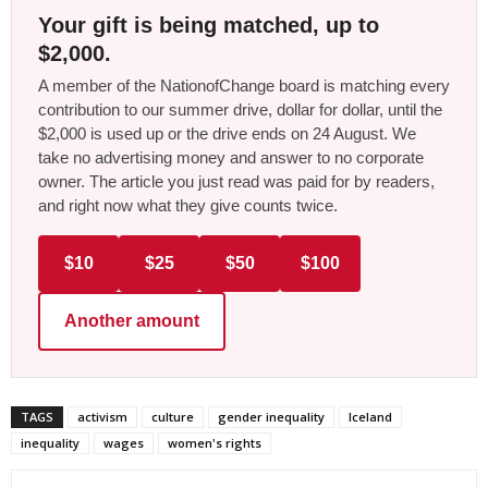
Your gift is being matched, up to
$2,000.
A member of the NationofChange board is matching every
contribution to our summer drive, dollar for dollar, until the
$2,000 is used up or the drive ends on 24 August. We
take no advertising money and answer to no corporate
owner. The article you just read was paid for by readers,
and right now what they give counts twice.
$10
$25
$50
$100
Another amount
TAGS
activism
culture
gender inequality
Iceland
inequality
wages
women's rights