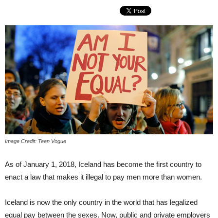
Image Credit: Teen Vogue
As of January 1, 2018, Iceland has become the first country to
enact a law that makes it illegal to pay men more than women.
Iceland is now the only country in the world that has legalized
equal pay between the sexes. Now, public and private employers