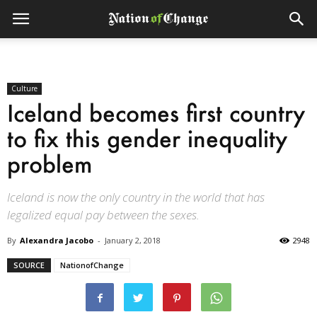
Culture
Iceland becomes first country
to fix this gender inequality
problem
Iceland is now the only country in the world that has
legalized equal pay between the sexes.
By
Alexandra Jacobo
-
January 2, 2018
2948
SOURCE
NationofChange