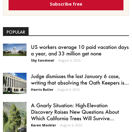
Subscribe free
POPULAR
US workers average 10 paid vacation days
a year, and 33 million get none
Sky Sandoval
-
August 6, 2026
Judge dismisses the last January 6 case,
writing that absolving the Oath Keepers is...
Harris Butler
-
August 6, 2026
A Gnarly Situation: High-Elevation
Discovery Raises New Questions About
Which California Trees Will Survive...
Karen Mockler
-
August 6, 2026