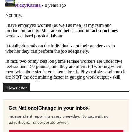
Newsletter
Get NationofChange in your inbox
Independent reporting every weekday. No paywall, no
advertisers, no corporate owner.