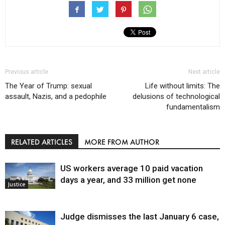
Previous article
Next article
The Year of Trump: sexual
Life without limits: The
assault, Nazis, and a pedophile
delusions of technological
fundamentalism
RELATED ARTICLES
MORE FROM AUTHOR
US workers average 10 paid vacation
days a year, and 33 million get none
Justice
Judge dismisses the last January 6 case,