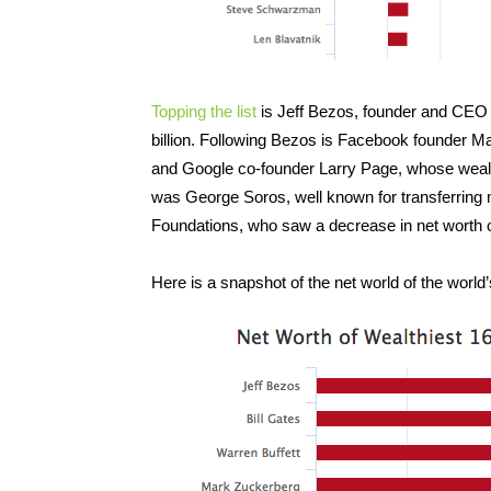
Topping the list
is Jeff Bezos, founder and CEO 
billion. Following Bezos is Facebook founder M
and Google co-founder Larry Page, whose wealth 
was George Soros, well known for transferring
Foundations, who saw a decrease in net worth of
Here is a snapshot of the net world of the worl