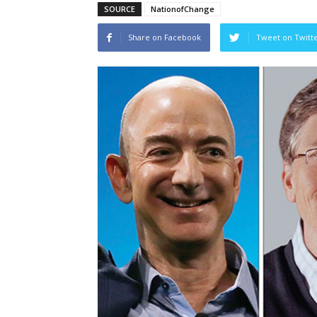
SOURCE
NationofChange
Share on Facebook
Tweet on Twitt