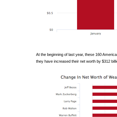
At the beginning of last year, these 160 American
they have increased their net worth by $312 bill