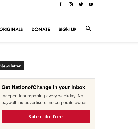
ORIGINALS
DONATE
SIGN UP
Newsletter
Get NationofChange in your inbox
Independent reporting every weekday. No
paywall, no advertisers, no corporate owner.
Subscribe free