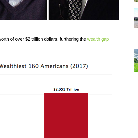
h of over $2 trillion dollars, furthering the
wealth gap