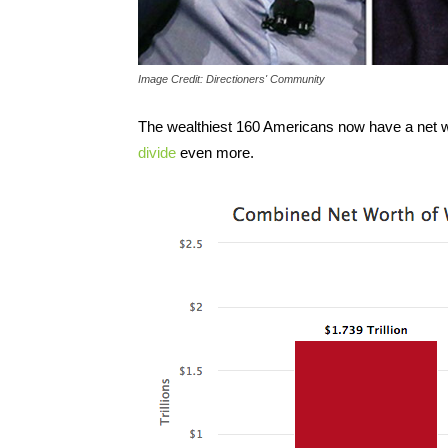
Image Credit: Directioners' Community
The wealthiest 160 Americans now have a net wort
divide
even more.