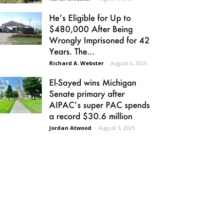
He’s Eligible for Up to
$480,000 After Being
Wrongly Imprisoned for 42
Years. The...
Richard A. Webster
-
August 6, 2026
El-Sayed wins Michigan
Senate primary after
AIPAC’s super PAC spends
a record $30.6 million
Jordan Atwood
-
August 5, 2026