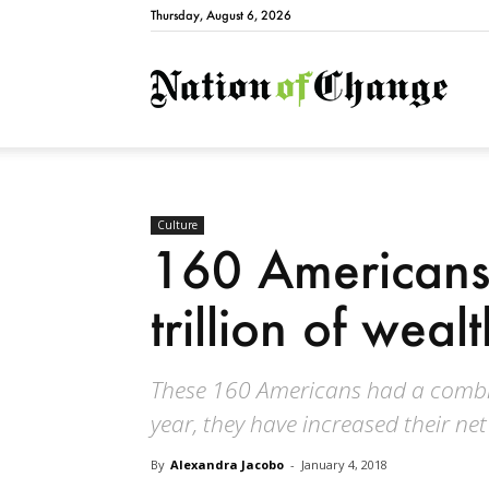
Thursday, August 6, 2026
Natio
Culture
160 Americans
trillion of wealt
These 160 Americans had a combined
year, they have increased their net
By
Alexandra Jacobo
-
January 4, 2018