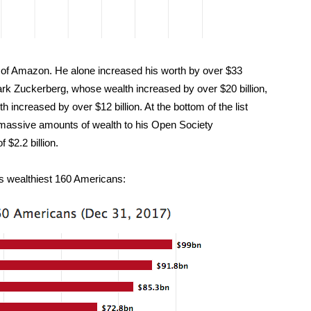
of Amazon. He alone increased his worth by over $33
ark Zuckerberg, whose wealth increased by over $20 billion,
increased by over $12 billion. At the bottom of the list
 massive amounts of wealth to his Open Society
 $2.2 billion.
d’s wealthiest 160 Americans: