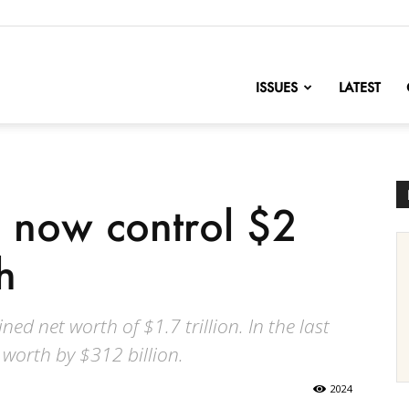
nofChange
ISSUES
LATEST
 now control $2
h
 net worth of $1.7 trillion. In the last
 worth by $312 billion.
2024