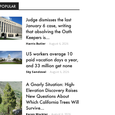
POPULAR
Judge dismisses the last
January 6 case, writing
that absolving the Oath
Keepers is...
Harris Butler
-
August 6, 2026
US workers average 10
paid vacation days a year,
and 33 million get none
Sky Sandoval
-
August 6, 2026
A Gnarly Situation: High-
Elevation Discovery Raises
New Questions About
Which California Trees Will
Survive...
Karen Mockler
-
August 6, 2026