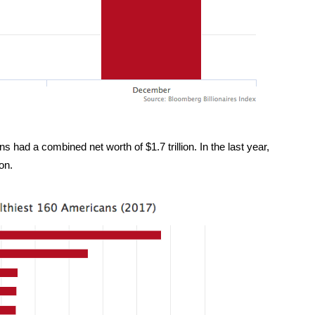
s had a combined net worth of $1.7 trillion. In the last year,
ion.