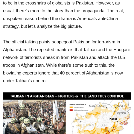
to be in the crosshairs of globalists is Pakistan. However, as
usual, there’s more to the story than the propaganda. The real,
unspoken reason behind the drama is America’s anti-China
strategy, but let’s analyze the big picture.
The official talking points scapegoat Pakistan for terrorism in
Afghanistan. The repeated mantra is that Taliban and the Haqqani
network of terrorists sneak in from Pakistan and attack the U.S.
troops in Afghanistan. While there’s some truth to this, the
bloviating experts ignore that 40 percent of Afghanistan is now
under Taliban’s control.