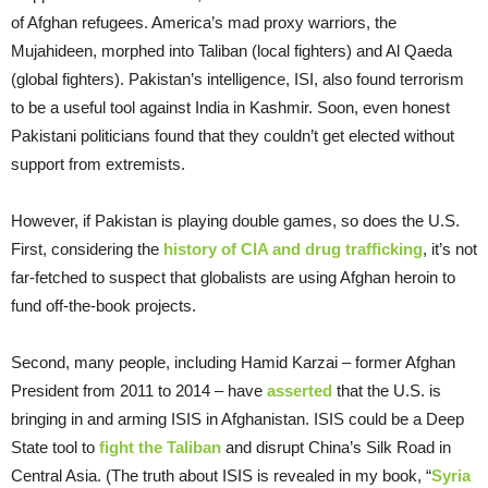
of Afghan refugees. America’s mad proxy warriors, the
Mujahideen, morphed into Taliban (local fighters) and Al Qaeda
(global fighters). Pakistan’s intelligence, ISI, also found terrorism
to be a useful tool against India in Kashmir. Soon, even honest
Pakistani politicians found that they couldn’t get elected without
support from extremists.
However, if Pakistan is playing double games, so does the U.S.
First, considering the
history of CIA and drug trafficking
, it’s not
far-fetched to suspect that globalists are using Afghan heroin to
fund off-the-book projects.
Second, many people, including Hamid Karzai – former Afghan
President from 2011 to 2014 – have
asserted
that the U.S. is
bringing in and arming ISIS in Afghanistan. ISIS could be a Deep
State tool to
fight the Taliban
and disrupt China’s Silk Road in
Central Asia. (The truth about ISIS is revealed in my book, “
Syria