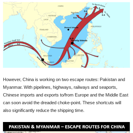
However, China is working on two escape routes: Pakistan and
Myanmar. With pipelines, highways, railways and seaports,
Chinese imports and exports to/from Europe and the Middle East
can soon avoid the dreaded choke-point. These shortcuts will
also significantly reduce the shipping time.