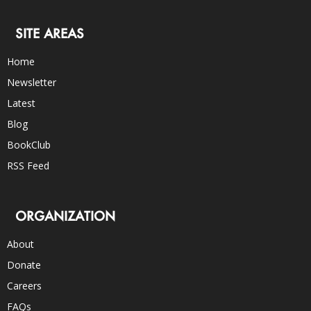
SITE AREAS
Home
Newsletter
Latest
Blog
BookClub
RSS Feed
ORGANIZATION
About
Donate
Careers
FAQs