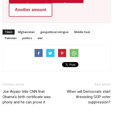
Another amount
TAGS
Afghanistan
geopolitical intrigue
Middle East
Pakistan
politics
war
Previous article
Next article
Joe Arpaio tells CNN that
When will Democrats start
Obama’s birth certificate was
#resisting GOP voter
phony and he can prove it
suppression?