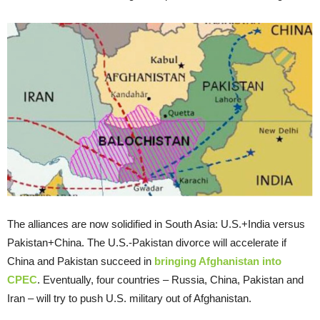
The alliances are now solidified in South Asia: U.S.+India versus
Pakistan+China. The U.S.-Pakistan divorce will accelerate if
China and Pakistan succeed in
bringing Afghanistan into
CPEC
. Eventually, four countries – Russia, China, Pakistan and
Iran – will try to push U.S. military out of Afghanistan.