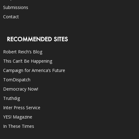
Submissions
Contact
RECOMMENDED SITES
Robert Reich’s Blog
This Can’t Be Happening
Campaign for America’s Future
TomDispatch
Democracy Now!
Truthdig
Inter Press Service
YES! Magazine
In These Times