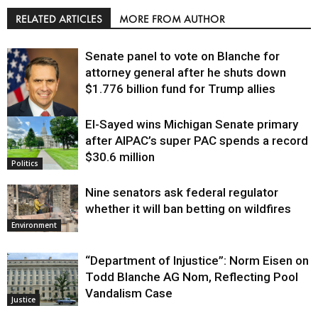
RELATED ARTICLES
MORE FROM AUTHOR
Senate panel to vote on Blanche for
attorney general after he shuts down
$1.776 billion fund for Trump allies
El-Sayed wins Michigan Senate primary
Justice
after AIPAC’s super PAC spends a record
$30.6 million
Politics
Nine senators ask federal regulator
whether it will ban betting on wildfires
Environment
“Department of Injustice”: Norm Eisen on
Todd Blanche AG Nom, Reflecting Pool
Vandalism Case
Justice