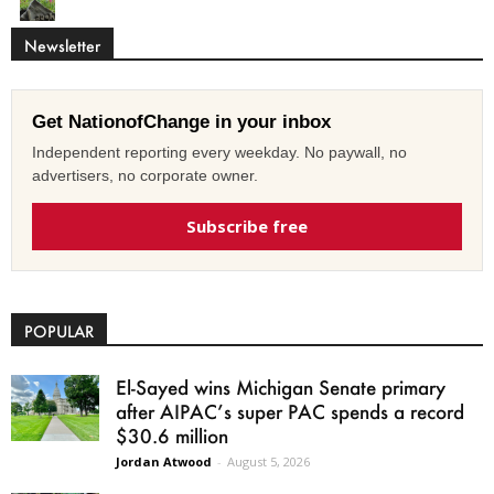
Newsletter
Get NationofChange in your inbox
Independent reporting every weekday. No paywall, no
advertisers, no corporate owner.
Subscribe free
POPULAR
El-Sayed wins Michigan Senate primary
after AIPAC’s super PAC spends a record
$30.6 million
Jordan Atwood
-
August 5, 2026