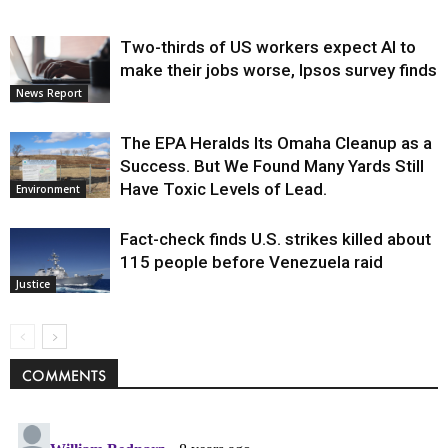
Two-thirds of US workers expect AI to
make their jobs worse, Ipsos survey finds
News Report
The EPA Heralds Its Omaha Cleanup as a
Success. But We Found Many Yards Still
Have Toxic Levels of Lead.
Environment
Fact-check finds U.S. strikes killed about
115 people before Venezuela raid
Justice
COMMENTS