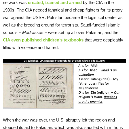
network was
created, trained and armed
by the CIA in the
1980s. The CIA needed fanatical and cheap fighters for its proxy
war against the USSR. Pakistan became the logistical center as
well as the breeding ground for terrorists. Saudi-funded Islamic
schools –
Madrassas
– were set up all over Pakistan, and the
CIA even published children’s textbooks
that were despicably
filled with violence and hatred.
When the war was over, the U.S. abruptly left the region and
stopped its aid to Pakistan, which was also saddled with millions