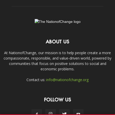
ABOUT US
At NationofChange, our mission is to help people create a more
compassionate, responsible, and value-driven world, powered by
communities that focus on positive solutions to social and
economic problems.
Contact us:
info@nationofchange.org
FOLLOW US