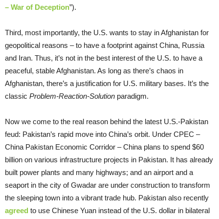
– War of Deception
”).
Third, most importantly, the U.S. wants to stay in Afghanistan for
geopolitical reasons – to have a footprint against China, Russia
and Iran. Thus, it’s not in the best interest of the U.S. to have a
peaceful, stable Afghanistan. As long as there’s chaos in
Afghanistan, there’s a justification for U.S. military bases. It’s the
classic
Problem-Reaction-Solution
paradigm.
Now we come to the real reason behind the latest U.S.-Pakistan
feud: Pakistan’s rapid move into China’s orbit. Under CPEC –
China Pakistan Economic Corridor – China plans to spend $60
billion on various infrastructure projects in Pakistan. It has already
built power plants and many highways; and an airport and a
seaport in the city of Gwadar are under construction to transform
the sleeping town into a vibrant trade hub. Pakistan also recently
agreed
to use Chinese Yuan instead of the U.S. dollar in bilateral