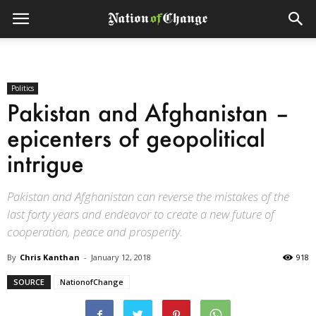
Politics
Pakistan and Afghanistan –
epicenters of geopolitical
intrigue
Pakistan and Afghanistan can reverse the mistakes of the
last forty years and endeavor to create a new future of
cooperation, peace and prosperity.
By
Chris Kanthan
-
January 12, 2018
918
SOURCE
NationofChange