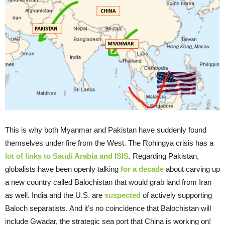
This is why both Myanmar and Pakistan have suddenly found
themselves under fire from the West. The Rohingya crisis has a
lot of links to Saudi Arabia and ISIS
. Regarding Pakistan,
globalists have been openly talking
for a decade
about carving up
a new country called Balochistan that would grab land from Iran
as well. India and the U.S. are
suspected
of actively supporting
Baloch separatists. And it’s no coincidence that Balochistan will
include Gwadar, the strategic sea port that China is working on!