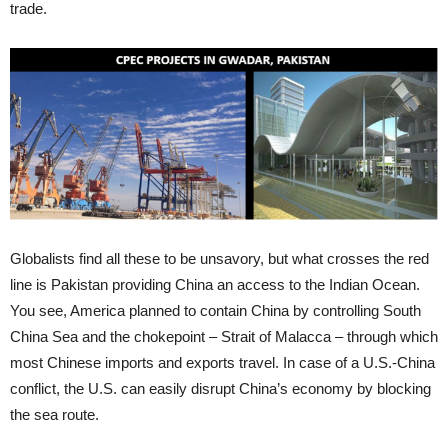
trade.
Globalists find all these to be unsavory, but what crosses the red
line is Pakistan providing China an access to the Indian Ocean.
You see, America planned to contain China by controlling South
China Sea and the chokepoint – Strait of Malacca – through which
most Chinese imports and exports travel. In case of a U.S.-China
conflict, the U.S. can easily disrupt China’s economy by blocking
the sea route.