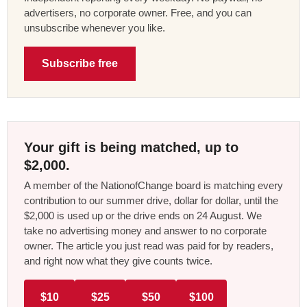
advertisers, no corporate owner. Free, and you can
unsubscribe whenever you like.
Subscribe free
Your gift is being matched, up to
$2,000.
A member of the NationofChange board is matching every
contribution to our summer drive, dollar for dollar, until the
$2,000 is used up or the drive ends on 24 August. We
take no advertising money and answer to no corporate
owner. The article you just read was paid for by readers,
and right now what they give counts twice.
$10
$25
$50
$100