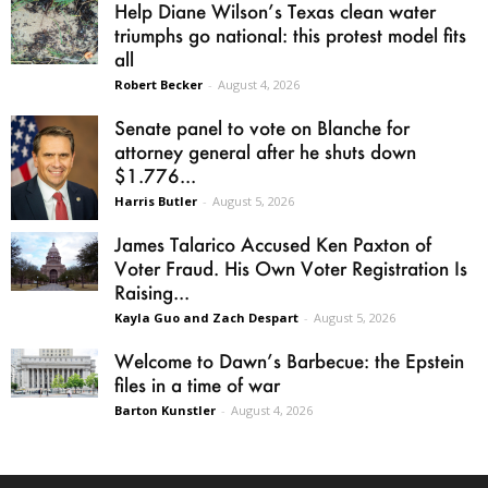
Help Diane Wilson’s Texas clean water
triumphs go national: this protest model fits
all
Robert Becker
-
August 4, 2026
Senate panel to vote on Blanche for
attorney general after he shuts down
$1.776...
Harris Butler
-
August 5, 2026
James Talarico Accused Ken Paxton of
Voter Fraud. His Own Voter Registration Is
Raising...
Kayla Guo and Zach Despart
-
August 5, 2026
Welcome to Dawn’s Barbecue: the Epstein
files in a time of war
Barton Kunstler
-
August 4, 2026