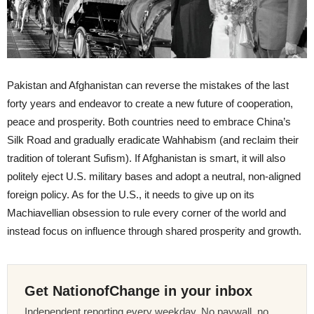
Pakistan and Afghanistan can reverse the mistakes of the last
forty years and endeavor to create a new future of cooperation,
peace and prosperity. Both countries need to embrace China’s
Silk Road and gradually eradicate Wahhabism (and reclaim their
tradition of tolerant Sufism). If Afghanistan is smart, it will also
politely eject U.S. military bases and adopt a neutral, non-aligned
foreign policy. As for the U.S., it needs to give up on its
Machiavellian obsession to rule every corner of the world and
instead focus on influence through shared prosperity and growth.
Get NationofChange in your inbox
Independent reporting every weekday. No paywall, no