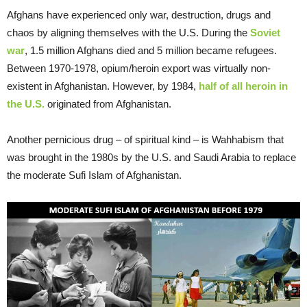
Afghans have experienced only war, destruction, drugs and
chaos by aligning themselves with the U.S. During the
Soviet
war
, 1.5 million Afghans died and 5 million became refugees.
Between 1970-1978, opium/heroin export was virtually non-
existent in Afghanistan. However, by 1984,
half of all heroin in
the U.S.
originated from Afghanistan.
Another pernicious drug – of spiritual kind – is Wahhabism that
was brought in the 1980s by the U.S. and Saudi Arabia to replace
the moderate Sufi Islam of Afghanistan.