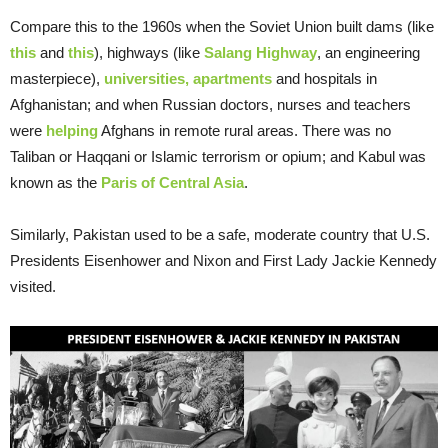
Compare this to the 1960s when the Soviet Union built dams (like
this
and
this
), highways (like
Salang Highway
, an engineering
masterpiece),
universities, apartments
and hospitals in
Afghanistan; and when Russian doctors, nurses and teachers
were
helping
Afghans in remote rural areas. There was no
Taliban or Haqqani or Islamic terrorism or opium; and Kabul was
known as the
Paris of Central Asia
.
Similarly, Pakistan used to be a safe, moderate country that U.S.
Presidents Eisenhower and Nixon and First Lady Jackie Kennedy
visited.