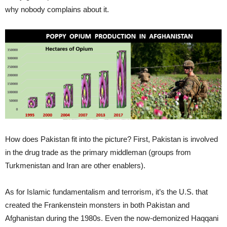
why nobody complains about it.
How does Pakistan fit into the picture? First, Pakistan is involved
in the drug trade as the primary middleman (groups from
Turkmenistan and Iran are other enablers).
As for Islamic fundamentalism and terrorism, it’s the U.S. that
created the Frankenstein monsters in both Pakistan and
Afghanistan during the 1980s. Even the now-demonized Haqqani