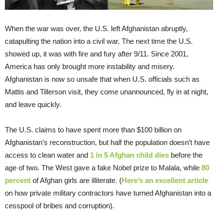
When the war was over, the U.S. left Afghanistan abruptly,
catapulting the nation into a civil war. The next time the U.S.
showed up, it was with fire and fury after 9/11. Since 2001,
America has only brought more instability and misery.
Afghanistan is now so unsafe that when U.S. officials such as
Mattis and Tillerson visit, they come unannounced, fly in at night,
and leave quickly.
The U.S. claims to have spent more than $100 billion on
Afghanistan’s reconstruction, but half the population doesn’t have
access to clean water and
1 in 5 Afghan child dies
before the
age of two. The West gave a fake Nobel prize to Malala, while
80
percent
of Afghan girls are illiterate. (
Here’s an excellent article
on how private military contractors have turned Afghanistan into a
cesspool of bribes and corruption).