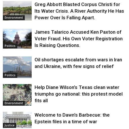
Greg Abbott Blasted Corpus Christi for
Its Water Crisis. A River Authority He Has
Power Over Is Falling Apart.
Environment
James Talarico Accused Ken Paxton of
Voter Fraud. His Own Voter Registration
Is Raising Questions.
Politics
Oil shortages escalate from wars in Iran
and Ukraine, with few signs of relief
Politics
Help Diane Wilson’s Texas clean water
triumphs go national: this protest model
fits all
Environment
Welcome to Dawn’s Barbecue: the
Epstein files in a time of war
Justice