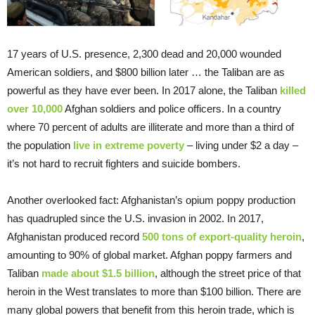
17 years of U.S. presence, 2,300 dead and 20,000 wounded
American soldiers, and $800 billion later … the Taliban are as
powerful as they have ever been. In 2017 alone, the Taliban
killed
over 10,000
Afghan soldiers and police officers. In a country
where 70 percent of adults are illiterate and more than a third of
the population
live in extreme poverty
– living under $2 a day –
it’s not hard to recruit fighters and suicide bombers.
Another overlooked fact: Afghanistan’s opium poppy production
has quadrupled since the U.S. invasion in 2002. In 2017,
Afghanistan produced record
500 tons of export-quality heroin
,
amounting to 90% of global market. Afghan poppy farmers and
Taliban
made about $1.5 billion
, although the street price of that
heroin in the West translates to more than $100 billion. There are
many global powers that benefit from this heroin trade, which is