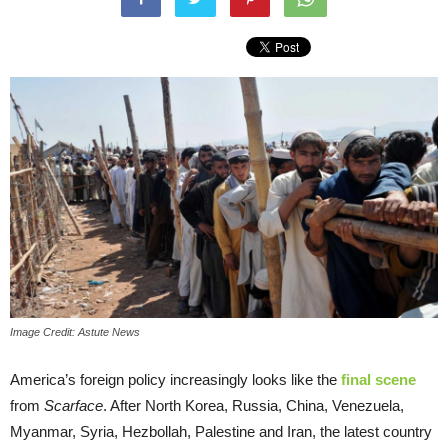
Image Credit: Astute News
America’s foreign policy increasingly looks like the
final scene
from
Scarface
. After North Korea, Russia, China, Venezuela,
Myanmar, Syria, Hezbollah, Palestine and Iran, the latest country