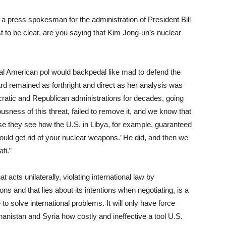
e a press spokesman for the administration of President Bill
st to be clear, are you saying that Kim Jong-un’s nuclear
ical American pol would backpedal like mad to defend the
d remained as forthright and direct as her analysis was
cratic and Republican administrations for decades, going
usness of this threat, failed to remove it, and we know that
 they see how the U.S. in Libya, for example, guaranteed
ould get rid of your nuclear weapons.’ He did, and then we
fi.”
 acts unilaterally, violating international law by
s and that lies about its intentions when negotiating, is a
 to solve international problems. It will only have force
hanistan and Syria how costly and ineffective a tool U.S.