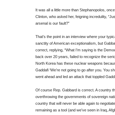
It was all a little more than Stephanopolos, onc
Clinton, who asked her, feigning incredulity, “Ju
arsenal is our fault?”
That’s the point in an interview where your typ
sanctity of American exceptionalism, but Gabbar
correct, replying, “What I’m saying is the Demo
back over 20 years, failed to recognize the serio
North Korea has these nuclear weapons because
Gaddafi ‘We’re not going to go after you. You sh
went ahead and led an attack that toppled Gadda
Of course Rep. Gabbard is correct. A country that
overthrowing the governments of sovereign nation
country that will never be able again to negotiate
remaining as a tool (and we’ve seen in Iraq, Afg