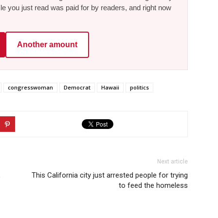
le you just read was paid for by readers, and right now
Another amount
congresswoman
Democrat
Hawaii
politics
Next article
,
This California city just arrested people for trying
to feed the homeless