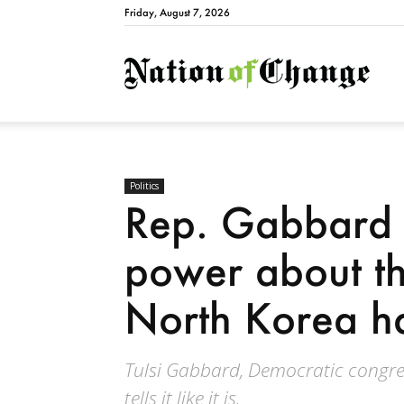
Friday, August 7, 2026
Natio
Politics
Rep. Gabbard s
power about th
North Korea h
Tulsi Gabbard, Democratic congr
tells it like it is.