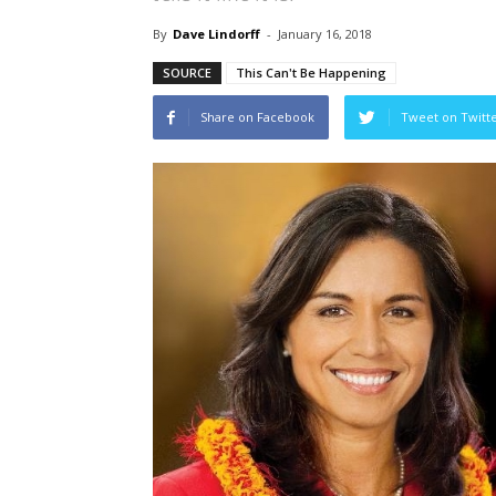
By
Dave Lindorff
-
January 16, 2018
SOURCE
This Can't Be Happening
Share on Facebook
Tweet on Twitt