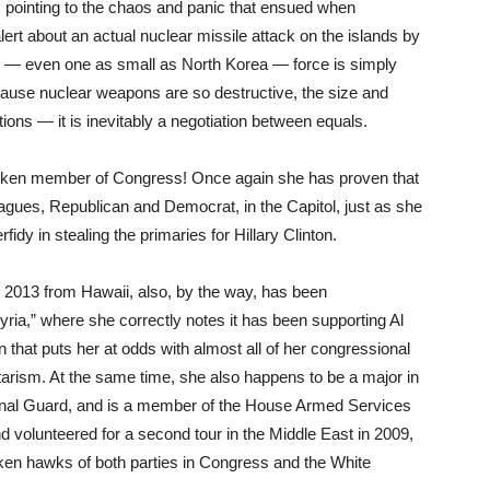
, pointing to the chaos and panic that ensued when
rt about an actual nuclear missile attack on the islands by
r — even one as small as North Korea — force is simply
ecause nuclear weapons are so destructive, the size and
ations — it is inevitably a negotiation between equals.
poken member of Congress! Once again she has proven that
gues, Republican and Democrat, in the Capitol, just as she
fidy in stealing the primaries for Hillary Clinton.
 2013 from Hawaii, also, by the way, has been
Syria,” where she correctly notes it has been supporting Al
 that puts her at odds with almost all of her congressional
itarism. At the same time, she also happens to be a major in
onal Guard, and is a member of the House Armed Services
d volunteered for a second tour in the Middle East in 2009,
ken hawks of both parties in Congress and the White