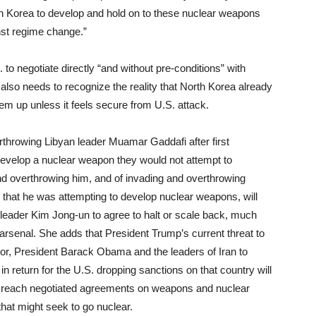
h Korea to develop and hold on to these nuclear weapons
inst regime change.”
to negotiate directly “and without pre-conditions” with
 also needs to recognize the reality that North Korea already
em up unless it feels secure from U.S. attack.
verthrowing Libyan leader Muamar Gaddafi after first
 develop a nuclear weapon they would not attempt to
d overthrowing him, and of invading and overthrowing
that he was attempting to develop nuclear weapons, will
 leader Kim Jong-un to agree to halt or scale back, much
arsenal. She adds that President Trump’s current threat to
r, President Barack Obama and the leaders of Iran to
n return for the U.S. dropping sanctions on that country will
to reach negotiated agreements on weapons and nuclear
hat might seek to go nuclear.