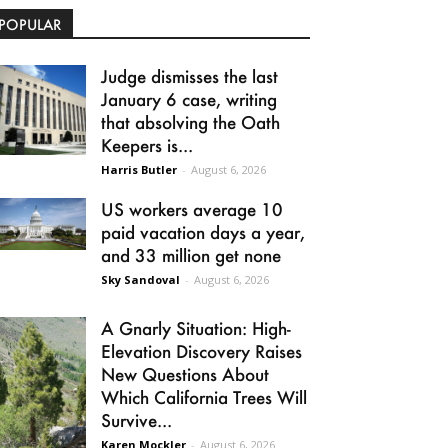
POPULAR
Judge dismisses the last
January 6 case, writing
that absolving the Oath
Keepers is...
Harris Butler
-
August 6, 2026
US workers average 10
paid vacation days a year,
and 33 million get none
Sky Sandoval
-
August 6, 2026
A Gnarly Situation: High-
Elevation Discovery Raises
New Questions About
Which California Trees Will
Survive...
Karen Mockler
-
August 6, 2026