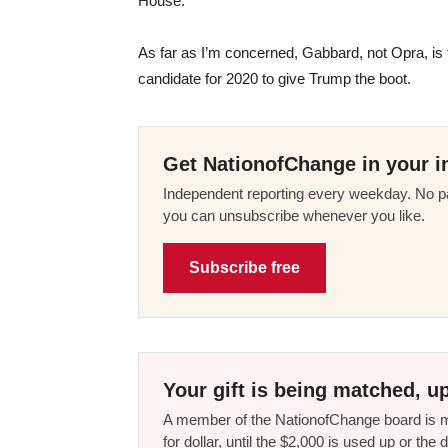
House.
As far as I’m concerned, Gabbard, not Opra, is
candidate for 2020 to give Trump the boot.
Get NationofChange in your i
Independent reporting every weekday. No pa
you can unsubscribe whenever you like.
Subscribe free
Your gift is being matched, up
A member of the NationofChange board is ma
for dollar, until the $2,000 is used up or t