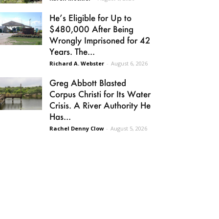
He’s Eligible for Up to
$480,000 After Being
Wrongly Imprisoned for 42
Years. The...
Richard A. Webster
-
August 6, 2026
Greg Abbott Blasted
Corpus Christi for Its Water
Crisis. A River Authority He
Has...
Rachel Denny Clow
-
August 5, 2026