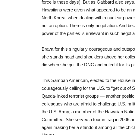
force is these days). But as Gabbard also says
Hawaiians were given what appeared to be an ale
North Korea, when dealing with a nuclear powe
not an option. There is only negotiation. And b
power of the parties is irrelevant in such negoti
Brava for this singularly courageous and outs
she stands head and shoulders above her collea
did when she quit the DNC and outed it for its per
This Samoan American, elected to the House in
courageously calling for the U.S. to “get out of 
Qaeda-linked terrorist groups — another position
colleagues who are afraid to challenge U.S. mil
the U.S. Army, a member of the Hawaiian Nati
Committee. She served a tour in Iraq in 2006 an
again making her a standout among all the chic