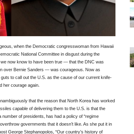
ageous, when the Democratic congresswoman from Hawaii
 Democratic National Committee in disgust during the
at we now know to have been true — that the DNC was
inton over Bernie Sanders — was courageous. Now as
uts to call out the U.S. as the cause of our current knife-
ed her courage again.
nambiguously that the reason that North Korea has worked
siles capable of delivering them to the U.S. is that the
 number of presidents, has had a policy of “regime
 overthrow governments that it doesn’t like. As she put it in
ost George Stephanopolos, “Our country’s history of