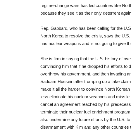
regime-change wars has led countries like Nort
because they see it as their only deterrent aga
Rep. Gabbard, who has been calling for the U.S. 
North Korea to resolve the crisis, says the U.S.
has nuclear weapons and is not going to give th
She is firm in saying that the U.S. history of o
convincing him that if he dropped his efforts to
overthrow his government, and then invading an
Saddam Hussein after trumping up a fake claim 
make it all the harder to convince North Korean
less eliminate his nuclear weapons and missile 
cancel an agreement reached by his predecesso
terminate their nuclear fuel enrichment program i
also undermine any future efforts by the U.S. 
disarmament with Kim and any other countries t