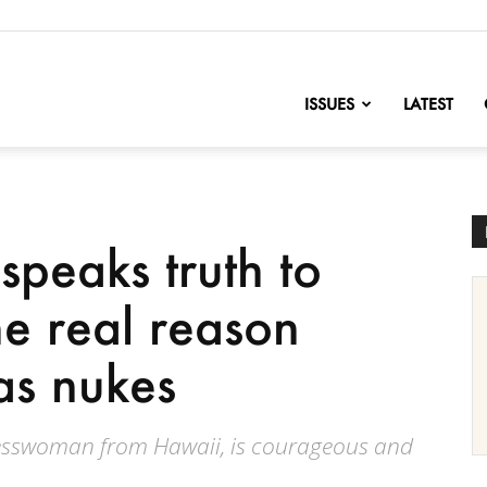
nofChange
ISSUES
LATEST
peaks truth to
e real reason
as nukes
esswoman from Hawaii, is courageous and