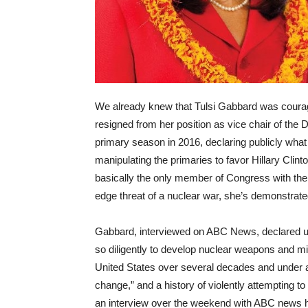
We already knew that Tulsi Gabbard was cour
resigned from her position as vice chair of the
primary season in 2016, declaring publicly wh
manipulating the primaries to favor Hillary Cl
basically the only member of Congress with the g
edge threat of a nuclear war, she’s demonstrat
Gabbard, interviewed on ABC News, declared u
so diligently to develop nuclear weapons and mis
United States over several decades and under a
change,” and a history of violently attempting to
an interview over the weekend with ABC news h