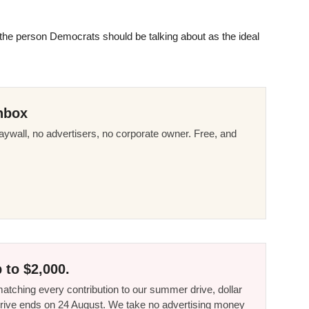
 the person Democrats should be talking about as the ideal
nbox
ywall, no advertisers, no corporate owner. Free, and
 to $2,000.
tching every contribution to our summer drive, dollar
he drive ends on 24 August. We take no advertising money