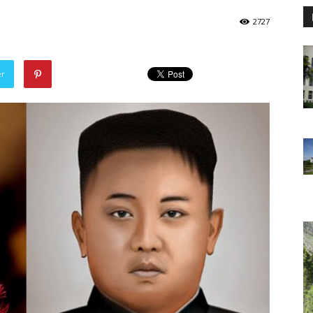
2727
er