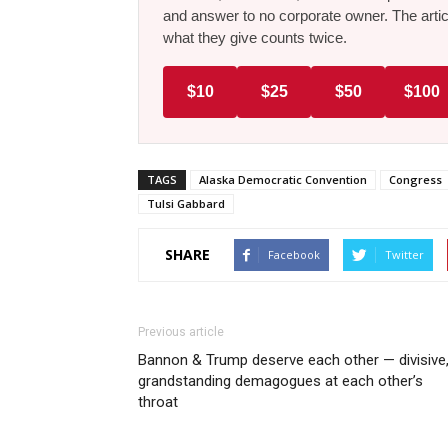
and answer to no corporate owner. The artic
what they give counts twice.
$10
$25
$50
$100
TAGS
Alaska Democratic Convention
Congress
Tulsi Gabbard
SHARE
Facebook
Twitter
Previous article
Bannon & Trump deserve each other — divisive
grandstanding demagogues at each other’s
throat