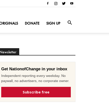
ORIGINALS
DONATE
SIGN UP
Newsletter
Get NationofChange in your inbox
Independent reporting every weekday. No
paywall, no advertisers, no corporate owner.
Subscribe free