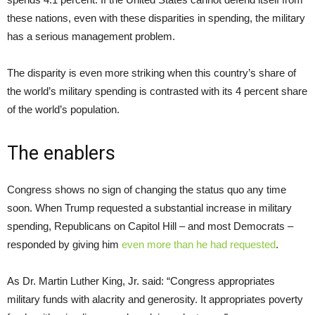
these nations, even with these disparities in spending, the military
has a serious management problem.
The disparity is even more striking when this country’s share of
the world’s military spending is contrasted with its 4 percent share
of the world’s population.
The enablers
Congress shows no sign of changing the status quo any time
soon. When Trump requested a substantial increase in military
spending, Republicans on Capitol Hill – and most Democrats –
responded by giving him
even more than he had requested
.
As Dr. Martin Luther King, Jr. said: “Congress appropriates
military funds with alacrity and generosity. It appropriates poverty