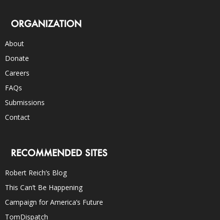
ORGANIZATION
About
Donate
Careers
FAQs
Submissions
Contact
RECOMMENDED SITES
Robert Reich’s Blog
This Can’t Be Happening
Campaign for America’s Future
TomDispatch