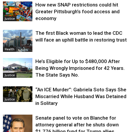
How new SNAP restrictions could hit
Greater Pittsburgh’s food access and
economy
Justice
The first Black woman to lead the CDC
will face an uphill battle in restoring trust
Health
He’s Eligible for Up to $480,000 After
Being Wrongly Imprisoned for 42 Years.
The State Says No.
Justice
“An ICE Murder”: Gabriela Soto Says She
Miscarried While Husband Was Detained
Justice
in Solitary
Senate panel to vote on Blanche for
attorney general after he shuts down
$1.776 billion fund for Trump allies