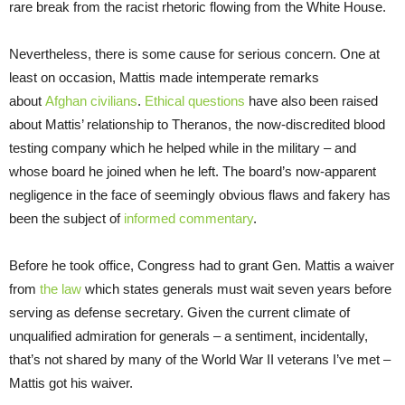
rare break from the racist rhetoric flowing from the White House.
Nevertheless, there is some cause for serious concern. One at
least on occasion, Mattis made intemperate remarks
about
Afghan civilians
.
Ethical questions
have also been raised
about Mattis’ relationship to Theranos, the now-discredited blood
testing company which he helped while in the military – and
whose board he joined when he left. The board’s now-apparent
negligence in the face of seemingly obvious flaws and fakery has
been the subject of
informed commentary
.
Before he took office, Congress had to grant Gen. Mattis a waiver
from
the law
which states generals must wait seven years before
serving as defense secretary. Given the current climate of
unqualified admiration for generals – a sentiment, incidentally,
that’s not shared by many of the World War II veterans I’ve met –
Mattis got his waiver.