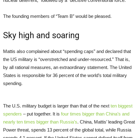
nuclear deterrent,” followed by a “decisive conventional force.”
The founding members of “Team B” would be pleased.
Sky high and soaring
Mattis also complained about “spending caps” and declared that
the US military is “overstretched and under-resourced.” That is,
by all rational measures, an extraordinary statement. The United
States is responsible for 36 percent of the world’s total military
spending.
The U.S. military budget is larger than that of the next
ten biggest
spenders
– put together. It is
four times bigger than China’s and
nearly ten times bigger than Russia’s
. China, Mattis’ leading Great
Power threat, spends 13 percent of the global total, while Russia
spends 4.1 percent. If the United States cannot defend itself from