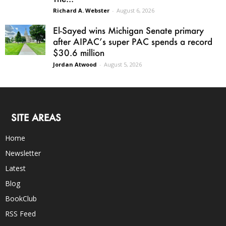
Richard A. Webster
-
August 6, 2026
El-Sayed wins Michigan Senate primary
after AIPAC’s super PAC spends a record
$30.6 million
Jordan Atwood
-
August 5, 2026
SITE AREAS
Home
Newsletter
Latest
Blog
BookClub
RSS Feed