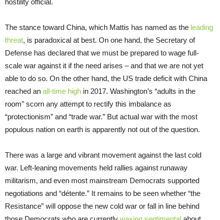
hostility official.
The stance toward China, which Mattis has named as the
leading
threat
, is paradoxical at best. On one hand, the Secretary of
Defense has declared that we must be prepared to wage full-
scale war against it if the need arises – and that we are not yet
able to do so. On the other hand, the US trade deficit with China
reached an
all-time high
in 2017. Washington’s “adults in the
room” scorn any attempt to rectify this imbalance as
“protectionism” and “trade war.” But actual war with the most
populous nation on earth is apparently not out of the question.
There was a large and vibrant movement against the last cold
war. Left-leaning movements held rallies against runaway
militarism, and even most mainstream Democrats supported
negotiations and “détente.” It remains to be seen whether “the
Resistance” will oppose the new cold war or fall in line behind
those Democrats who are currently
waxing sentimental
about