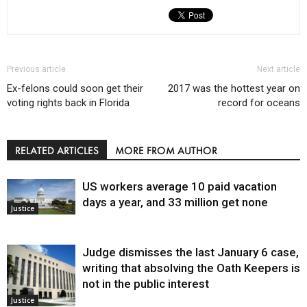
Previous article
Next article
Ex-felons could soon get their
2017 was the hottest year on
voting rights back in Florida
record for oceans
RELATED ARTICLES
MORE FROM AUTHOR
US workers average 10 paid vacation
days a year, and 33 million get none
Justice
Judge dismisses the last January 6 case,
writing that absolving the Oath Keepers is
not in the public interest
Justice