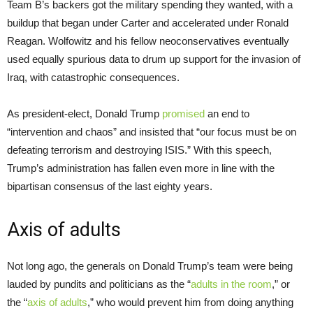
Team B’s backers got the military spending they wanted, with a
buildup that began under Carter and accelerated under Ronald
Reagan. Wolfowitz and his fellow neoconservatives eventually
used equally spurious data to drum up support for the invasion of
Iraq, with catastrophic consequences.
As president-elect, Donald Trump
promised
an end to
“intervention and chaos” and insisted that “our focus must be on
defeating terrorism and destroying ISIS.” With this speech,
Trump’s administration has fallen even more in line with the
bipartisan consensus of the last eighty years.
Axis of adults
Not long ago, the generals on Donald Trump’s team were being
lauded by pundits and politicians as the “
adults in the room
,” or
the “
axis of adults
,” who would prevent him from doing anything