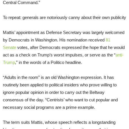
Central Command.”
To repeat: generals are notoriously canny about their own publicity
Mattis’ appointment as Defense Secretary was largely welcomed
by Democrats in Washington. His nomination received
81
Senate
votes, after Democrats expressed the hope that he would
act as a check on Trump’s worst impulses, or serve as the “
anti-
Trump
,” in the words of a Politico headline.
“Adults in the room” is an old Washington expression. It has
routinely been applied to political insiders who prove willing to
ignore popular opinion in order to carry out the Beltway
consensus of the day. “Centrists’ who want to cut popular and
necessary social programs are a prime example.
The term suits Mattis, whose speech reflects a longstanding