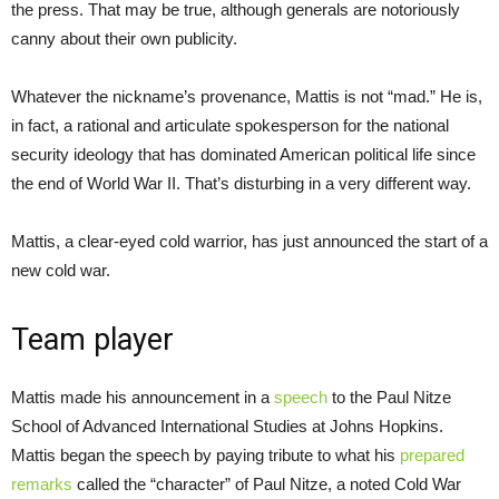
the press. That may be true, although generals are notoriously
canny about their own publicity.
Whatever the nickname’s provenance, Mattis is not “mad.” He is,
in fact, a rational and articulate spokesperson for the national
security ideology that has dominated American political life since
the end of World War II. That’s disturbing in a very different way.
Mattis, a clear-eyed cold warrior, has just announced the start of a
new cold war.
Team player
Mattis made his announcement in a
speech
to the Paul Nitze
School of Advanced International Studies at Johns Hopkins.
Mattis began the speech by paying tribute to what his
prepared
remarks
called the “character” of Paul Nitze, a noted Cold War