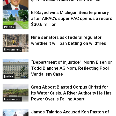
El-Sayed wins Michigan Senate primary
Justice
after AIPAC’s super PAC spends a record
$30.6 million
Politics
Nine senators ask federal regulator
whether it will ban betting on wildfires
Environment
“Department of Injustice”: Norm Eisen on
Todd Blanche AG Nom, Reflecting Pool
Vandalism Case
Justice
Greg Abbott Blasted Corpus Christi for
Its Water Crisis. A River Authority He Has
Power Over Is Falling Apart.
Environment
James Talarico Accused Ken Paxton of