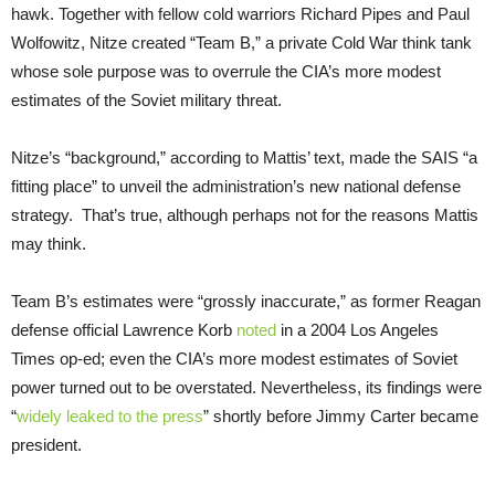
hawk. Together with fellow cold warriors Richard Pipes and Paul
Wolfowitz, Nitze created “Team B,” a private Cold War think tank
whose sole purpose was to overrule the CIA’s more modest
estimates of the Soviet military threat.
Nitze’s “background,” according to Mattis’ text, made the SAIS “a
fitting place” to unveil the administration’s new national defense
strategy. That’s true, although perhaps not for the reasons Mattis
may think.
Team B’s estimates were “grossly inaccurate,” as former Reagan
defense official Lawrence Korb
noted
in a 2004 Los Angeles
Times op-ed; even the CIA’s more modest estimates of Soviet
power turned out to be overstated. Nevertheless, its findings were
“
widely leaked to the press
” shortly before Jimmy Carter became
president.