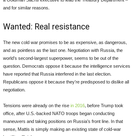
and for similar reasons.
Wanted: Real resistance
The new cold war promises to be as expensive, as dangerous,
and as pointless as the last one. Negotiation with Russia, the
world’s second-largest superpower, seems to be out of the
question. Democrats oppose it because the intelligence services
have reported that Russia interfered in the last election.
Republicans oppose it because they’re predisposed to dislike all
negotiation.
Tensions were already on the rise
in 2016
, before Trump took
office, after U.S.-backed NATO troops began conducting
maneuvers and taking positions on Russia’s front line. In that
sense, Mattis is simply making an existing state of cold-war