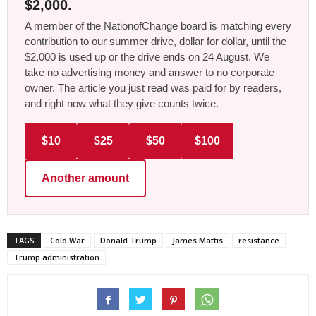
$2,000.
A member of the NationofChange board is matching every
contribution to our summer drive, dollar for dollar, until the
$2,000 is used up or the drive ends on 24 August. We
take no advertising money and answer to no corporate
owner. The article you just read was paid for by readers,
and right now what they give counts twice.
$10
$25
$50
$100
Another amount
TAGS
Cold War
Donald Trump
James Mattis
resistance
Trump administration