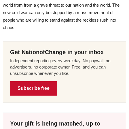
world from from a grave threat to our nation and the world. The
new cold war can only be stopped by a mass movement of
people who are willing to stand against the reckless rush into
chaos.
Get NationofChange in your inbox
Independent reporting every weekday. No paywall, no
advertisers, no corporate owner. Free, and you can
unsubscribe whenever you like.
Subscribe free
Your gift is being matched, up to