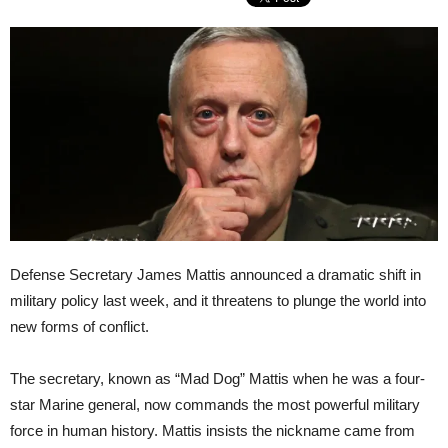
Defense Secretary James Mattis announced a dramatic shift in
military policy last week, and it threatens to plunge the world into
new forms of conflict.
The secretary, known as “Mad Dog” Mattis when he was a four-
star Marine general, now commands the most powerful military
force in human history. Mattis insists the nickname came from