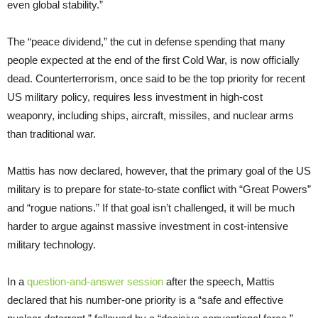
even global stability.”
The “peace dividend,” the cut in defense spending that many
people expected at the end of the first Cold War, is now officially
dead. Counterterrorism, once said to be the top priority for recent
US military policy, requires less investment in high-cost
weaponry, including ships, aircraft, missiles, and nuclear arms
than traditional war.
Mattis has now declared, however, that the primary goal of the US
military is to prepare for state-to-state conflict with “Great Powers”
and “rogue nations.” If that goal isn’t challenged, it will be much
harder to argue against massive investment in cost-intensive
military technology.
In a
question-and-answer session
after the speech, Mattis
declared that his number-one priority is a “safe and effective