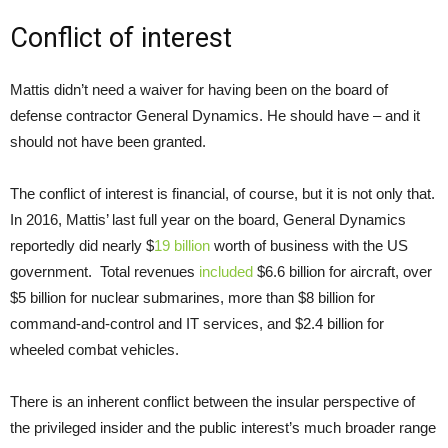
Conflict of interest
Mattis didn’t need a waiver for having been on the board of
defense contractor General Dynamics. He should have – and it
should not have been granted.
The conflict of interest is financial, of course, but it is not only that.
In 2016, Mattis’ last full year on the board, General Dynamics
reportedly did nearly $
19 billion
worth of business with the US
government. Total revenues
included
$6.6 billion for aircraft, over
$5 billion for nuclear submarines, more than $8 billion for
command-and-control and IT services, and $2.4 billion for
wheeled combat vehicles.
There is an inherent conflict between the insular perspective of
the privileged insider and the public interest’s much broader range