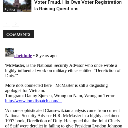
Voter Fraud. His Own Voter Registration
Is Raising Questions.
Politics
COMMENTS