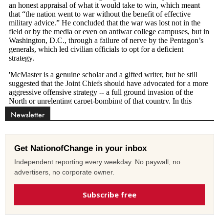
Newsletter
Get NationofChange in your inbox
Independent reporting every weekday. No paywall, no
advertisers, no corporate owner.
Subscribe free