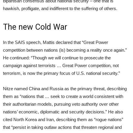
bipartisan consensus about national security – one that is
hawkish, profligate, and indifferent to the suffering of others.
The new Cold War
In the SAIS speech, Mattis declared that “Great Power
competition between nations (is) becoming a reality once again.”
He continued: “Though we will continue to prosecute the
campaign against terrorists … Great Power competition, not
terrorism, is now the primary focus of U.S. national security.”
Nitze named China and Russia as the primary threat, describing
them as “nations that … seek to create a world consistent with
their authoritarian models, pursuing veto authority over other
nations’ economic, diplomatic and security decisions.” He also
cited North Korea and Iran, describing them as “rogue nations”
that “persist in taking outlaw actions that threaten regional and