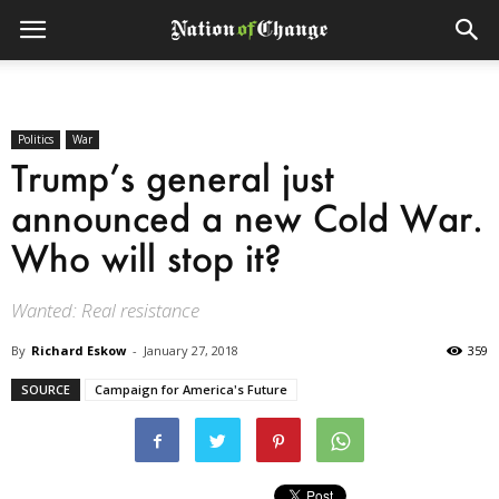
Politics
War
Trump’s general just
announced a new Cold War.
Who will stop it?
Wanted: Real resistance
By
Richard Eskow
-
January 27, 2018
359
SOURCE
Campaign for America's Future