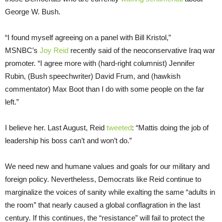
George W. Bush.
“I found myself agreeing on a panel with Bill Kristol,”
MSNBC’s
Joy Reid
recently said of the neoconservative Iraq war
promoter. “I agree more with (hard-right columnist) Jennifer
Rubin, (Bush speechwriter) David Frum, and (hawkish
commentator) Max Boot than I do with some people on the far
left.”
I believe her. Last August, Reid
tweeted
: “Mattis doing the job of
leadership his boss can’t and won’t do.”
We need new and humane values and goals for our military and
foreign policy. Nevertheless, Democrats like Reid continue to
marginalize the voices of sanity while exalting the same “adults in
the room” that nearly caused a global conflagration in the last
century. If this continues, the “resistance” will fail to protect the