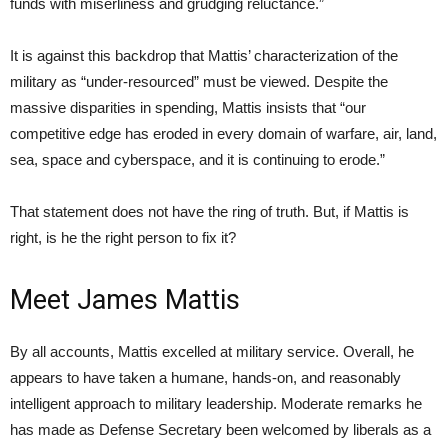
funds with miserliness and grudging reluctance.”
It is against this backdrop that Mattis’ characterization of the
military as “under-resourced” must be viewed. Despite the
massive disparities in spending, Mattis insists that “our
competitive edge has eroded in every domain of warfare, air, land,
sea, space and cyberspace, and it is continuing to erode.”
That statement does not have the ring of truth. But, if Mattis is
right, is he the right person to fix it?
Meet James Mattis
By all accounts, Mattis excelled at military service. Overall, he
appears to have taken a humane, hands-on, and reasonably
intelligent approach to military leadership. Moderate remarks he
has made as Defense Secretary been welcomed by liberals as a