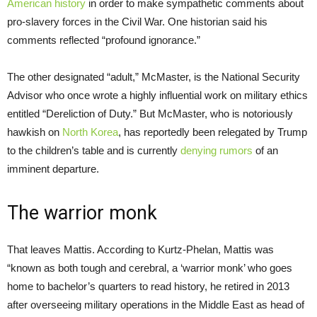
American history
in order to make sympathetic comments about
pro-slavery forces in the Civil War. One historian said his
comments reflected “profound ignorance.”
The other designated “adult,” McMaster, is the National Security
Advisor who once wrote a highly influential work on military ethics
entitled “Dereliction of Duty.” But McMaster, who is notoriously
hawkish on
North Korea
, has reportedly been relegated by Trump
to the children’s table and is currently
denying rumors
of an
imminent departure.
The warrior monk
That leaves Mattis. According to Kurtz-Phelan, Mattis was
“known as both tough and cerebral, a ‘warrior monk’ who goes
home to bachelor’s quarters to read history, he retired in 2013
after overseeing military operations in the Middle East as head of