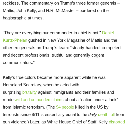
reckless. The commentary on Trump’s three former generals –
Mattis, John Kelly, and H.R. McMaster – bordered on the
hagiographic at times.
“They are everything our commander-in-chief is not,”
Daniel
Kurtz-Phelan
gushed in New York Magazine of Mattis and the
other ex-generals on Trump’s team: “steady-handed, competent
and decent professionals, truthful and generally cogent
communicators.”
Kelly’s true colors became more apparent while he was
Homeland Secretary, when he acted with
surprising
brutality
against immigrants and their families and
made
wild and unfounded claims
about a “nation under attack”
from Islamic terrorism. (The
94 people
killed in the US by
terrorists since 9/11 is essentially equal to the
daily
death toll
from
gun violence.) Later, as White House Chief of Staff, Kelly
distorted