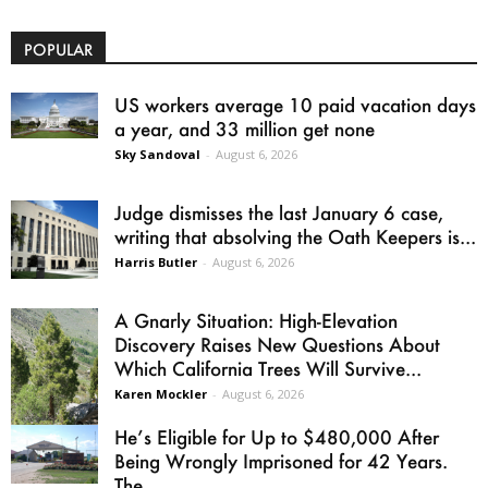
POPULAR
US workers average 10 paid vacation days
a year, and 33 million get none
Sky Sandoval
-
August 6, 2026
Judge dismisses the last January 6 case,
writing that absolving the Oath Keepers is...
Harris Butler
-
August 6, 2026
A Gnarly Situation: High-Elevation
Discovery Raises New Questions About
Which California Trees Will Survive...
Karen Mockler
-
August 6, 2026
He’s Eligible for Up to $480,000 After
Being Wrongly Imprisoned for 42 Years.
The...