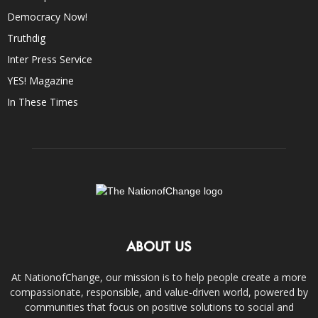
Democracy Now!
Truthdig
Inter Press Service
YES! Magazine
In These Times
ABOUT US
At NationofChange, our mission is to help people create a more
compassionate, responsible, and value-driven world, powered by
communities that focus on positive solutions to social and