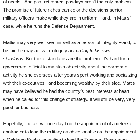
of needs. And post-retirement paydays aren’t the only problem.
The promise of future riches can color the decisions senior
military officers make while they are in uniform – and, in Mattis’
case, while he runs the Defense Department.
Mattis may very well see himself as a person of integrity – and, to
be fair, he may act with integrity
according to his own
standards.
But those standards are the problem. It’s hard for a
government official to maintain objectivity about the corporate
activity he she oversees after years spent working and socializing
with their executives– and becoming wealthy by their side. Mattis
may have believed he had the country’s best interests at heart
when he called for this change of strategy. It will still be very, very
good for business
Hopefully, liberals will one day find the appointment of a defense
contractor to lead the military as objectionable as the appointment
a Goldman Sachs executive to lead the Treasury Department –