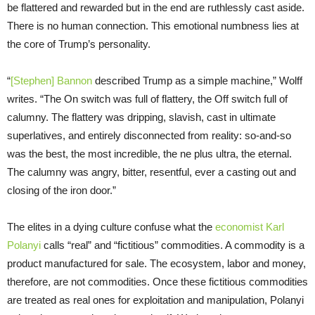
be flattered and rewarded but in the end are ruthlessly cast aside.
There is no human connection. This emotional numbness lies at
the core of Trump’s personality.
“
[Stephen] Bannon
described Trump as a simple machine,” Wolff
writes. “The On switch was full of flattery, the Off switch full of
calumny. The flattery was dripping, slavish, cast in ultimate
superlatives, and entirely disconnected from reality: so-and-so
was the best, the most incredible, the ne plus ultra, the eternal.
The calumny was angry, bitter, resentful, ever a casting out and
closing of the iron door.”
The elites in a dying culture confuse what the
economist Karl
Polanyi
calls “real” and “fictitious” commodities. A commodity is a
product manufactured for sale. The ecosystem, labor and money,
therefore, are not commodities. Once these fictitious commodities
are treated as real ones for exploitation and manipulation, Polanyi