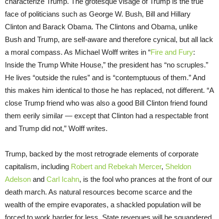
characterize Trump. The grotesque visage of Trump is the true
face of politicians such as George W. Bush, Bill and Hillary
Clinton and Barack Obama. The Clintons and Obama, unlike
Bush and Trump, are self-aware and therefore cynical, but all lack
a moral compass. As Michael Wolff writes in “
Fire and Fury
:
Inside the Trump White House,” the president has “no scruples.”
He lives “outside the rules” and is “contemptuous of them.” And
this makes him identical to those he has replaced, not different. “A
close Trump friend who was also a good Bill Clinton friend found
them eerily similar — except that Clinton had a respectable front
and Trump did not,” Wolff writes.
Trump, backed by the most retrograde elements of corporate
capitalism, including
Robert and Rebekah Mercer
,
Sheldon
Adelson
and
Carl Icahn
, is the fool who prances at the front of our
death march. As natural resources become scarce and the
wealth of the empire evaporates, a shackled population will be
forced to work harder for less. State revenues will be squandered