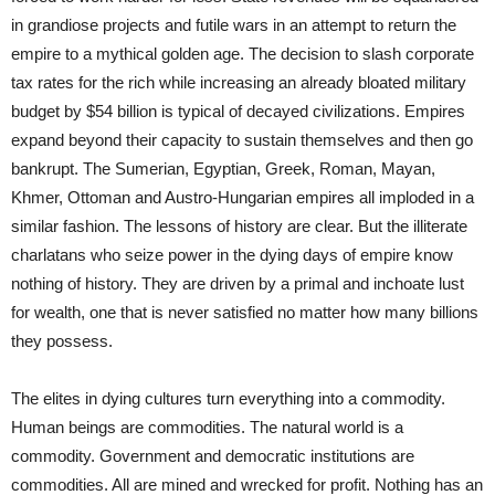
in grandiose projects and futile wars in an attempt to return the
empire to a mythical golden age. The decision to slash corporate
tax rates for the rich while increasing an already bloated military
budget by $54 billion is typical of decayed civilizations. Empires
expand beyond their capacity to sustain themselves and then go
bankrupt. The Sumerian, Egyptian, Greek, Roman, Mayan,
Khmer, Ottoman and Austro-Hungarian empires all imploded in a
similar fashion. The lessons of history are clear. But the illiterate
charlatans who seize power in the dying days of empire know
nothing of history. They are driven by a primal and inchoate lust
for wealth, one that is never satisfied no matter how many billions
they possess.
The elites in dying cultures turn everything into a commodity.
Human beings are commodities. The natural world is a
commodity. Government and democratic institutions are
commodities. All are mined and wrecked for profit. Nothing has an