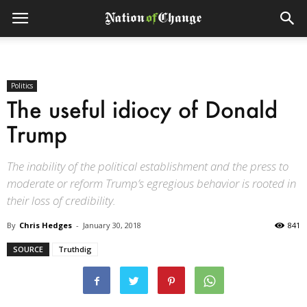
Politics
The useful idiocy of Donald
Trump
The inability of the political establishment and the press to
moderate or reform Trump’s egregious behavior is rooted in
their loss of credibility.
By
Chris Hedges
-
January 30, 2018
841
SOURCE
Truthdig