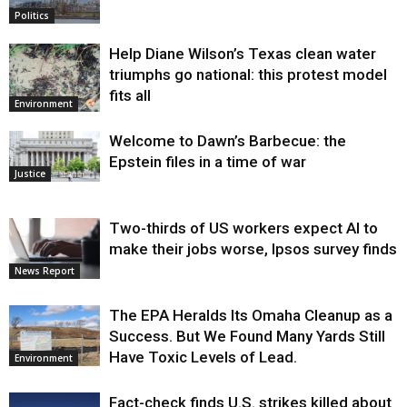
Politics
Help Diane Wilson’s Texas clean water
triumphs go national: this protest model
fits all
Environment
Welcome to Dawn’s Barbecue: the
Epstein files in a time of war
Justice
Two-thirds of US workers expect AI to
make their jobs worse, Ipsos survey finds
News Report
The EPA Heralds Its Omaha Cleanup as a
Success. But We Found Many Yards Still
Have Toxic Levels of Lead.
Environment
Fact-check finds U.S. strikes killed about