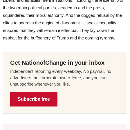
Liberal and establishment institutions, including the leadership of
the two main political parties, academia and the press,
squandered their moral authority. And the dogged refusal by the
elites to address the engine of discontent — social inequality —
ensures that they will remain ineffectual. They lay down the
asphalt for the buffoonery of Trump and the coming tyranny.
Get NationofChange in your inbox
Independent reporting every weekday. No paywall, no
advertisers, no corporate owner. Free, and you can
unsubscribe whenever you like.
Subscribe free