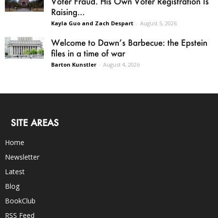
Voter Fraud. His Own Voter Registration Is
Raising...
Kayla Guo and Zach Despart
-
August 5, 2026
Welcome to Dawn’s Barbecue: the Epstein
files in a time of war
Barton Kunstler
-
August 4, 2026
SITE AREAS
Home
Newsletter
Latest
Blog
BookClub
RSS Feed