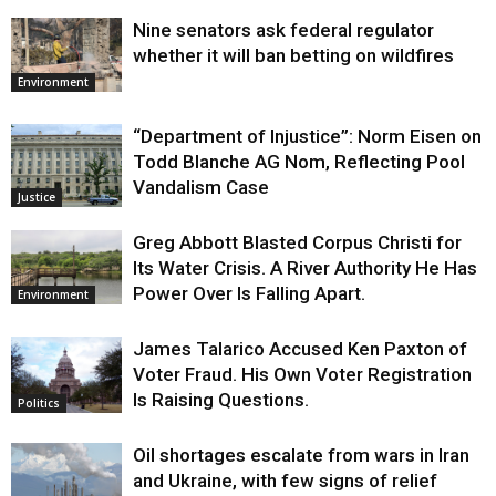
Nine senators ask federal regulator
whether it will ban betting on wildfires
Environment
“Department of Injustice”: Norm Eisen on
Todd Blanche AG Nom, Reflecting Pool
Vandalism Case
Justice
Greg Abbott Blasted Corpus Christi for
Its Water Crisis. A River Authority He Has
Power Over Is Falling Apart.
Environment
James Talarico Accused Ken Paxton of
Voter Fraud. His Own Voter Registration
Is Raising Questions.
Politics
Oil shortages escalate from wars in Iran
and Ukraine, with few signs of relief