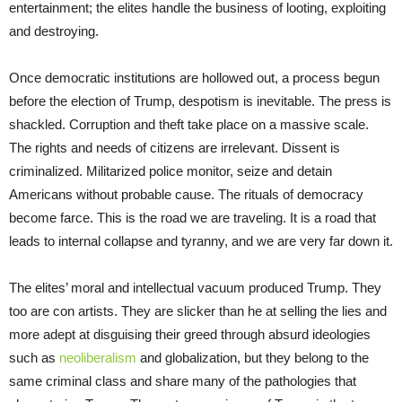
entertainment; the elites handle the business of looting, exploiting
and destroying.
Once democratic institutions are hollowed out, a process begun
before the election of Trump, despotism is inevitable. The press is
shackled. Corruption and theft take place on a massive scale.
The rights and needs of citizens are irrelevant. Dissent is
criminalized. Militarized police monitor, seize and detain
Americans without probable cause. The rituals of democracy
become farce. This is the road we are traveling. It is a road that
leads to internal collapse and tyranny, and we are very far down it.
The elites’ moral and intellectual vacuum produced Trump. They
too are con artists. They are slicker than he at selling the lies and
more adept at disguising their greed through absurd ideologies
such as
neoliberalism
and globalization, but they belong to the
same criminal class and share many of the pathologies that