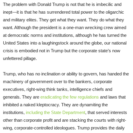
The problem with Donald Trump is not that he is imbecilic and
inept—it is that he has surrendered total power to the oligarchic
and military elites. They get what they want. They do what they
want. Although the president is a one-man wrecking crew aimed
at democratic norms and institutions, although he has turned the
United States into a laughingstock around the globe, our national
crisis is embodied not in Trump but the corporate state’s now
unfettered pillage.
Trump, who has no inclination or ability to govern, has handed the
machinery of government over to the bankers, corporate
executives, right-wing think tanks, intelligence chiefs and
generals. They are
eradicating the few regulations
and laws that
inhibited a naked kleptocracy. They are dynamiting the
institutions,
including the State Department
, that served interests
other than corporate profit and are stacking the courts with right-
wing, corporate-controlled ideologues. Trump provides the daily