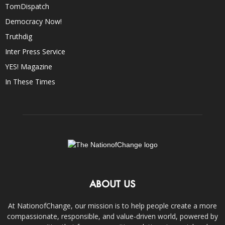
TomDispatch
Democracy Now!
Truthdig
Inter Press Service
YES! Magazine
In These Times
ABOUT US
At NationofChange, our mission is to help people create a more
compassionate, responsible, and value-driven world, powered by