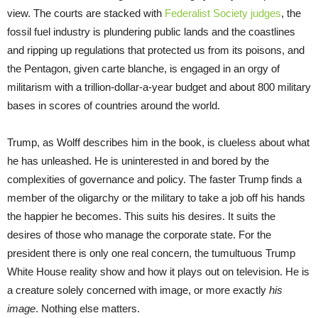
view. The courts are stacked with
Federalist Society judges
, the
fossil fuel industry is plundering public lands and the coastlines
and ripping up regulations that protected us from its poisons, and
the Pentagon, given carte blanche, is engaged in an orgy of
militarism with a trillion-dollar-a-year budget and about 800 military
bases in scores of countries around the world.
Trump, as Wolff describes him in the book, is clueless about what
he has unleashed. He is uninterested in and bored by the
complexities of governance and policy. The faster Trump finds a
member of the oligarchy or the military to take a job off his hands
the happier he becomes. This suits his desires. It suits the
desires of those who manage the corporate state. For the
president there is only one real concern, the tumultuous Trump
White House reality show and how it plays out on television. He is
a creature solely concerned with image, or more exactly
his
image
. Nothing else matters.