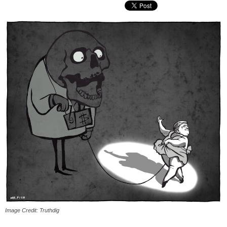
Image Credit: Truthdig