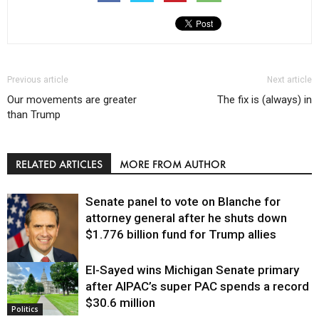
Previous article
Next article
Our movements are greater
The fix is (always) in
than Trump
RELATED ARTICLES
MORE FROM AUTHOR
Senate panel to vote on Blanche for
attorney general after he shuts down
$1.776 billion fund for Trump allies
El-Sayed wins Michigan Senate primary
Justice
after AIPAC’s super PAC spends a record
$30.6 million
Politics