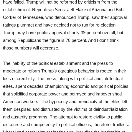
have failed. Trump will not be reformed by criticism from the
establishment. Republican Sens. Jeff Flake of Arizona and Bob
Corker of Tennessee, who denounced Trump, saw their approval
ratings plummet and have decided not to run for re-election.
Trump may have public approval of only 39 percent overall, but
among Republicans the figure is 78 percent. And I don’t think
those numbers will decrease.
The inability of the political establishment and the press to
moderate or reform Trump’s egregious behavior is rooted in their
loss of credibility. The press, along with political and intellectual
elites, spent decades championing economic and political policies
that solidified corporate power and betrayed and impoverished
American workers. The hypocrisy and mendacity of the elites left
them despised and distrusted by the victims of deindustrialization
and austerity programs. The attempt to restore civility to public
discourse and competency to political office is, therefore, fruitless.