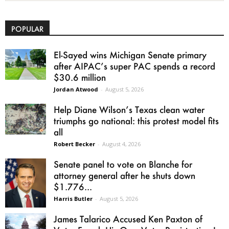
POPULAR
El-Sayed wins Michigan Senate primary
after AIPAC’s super PAC spends a record
$30.6 million
Jordan Atwood
-
August 5, 2026
Help Diane Wilson’s Texas clean water
triumphs go national: this protest model fits
all
Robert Becker
-
August 4, 2026
Senate panel to vote on Blanche for
attorney general after he shuts down
$1.776...
Harris Butler
-
August 5, 2026
James Talarico Accused Ken Paxton of