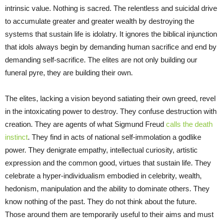
intrinsic value. Nothing is sacred. The relentless and suicidal drive
to accumulate greater and greater wealth by destroying the
systems that sustain life is idolatry. It ignores the biblical injunction
that idols always begin by demanding human sacrifice and end by
demanding self-sacrifice. The elites are not only building our
funeral pyre, they are building their own.
The elites, lacking a vision beyond satiating their own greed, revel
in the intoxicating power to destroy. They confuse destruction with
creation. They are agents of what Sigmund Freud
calls the death
instinct
. They find in acts of national self-immolation a godlike
power. They denigrate empathy, intellectual curiosity, artistic
expression and the common good, virtues that sustain life. They
celebrate a hyper-individualism embodied in celebrity, wealth,
hedonism, manipulation and the ability to dominate others. They
know nothing of the past. They do not think about the future.
Those around them are temporarily useful to their aims and must