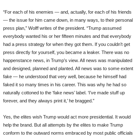
“For each of his enemies — and, actually, for each of his friends
— the issue for him came down, in many ways, to their personal
press plan,” Wolff writes of the president. “Trump assumed
everybody wanted his or her fifteen minutes and that everybody
had a press strategy for when they got them. If you couldn’t get
press directly for yourself, you became a leaker. There was no
happenstance news, in Trump’s view. All news was manipulated
and designed, planned and planted. All news was to some extent
fake — he understood that very well, because he himself had
faked it so many times in his career. This was why he had so
naturally cottoned to the ‘fake news’ label. ‘I’ve made stuff up
forever, and they always print it,’ he bragged.”
Yes, the elites wish Trump would act more presidential. It would
help the brand. But all attempts by the elites to make Trump
conform to the outward norms embraced by most public officials