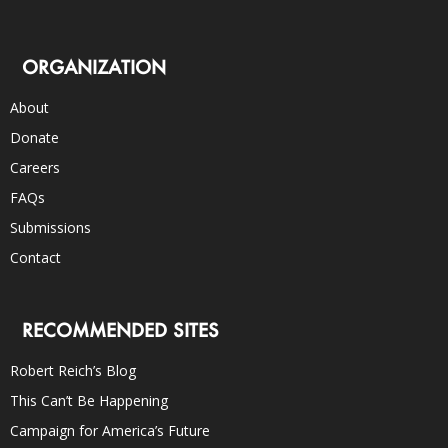
ORGANIZATION
About
Donate
Careers
FAQs
Submissions
Contact
RECOMMENDED SITES
Robert Reich’s Blog
This Can’t Be Happening
Campaign for America’s Future