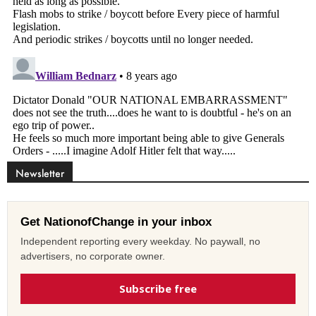
Newsletter
Get NationofChange in your inbox
Independent reporting every weekday. No paywall, no
advertisers, no corporate owner.
Subscribe free