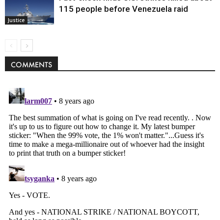
115 people before Venezuela raid
Justice
COMMENTS