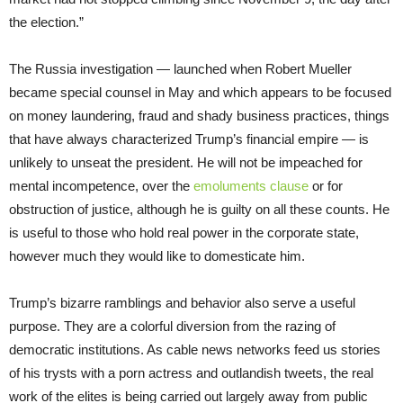
the election.”
The Russia investigation — launched when Robert Mueller
became special counsel in May and which appears to be focused
on money laundering, fraud and shady business practices, things
that have always characterized Trump’s financial empire — is
unlikely to unseat the president. He will not be impeached for
mental incompetence, over the
emoluments clause
or for
obstruction of justice, although he is guilty on all these counts. He
is useful to those who hold real power in the corporate state,
however much they would like to domesticate him.
Trump’s bizarre ramblings and behavior also serve a useful
purpose. They are a colorful diversion from the razing of
democratic institutions. As cable news networks feed us stories
of his trysts with a porn actress and outlandish tweets, the real
work of the elites is being carried out largely away from public