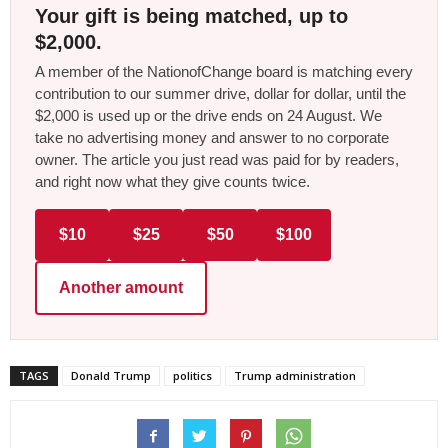
Your gift is being matched, up to
$2,000.
A member of the NationofChange board is matching every
contribution to our summer drive, dollar for dollar, until the
$2,000 is used up or the drive ends on 24 August. We
take no advertising money and answer to no corporate
owner. The article you just read was paid for by readers,
and right now what they give counts twice.
$10
$25
$50
$100
Another amount
TAGS
Donald Trump
politics
Trump administration