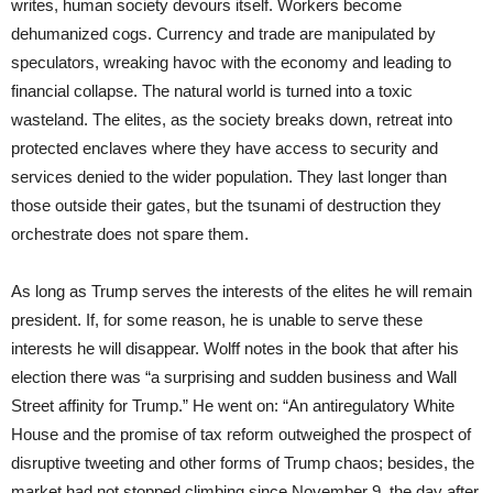
writes, human society devours itself. Workers become
dehumanized cogs. Currency and trade are manipulated by
speculators, wreaking havoc with the economy and leading to
financial collapse. The natural world is turned into a toxic
wasteland. The elites, as the society breaks down, retreat into
protected enclaves where they have access to security and
services denied to the wider population. They last longer than
those outside their gates, but the tsunami of destruction they
orchestrate does not spare them.
As long as Trump serves the interests of the elites he will remain
president. If, for some reason, he is unable to serve these
interests he will disappear. Wolff notes in the book that after his
election there was “a surprising and sudden business and Wall
Street affinity for Trump.” He went on: “An antiregulatory White
House and the promise of tax reform outweighed the prospect of
disruptive tweeting and other forms of Trump chaos; besides, the
market had not stopped climbing since November 9, the day after