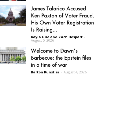
James Talarico Accused
Ken Paxton of Voter Fraud.
His Own Voter Registration
Is Raising...
Kayla Guo and Zach Despart
-
August 5, 2026
Welcome to Dawn’s
Barbecue: the Epstein files
in a time of war
Barton Kunstler
-
August 4, 2026