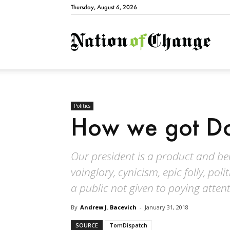
Thursday, August 6, 2026
Natio
Politics
How we got D
Our president is a product and ben
vainglory, cynicism, epic folly, po
a public not given to paying attent
By
Andrew J. Bacevich
-
January 31, 2018
SOURCE
TomDispatch