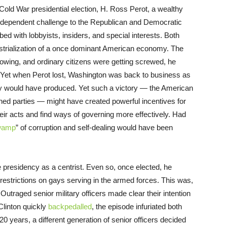
t-Cold War presidential election, H. Ross Perot, a wealthy
independent challenge to the Republican and Democratic
ed with lobbyists, insiders, and special interests. Both
ustrialization of a once dominant American economy. The
growing, and ordinary citizens were getting screwed, he
. Yet when Perot lost, Washington was back to business as
y would have produced. Yet such a victory — the American
lished parties — might have created powerful incentives for
ir acts and find ways of governing more effectively. Had
swamp
” of corruption and self-dealing would have been
the presidency as a centrist. Even so, once elected, he
estrictions on gays serving in the armed forces. This was,
t. Outraged senior military officers made clear their intention
linton quickly
backpedalled
, the episode infuriated both
 20 years, a different generation of senior officers decided