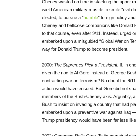
Cheney wasted no time in stacking the upper ran
wield American military muscle to smite “evil-
elected, to pursue a “
humble
” foreign policy an
Cheney and bellicose companions like Donald R
to that course, even after 9/11. Instead, urged 
embarked upon a misguided “Global War on Terror
way for Donald Trump to become president.
2000:
The Supremes Pick a President.
If, in c
given the nod to Al Gore instead of George Bush
contracting war on terrorism? No doubt the 9/11
action would have ensued. But Gore did not sh
members of the Bush-Cheney axis. Arguably, a 
Bush to insist on invading a country that had pl
embarked upon a preventive war against Iraq — 
Trump presidency would have been far less like
2003:
Congress Rolls Over.
To its perpetual d