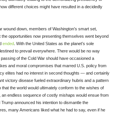
 how different choices might have resulted in a decidedly
ar wound down, members of Washington’s smart set,
t the opportunities now presenting themselves went beyond
ad
ended
. With the United States as the planet’s sole
destined to prevail everywhere. There would be no way
e passing of the Cold War should have occasioned a
takes and moral compromises that marred U.S. policy from
cy elites had no interest in second thoughts — and certainly
ant victory disease fueled extraordinary hubris and a pattern
that the world would ultimately conform to the wishes of
e, an endless sequence of costly mishaps would ensue from
 Trump announced his intention to dismantle the
ures, many Americans liked what he had to say, even if he