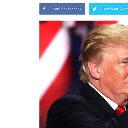
Share on Facebook
Tweet on Twitt