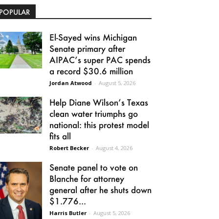
POPULAR
El-Sayed wins Michigan
Senate primary after
AIPAC’s super PAC spends
a record $30.6 million
Jordan Atwood
-
August 5, 2026
Help Diane Wilson’s Texas
clean water triumphs go
national: this protest model
fits all
Robert Becker
-
August 4, 2026
Senate panel to vote on
Blanche for attorney
general after he shuts down
$1.776...
Harris Butler
-
August 5, 2026