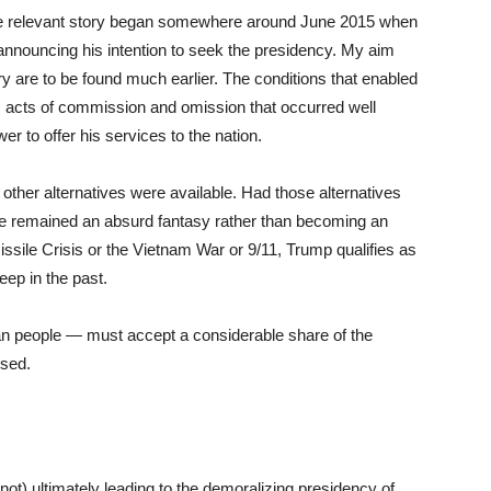
the relevant story began somewhere around June 2015 when
announcing his intention to seek the presidency. My aim
tory are to be found much earlier. The conditions that enabled
acts of commission and omission that occurred well
r to offer his services to the nation.
 other alternatives were available. Had those alternatives
e remained an absurd fantasy rather than becoming an
ssile Crisis or the Vietnam War or 9/11, Trump qualifies as
eep in the past.
an people — must accept a considerable share of the
ssed.
not) ultimately leading to the demoralizing presidency of