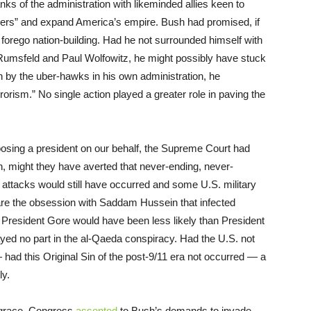
ks of the administration with likeminded allies keen to
doers” and expand America’s empire. Bush had promised, if
d forego nation-building. Had he not surrounded himself with
umsfeld and Paul Wolfowitz, he might possibly have stuck
on by the uber-hawks in his own administration, he
ism.” No single action played a greater role in paving the
hoosing a president on our behalf, the Supreme Court had
, might they have averted that never-ending, never-
 attacks would still have occurred and some U.S. military
are the obsession with Saddam Hussein that infected
President Gore would have been less likely than President
ayed no part in the al-Qaeda conspiracy. Had the U.S. not
had this Original Sin of the post-9/11 era not occurred — a
ly.
isgrace, Congress
assented
to Bush’s demands to invade