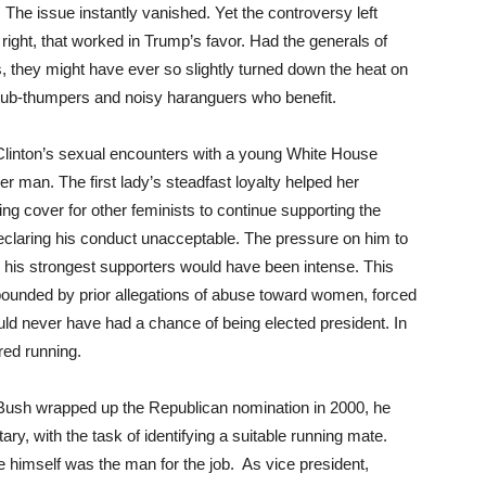
. The issue instantly vanished. Yet the controversy left
 right, that worked in Trump’s favor. Had the generals of
s, they might have ever so slightly turned down the heat on
e tub-thumpers and noisy haranguers who benefit.
linton’s sexual encounters with a young White House
er man. The first lady’s steadfast loyalty helped her
ing cover for other feminists to continue supporting the
declaring his conduct unacceptable. The pressure on him to
is strongest supporters would have been intense. This
mpounded by prior allegations of abuse toward women, forced
ld never have had a chance of being elected president. In
red running.
sh wrapped up the Republican nomination in 2000, he
ry, with the task of identifying a suitable running mate.
e himself was the man for the job. As vice president,