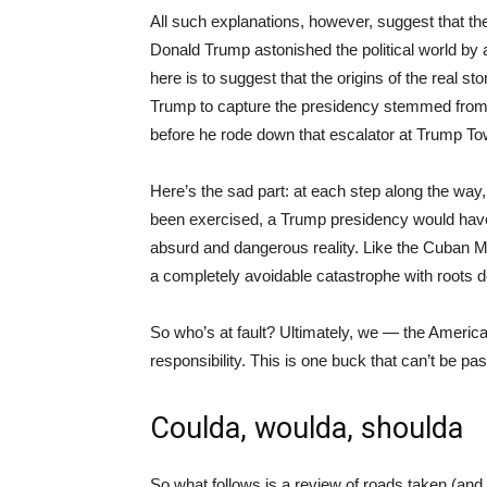
All such explanations, however, suggest that 
Donald Trump astonished the political world by 
here is to suggest that the origins of the real s
Trump to capture the presidency stemmed from 
before he rode down that escalator at Trump Towe
Here’s the sad part: at each step along the way,
been exercised, a Trump presidency would hav
absurd and dangerous reality. Like the Cuban Mi
a completely avoidable catastrophe with roots d
So who’s at fault? Ultimately, we — the Americ
responsibility. This is one buck that can’t be pa
Coulda, woulda, shoulda
So what follows is a review of roads taken (and 