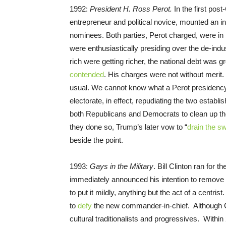
1992:
President H. Ross Perot.
In the first pos
entrepreneur and political novice, mounted an 
nominees. Both parties, Perot charged, were in b
were enthusiastically presiding over the de-ind
rich were getting richer, the national debt was 
contended
. His charges were not without merit
usual. We cannot know what a Perot presidenc
electorate, in effect, repudiating the two estab
both Republicans and Democrats to clean up the
they done so, Trump’s later vow to “
drain the 
beside the point.
1993:
Gays in the Military
. Bill Clinton ran for 
immediately announced his intention to remove r
to put it mildly, anything but the act of a centris
to
defy
the new commander-in-chief. Although C
cultural traditionalists and progressives. Within