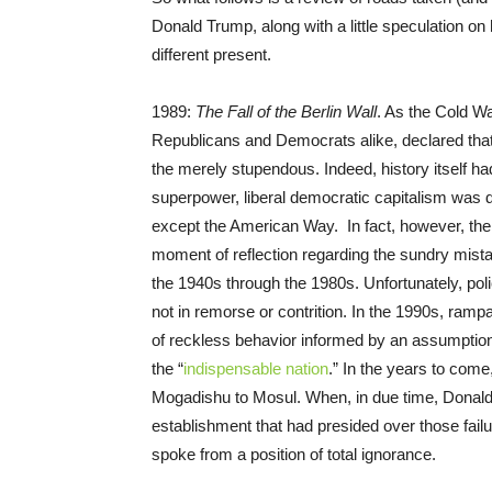
Donald Trump, along with a little speculation on
different present.
1989:
The Fall of the Berlin Wall
. As the Cold W
Republicans and Democrats alike, declared tha
the merely stupendous. Indeed, history itself h
superpower, liberal democratic capitalism was 
except the American Way. In fact, however, th
moment of reflection regarding the sundry mis
the 1940s through the 1980s. Unfortunately, poli
not in remorse or contrition. In the 1990s, ramp
of reckless behavior informed by an assumption 
the “
indispensable nation
.” In the years to com
Mogadishu to Mosul. When, in due time, Donald
establishment that had presided over those fail
spoke from a position of total ignorance.