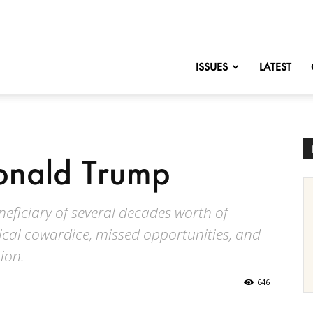
nofChange
ISSUES
LATEST
onald Trump
eficiary of several decades worth of
litical cowardice, missed opportunities, and
ion.
646