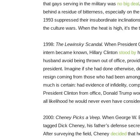
that gays serving in the military was
no big deal
behind a residue of bitterness, especially on the
1993 suppressed their insubordinate inclination
the culture wars. When the heat is high, it’s th
1998:
The Lewinsky Scandal.
When President C
intern became known, Hillary Clinton
stood by
h
husband avoid being thrown out of office, provid
president. Imagine if she had done otherwise, 
resign coming from those who had been among h
much is certain: had evidence of infidelity, co
President Clinton from office, Donald Trump wou
all likelihood he would never even have conside
2000:
Cheney Picks a Veep.
When George W. Bu
tagged Dick Cheney, his father’s defense secreta
After surveying the field, Cheney
decided
that h