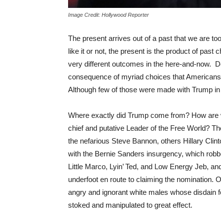
Image Credit: Hollywood Reporter
The present arrives out of a past that we are to
like it or not, the present is the product of pas
very different outcomes in the here-and-now. 
consequence of myriad choices that Americans
Although few of those were made with Trump in m
Where exactly did Trump come from? How are w
chief and putative Leader of the Free World? Th
the nefarious Steve Bannon, others Hillary Clint
with the Bernie Sanders insurgency, which robb
Little Marco, Lyin’ Ted, and Low Energy Jeb, a
underfoot en route to claiming the nomination. Or
angry and ignorant white males whose disdain f
stoked and manipulated to great effect.