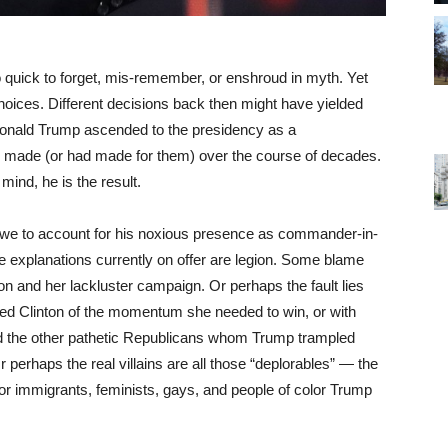
o quick to forget, mis-remember, or enshroud in myth. Yet
t choices. Different decisions back then might have yielded
Donald Trump ascended to the presidency as a
 made (or had made for them) over the course of decades.
ind, he is the result.
e to account for his noxious presence as commander-in-
e explanations currently on offer are legion. Some blame
on and her lackluster campaign. Or perhaps the fault lies
ed Clinton of the momentum she needed to win, or with
nd the other pathetic Republicans whom Trump trampled
 perhaps the real villains are all those “deplorables” — the
or immigrants, feminists, gays, and people of color Trump