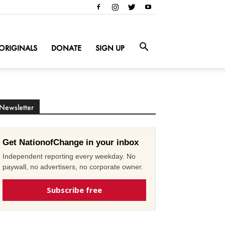
ORIGINALS
DONATE
SIGN UP
Newsletter
Get NationofChange in your inbox
Independent reporting every weekday. No
paywall, no advertisers, no corporate owner.
Subscribe free