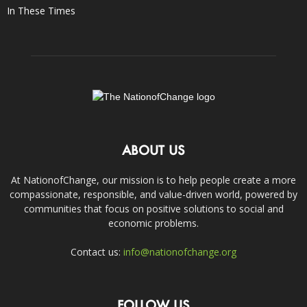
In These Times
ABOUT US
At NationofChange, our mission is to help people create a more
compassionate, responsible, and value-driven world, powered by
communities that focus on positive solutions to social and
economic problems.
Contact us:
info@nationofchange.org
FOLLOW US