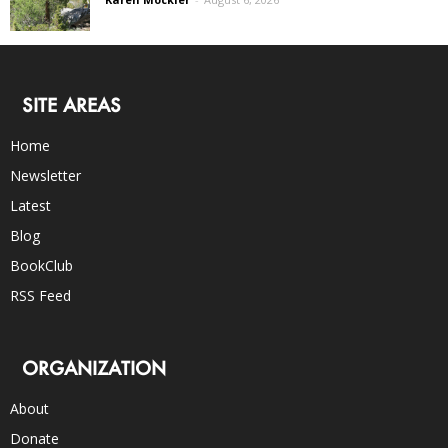
SITE AREAS
Home
Newsletter
Latest
Blog
BookClub
RSS Feed
ORGANIZATION
About
Donate