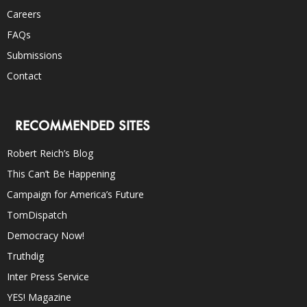
Careers
FAQs
Submissions
Contact
RECOMMENDED SITES
Robert Reich’s Blog
This Can’t Be Happening
Campaign for America’s Future
TomDispatch
Democracy Now!
Truthdig
Inter Press Service
YES! Magazine