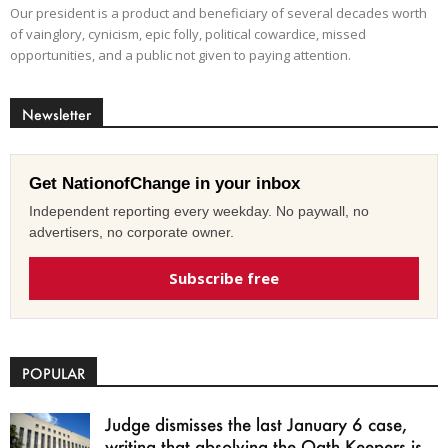
Our president is a product and beneficiary of several decades worth
of vainglory, cynicism, epic folly, political cowardice, missed
opportunities, and a public not given to paying attention.
Newsletter
Get NationofChange in your inbox
Independent reporting every weekday. No paywall, no
advertisers, no corporate owner.
Subscribe free
POPULAR
Judge dismisses the last January 6 case,
writing that absolving the Oath Keepers is...