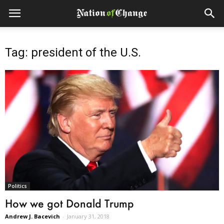
Tag: president of the U.S.
Politics
How we got Donald Trump
Andrew J. Bacevich
-
January 31, 2018