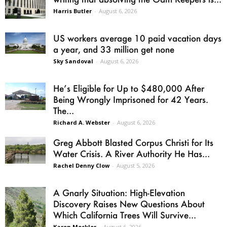
Harris Butler
-
August 6, 2026
US workers average 10 paid vacation days
a year, and 33 million get none
Sky Sandoval
-
August 6, 2026
He’s Eligible for Up to $480,000 After
Being Wrongly Imprisoned for 42 Years.
The...
Richard A. Webster
-
August 6, 2026
Greg Abbott Blasted Corpus Christi for Its
Water Crisis. A River Authority He Has...
Rachel Denny Clow
-
August 5, 2026
A Gnarly Situation: High-Elevation
Discovery Raises New Questions About
Which California Trees Will Survive...
Karen Mockler
-
August 6, 2026