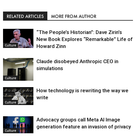
RELATED ARTICLES
MORE FROM AUTHOR
“The People’s Historian”: Dave Zirin’s
New Book Explores “Remarkable” Life of
Howard Zinn
Culture
Claude disobeyed Anthropic CEO in
simulations
Culture
How technology is rewriting the way we
write
Culture
Advocacy groups call Meta AI Image
generation feature an invasion of privacy
Culture