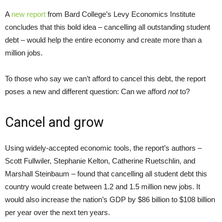
A
new report
from Bard College’s Levy Economics Institute
concludes that this bold idea – cancelling all outstanding student
debt – would help the entire economy and create more than a
million jobs.
To those who say we can’t afford to cancel this debt, the report
poses a new and different question: Can we afford
not
to?
Cancel and grow
Using widely-accepted economic tools, the report’s authors –
Scott Fullwiler, Stephanie Kelton, Catherine Ruetschlin, and
Marshall Steinbaum – found that cancelling all student debt this
country would create between 1.2 and 1.5 million new jobs. It
would also increase the nation’s GDP by $86 billion to $108 billion
per year over the next ten years.