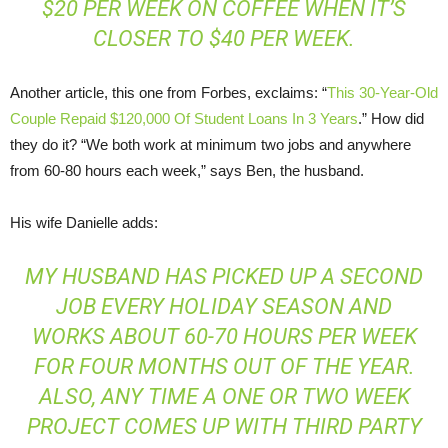
$20 PER WEEK ON COFFEE WHEN IT’S
CLOSER TO $40 PER WEEK.
Another article, this one from Forbes, exclaims: “
This 30-Year-Old
Couple Repaid $120,000 Of Student Loans In 3 Years
.” How did
they do it? “We both work at minimum two jobs and anywhere
from 60-80 hours each week,” says Ben, the husband.
His wife Danielle adds:
MY HUSBAND HAS PICKED UP A SECOND
JOB EVERY HOLIDAY SEASON AND
WORKS ABOUT 60-70 HOURS PER WEEK
FOR FOUR MONTHS OUT OF THE YEAR.
ALSO, ANY TIME A ONE OR TWO WEEK
PROJECT COMES UP WITH THIRD PARTY