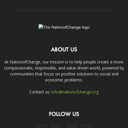
ABOUT US
At NationofChange, our mission is to help people create a more
compassionate, responsible, and value-driven world, powered by
communities that focus on positive solutions to social and
economic problems.
Contact us:
info@nationofchange.org
FOLLOW US