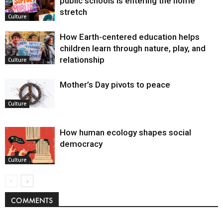
public schools is entering the home
stretch
Culture
How Earth-centered education helps
children learn through nature, play, and
relationship
Culture
Mother’s Day pivots to peace
Culture
How human ecology shapes social
democracy
Culture
COMMENTS