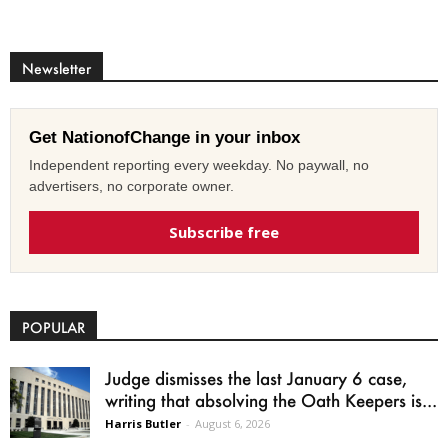
Newsletter
Get NationofChange in your inbox
Independent reporting every weekday. No paywall, no
advertisers, no corporate owner.
Subscribe free
POPULAR
Judge dismisses the last January 6 case,
writing that absolving the Oath Keepers is...
Harris Butler
-
August 6, 2026