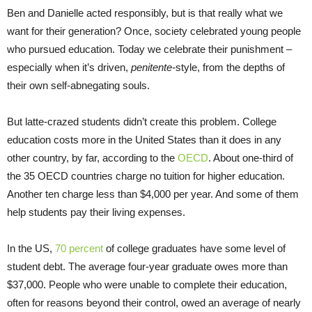
Ben and Danielle acted responsibly, but is that really what we
want for their generation? Once, society celebrated young people
who pursued education. Today we celebrate their punishment –
especially when it’s driven,
penitente-
style, from the depths of
their own self-abnegating souls.
But latte-crazed students didn’t create this problem. College
education costs more in the United States than it does in any
other country, by far, according to the
OECD
. About one-third of
the 35 OECD countries charge no tuition for higher education.
Another ten charge less than $4,000 per year. And some of them
help students pay their living expenses.
In the US,
70 percent
of college graduates have some level of
student debt. The average four-year graduate owes more than
$37,000. People who were unable to complete their education,
often for reasons beyond their control, owed an average of nearly