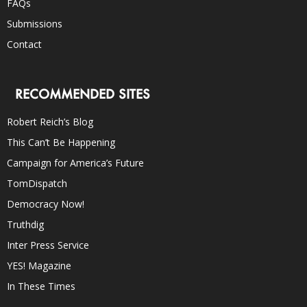
FAQs
Submissions
Contact
RECOMMENDED SITES
Robert Reich’s Blog
This Can’t Be Happening
Campaign for America’s Future
TomDispatch
Democracy Now!
Truthdig
Inter Press Service
YES! Magazine
In These Times