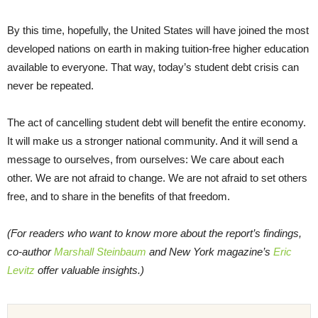
By this time, hopefully, the United States will have joined the most
developed nations on earth in making tuition-free higher education
available to everyone. That way, today’s student debt crisis can
never be repeated.
The act of cancelling student debt will benefit the entire economy.
It will make us a stronger national community. And it will send a
message to ourselves, from ourselves: We care about each
other. We are not afraid to change. We are not afraid to set others
free, and to share in the benefits of that freedom.
(For readers who want to know more about the report’s findings,
co-author
Marshall Steinbaum
and New York magazine’s
Eric
Levitz
offer valuable insights.)