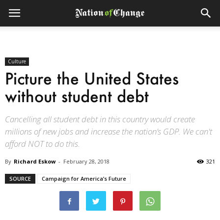
Culture
Picture the United States
without student debt
Cancelling all student debt in this country would create
millions of new jobs and increase the nation’s GDP. We can't
afford NOT to do this.
By
Richard Eskow
-
February 28, 2018
321
SOURCE
Campaign for America’s Future