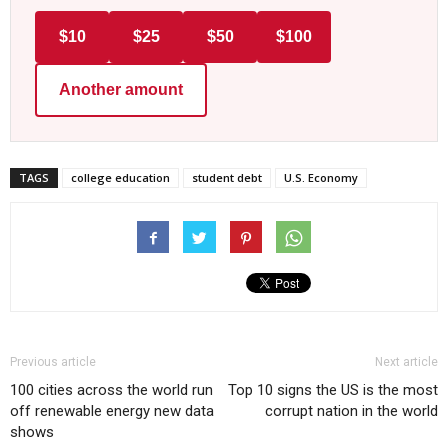
$10
$25
$50
$100
Another amount
TAGS
college education
student debt
U.S. Economy
Previous article
Next article
100 cities across the world run
Top 10 signs the US is the most
off renewable energy new data
corrupt nation in the world
shows