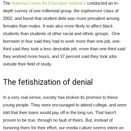
The
National Center for Education Statistics
conducted an in-
depth survey of one millennial group, the sophomore class of
2002, and found that student debt was more prevalent among
females than males. It was also more likely to affect black
students than students of other racial and ethnic groups. One
borrower in four said they had to work more than one job, one-
third said they took a less desirable job, more than one-third said
they worked more hours, and 37 percent said they took jobs
outside their field of study.
The fetishization of denial
In a very real sense, society has broken its promise to these
young people. They were encouraged to attend college, and were
told that their loans would pay off in the long run. That hasn’t
proven to be true, through no fault of theirs. But, instead of
honoring them for their effort, our media culture seems intent on