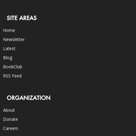
SITE AREAS
Home
Newsletter
Latest
Blog
BookClub
RSS Feed
ORGANIZATION
About
Donate
Careers