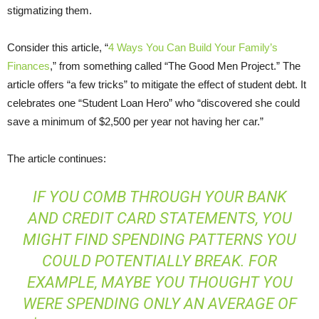
stigmatizing them.
Consider this article, “
4 Ways You Can Build Your Family’s
Finances
,” from something called “The Good Men Project.” The
article offers “a few tricks” to mitigate the effect of student debt. It
celebrates one “Student Loan Hero” who “discovered she could
save a minimum of $2,500 per year not having her car.”
The article continues:
IF YOU COMB THROUGH YOUR BANK
AND CREDIT CARD STATEMENTS, YOU
MIGHT FIND SPENDING PATTERNS YOU
COULD POTENTIALLY BREAK. FOR
EXAMPLE, MAYBE YOU
THOUGHT
YOU
WERE SPENDING ONLY AN AVERAGE OF