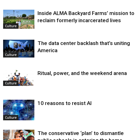
Inside ALMA Backyard Farms’ mission to
reclaim formerly incarcerated lives
Culture
The data center backlash that’s uniting
America
Culture
Ritual, power, and the weekend arena
Culture
10 reasons to resist AI
Culture
The conservative ‘plan’ to dismantle