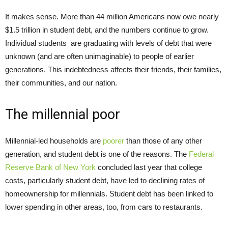
It makes sense. More than 44 million Americans now owe nearly
$1.5 trillion in student debt, and the numbers continue to grow.
Individual students are graduating with levels of debt that were
unknown (and are often unimaginable) to people of earlier
generations. This indebtedness affects their friends, their families,
their communities, and our nation.
The millennial poor
Millennial-led households are
poorer
than those of any other
generation, and student debt is one of the reasons. The
Federal
Reserve Bank of New York
concluded last year that college
costs, particularly student debt, have led to declining rates of
homeownership for millennials. Student debt has been linked to
lower spending in other areas, too, from cars to restaurants.