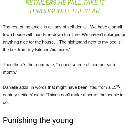
RETAILERS HE WILL TAKE IT
THROUGHOUT THE YEAR.
The rest of the article is a litany of self-denial: “We have a small
town house with hand-me-down furniture. We haven’t splurged on
anything nice for the house… The nightstand next to my bed is
the box from my Kitchen Aid mixer.“
Then there’s the roommate, “a good source of income each
month.”
th
Danielle adds, in words that might have been lifted from a 19
-
century settlers’ diary: “Things don’t make a home; the people in it
do.”
Punishing the young