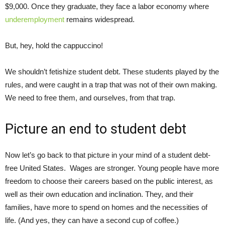
$9,000. Once they graduate, they face a labor economy where
underemployment
remains widespread.
But, hey, hold the cappuccino!
We shouldn’t fetishize student debt. These students played by the
rules, and were caught in a trap that was not of their own making.
We need to free them, and ourselves, from that trap.
Picture an end to student debt
Now let’s go back to that picture in your mind of a student debt-
free United States. Wages are stronger. Young people have more
freedom to choose their careers based on the public interest, as
well as their own education and inclination. They, and their
families, have more to spend on homes and the necessities of
life. (And yes, they can have a second cup of coffee.)