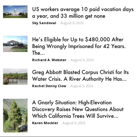
US workers average 10 paid vacation days
a year, and 33 million get none
Sky Sandoval
-
August 6, 2026
He’s Eligible for Up to $480,000 After
Being Wrongly Imprisoned for 42 Years.
The...
Richard A. Webster
-
August 6, 2026
Greg Abbott Blasted Corpus Christi for Its
Water Crisis. A River Authority He Has...
Rachel Denny Clow
-
August 5, 2026
A Gnarly Situation: High-Elevation
Discovery Raises New Questions About
Which California Trees Will Survive...
Karen Mockler
-
August 6, 2026