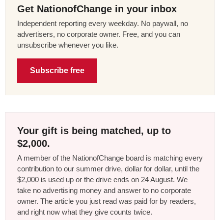
Get NationofChange in your inbox
Independent reporting every weekday. No paywall, no
advertisers, no corporate owner. Free, and you can
unsubscribe whenever you like.
Subscribe free
Your gift is being matched, up to
$2,000.
A member of the NationofChange board is matching every
contribution to our summer drive, dollar for dollar, until the
$2,000 is used up or the drive ends on 24 August. We
take no advertising money and answer to no corporate
owner. The article you just read was paid for by readers,
and right now what they give counts twice.