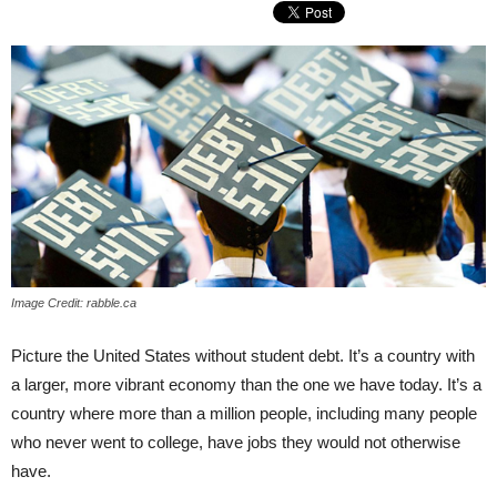
Image Credit: rabble.ca
Picture the United States without student debt. It’s a country with
a larger, more vibrant economy than the one we have today. It’s a
country where more than a million people, including many people
who never went to college, have jobs they would not otherwise
have.