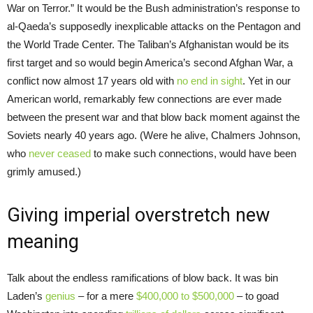
War on Terror.” It would be the Bush administration’s response to
al-Qaeda’s supposedly inexplicable attacks on the Pentagon and
the World Trade Center. The Taliban’s Afghanistan would be its
first target and so would begin America’s second Afghan War, a
conflict now almost 17 years old with
no end in sight
. Yet in our
American world, remarkably few connections are ever made
between the present war and that blow back moment against the
Soviets nearly 40 years ago. (Were he alive, Chalmers Johnson,
who
never ceased
to make such connections, would have been
grimly amused.)
Giving imperial overstretch new
meaning
Talk about the endless ramifications of blow back. It was bin
Laden’s
genius
– for a mere
$400,000 to $500,000
– to goad