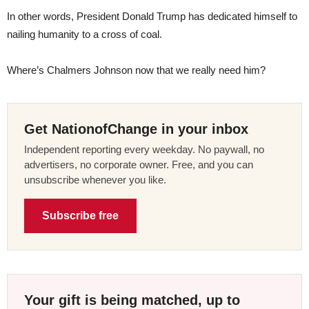
In other words, President Donald Trump has dedicated himself to
nailing humanity to a cross of coal.
Where’s Chalmers Johnson now that we really need him?
Get NationofChange in your inbox
Independent reporting every weekday. No paywall, no
advertisers, no corporate owner. Free, and you can
unsubscribe whenever you like.
Subscribe free
Your gift is being matched, up to