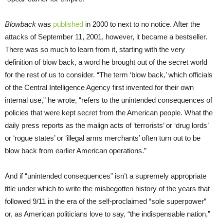
Blowback
was
published
in 2000 to next to no notice. After the
attacks of September 11, 2001, however, it became a bestseller.
There was so much to learn from it, starting with the very
definition of blow back, a word he brought out of the secret world
for the rest of us to consider. “The term ‘blow back,’ which officials
of the Central Intelligence Agency first invented for their own
internal use,” he wrote, “refers to the unintended consequences of
policies that were kept secret from the American people. What the
daily press reports as the malign acts of ‘terrorists’ or ‘drug lords’
or ‘rogue states’ or ‘illegal arms merchants’ often turn out to be
blow back from earlier American operations.”
And if “unintended consequences” isn’t a supremely appropriate
title under which to write the misbegotten history of the years that
followed 9/11 in the era of the self-proclaimed “sole superpower”
or, as American politicians love to say, “the indispensable nation,”