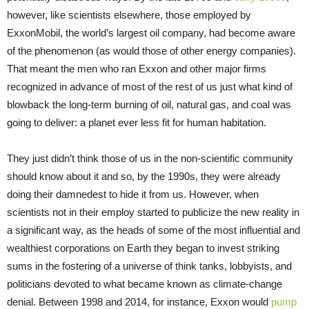
however, like scientists elsewhere, those employed by
ExxonMobil, the world’s largest oil company, had become aware
of the phenomenon (as would those of other energy companies).
That meant the men who ran Exxon and other major firms
recognized in advance of most of the rest of us just what kind of
blowback the long-term burning of oil, natural gas, and coal was
going to deliver: a planet ever less fit for human habitation.
They just didn’t think those of us in the non-scientific community
should know about it and so, by the 1990s, they were already
doing their damnedest to hide it from us. However, when
scientists not in their employ started to publicize the new reality in
a significant way, as the heads of some of the most influential and
wealthiest corporations on Earth they began to invest striking
sums in the fostering of a universe of think tanks, lobbyists, and
politicians devoted to what became known as climate-change
denial. Between 1998 and 2014, for instance, Exxon would
pump