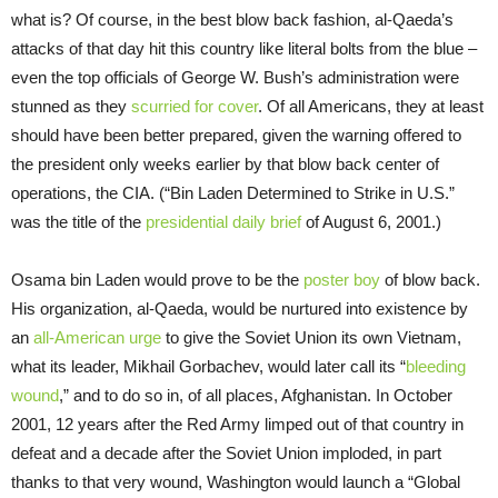
what is? Of course, in the best blow back fashion, al-Qaeda’s
attacks of that day hit this country like literal bolts from the blue –
even the top officials of George W. Bush’s administration were
stunned as they
scurried for cover
. Of all Americans, they at least
should have been better prepared, given the warning offered to
the president only weeks earlier by that blow back center of
operations, the CIA. (“Bin Laden Determined to Strike in U.S.”
was the title of the
presidential daily brief
of August 6, 2001.)
Osama bin Laden would prove to be the
poster boy
of blow back.
His organization, al-Qaeda, would be nurtured into existence by
an
all-American urge
to give the Soviet Union its own Vietnam,
what its leader, Mikhail Gorbachev, would later call its “
bleeding
wound
,” and to do so in, of all places, Afghanistan. In October
2001, 12 years after the Red Army limped out of that country in
defeat and a decade after the Soviet Union imploded, in part
thanks to that very wound, Washington would launch a “Global