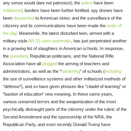
any sense would dare not patronize); the
police
have been
militarized
; borders have been further fortified; spy drones have
been
dispatched
to American skies; and the surveillance of the
citizenry and its communications have been made the
order of
the day
. Meanwhile, the latest disturbed teen, armed with a
military-style
AR-15 semi-automatic
, has just perpetrated another
in a growing list of slaughters in American schools. In response,
the
president
, Republican politicians, and the National Rifle
Association have all
plugged
the arming of teachers and
administrators, as well as the “
hardening
” of schools (
including
the use of surveillance systems and other militarized methods of
“defense”), and so have given phrases like “citadel of learning” or
“bastion of education” new meaning. In these same years,
various unnamed terrors and the weaponization of the most
psychically distraught parts of the citizenry under the rubric of the
Second Amendment and the sponsorship of the NRA, the
Republican Party, and most recently Donald Trump have