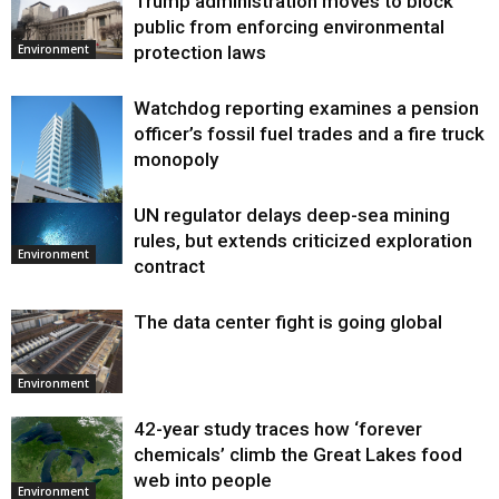
Trump administration moves to block
public from enforcing environmental
protection laws
Environment
Watchdog reporting examines a pension
officer’s fossil fuel trades and a fire truck
monopoly
UN regulator delays deep-sea mining
Environment
rules, but extends criticized exploration
Environment
contract
The data center fight is going global
Environment
42-year study traces how ‘forever
chemicals’ climb the Great Lakes food
web into people
Environment