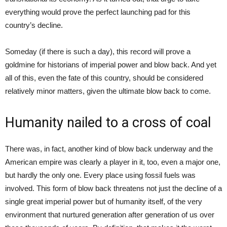
everything would prove the perfect launching pad for this
country’s decline.
Someday (if there is such a day), this record will prove a
goldmine for historians of imperial power and blow back. And yet
all of this, even the fate of this country, should be considered
relatively minor matters, given the ultimate blow back to come.
Humanity nailed to a cross of coal
There was, in fact, another kind of blow back underway and the
American empire was clearly a player in it, too, even a major one,
but hardly the only one. Every place using fossil fuels was
involved. This form of blow back threatens not just the decline of a
single great imperial power but of humanity itself, of the very
environment that nurtured generation after generation of us over