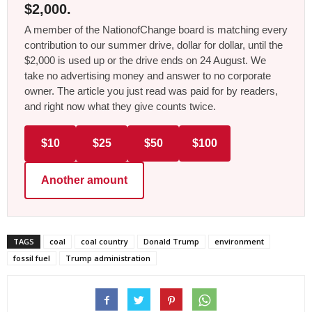
$2,000.
A member of the NationofChange board is matching every
contribution to our summer drive, dollar for dollar, until the
$2,000 is used up or the drive ends on 24 August. We
take no advertising money and answer to no corporate
owner. The article you just read was paid for by readers,
and right now what they give counts twice.
$10
$25
$50
$100
Another amount
TAGS
coal
coal country
Donald Trump
environment
fossil fuel
Trump administration