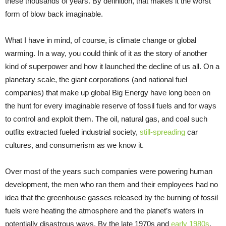
these thousands of years. By definition, that makes it the worst
form of blow back imaginable.
What I have in mind, of course, is climate change or global
warming. In a way, you could think of it as the story of another
kind of superpower and how it launched the decline of us all. On a
planetary scale, the giant corporations (and national fuel
companies) that make up global Big Energy have long been on
the hunt for every imaginable reserve of fossil fuels and for ways
to control and exploit them. The oil, natural gas, and coal such
outfits extracted fueled industrial society,
still-spreading
car
cultures, and consumerism as we know it.
Over most of the years such companies were powering human
development, the men who ran them and their employees had no
idea that the greenhouse gasses released by the burning of fossil
fuels were heating the atmosphere and the planet’s waters in
potentially disastrous ways. By the late 1970s and
early 1980s
,