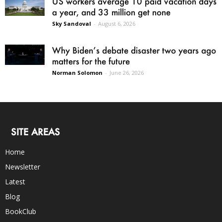
US workers average 10 paid vacation days
a year, and 33 million get none
Sky Sandoval
-
August 6, 2026
Why Biden’s debate disaster two years ago
matters for the future
Norman Solomon
-
June 26, 2026
SITE AREAS
Home
Newsletter
Latest
Blog
BookClub