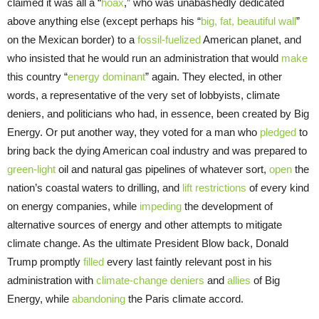
claimed it was all a “
hoax
,” who was unabashedly dedicated
above anything else (except perhaps his “
big, fat, beautiful wall
”
on the Mexican border) to a
fossil-fuelized
American planet, and
who insisted that he would run an administration that would
make
this country “
energy dominant
” again. They elected, in other
words, a representative of the very set of lobbyists, climate
deniers, and politicians who had, in essence, been created by Big
Energy. Or put another way, they voted for a man who
pledged
to
bring back the dying American coal industry and was prepared to
green-light
oil and natural gas pipelines of whatever sort,
open
the
nation’s coastal waters to drilling, and
lift restrictions
of every kind
on energy companies, while
impeding
the development of
alternative sources of energy and other attempts to mitigate
climate change. As the ultimate President Blow back, Donald
Trump promptly
filled
every last faintly relevant post in his
administration with
climate-change deniers
and
allies
of Big
Energy, while
abandoning
the Paris climate accord.