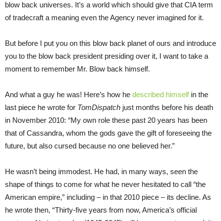
blow back universes. It’s a world which should give that CIA term
of tradecraft a meaning even the Agency never imagined for it.
But before I put you on this blow back planet of ours and introduce
you to the blow back president presiding over it, I want to take a
moment to remember Mr. Blow back himself.
And what a guy he was! Here’s how he
described himself
in the
last piece he wrote for
TomDispatch
just months before his death
in November 2010: “My own role these past 20 years has been
that of Cassandra, whom the gods gave the gift of foreseeing the
future, but also cursed because no one believed her.”
He wasn’t being immodest. He had, in many ways, seen the
shape of things to come for what he never hesitated to call “the
American empire,” including – in that 2010 piece – its decline. As
he wrote then, “Thirty-five years from now, America’s official