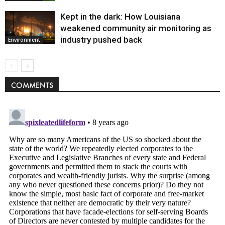
Kept in the dark: How Louisiana
weakened community air monitoring as
industry pushed back
Environment
COMMENTS