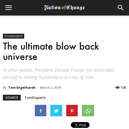
Environment
The ultimate blow back
universe
In other words, President Donald Trump has dedicated
himself to nailing humanity to a cross of coal.
By
Tom Engelhardt
-
March 2, 2018
358
SOURCE
TomDispatch