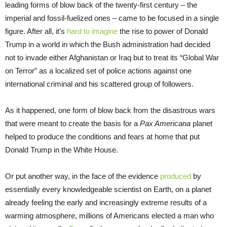
leading forms of blow back of the twenty-first century – the
imperial and fossil-fuelized ones – came to be focused in a single
figure. After all, it’s
hard to imagine
the rise to power of Donald
Trump in a world in which the Bush administration had decided
not to invade either Afghanistan or Iraq but to treat its “Global War
on Terror” as a localized set of police actions against one
international criminal and his scattered group of followers.
As it happened, one form of blow back from the disastrous wars
that were meant to create the basis for a
Pax Americana
planet
helped to produce the conditions and fears at home that put
Donald Trump in the White House.
Or put another way, in the face of the evidence
produced
by
essentially every knowledgeable scientist on Earth, on a planet
already feeling the early and increasingly extreme results of a
warming atmosphere, millions of Americans elected a man who