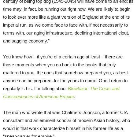
century of being top dog (1945-2045) will have come to an end; its
time may, in fact, be running out right now. We are likely to begin
to look ever more like a giant version of England at the end of its
imperial run, as we come face to face with, if not necessarily to
terms with, our aging infrastructure, declining international clout,
and sagging economy.”
You know how – if you’re of a certain age at least – there are
those moments when you go back to the books that truly
mattered to you, the ones that somehow prepared you, as best
anyone can be prepared, for the years to come. One I return to
regularly is his. I’m talking about
Blowback: The Costs and
Consequences of American Empire
.
The man who wrote that was Chalmers Johnson, a former CIA
consultant and an eminent scholar of modern Asian history, who
would in that work characterize himself in his former life as a
“spear-carrier for empire.”