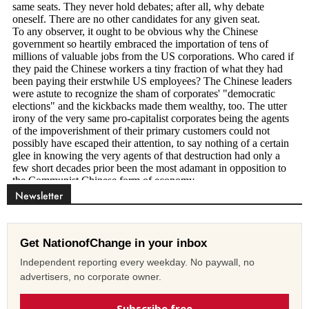
Newsletter
Get NationofChange in your inbox
Independent reporting every weekday. No paywall, no
advertisers, no corporate owner.
Subscribe free