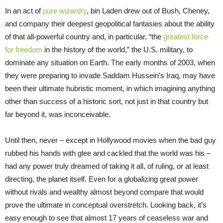
In an act of
pure wizardry
, bin Laden drew out of Bush, Cheney,
and company their deepest geopolitical fantasies about the ability
of that all-powerful country and, in particular, “the
greatest force
for freedom
in the history of the world,” the U.S. military, to
dominate any situation on Earth. The early months of 2003, when
they were preparing to invade Saddam Hussein’s Iraq, may have
been their ultimate hubristic moment, in which imagining anything
other than success of a historic sort, not just in that country but
far beyond it, was inconceivable.
Until then, never – except in Hollywood movies when the bad guy
rubbed his hands with glee and cackled that the world was his –
had any power truly dreamed of taking it all, of ruling, or at least
directing, the planet itself. Even for a globalizing great power
without rivals and wealthy almost beyond compare that would
prove the ultimate in conceptual overstretch. Looking back, it’s
easy enough to see that almost 17 years of ceaseless war and