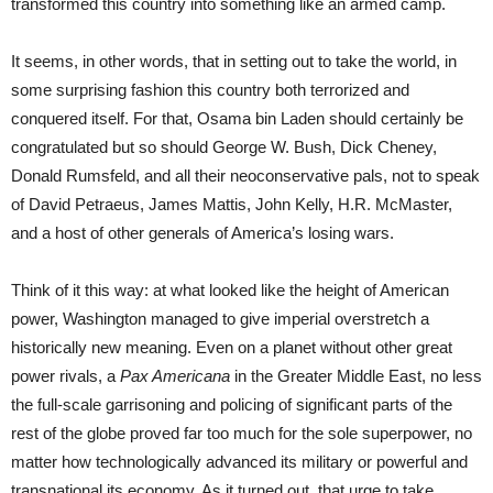
transformed this country into something like an armed camp.
It seems, in other words, that in setting out to take the world, in
some surprising fashion this country both terrorized and
conquered itself. For that, Osama bin Laden should certainly be
congratulated but so should George W. Bush, Dick Cheney,
Donald Rumsfeld, and all their neoconservative pals, not to speak
of David Petraeus, James Mattis, John Kelly, H.R. McMaster,
and a host of other generals of America’s losing wars.
Think of it this way: at what looked like the height of American
power, Washington managed to give imperial overstretch a
historically new meaning. Even on a planet without other great
power rivals, a
Pax Americana
in the Greater Middle East, no less
the full-scale garrisoning and policing of significant parts of the
rest of the globe proved far too much for the sole superpower, no
matter how technologically advanced its military or powerful and
transnational its economy. As it turned out, that urge to take