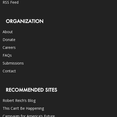
RSS Feed
ORGANIZATION
About
Donate
Careers
FAQs
Submissions
Contact
RECOMMENDED SITES
Robert Reich’s Blog
This Can’t Be Happening
Campaign for America’s Future