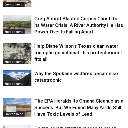
Environment
Greg Abbott Blasted Corpus Christi for
Its Water Crisis. A River Authority He Has
Power Over Is Falling Apart.
Environment
Help Diane Wilson’s Texas clean water
triumphs go national: this protest model
fits all
Environment
Why the Spokane wildfires became so
catastrophic
Environment
The EPA Heralds Its Omaha Cleanup as a
Success. But We Found Many Yards Still
Have Toxic Levels of Lead.
Environment