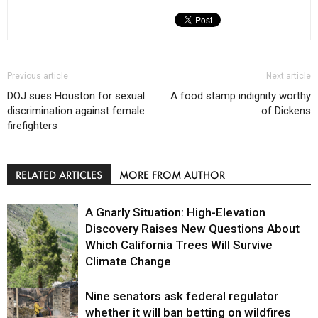
Previous article
Next article
DOJ sues Houston for sexual
A food stamp indignity worthy
discrimination against female
of Dickens
firefighters
RELATED ARTICLES
MORE FROM AUTHOR
A Gnarly Situation: High-Elevation
Discovery Raises New Questions About
Which California Trees Will Survive
Climate Change
Nine senators ask federal regulator
Environment
whether it will ban betting on wildfires