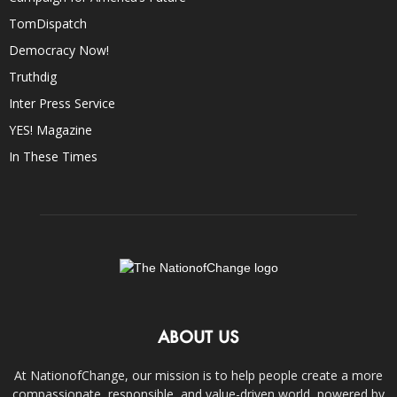
TomDispatch
Democracy Now!
Truthdig
Inter Press Service
YES! Magazine
In These Times
ABOUT US
At NationofChange, our mission is to help people create a more
compassionate, responsible, and value-driven world, powered by