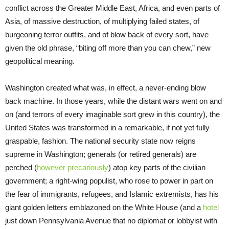
conflict across the Greater Middle East, Africa, and even parts of
Asia, of massive destruction, of multiplying failed states, of
burgeoning terror outfits, and of blow back of every sort, have
given the old phrase, “biting off more than you can chew,” new
geopolitical meaning.
Washington created what was, in effect, a never-ending blow
back machine. In those years, while the distant wars went on and
on (and terrors of every imaginable sort grew in this country), the
United States was transformed in a remarkable, if not yet fully
graspable, fashion. The national security state now reigns
supreme in Washington; generals (or retired generals) are
perched (
however precariously
) atop key parts of the civilian
government; a right-wing populist, who rose to power in part on
the fear of immigrants, refugees, and Islamic extremists, has his
giant golden letters emblazoned on the White House (and a
hotel
just down Pennsylvania Avenue that no diplomat or lobbyist with