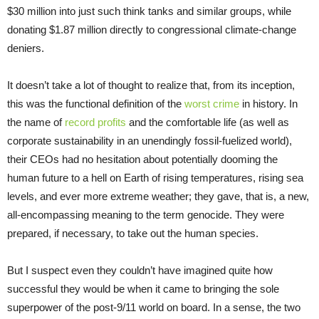
$30 million into just such think tanks and similar groups, while
donating $1.87 million directly to congressional climate-change
deniers.
It doesn’t take a lot of thought to realize that, from its inception,
this was the functional definition of the
worst crime
in history. In
the name of
record profits
and the comfortable life (as well as
corporate sustainability in an unendingly fossil-fuelized world),
their CEOs had no hesitation about potentially dooming the
human future to a hell on Earth of rising temperatures, rising sea
levels, and ever more extreme weather; they gave, that is, a new,
all-encompassing meaning to the term genocide. They were
prepared, if necessary, to take out the human species.
But I suspect even they couldn’t have imagined quite how
successful they would be when it came to bringing the sole
superpower of the post-9/11 world on board. In a sense, the two