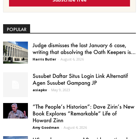
POPULAR
Judge dismisses the last January 6 case,
writing that absolving the Oath Keepers is...
Harris Butler
-
August 6, 2026
Susubet Daftar Situs Login Link Alternatif
Agen Susubet Gampang JP
asiapkv
-
May 9, 2023
“The People’s Historian”: Dave Zirin’s New
Book Explores “Remarkable” Life of
Howard Zinn
Amy Goodman
-
August 4, 2026