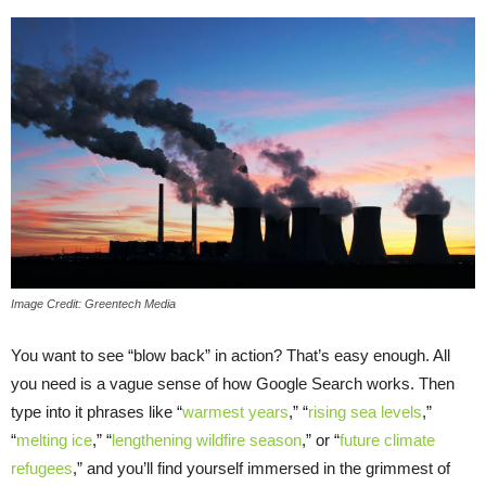
Image Credit: Greentech Media
You want to see “blow back” in action? That’s easy enough. All
you need is a vague sense of how Google Search works. Then
type into it phrases like “
warmest years
,” “
rising sea levels
,”
“
melting ice
,” “
lengthening wildfire season
,” or “
future climate
refugees
,” and you’ll find yourself immersed in the grimmest of