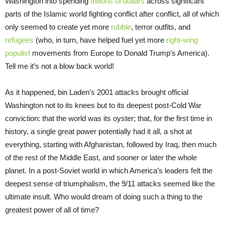
Washington into spending
trillions of dollars
across significant
parts of the Islamic world fighting conflict after conflict, all of which
only seemed to create yet more
rubble
, terror outfits, and
refugees
(who, in turn, have helped fuel yet more
right-wing
populist
movements from Europe to Donald Trump’s America).
Tell me it’s not a blow back world!
As it happened, bin Laden’s 2001 attacks brought official
Washington not to its knees but to its deepest post-Cold War
conviction: that the world was its oyster; that, for the first time in
history, a single great power potentially had it all, a shot at
everything, starting with Afghanistan, followed by Iraq, then much
of the rest of the Middle East, and sooner or later the whole
planet. In a post-Soviet world in which America’s leaders felt the
deepest sense of triumphalism, the 9/11 attacks seemed like the
ultimate insult. Who would dream of doing such a thing to the
greatest power of all of time?