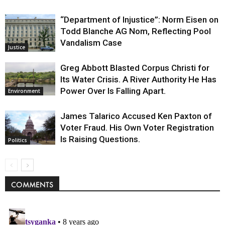
“Department of Injustice”: Norm Eisen on
Todd Blanche AG Nom, Reflecting Pool
Vandalism Case
Justice
Greg Abbott Blasted Corpus Christi for
Its Water Crisis. A River Authority He Has
Power Over Is Falling Apart.
Environment
James Talarico Accused Ken Paxton of
Voter Fraud. His Own Voter Registration
Is Raising Questions.
Politics
COMMENTS