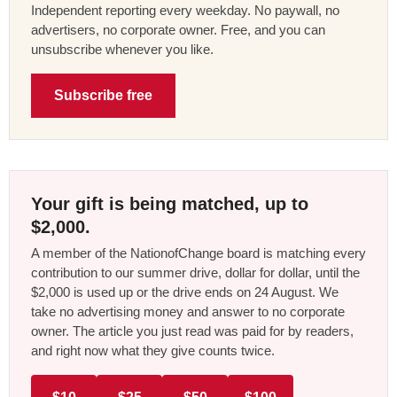
Independent reporting every weekday. No paywall, no
advertisers, no corporate owner. Free, and you can
unsubscribe whenever you like.
Subscribe free
Your gift is being matched, up to
$2,000.
A member of the NationofChange board is matching every
contribution to our summer drive, dollar for dollar, until the
$2,000 is used up or the drive ends on 24 August. We
take no advertising money and answer to no corporate
owner. The article you just read was paid for by readers,
and right now what they give counts twice.