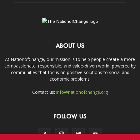
ABOUT US
At NationofChange, our mission is to help people create a more
compassionate, responsible, and value-driven world, powered by
communities that focus on positive solutions to social and
economic problems.
Contact us:
info@nationofchange.org
FOLLOW US