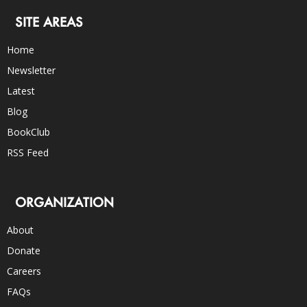
SITE AREAS
Home
Newsletter
Latest
Blog
BookClub
RSS Feed
ORGANIZATION
About
Donate
Careers
FAQs