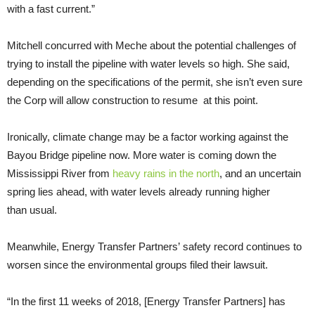
with a fast current.”
Mitchell concurred with Meche about the potential challenges of
trying to install the pipeline with water levels so high. She said,
depending on the specifications of the permit, she isn’t even sure
the Corp will allow construction to resume at this point.
Ironically, climate change may be a factor working against the
Bayou Bridge pipeline now. More water is coming down the
Mississippi River from
heavy rains in the north
, and an uncertain
spring lies ahead, with water levels already running higher
than usual.
Meanwhile, Energy Transfer Partners’ safety record continues to
worsen since the environmental groups filed their lawsuit.
“
In the first 11 weeks of 2018, [Energy Transfer Partners] has