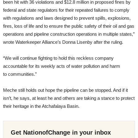
been hit with 36 violations and $12.8 million in proposed fines by
federal and state regulators for their repeated failures to comply
with regulations and laws designed to prevent spills, explosions,
fires, loss of life and to ensure the public safety of their oil and gas
operations and pipeline construction operations in multiple states,”
wrote Waterkeeper Alliance’s Donna Lisenby after the ruling.
“
We will continue fighting to hold this reckless company
accountable for its weekly acts of water pollution and harm
to communities.”
Meche still holds out hope the pipeline can be stopped. And if it
isn’t, he says, at least he and others are taking a stance to protect
their heritage in the Atchafalaya Basin.
Get NationofChange in your inbox