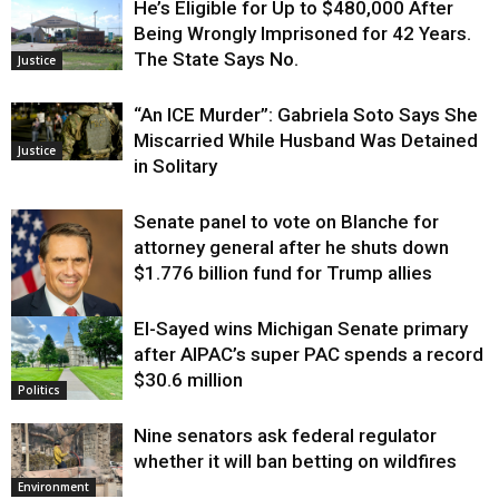
He’s Eligible for Up to $480,000 After
Being Wrongly Imprisoned for 42 Years.
The State Says No.
Justice
“An ICE Murder”: Gabriela Soto Says She
Miscarried While Husband Was Detained
Justice
in Solitary
Senate panel to vote on Blanche for
attorney general after he shuts down
$1.776 billion fund for Trump allies
El-Sayed wins Michigan Senate primary
Justice
after AIPAC’s super PAC spends a record
$30.6 million
Politics
Nine senators ask federal regulator
whether it will ban betting on wildfires
Environment