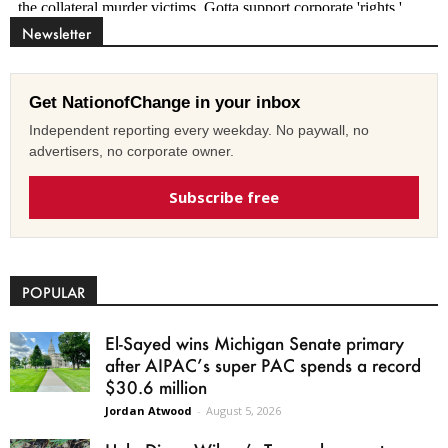
Newsletter
Get NationofChange in your inbox
Independent reporting every weekday. No paywall, no
advertisers, no corporate owner.
Subscribe free
POPULAR
El-Sayed wins Michigan Senate primary
after AIPAC’s super PAC spends a record
$30.6 million
Jordan Atwood
-
August 5, 2026