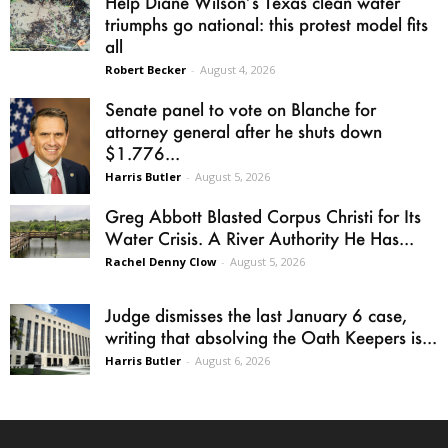
Help Diane Wilson’s Texas clean water
triumphs go national: this protest model fits
all
Robert Becker
-
August 4, 2026
Senate panel to vote on Blanche for
attorney general after he shuts down
$1.776...
Harris Butler
-
August 5, 2026
Greg Abbott Blasted Corpus Christi for Its
Water Crisis. A River Authority He Has...
Rachel Denny Clow
-
August 5, 2026
Judge dismisses the last January 6 case,
writing that absolving the Oath Keepers is...
Harris Butler
-
August 6, 2026