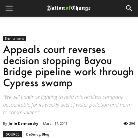
Environment
Appeals court reverses
decision stopping Bayou
Bridge pipeline work through
Cypress swamp
“We will continue fighting to hold this reckless company
accountable for its weekly acts of water pollution and harm
to communities.”
By
Julie Dermansky
-
March 17, 2018
296
SOURCE
DeSmog Blog