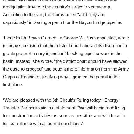
dredge piles traverse the country’s largest river swamp.
According to the suit, the Corps acted “arbitrarily and
capriciously” in issuing a permit for the Bayou Bridge pipeline.
Judge Edith Brown Clement, a George W. Bush appointee, wrote
in today’s decision that the “district court abused its discretion in
granting a preliminary injunction” blocking pipeline work in the
basin. Instead, she wrote, “the district court should have allowed
the case to proceed” and sought more information from the Army
Corps of Engineers justifying why it granted the permit in the
first place.
“
We are pleased with the 5th Circuit’s Ruling today,” Energy
Transfer Partners said in a statement. “We will begin mobilizing
for construction activities as soon as possible, and will do so in
full compliance with all permit conditions.”