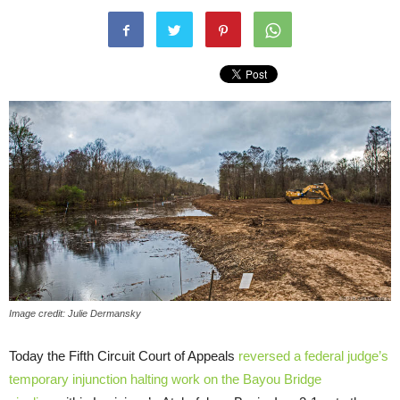
Image credit: Julie Dermansky
Today the Fifth Circuit Court of Appeals
reversed a federal judge’s
temporary injunction
halting work on the Bayou Bridge