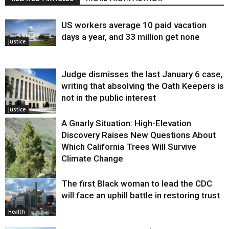
US workers average 10 paid vacation
days a year, and 33 million get none
Justice
Judge dismisses the last January 6 case,
writing that absolving the Oath Keepers is
not in the public interest
Justice
A Gnarly Situation: High-Elevation
Discovery Raises New Questions About
Which California Trees Will Survive
Climate Change
The first Black woman to lead the CDC
Environment
will face an uphill battle in restoring trust
Health