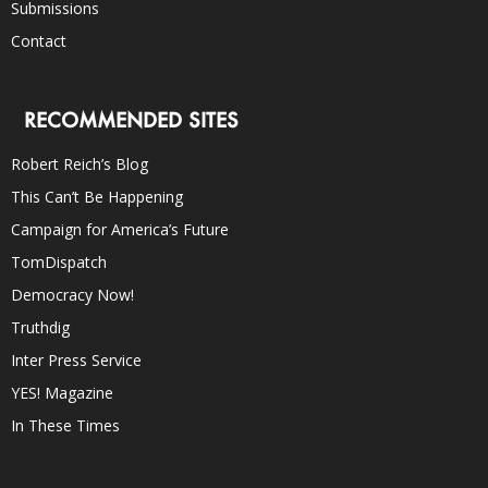
Submissions
Contact
RECOMMENDED SITES
Robert Reich’s Blog
This Can’t Be Happening
Campaign for America’s Future
TomDispatch
Democracy Now!
Truthdig
Inter Press Service
YES! Magazine
In These Times