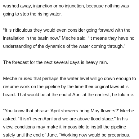
washed away, injunction or no injunction, because nothing was
going to stop the rising water.
“
It is ridiculous they would even consider going forward with the
installation in the basin now,” Meche said. “It means they have no
understanding of the dynamics of the water coming through.”
The forecast for the next several days is heavy rain.
Meche mused that perhaps the water level will go down enough to
resume work on the pipeline by the time their original lawsuit is
heard. That would be at the end of April at the earliest, he told me.
“You know that phrase ‘April showers bring May flowers?’ Meche
asked. “It isn’t even April and we are above flood stage.” In his
view, conditions may make it impossible to install the pipeline
safely until the end of June. “Working now would be precarious,