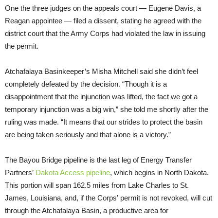
One the three judges on the appeals court — Eugene Davis, a
Reagan appointee — filed a dissent, stating he agreed with the
district court that the Army Corps had violated the law in issuing
the permit.
Atchafalaya Basinkeeper’s Misha Mitchell said she didn’t feel
completely defeated by the decision. “Though it is a
disappointment that the injunction was lifted, the fact we got a
temporary injunction was a big win,” she told me shortly after the
ruling was made. “It means that our strides to protect the basin
are being taken seriously and that alone is a victory.”
The Bayou Bridge pipeline is the last leg of Energy Transfer
Partners’
Dakota Access pipeline
, which begins in North Dakota.
This portion will span 162.5 miles from Lake Charles to St.
James, Louisiana, and, if the Corps’ permit is not revoked, will cut
through the Atchafalaya Basin, a productive area for