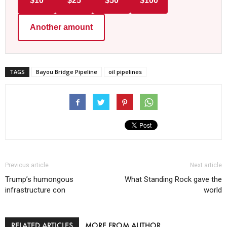
$10
$25
$50
$100
Another amount
TAGS
Bayou Bridge Pipeline
oil pipelines
Previous article
Next article
Trump’s humongous
What Standing Rock gave the
infrastructure con
world
RELATED ARTICLES
MORE FROM AUTHOR