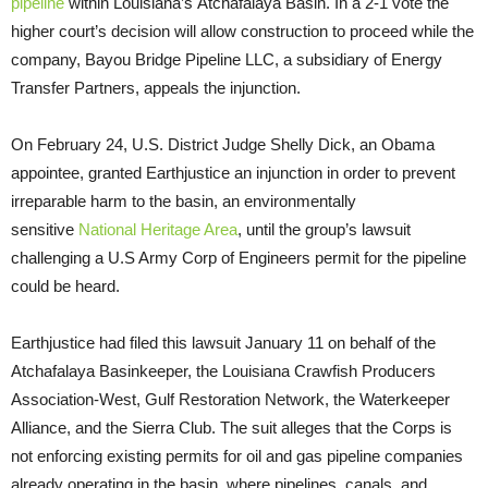
pipeline
within Louisiana’s Atchafalaya Basin. In a 2-1 vote the
higher court’s decision will allow construction to proceed while the
company, Bayou Bridge Pipeline
LLC
, a subsidiary of Energy
Transfer Partners, appeals the injunction.
On February 24,
U.S.
District Judge Shelly Dick, an Obama
appointee, granted Earthjustice an injunction in order to prevent
irreparable harm to the basin, an environmentally
sensitive
National Heritage Area
, until the group’s lawsuit
challenging a U.S Army Corp of Engineers permit for the pipeline
could be heard.
Earthjustice had filed this lawsuit January 11 on behalf of the
Atchafalaya Basinkeeper, the Louisiana Crawfish Producers
Association-West, Gulf Restoration Network, the Waterkeeper
Alliance, and the Sierra Club. The suit alleges that the Corps is
not enforcing existing permits for oil and gas pipeline companies
already operating in the basin, where pipelines, canals, and