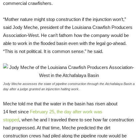
commercial crawfishers.
“
Mother nature might stop construction if the injunction won’t,”
said Jody Meche, president of the Louisiana Crawfish Producers
Association-West. He can’t fathom how the company would be
able to work in the flooded basin even with the legal go-ahead.
“This is not political. It is common sense.” he said.
Jody Meche assesses the state of pipeline construction through the Atchafalaya Basin a
day after a judge granted an injunction halting work.
Meche told me that the water in the basin has risen about
14 feet since
February 25, the day after work was
stopped
, when he and I traveled there to see how far construction
had progressed. At that time, Meche predicted the dirt
construction crews had piled along the pipeline route would be