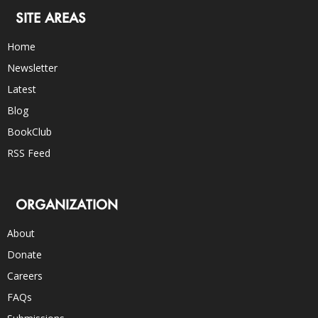
SITE AREAS
Home
Newsletter
Latest
Blog
BookClub
RSS Feed
ORGANIZATION
About
Donate
Careers
FAQs