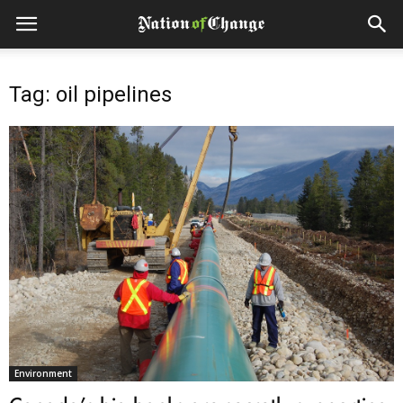
Tag: oil pipelines
Environment