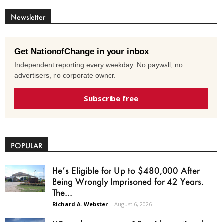
Newsletter
Get NationofChange in your inbox
Independent reporting every weekday. No paywall, no
advertisers, no corporate owner.
Subscribe free
POPULAR
He’s Eligible for Up to $480,000 After
Being Wrongly Imprisoned for 42 Years.
The...
Richard A. Webster
-
August 6, 2026