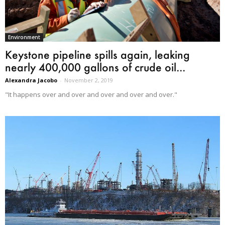
Environment
Keystone pipeline spills again, leaking
nearly 400,000 gallons of crude oil...
Alexandra Jacobo
-
November 2, 2019
"It happens over and over and over and over and over."