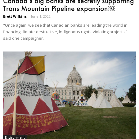
Canada’s big banks are secretly supporting
Trans Mountain Pipeline expansion￼
Brett Wilkins
-
June 1, 2022
"Once again, we see that Canadian banks are leading the world in
financing climate-destructive, Indigenous rights-violating projects,"
said one campaigner.
Environment