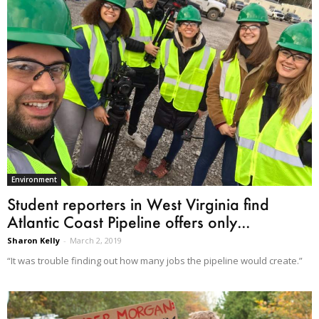
Environment
Student reporters in West Virginia find
Atlantic Coast Pipeline offers only...
Sharon Kelly
-
March 2, 2019
“It was trouble finding out how many jobs the pipeline would create.”