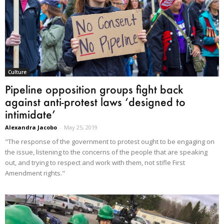
Culture
Pipeline opposition groups fight back
against anti-protest laws ‘designed to
intimidate’
Alexandra Jacobo
-
May 25, 2019
"The response of the government to protest ought to be engaging on
the issue, listening to the concerns of the people that are speaking
out, and trying to respect and work with them, not stifle First
Amendment rights."