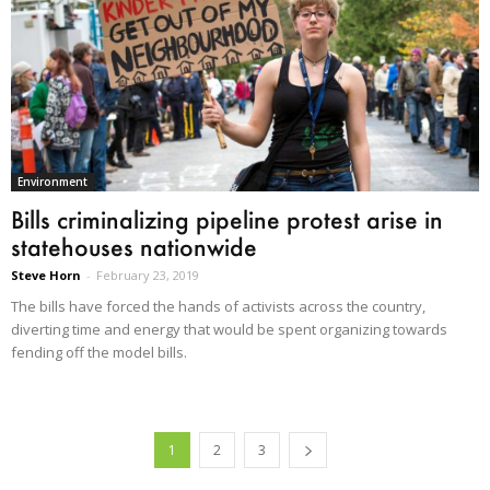
Environment
Bills criminalizing pipeline protest arise in
statehouses nationwide
Steve Horn
-
February 23, 2019
The bills have forced the hands of activists across the country,
diverting time and energy that would be spent organizing towards
fending off the model bills.
1
2
3