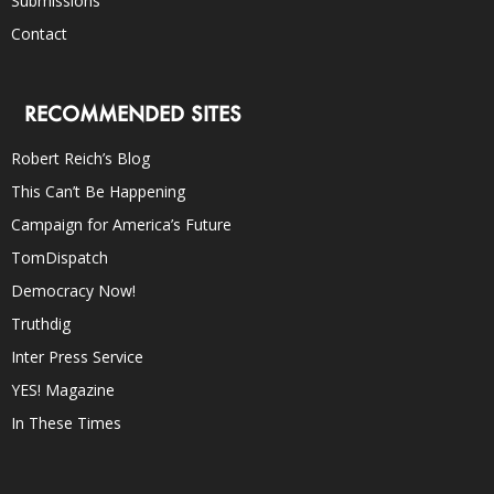
Submissions
Contact
RECOMMENDED SITES
Robert Reich’s Blog
This Can’t Be Happening
Campaign for America’s Future
TomDispatch
Democracy Now!
Truthdig
Inter Press Service
YES! Magazine
In These Times