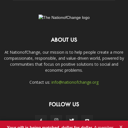
ABOUT US
At NationofChange, our mission is to help people create a more
compassionate, responsible, and value-driven world, powered by
communities that focus on positive solutions to social and
economic problems.
Contact us:
info@nationofchange.org
FOLLOW US
×
Your gift is being matched, dollar for dollar.
A member