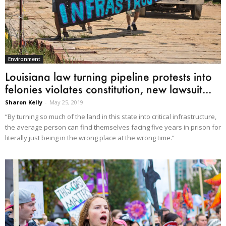
Environment
Louisiana law turning pipeline protests into
felonies violates constitution, new lawsuit...
Sharon Kelly
-
May 25, 2019
“By turning so much of the land in this state into critical infrastructure,
the average person can find themselves facing five years in prison for
literally just being in the wrong place at the wrong time.”