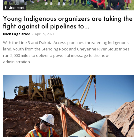
Environment
Young Indigenous organizers are taking the
fight against oil pipelines to...
Nick Engelfried
-
April 9, 2021
With the Line 3 and Dakota Access pipelines threatening Indigenous
land, youth from the Standing Rock and Cheyenne River Sioux tribes
ran 2,000 miles to deliver a powerful message to the new
administration.