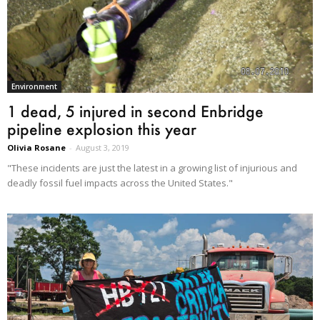
Environment
1 dead, 5 injured in second Enbridge
pipeline explosion this year
Olivia Rosane
-
August 3, 2019
"These incidents are just the latest in a growing list of injurious and
deadly fossil fuel impacts across the United States."