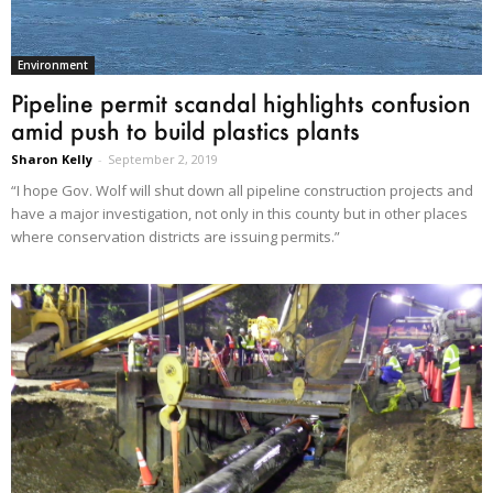
Environment
Pipeline permit scandal highlights confusion
amid push to build plastics plants
Sharon Kelly
-
September 2, 2019
“I hope Gov. Wolf will shut down all pipeline construction projects and
have a major investigation, not only in this county but in other places
where conservation districts are issuing permits.”