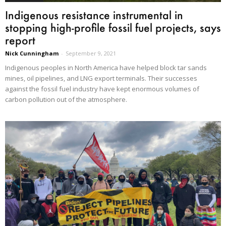
Indigenous resistance instrumental in
stopping high-profile fossil fuel projects, says
report
Nick Cunningham
-
September 9, 2021
Indigenous peoples in North America have helped block tar sands
mines, oil pipelines, and LNG export terminals. Their successes
against the fossil fuel industry have kept enormous volumes of
carbon pollution out of the atmosphere.