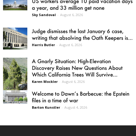
US workers average 10 paid vacation days
a year, and 33 million get none
Sky Sandoval
-
August 6, 2026
Judge dismisses the last January 6 case,
writing that absolving the Oath Keepers is...
Harris Butler
-
August 6, 2026
A Gnarly Situation: High-Elevation
Discovery Raises New Questions About
Which California Trees Will Survive...
Karen Mockler
-
August 6, 2026
Welcome to Dawn’s Barbecue: the Epstein
files in a time of war
Barton Kunstler
-
August 4, 2026