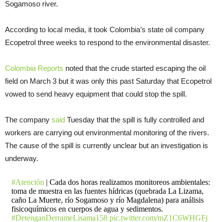
Sogamoso river.
According to local media, it took Colombia’s state oil company
Ecopetrol three weeks to respond to the environmental disaster.
Colombia Reports
noted that the crude started escaping the oil
field on March 3 but it was only this past Saturday that Ecopetrol
vowed to send heavy equipment that could stop the spill.
The company
said
Tuesday that the spill is fully controlled and
workers are carrying out environmental monitoring of the rivers.
The cause of the spill is currently unclear but an investigation is
underway.
#Atención
| Cada dos horas realizamos monitoreos ambientales:
toma de muestra en las fuentes hídricas (quebrada La Lizama,
caño La Muerte, río Sogamoso y río Magdalena) para análisis
fisicoquímicos en cuerpos de agua y sedimentos.
#DetenganDerrameLisama158
pic.twitter.com/mZ1C6WHGFj