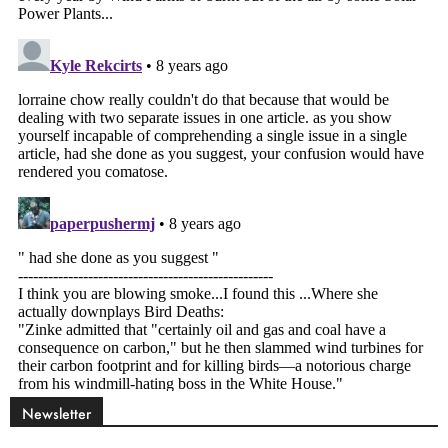
Newsletter