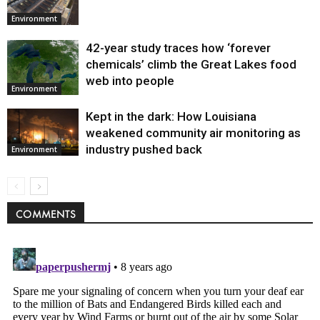
Environment
42-year study traces how ‘forever
chemicals’ climb the Great Lakes food
web into people
Environment
Kept in the dark: How Louisiana
weakened community air monitoring as
industry pushed back
Environment
COMMENTS