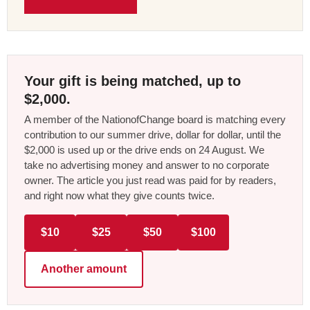
Your gift is being matched, up to
$2,000.
A member of the NationofChange board is matching every
contribution to our summer drive, dollar for dollar, until the
$2,000 is used up or the drive ends on 24 August. We
take no advertising money and answer to no corporate
owner. The article you just read was paid for by readers,
and right now what they give counts twice.
$10
$25
$50
$100
Another amount