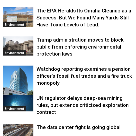
The EPA Heralds Its Omaha Cleanup as a
Success. But We Found Many Yards Still
Have Toxic Levels of Lead.
Environment
Trump administration moves to block
public from enforcing environmental
protection laws
Environment
Watchdog reporting examines a pension
officer’s fossil fuel trades and a fire truck
monopoly
UN regulator delays deep-sea mining
Environment
rules, but extends criticized exploration
Environment
contract
The data center fight is going global