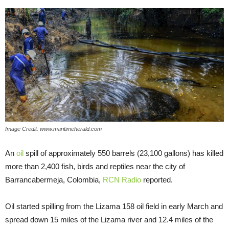
Image Credit: www.maritimeherald.com
An
oil
spill of approximately 550 barrels (23,100 gallons) has killed
more than 2,400 fish, birds and reptiles near the city of
Barrancabermeja, Colombia,
RCN Radio
reported.
Oil started spilling from the Lizama 158 oil field in early March and
spread down 15 miles of the Lizama river and 12.4 miles of the