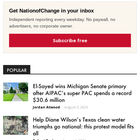
Get NationofChange in your inbox
Independent reporting every weekday. No paywall, no
advertisers, no corporate owner.
Subscribe free
POPULAR
El-Sayed wins Michigan Senate primary
after AIPAC’s super PAC spends a record
$30.6 million
Jordan Atwood
-
August 5, 2026
Help Diane Wilson’s Texas clean water
triumphs go national: this protest model fits
all