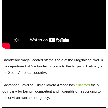
Barrancabermeja, located off the shore of the Magdalena river in
the department of Santander, is home to the largest oil refinery in
the South American country.
Santander Governor Didier Tavera Amado has
criticized
the oil
company for being incompetent and incapable of responding to
the environmental emergency.