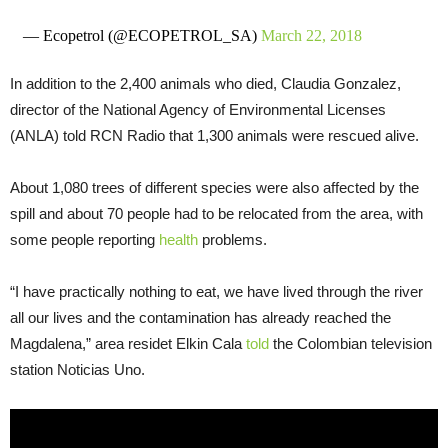
— Ecopetrol (@ECOPETROL_SA)
March 22, 2018
In addition to the 2,400 animals who died, Claudia Gonzalez,
director of the National Agency of Environmental Licenses
(ANLA) told RCN Radio that 1,300 animals were rescued alive.
About 1,080 trees of different species were also affected by the
spill and about 70 people had to be relocated from the area, with
some people reporting
health
problems.
“I have practically nothing to eat, we have lived through the river
all our lives and the contamination has already reached the
Magdalena,” area residet Elkin Cala
told
the Colombian television
station Noticias Uno.