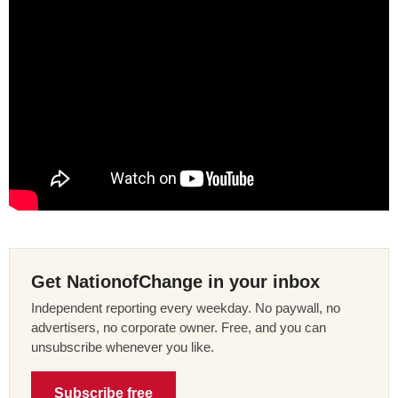
Get NationofChange in your inbox
Independent reporting every weekday. No paywall, no
advertisers, no corporate owner. Free, and you can
unsubscribe whenever you like.
Subscribe free