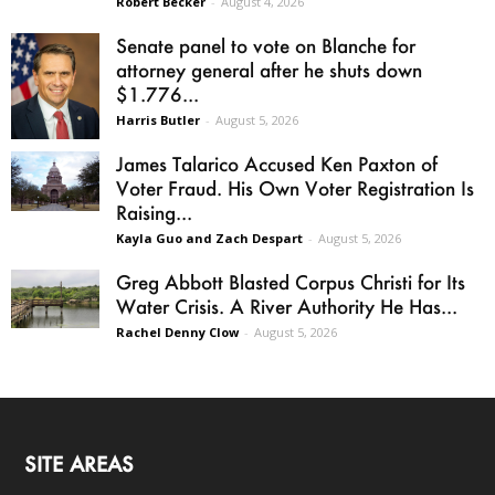
Robert Becker
-
August 4, 2026
Senate panel to vote on Blanche for
attorney general after he shuts down
$1.776...
Harris Butler
-
August 5, 2026
James Talarico Accused Ken Paxton of
Voter Fraud. His Own Voter Registration Is
Raising...
Kayla Guo and Zach Despart
-
August 5, 2026
Greg Abbott Blasted Corpus Christi for Its
Water Crisis. A River Authority He Has...
Rachel Denny Clow
-
August 5, 2026
SITE AREAS