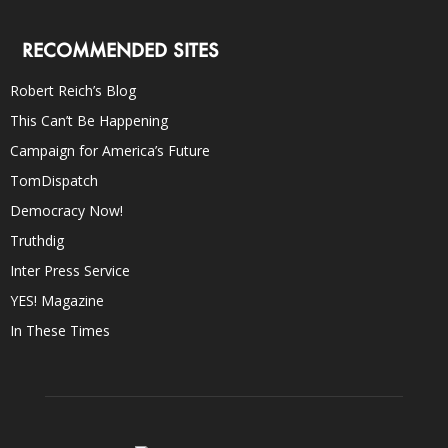
RECOMMENDED SITES
Robert Reich’s Blog
This Can’t Be Happening
Campaign for America’s Future
TomDispatch
Democracy Now!
Truthdig
Inter Press Service
YES! Magazine
In These Times