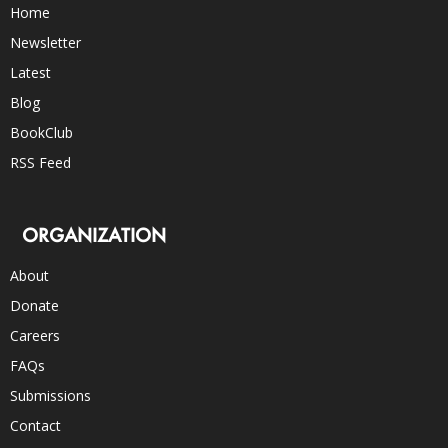
Home
Newsletter
Latest
Blog
BookClub
RSS Feed
ORGANIZATION
About
Donate
Careers
FAQs
Submissions
Contact