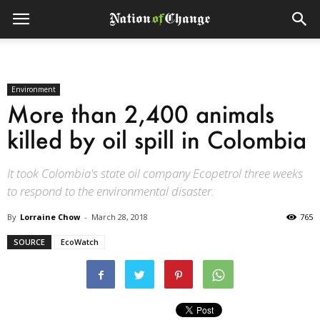
Environment
More than 2,400 animals
killed by oil spill in Colombia
It took Colombia's state oil company Ecopetrol three weeks
to respond to the environmental disaster.
By
Lorraine Chow
-
March 28, 2018
765
SOURCE
EcoWatch