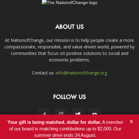
ABOUT US
At NationofChange, our mission is to help people create a more
compassionate, responsible, and value-driven world, powered by
communities that focus on positive solutions to social and
economic problems.
Contact us:
info@nationofchange.org
FOLLOW US
×
Your gift is being matched, dollar for dollar.
A member
of our board is matching contributions up to $2,000. Our
summer drive ends 24 August.
Contact