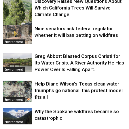
Discovery Raises New Questions About
Which California Trees Will Survive
Climate Change
Nine senators ask federal regulator
Environment
whether it will ban betting on wildfires
Environment
Greg Abbott Blasted Corpus Christi for
Its Water Crisis. A River Authority He Has
Power Over Is Falling Apart.
Environment
Help Diane Wilson’s Texas clean water
triumphs go national: this protest model
fits all
Environment
Why the Spokane wildfires became so
catastrophic
Environment