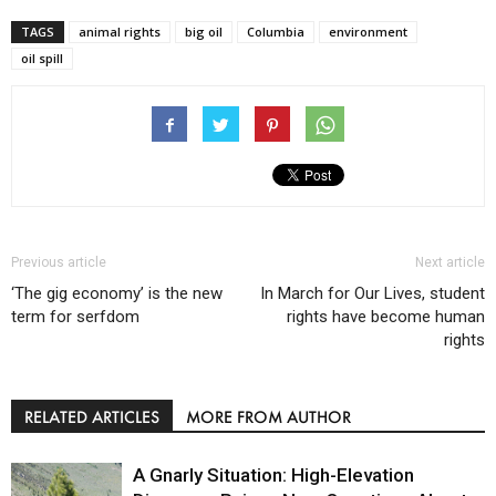
TAGS
animal rights
big oil
Columbia
environment
oil spill
Previous article
Next article
‘The gig economy’ is the new
In March for Our Lives, student
term for serfdom
rights have become human
rights
RELATED ARTICLES
MORE FROM AUTHOR
A Gnarly Situation: High-Elevation