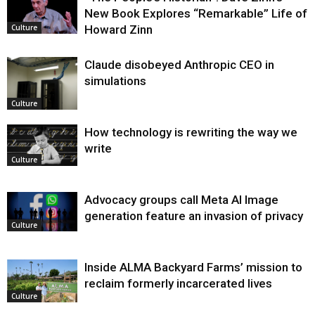
New Book Explores “Remarkable” Life of
Howard Zinn
Culture
Claude disobeyed Anthropic CEO in
simulations
Culture
How technology is rewriting the way we
write
Culture
Advocacy groups call Meta AI Image
generation feature an invasion of privacy
Culture
Inside ALMA Backyard Farms’ mission to
reclaim formerly incarcerated lives
Culture