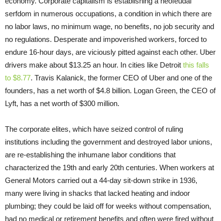
economy. Corporate capitalism is establishing a neofeudal
serfdom in numerous occupations, a condition in which there are
no labor laws, no minimum wage, no benefits, no job security and
no regulations. Desperate and impoverished workers, forced to
endure 16-hour days, are viciously pitted against each other. Uber
drivers make about $13.25 an hour. In cities like Detroit
this falls
to $8.77
. Travis Kalanick, the former CEO of Uber and one of the
founders, has a net worth of $4.8 billion. Logan Green, the CEO of
Lyft, has a net worth of $300 million.
The corporate elites, which have seized control of ruling
institutions including the government and destroyed labor unions,
are re-establishing the inhumane labor conditions that
characterized the 19th and early 20th centuries. When workers at
General Motors carried out a 44-day sit-down strike in 1936,
many were living in shacks that lacked heating and indoor
plumbing; they could be laid off for weeks without compensation,
had no medical or retirement benefits and often were fired without