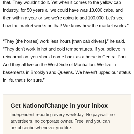
that. They wouldn’t do it. Yet when it comes to the yellow cab
industry, for 50 years all we could have was 13,000 cabs, and
then within a year or two we’re going to add 100,000. Let’s see
how the market works on that! We know how the market works.”
“They [the horses] work less hours [than cab drivers],” he said.
“They don’t work in hot and cold temperatures. If you believe in
reincarnation, you should come back as a horse in Central Park.
And they all live on the West Side of Manhattan. We live in
basements in Brooklyn and Queens. We haven’t upped our status
in life, that’s for sure.”
Get NationofChange in your inbox
Independent reporting every weekday. No paywall, no
advertisers, no corporate owner. Free, and you can
unsubscribe whenever you like.