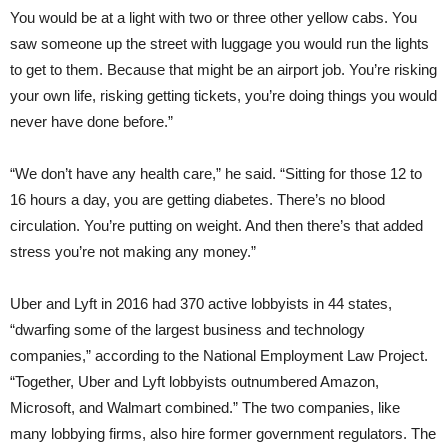
You would be at a light with two or three other yellow cabs. You
saw someone up the street with luggage you would run the lights
to get to them. Because that might be an airport job. You’re risking
your own life, risking getting tickets, you’re doing things you would
never have done before.”
“We don’t have any health care,” he said. “Sitting for those 12 to
16 hours a day, you are getting diabetes. There’s no blood
circulation. You’re putting on weight. And then there’s that added
stress you’re not making any money.”
Uber and Lyft in 2016 had 370 active lobbyists in 44 states,
“dwarfing some of the largest business and technology
companies,” according to the National Employment Law Project.
“Together, Uber and Lyft lobbyists outnumbered Amazon,
Microsoft, and Walmart combined.” The two companies, like
many lobbying firms, also hire former government regulators. The