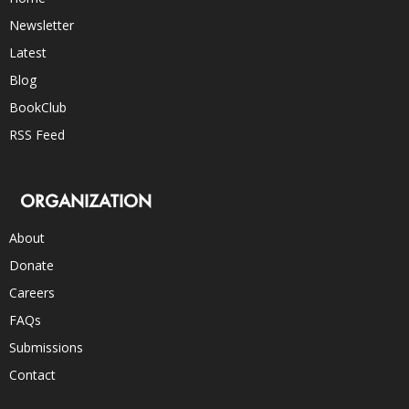
Newsletter
Latest
Blog
BookClub
RSS Feed
ORGANIZATION
About
Donate
Careers
FAQs
Submissions
Contact