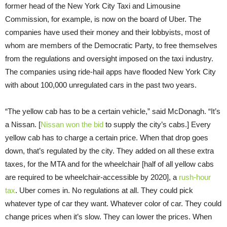
former head of the New York City Taxi and Limousine
Commission, for example, is now on the board of Uber. The
companies have used their money and their lobbyists, most of
whom are members of the Democratic Party, to free themselves
from the regulations and oversight imposed on the taxi industry.
The companies using ride-hail apps have flooded New York City
with about 100,000 unregulated cars in the past two years.
“The yellow cab has to be a certain vehicle,” said McDonagh. “It’s
a Nissan. [
Nissan won the bid
to supply the city’s cabs.] Every
yellow cab has to charge a certain price. When that drop goes
down, that’s regulated by the city. They added on all these extra
taxes, for the MTA and for the wheelchair [half of all yellow cabs
are required to be wheelchair-accessible by 2020], a
rush-hour
tax
. Uber comes in. No regulations at all. They could pick
whatever type of car they want. Whatever color of car. They could
change prices when it’s slow. They can lower the prices. When