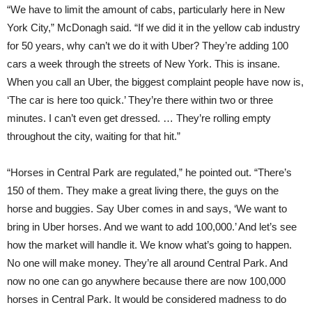
“We have to limit the amount of cabs, particularly here in New
York City,” McDonagh said. “If we did it in the yellow cab industry
for 50 years, why can’t we do it with Uber? They’re adding 100
cars a week through the streets of New York. This is insane.
When you call an Uber, the biggest complaint people have now is,
‘The car is here too quick.’ They’re there within two or three
minutes. I can’t even get dressed. … They’re rolling empty
throughout the city, waiting for that hit.”
“Horses in Central Park are regulated,” he pointed out. “There’s
150 of them. They make a great living there, the guys on the
horse and buggies. Say Uber comes in and says, ‘We want to
bring in Uber horses. And we want to add 100,000.’ And let’s see
how the market will handle it. We know what’s going to happen.
No one will make money. They’re all around Central Park. And
now no one can go anywhere because there are now 100,000
horses in Central Park. It would be considered madness to do