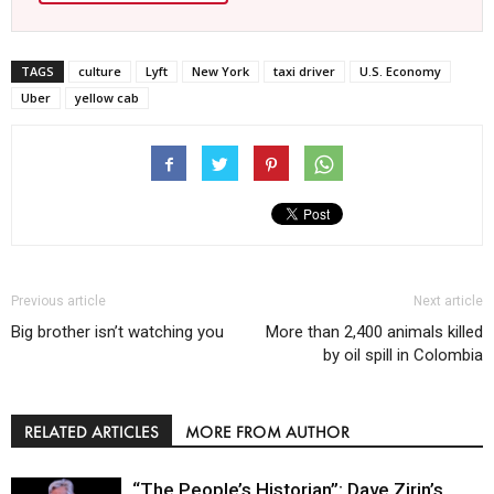
TAGS
culture
Lyft
New York
taxi driver
U.S. Economy
Uber
yellow cab
Previous article
Next article
Big brother isn’t watching you
More than 2,400 animals killed
by oil spill in Colombia
RELATED ARTICLES
MORE FROM AUTHOR
“The People’s Historian”: Dave Zirin’s