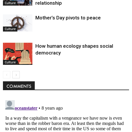
relationship
Culture
Mother’s Day pivots to peace
Culture
How human ecology shapes social
democracy
Culture
COMMENTS