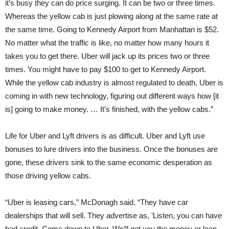
it’s busy they can do price surging. It can be two or three times.
Whereas the yellow cab is just plowing along at the same rate at
the same time. Going to Kennedy Airport from Manhattan is $52.
No matter what the traffic is like, no matter how many hours it
takes you to get there. Uber will jack up its prices two or three
times. You might have to pay $100 to get to Kennedy Airport.
While the yellow cab industry is almost regulated to death, Uber is
coming in with new technology, figuring out different ways how [it
is] going to make money. … It’s finished, with the yellow cabs.”
Life for Uber and Lyft drivers is as difficult. Uber and Lyft use
bonuses to lure drivers into the business. Once the bonuses are
gone, these drivers sink to the same economic desperation as
those driving yellow cabs.
“Uber is leasing cars,” McDonagh said. “They have car
dealerships that will sell. They advertise as, ‘Listen, you can have
bad credit. Come down to Uber. We’ll get you the money or loan