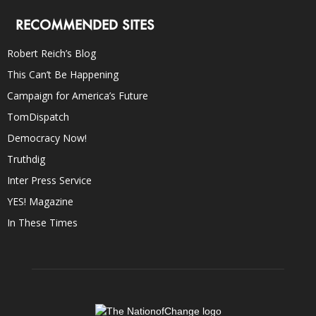
RECOMMENDED SITES
Robert Reich’s Blog
This Can’t Be Happening
Campaign for America’s Future
TomDispatch
Democracy Now!
Truthdig
Inter Press Service
YES! Magazine
In These Times