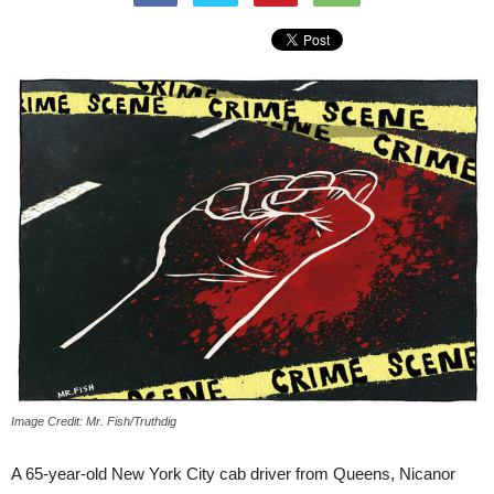
Image Credit: Mr. Fish/Truthdig
A 65-year-old New York City cab driver from Queens, Nicanor