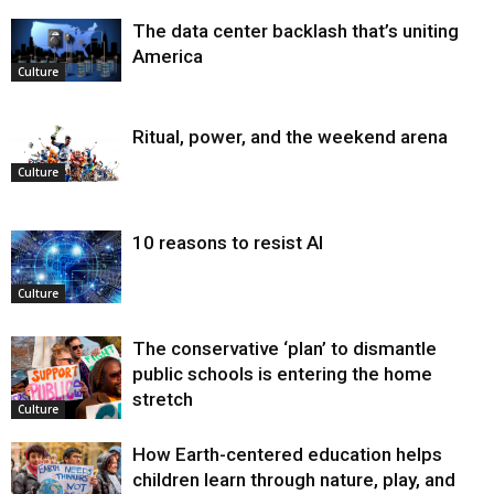
The data center backlash that’s uniting
America
Culture
Ritual, power, and the weekend arena
Culture
10 reasons to resist AI
Culture
The conservative ‘plan’ to dismantle
public schools is entering the home
stretch
Culture
How Earth-centered education helps
children learn through nature, play, and