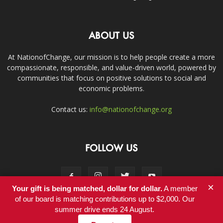
ABOUT US
At NationofChange, our mission is to help people create a more
compassionate, responsible, and value-driven world, powered by
communities that focus on positive solutions to social and
economic problems.
Contact us:
info@nationofchange.org
FOLLOW US
×
Your gift is being matched, dollar for dollar.
A member
of our board is matching contributions up to $2,000. Our
summer drive ends 24 August.
Contact