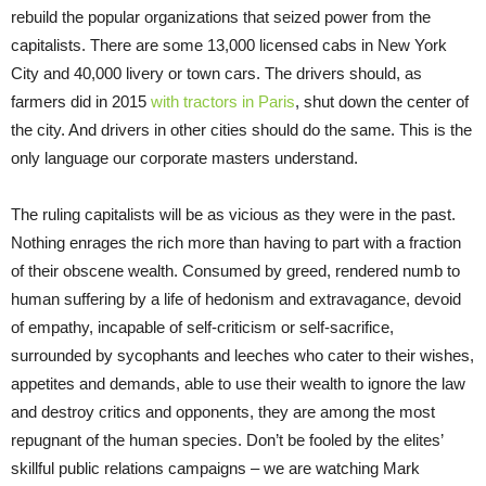
rebuild the popular organizations that seized power from the
capitalists. There are some 13,000 licensed cabs in New York
City and 40,000 livery or town cars. The drivers should, as
farmers did in 2015
with tractors in Paris
, shut down the center of
the city. And drivers in other cities should do the same. This is the
only language our corporate masters understand.
The ruling capitalists will be as vicious as they were in the past.
Nothing enrages the rich more than having to part with a fraction
of their obscene wealth. Consumed by greed, rendered numb to
human suffering by a life of hedonism and extravagance, devoid
of empathy, incapable of self-criticism or self-sacrifice,
surrounded by sycophants and leeches who cater to their wishes,
appetites and demands, able to use their wealth to ignore the law
and destroy critics and opponents, they are among the most
repugnant of the human species. Don’t be fooled by the elites’
skillful public relations campaigns – we are watching Mark