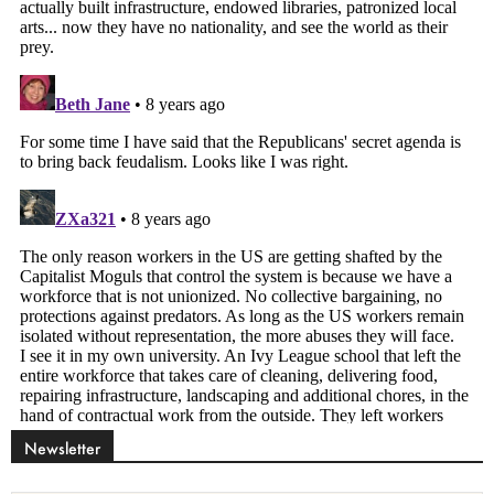
Newsletter