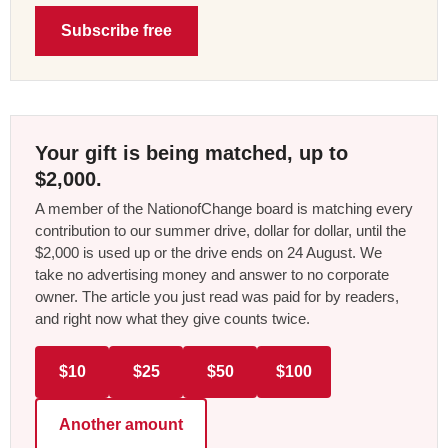
Subscribe free
Your gift is being matched, up to
$2,000.
A member of the NationofChange board is matching every
contribution to our summer drive, dollar for dollar, until the
$2,000 is used up or the drive ends on 24 August. We
take no advertising money and answer to no corporate
owner. The article you just read was paid for by readers,
and right now what they give counts twice.
$10
$25
$50
$100
Another amount