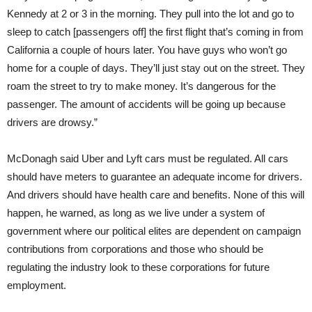
Kennedy at 2 or 3 in the morning. They pull into the lot and go to
sleep to catch [passengers off] the first flight that’s coming in from
California a couple of hours later. You have guys who won’t go
home for a couple of days. They’ll just stay out on the street. They
roam the street to try to make money. It’s dangerous for the
passenger. The amount of accidents will be going up because
drivers are drowsy.”
McDonagh said Uber and Lyft cars must be regulated. All cars
should have meters to guarantee an adequate income for drivers.
And drivers should have health care and benefits. None of this will
happen, he warned, as long as we live under a system of
government where our political elites are dependent on campaign
contributions from corporations and those who should be
regulating the industry look to these corporations for future
employment.