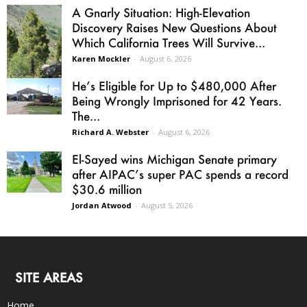
A Gnarly Situation: High-Elevation
Discovery Raises New Questions About
Which California Trees Will Survive...
Karen Mockler
-
August 6, 2026
He’s Eligible for Up to $480,000 After
Being Wrongly Imprisoned for 42 Years.
The...
Richard A. Webster
-
August 6, 2026
El-Sayed wins Michigan Senate primary
after AIPAC’s super PAC spends a record
$30.6 million
Jordan Atwood
-
August 5, 2026
SITE AREAS
Home