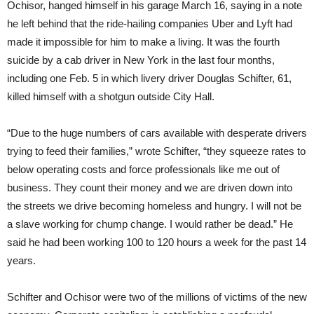
Ochisor, hanged himself in his garage March 16, saying in a note
he left behind that the ride-hailing companies Uber and Lyft had
made it impossible for him to make a living. It was the fourth
suicide by a cab driver in New York in the last four months,
including one Feb. 5 in which livery driver Douglas Schifter, 61,
killed himself with a shotgun outside City Hall.
“Due to the huge numbers of cars available with desperate drivers
trying to feed their families,” wrote Schifter, “they squeeze rates to
below operating costs and force professionals like me out of
business. They count their money and we are driven down into
the streets we drive becoming homeless and hungry. I will not be
a slave working for chump change. I would rather be dead.” He
said he had been working 100 to 120 hours a week for the past 14
years.
Schifter and Ochisor were two of the millions of victims of the new