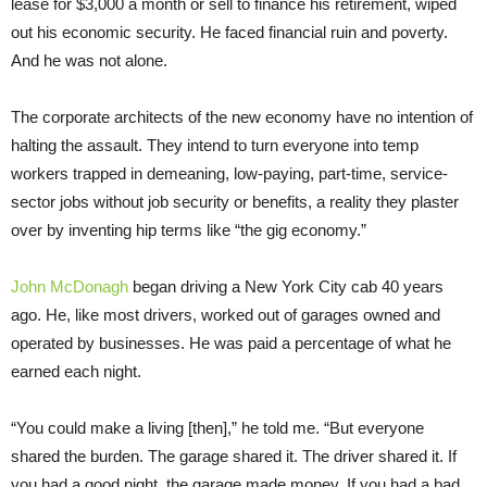
lease for $3,000 a month or sell to finance his retirement, wiped
out his economic security. He faced financial ruin and poverty.
And he was not alone.
The corporate architects of the new economy have no intention of
halting the assault. They intend to turn everyone into temp
workers trapped in demeaning, low-paying, part-time, service-
sector jobs without job security or benefits, a reality they plaster
over by inventing hip terms like “the gig economy.”
John McDonagh
began driving a New York City cab 40 years
ago. He, like most drivers, worked out of garages owned and
operated by businesses. He was paid a percentage of what he
earned each night.
“You could make a living [then],” he told me. “But everyone
shared the burden. The garage shared it. The driver shared it. If
you had a good night, the garage made money. If you had a bad