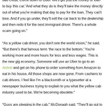
to buy this car.’ And what they do is they’ll take the money directly
out of what you’re making that day to pay for the loan. They can’t
lose. And if you go under, they’ll sell the car back to the dealership
and then redo it for the next immigrant driver. There’s a whole
scam going on.”
“As a yellow cab driver, you don’t see the world vision,” he said.
“But there’s that famous term ‘the race to the bottom.’ You’re
working more and more hours for less and less wages. This is
the new gig economy. Someone will use an Uber to go to an
Airbnb
and get on his phone to order something from Amazon to
eat in his house. All those shops are now gone. From cashiers to
cab drivers. I feel like I’m a blacksmith or a typesetter at a
newspaper business trying to explain to you what the yellow cab
industry used to be. We’re becoming obsolete.”
“Guys are sleeping in the cab,” McDonagh said. “They’ll go out to