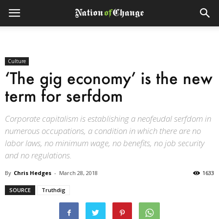
Culture
‘The gig economy’ is the new
term for serfdom
Corporate capitalism is establishing a neofeudal serfdom in
numerous occupations, a condition in which there are no
labor laws, no minimum wage, no benefits, no job security
and no regulations.
By
Chris Hedges
-
March 28, 2018
1633
SOURCE
Truthdig