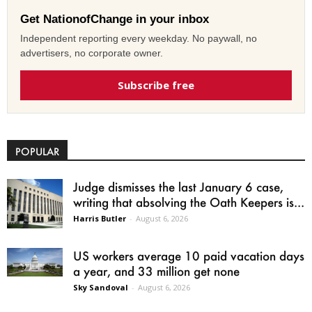
Get NationofChange in your inbox
Independent reporting every weekday. No paywall, no
advertisers, no corporate owner.
Subscribe free
POPULAR
Judge dismisses the last January 6 case,
writing that absolving the Oath Keepers is...
Harris Butler
-
August 6, 2026
US workers average 10 paid vacation days
a year, and 33 million get none
Sky Sandoval
-
August 6, 2026