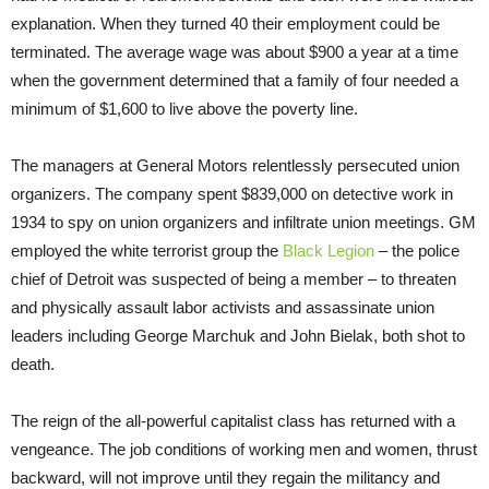
explanation. When they turned 40 their employment could be
terminated. The average wage was about $900 a year at a time
when the government determined that a family of four needed a
minimum of $1,600 to live above the poverty line.
The managers at General Motors relentlessly persecuted union
organizers. The company spent $839,000 on detective work in
1934 to spy on union organizers and infiltrate union meetings. GM
employed the white terrorist group the
Black Legion
– the police
chief of Detroit was suspected of being a member – to threaten
and physically assault labor activists and assassinate union
leaders including George Marchuk and John Bielak, both shot to
death.
The reign of the all-powerful capitalist class has returned with a
vengeance. The job conditions of working men and women, thrust
backward, will not improve until they regain the militancy and