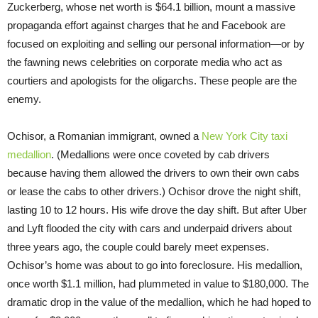
Zuckerberg, whose net worth is $64.1 billion, mount a massive
propaganda effort against charges that he and Facebook are
focused on exploiting and selling our personal information—or by
the fawning news celebrities on corporate media who act as
courtiers and apologists for the oligarchs. These people are the
enemy.
Ochisor, a Romanian immigrant, owned a
New York City taxi
medallion
. (Medallions were once coveted by cab drivers
because having them allowed the drivers to own their own cabs
or lease the cabs to other drivers.) Ochisor drove the night shift,
lasting 10 to 12 hours. His wife drove the day shift. But after Uber
and Lyft flooded the city with cars and underpaid drivers about
three years ago, the couple could barely meet expenses.
Ochisor’s home was about to go into foreclosure. His medallion,
once worth $1.1 million, had plummeted in value to $180,000. The
dramatic drop in the value of the medallion, which he had hoped to