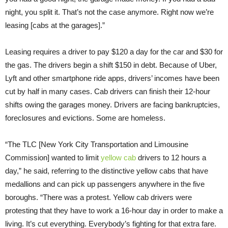
night, you split it. That’s not the case anymore. Right now we’re
leasing [cabs at the garages].”
Leasing requires a driver to pay $120 a day for the car and $30 for
the gas. The drivers begin a shift $150 in debt. Because of Uber,
Lyft and other smartphone ride apps, drivers’ incomes have been
cut by half in many cases. Cab drivers can finish their 12-hour
shifts owing the garages money. Drivers are facing bankruptcies,
foreclosures and evictions. Some are homeless.
“The TLC [New York City Transportation and Limousine
Commission] wanted to limit
yellow cab
drivers to 12 hours a
day,” he said, referring to the distinctive yellow cabs that have
medallions and can pick up passengers anywhere in the five
boroughs. “There was a protest. Yellow cab drivers were
protesting that they have to work a 16-hour day in order to make a
living. It’s cut everything. Everybody’s fighting for that extra fare.