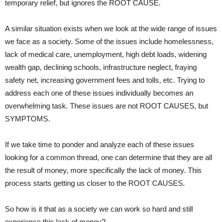
temporary relief, but ignores the ROOT CAUSE.
A similar situation exists when we look at the wide range of issues
we face as a society. Some of the issues include homelessness,
lack of medical care, unemployment, high debt loads, widening
wealth gap, declining schools, infrastructure neglect, fraying
safety net, increasing government fees and tolls, etc. Trying to
address each one of these issues individually becomes an
overwhelming task. These issues are not ROOT CAUSES, but
SYMPTOMS.
If we take time to ponder and analyze each of these issues
looking for a common thread, one can determine that they are all
the result of money, more specifically the lack of money. This
process starts getting us closer to the ROOT CAUSES.
So how is it that as a society we can work so hard and still
experience this lack of money?