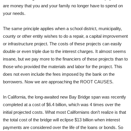
are money that you and your family no longer have to spend on
your needs.
The same principle applies when a school district, municipality,
county or other entity wishes to do a repair, a capital improvement
or infrastructure project. The costs of these projects can easily
double or even triple due to the interest charges. It almost seems
insane, but we pay more to the financiers of these projects than to
those who provided the materials and labor for the project. This
does not even include the fees imposed by the bank on the
borrowers. Now we are approaching the ROOT CAUSES.
In California, the long-awaited new Bay Bridge span was recently
completed at a cost of $6.4 billion, which was 4 times over the
initial projected costs. What most Californians don’t realize is that
the total cost of the bridge will eclipse $13 billion when interest
payments are considered over the life of the loans or bonds. So