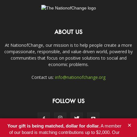
ABOUT US
At NationofChange, our mission is to help people create a more
compassionate, responsible, and value-driven world, powered by
communities that focus on positive solutions to social and
economic problems.
Contact us:
info@nationofchange.org
FOLLOW US
×
Your gift is being matched, dollar for dollar.
A member
of our board is matching contributions up to $2,000. Our