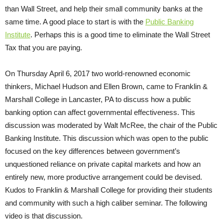
than Wall Street, and help their small community banks at the
same time. A good place to start is with the
Public Banking
Institute
. Perhaps this is a good time to eliminate the Wall Street
Tax that you are paying.
On Thursday April 6, 2017 two world-renowned economic
thinkers, Michael Hudson and Ellen Brown, came to Franklin &
Marshall College in Lancaster, PA to discuss how a public
banking option can affect governmental effectiveness. This
discussion was moderated by Walt McRee, the chair of the Public
Banking Institute. This discussion which was open to the public
focused on the key differences between government’s
unquestioned reliance on private capital markets and how an
entirely new, more productive arrangement could be devised.
Kudos to Franklin & Marshall College for providing their students
and community with such a high caliber seminar. The following
video is that discussion.