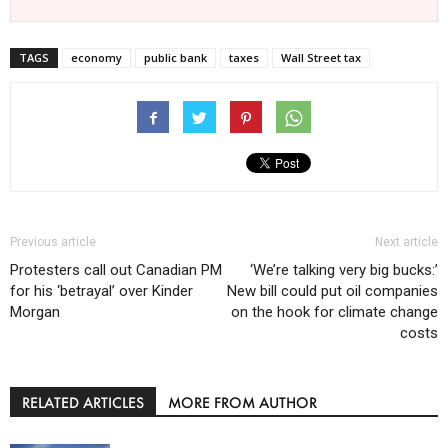
TAGS
economy
public bank
taxes
Wall Street tax
Previous article
Next article
Protesters call out Canadian PM
‘We’re talking very big bucks:’
for his ‘betrayal’ over Kinder
New bill could put oil companies
Morgan
on the hook for climate change
costs
RELATED ARTICLES
MORE FROM AUTHOR