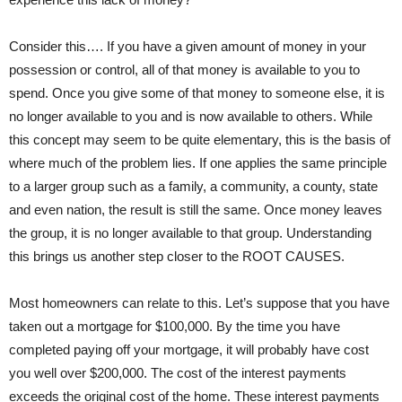
Consider this…. If you have a given amount of money in your
possession or control, all of that money is available to you to
spend. Once you give some of that money to someone else, it is
no longer available to you and is now available to others. While
this concept may seem to be quite elementary, this is the basis of
where much of the problem lies. If one applies the same principle
to a larger group such as a family, a community, a county, state
and even nation, the result is still the same. Once money leaves
the group, it is no longer available to that group. Understanding
this brings us another step closer to the ROOT CAUSES.
Most homeowners can relate to this. Let’s suppose that you have
taken out a mortgage for $100,000. By the time you have
completed paying off your mortgage, it will probably have cost
you well over $200,000. The cost of the interest payments
exceeds the original cost of the home. These interest payments