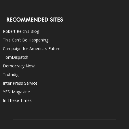
RECOMMENDED SITES
Robert Reich’s Blog
This Can’t Be Happening
Campaign for America’s Future
TomDispatch
Democracy Now!
Truthdig
Inter Press Service
YES! Magazine
In These Times