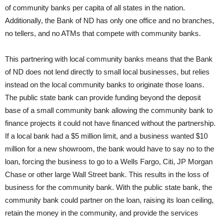
of community banks per capita of all states in the nation.
Additionally, the Bank of ND has only one office and no branches,
no tellers, and no ATMs that compete with community banks.
This partnering with local community banks means that the Bank
of ND does not lend directly to small local businesses, but relies
instead on the local community banks to originate those loans.
The public state bank can provide funding beyond the deposit
base of a small community bank allowing the community bank to
finance projects it could not have financed without the partnership.
If a local bank had a $5 million limit, and a business wanted $10
million for a new showroom, the bank would have to say no to the
loan, forcing the business to go to a Wells Fargo, Citi, JP Morgan
Chase or other large Wall Street bank. This results in the loss of
business for the community bank. With the public state bank, the
community bank could partner on the loan, raising its loan ceiling,
retain the money in the community, and provide the services