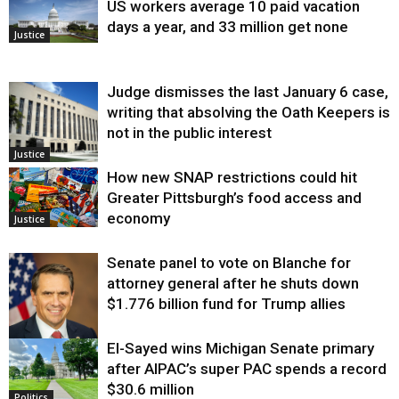
US workers average 10 paid vacation
days a year, and 33 million get none
Justice
Judge dismisses the last January 6 case,
writing that absolving the Oath Keepers is
not in the public interest
Justice
How new SNAP restrictions could hit
Greater Pittsburgh’s food access and
economy
Justice
Senate panel to vote on Blanche for
attorney general after he shuts down
$1.776 billion fund for Trump allies
El-Sayed wins Michigan Senate primary
Justice
after AIPAC’s super PAC spends a record
$30.6 million
Politics