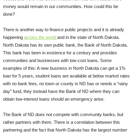
money would remain in our communities. How could this be
done?
There is another way to finance public projects and it is already
happening
across the world
and in the state of North Dakota.
North Dakota has its own public bank, the Bank of North Dakota.
This bank has been in existence for a century and provides
communities and businesses with low-cost loans. Some
examples of this: A new business in North Dakota can get a 1%
loan for 5 years, student loans are available at below market rates
with no bank fees, no town or county in ND has or needs a “rainy
day” fund, they instead have the Bank of ND where they can
obtain low-interest loans should an emergency arise.
The Bank of ND does not compete with community banks, but
rather partners with them. There is a correlation between this
partnering and the fact that North Dakota has the largest number