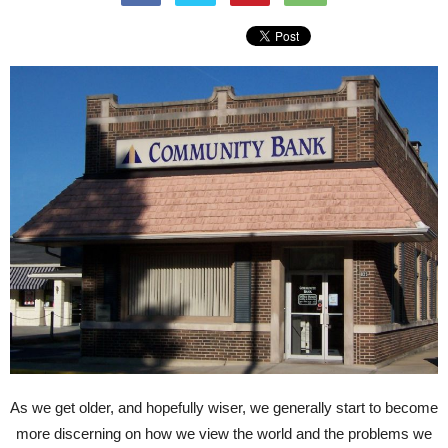
As we get older, and hopefully wiser, we generally start to become
more discerning on how we view the world and the problems we