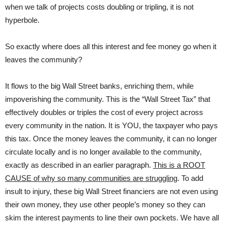
when we talk of projects costs doubling or tripling, it is not
hyperbole.
So exactly where does all this interest and fee money go when it
leaves the community?
It flows to the big Wall Street banks, enriching them, while
impoverishing the community. This is the “Wall Street Tax” that
effectively doubles or triples the cost of every project across
every community in the nation. It is YOU, the taxpayer who pays
this tax. Once the money leaves the community, it can no longer
circulate locally and is no longer available to the community,
exactly as described in an earlier paragraph.
This is a ROOT
CAUSE of why so many communities are struggling
. To add
insult to injury, these big Wall Street financiers are not even using
their own money, they use other people’s money so they can
skim the interest payments to line their own pockets. We have all