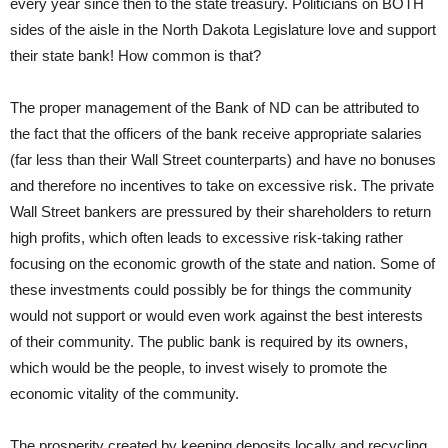
every year since then to the state treasury. Politicians on BOTH
sides of the aisle in the North Dakota Legislature love and support
their state bank! How common is that?
The proper management of the Bank of ND can be attributed to
the fact that the officers of the bank receive appropriate salaries
(far less than their Wall Street counterparts) and have no bonuses
and therefore no incentives to take on excessive risk. The private
Wall Street bankers are pressured by their shareholders to return
high profits, which often leads to excessive risk-taking rather
focusing on the economic growth of the state and nation. Some of
these investments could possibly be for things the community
would not support or would even work against the best interests
of their community. The public bank is required by its owners,
which would be the people, to invest wisely to promote the
economic vitality of the community.
The prosperity created by keeping deposits locally and recycling