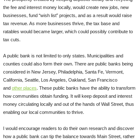
the fee and interest money locally, would create new jobs, new
businesses, fund “wish list” projects, and as a result would raise
tax revenue. As more businesses thrive, the tax base and
ratables would became larger, which could possibly contribute to
tax cuts.
A public bank is not limited to only states. Municipalities and
counties could also form their own. There are public banks being
considered in New Jersey, Philadelphia, Santa Fe, Vermont,
California, Seattle, Los Angeles, Oakland, San Francisco
and
other places
. These public banks have the ability to transform
how communities obtain funding. It will keep deposit and interest
money circulating locally and out of the hands of Wall Street, thus
enabling our local communities to thrive.
I would encourage readers to do their own research and discover
how a public bank can tip the balance towards Main Street, rather