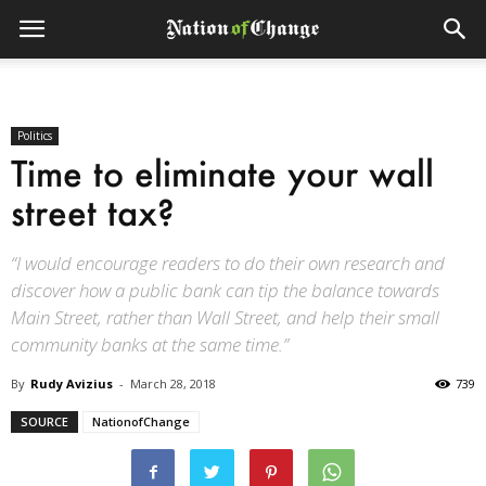
Politics
Time to eliminate your wall
street tax?
“I would encourage readers to do their own research and
discover how a public bank can tip the balance towards
Main Street, rather than Wall Street, and help their small
community banks at the same time.”
By
Rudy Avizius
-
March 28, 2018
739
SOURCE
NationofChange