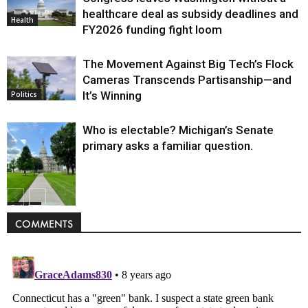
healthcare deal as subsidy deadlines and
Health
FY2026 funding fight loom
The Movement Against Big Tech’s Flock
Cameras Transcends Partisanship—and
It’s Winning
Politics
Who is electable? Michigan’s Senate
primary asks a familiar question.
Politics
COMMENTS