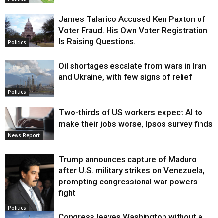
James Talarico Accused Ken Paxton of
Voter Fraud. His Own Voter Registration
Is Raising Questions.
Politics
Oil shortages escalate from wars in Iran
and Ukraine, with few signs of relief
Politics
Two-thirds of US workers expect AI to
make their jobs worse, Ipsos survey finds
News Report
Trump announces capture of Maduro
after U.S. military strikes on Venezuela,
prompting congressional war powers
fight
Politics
Congress leaves Washington without a