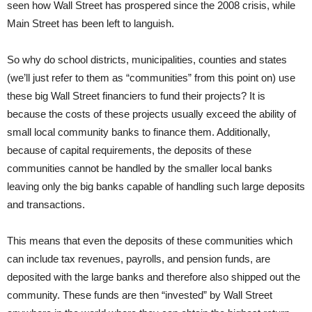
seen how Wall Street has prospered since the 2008 crisis, while
Main Street has been left to languish.
So why do school districts, municipalities, counties and states
(we’ll just refer to them as “communities” from this point on) use
these big Wall Street financiers to fund their projects? It is
because the costs of these projects usually exceed the ability of
small local community banks to finance them. Additionally,
because of capital requirements, the deposits of these
communities cannot be handled by the smaller local banks
leaving only the big banks capable of handling such large deposits
and transactions.
This means that even the deposits of these communities which
can include tax revenues, payrolls, and pension funds, are
deposited with the large banks and therefore also shipped out the
community. These funds are then “invested” by Wall Street