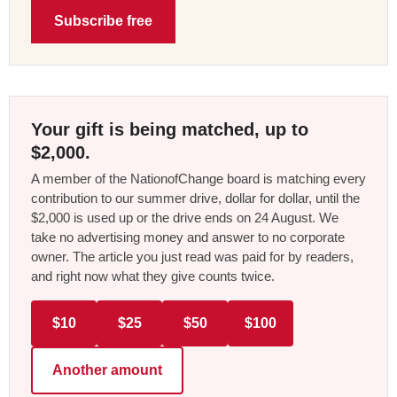
Subscribe free
Your gift is being matched, up to
$2,000.
A member of the NationofChange board is matching every
contribution to our summer drive, dollar for dollar, until the
$2,000 is used up or the drive ends on 24 August. We
take no advertising money and answer to no corporate
owner. The article you just read was paid for by readers,
and right now what they give counts twice.
$10
$25
$50
$100
Another amount