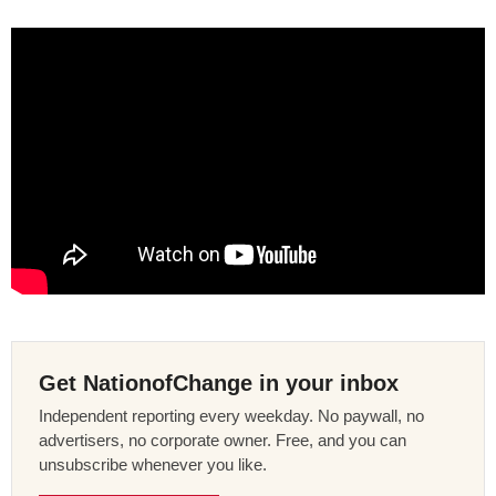
Get NationofChange in your inbox
Independent reporting every weekday. No paywall, no
advertisers, no corporate owner. Free, and you can
unsubscribe whenever you like.