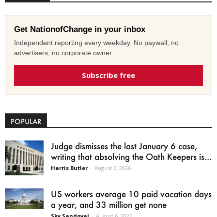
Get NationofChange in your inbox
Independent reporting every weekday. No paywall, no
advertisers, no corporate owner.
Subscribe free
POPULAR
Judge dismisses the last January 6 case,
writing that absolving the Oath Keepers is...
Harris Butler
-
August 6, 2026
US workers average 10 paid vacation days
a year, and 33 million get none
Sky Sandoval
-
August 6, 2026