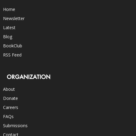
Home
Newsletter
Latest
Blog
BookClub
RSS Feed
ORGANIZATION
About
Donate
Careers
FAQs
Submissions
Contact