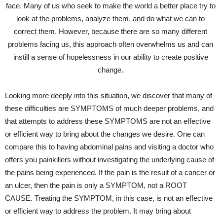
face. Many of us who seek to make the world a better place try to
look at the problems, analyze them, and do what we can to
correct them. However, because there are so many different
problems facing us, this approach often overwhelms us and can
instill a sense of hopelessness in our ability to create positive
change.
Looking more deeply into this situation, we discover that many of
these difficulties are SYMPTOMS of much deeper problems, and
that attempts to address these SYMPTOMS are not an effective
or efficient way to bring about the changes we desire. One can
compare this to having abdominal pains and visiting a doctor who
offers you painkillers without investigating the underlying cause of
the pains being experienced. If the pain is the result of a cancer or
an ulcer, then the pain is only a SYMPTOM, not a ROOT
CAUSE. Treating the SYMPTOM, in this case, is not an effective
or efficient way to address the problem. It may bring about