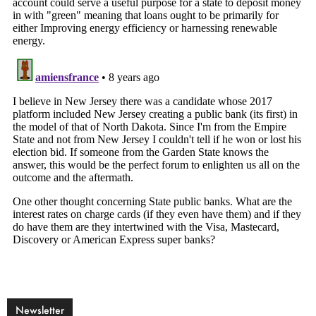
Newsletter