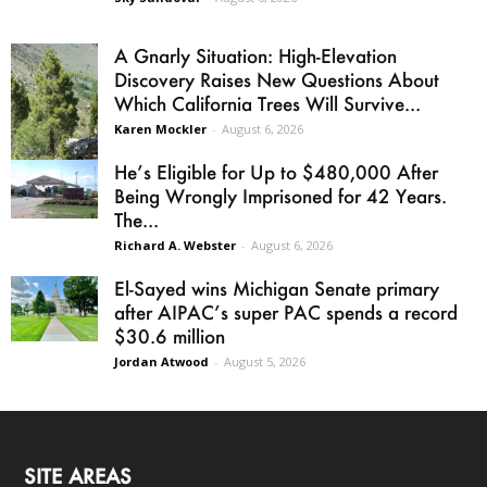
A Gnarly Situation: High-Elevation
Discovery Raises New Questions About
Which California Trees Will Survive...
Karen Mockler
-
August 6, 2026
He’s Eligible for Up to $480,000 After
Being Wrongly Imprisoned for 42 Years.
The...
Richard A. Webster
-
August 6, 2026
El-Sayed wins Michigan Senate primary
after AIPAC’s super PAC spends a record
$30.6 million
Jordan Atwood
-
August 5, 2026
SITE AREAS