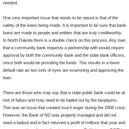
needed.
One very important issue that needs to be raised is that of the
safety of the loans being made. It is important to be sure that bank
loans are made to people and entities that are truly creditworthy.
In North Dakota there is a double check on this process. Any loan
that a community bank requests a partnership with would require
approval by both the community bank and the state bank officers,
since both would be providing the funds. This results in a lower
default rate as two sets of eyes are examining and approving the
loan.
There are those who may say that a state public bank could be at
risk of failure and may need to be bailed out by the taxpayers.
This was an issue that created much anger during the 2008 crisis.
However, the Bank of ND was properly managed and did not
need a bailout and in fact returned a profit of millions that year and