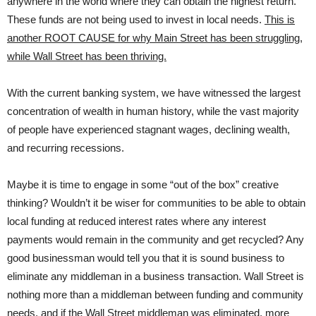
anywhere in the world where they can obtain the highest return.
These funds are not being used to invest in local needs.
This is
another ROOT CAUSE for why Main Street has been struggling,
while Wall Street has been thriving.
With the current banking system, we have witnessed the largest
concentration of wealth in human history, while the vast majority
of people have experienced stagnant wages, declining wealth,
and recurring recessions.
Maybe it is time to engage in some “out of the box” creative
thinking? Wouldn’t it be wiser for communities to be able to obtain
local funding at reduced interest rates where any interest
payments would remain in the community and get recycled? Any
good businessman would tell you that it is sound business to
eliminate any middleman in a business transaction. Wall Street is
nothing more than a middleman between funding and community
needs, and if the Wall Street middleman was eliminated, more