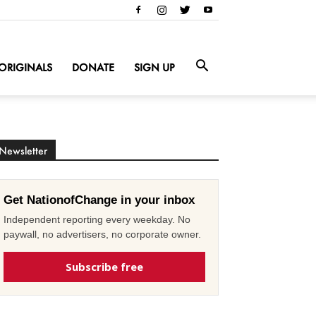
ORIGINALS
DONATE
SIGN UP
Newsletter
Get NationofChange in your inbox
Independent reporting every weekday. No
paywall, no advertisers, no corporate owner.
Subscribe free