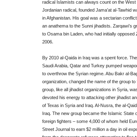
radical Islamists can always count on the West
Jordanian radical, founded
Jama’at al-Tawhid w
in Afghanistan. His goal was a sectarian conflict 
an anathema to the Sunni jihadists. Zarqawi’s gr
to Osama bin Laden, who had initially opposed Za
2006.
By 2010 al-Qaida in Iraq was a spent force. The
Saudi Arabia, Qatar and Turkey pumped weapons
to overthrow the Syrian regime. Abu Bakr al-Ba
organization, changed the name of the group to 
group, like all jihadist organizations in Syria
devoted his energy to attacking other jihadist a
of Texas in Syria and Iraq. Al-Nusra, the al-Qaid
Iraq. The new group became the Islamic State of 
foreign fighters – some 4,000 of whom held Eu
Street Journal to earn $2 million a day in oil exp