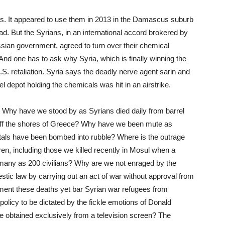
ns. It appeared to use them in 2013 in the Damascus suburb
. But the Syrians, in an international accord brokered by
ssian government, agreed to turn over their chemical
 And one has to ask why Syria, which is finally winning the
. retaliation. Syria says the deadly nerve agent sarin and
 depot holding the chemicals was hit in an airstrike.
hy have we stood by as Syrians died daily from barrel
off the shores of Greece? Why have we been mute as
als have been bombed into rubble? Where is the outrage
ren, including those we killed recently in Mosul when a
as many as 200 civilians? Why are we not enraged by the
estic law by carrying out an act of war without approval from
ent these deaths yet bar Syrian war refugees from
policy to be dictated by the fickle emotions of Donald
e obtained exclusively from a television screen? The