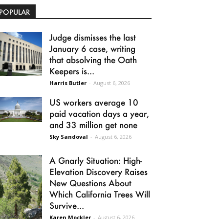
POPULAR
Judge dismisses the last
January 6 case, writing
that absolving the Oath
Keepers is...
Harris Butler
-
August 6, 2026
US workers average 10
paid vacation days a year,
and 33 million get none
Sky Sandoval
-
August 6, 2026
A Gnarly Situation: High-
Elevation Discovery Raises
New Questions About
Which California Trees Will
Survive...
Karen Mockler
-
August 6, 2026