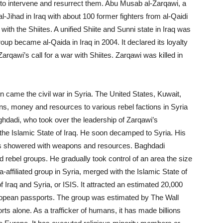
 to intervene and resurrect them. Abu Musab al-Zarqawi, a
al-Jihad
in Iraq with about 100 former fighters from al-Qaidi
with the Shiites. A unified Shiite and Sunni state in Iraq was
oup became al-Qaida in Iraq in 2004. It declared its loyalty
rqawi’s call for a war with Shiites. Zarqawi was killed in
n came the civil war in Syria. The United States, Kuwait,
, money and resources to various rebel factions in Syria
ghdadi, who took over the leadership of Zarqawi’s
the Islamic State of Iraq. He soon decamped to Syria. His
, was showered with weapons and resources. Baghdadi
nd rebel groups. He gradually took control of an area the size
a-affiliated group in Syria, merged with the Islamic State of
Iraq and Syria, or ISIS. It attracted an estimated 20,000
ropean passports. The group was estimated by The Wall
orts alone. As a trafficker of humans, it has made billions