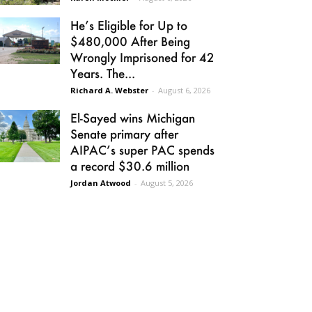
He’s Eligible for Up to
$480,000 After Being
Wrongly Imprisoned for 42
Years. The...
Richard A. Webster
-
August 6, 2026
El-Sayed wins Michigan
Senate primary after
AIPAC’s super PAC spends
a record $30.6 million
Jordan Atwood
-
August 5, 2026