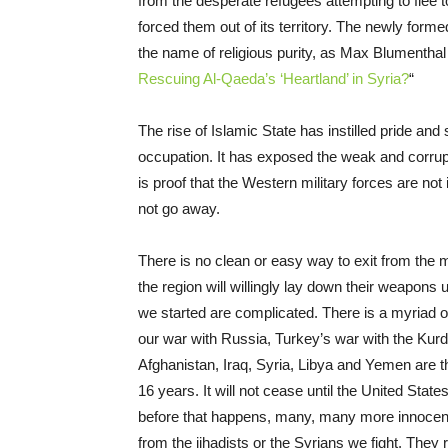
from the desperate refugees attempting to flee 
forced them out of its territory. The newly forme
the name of religious purity, as Max Blumenthal a
Rescuing Al-Qaeda’s ‘Heartland’ in Syria?
“
The rise of Islamic State has instilled pride a
occupation. It has exposed the weak and corrupt
is proof that the Western military forces are not 
not go away.
There is no clean or easy way to exit from the 
the region will willingly lay down their weapons
we started are complicated. There is a myriad o
our war with Russia, Turkey’s war with the Kurds
Afghanistan, Iraq, Syria, Libya and Yemen are t
16 years. It will not cease until the United Stat
before that happens, many, many more innocents 
from the jihadists or the Syrians we fight. They