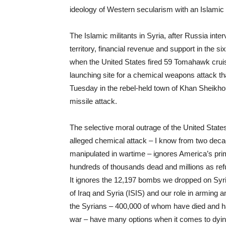
ideology of Western secularism with an Islamic 
The Islamic militants in Syria, after Russia in
territory, financial revenue and support in the 
when the United States fired 59 Tomahawk cruise 
launching site for a chemical weapons attack that
Tuesday in the rebel-held town of Khan Sheikho
missile attack.
The selective moral outrage of the United Sta
alleged chemical attack – I know from two decad
manipulated in wartime – ignores America’s prima
hundreds of thousands dead and millions as refug
It ignores the 12,197 bombs we dropped on Syria l
of Iraq and Syria (ISIS) and our role in arming 
the Syrians – 400,000 of whom have died and h
war – have many options when it comes to dyin