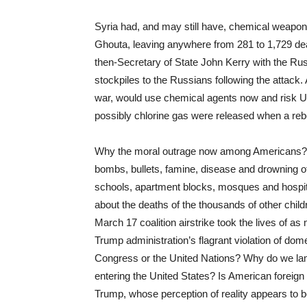
Syria had, and may still have, chemical weapo
Ghouta, leaving anywhere from 281 to 1,729 dead
then-Secretary of State John Kerry with the Ru
stockpiles to the Russians following the attack.
war, would use chemical agents now and risk U.S
possibly chlorine gas were released when a rebel
Why the moral outrage now among Americans? W
bombs, bullets, famine, disease and drowning 
schools, apartment blocks, mosques and hospit
about the deaths of the thousands of other child
March 17 coalition airstrike took the lives of 
Trump administration’s flagrant violation of dom
Congress or the United Nations? Why do we lam
entering the United States? Is American foreign 
Trump, whose perception of reality appears to b