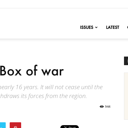
nofChange
ISSUES
LATEST
 Box of war
arly 16 years. It will not cease until the
hdraws its forces from the region.
944
er