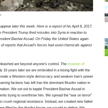
s
appear later this week. Here is a repost of his April 8, 2017,
me President Trump fired missiles into Syria in reaction to
resident Bashar Assad. On Friday the United States again
 of reports that Assad’s forces had used chemicals against
unleashed are beyond anyone’s control. The
invasion of
y 16 years later we are embroiled in a losing fight with the
 create a Western-style democracy and weaken Iran’s power
arring factions has left Iran the dominant Muslim nation in
 nation. We set out to topple President Bashar Assad in
ents trying to overthrow him. We spread the “war on terror”
to crush regional resistance. Instead, we created new failed
 filled by the jihadist forces we sought to defeat. We