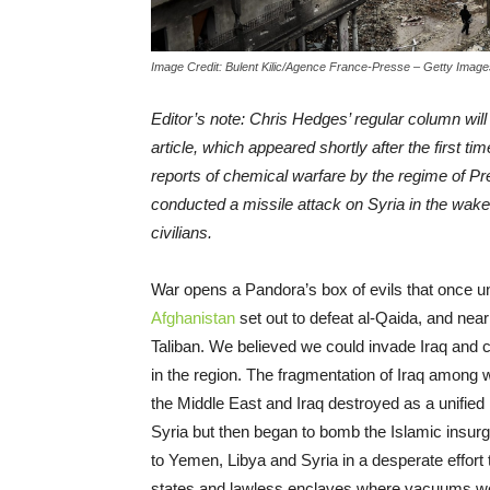
Image Credit: Bulent Kilic/Agence France-Presse – Getty Image
Editor’s note: Chris Hedges’ regular column will 
article, which appeared shortly after the first ti
reports of chemical warfare by the regime of P
conducted a missile attack on Syria in the wake
civilians.
War opens a Pandora’s box of evils that once 
Afghanistan
set out to defeat al-Qaida, and nearl
Taliban. We believed we could invade Iraq and
in the region. The fragmentation of Iraq among w
the Middle East and Iraq destroyed as a unified
Syria but then began to bomb the Islamic insurg
to Yemen, Libya and Syria in a desperate effort 
states and lawless enclaves where vacuums were