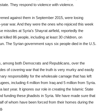
state. They respond to violence with violence.
tervened against them in September 2015, were losing
six-year war. And they were the ones who rejoiced this week
missiles at Syria’s Shayrat airfield, reportedly the
 killed 86 people, including at least 30 children, on
un. The Syrian government says six people died in the U.S.
tes, among both Democrats and Republicans, over the
es of covering war that the truth is very murky and easily
ry responsibility for the wholesale carnage that has left
ees, including 4 million from Iraq and 5 million from Syria.
ast year. It ignores our role in creating the Islamic State
and funding these jihadists in Syria. We have made sure that
alf of whom have been forced from their homes during the
g.