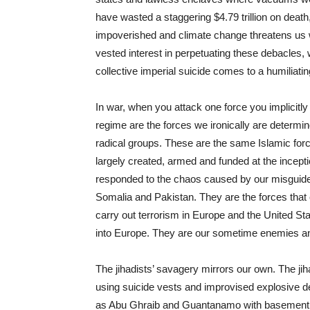
have wasted a staggering $4.79 trillion on death,
impoverished and climate change threatens us 
vested interest in perpetuating these debacles, w
collective imperial suicide comes to a humiliati
In war, when you attack one force you implicitly
regime are the forces we ironically are determin
radical groups. These are the same Islamic for
largely created, armed and funded at the inceptio
responded to the chaos caused by our misguided 
Somalia and Pakistan. They are the forces that 
carry out terrorism in Europe and the United Sta
into Europe. They are our sometime enemies an
The jihadists’ savagery mirrors our own. The jih
using suicide vests and improvised explosive d
as Abu Ghraib and Guantanamo with basement ce