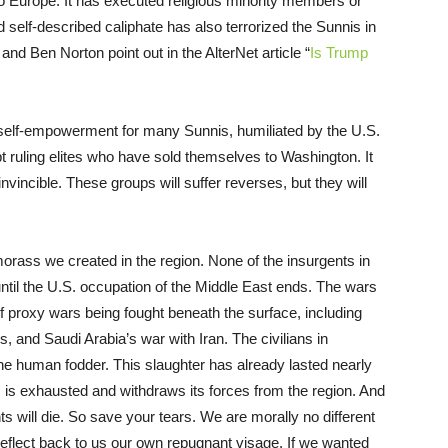
to Europe. It has executed religious minority members or
d self-described caliphate has also terrorized the Sunnis in
nd Ben Norton point out in the AlterNet article “
Is Trump
nd self-empowerment for many Sunnis, humiliated by the U.S.
 ruling elites who have sold themselves to Washington. It
invincible. These groups will suffer reverses, but they will
morass we created in the region. None of the insurgents in
 until the U.S. occupation of the Middle East ends. The wars
f proxy wars being fought beneath the surface, including
, and Saudi Arabia’s war with Iran. The civilians in
he human fodder. This slaughter has already lasted nearly
es is exhausted and withdraws its forces from the region. And
will die. So save your tears. We are morally no different
 reflect back to us our own repugnant visage. If we wanted