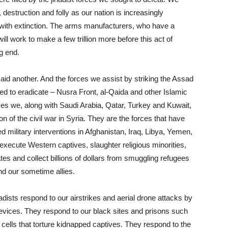
 destruction and folly as our nation is increasingly
with extinction. The arms manufacturers, who have a
ill work to make a few trillion more before this act of
ng end.
 aid another. And the forces we assist by striking the Assad
ed to eradicate – Nusra Front, al-Qaida and other Islamic
ces we, along with Saudi Arabia, Qatar, Turkey and Kuwait,
n of the civil war in Syria. They are the forces that have
military interventions in Afghanistan, Iraq, Libya, Yemen,
execute Western captives, slaughter religious minorities,
tes and collect billions of dollars from smuggling refugees
d our sometime allies.
adists respond to our airstrikes and aerial drone attacks by
evices. They respond to our black sites and prisons such
lls that torture kidnapped captives. They respond to the