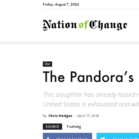
Friday, August 7, 2026
Natio
War
The Pandora’s
This slaughter has already lasted ne
United States is exhausted and wit
By
Chris Hedges
-
April 17, 2018
SOURCE
Truthdig
Share on Facebook
Tweet on Twitt