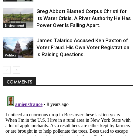
Greg Abbott Blasted Corpus Christi for
Its Water Crisis. A River Authority He Has
Power Over Is Falling Apart.
Environment
James Talarico Accused Ken Paxton of
Voter Fraud. His Own Voter Registration
Is Raising Questions.
Politics
COMMENTS