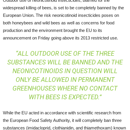
Outdoor use of neonicotinoid insecticides, blamed for the
widespread killing of bees, is set to be completely banned by the
European Union. The risk neonicotinoid insecticides poses on
both honeybees and wild bees as well as concerns for food
production and the environment brought the EU to its
announcement on Friday going above its 2013 restricted use.
“ALL OUTDOOR USE OF THE THREE
SUBSTANCES WILL BE BANNED AND THE
NEONICOTINOIDS IN QUESTION WILL
ONLY BE ALLOWED IN PERMANENT
GREENHOUSES WHERE NO CONTACT
WITH BEES IS EXPECTED.”
While the EU acted in accordance with scientific research from
the European Food Safety Authority, it will completely ban three
substances (imidacloprid, clothianidin, and thiamethoxam) known