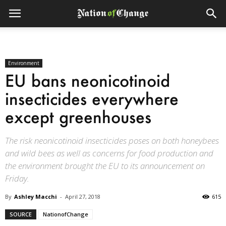
Environment
EU bans neonicotinoid
insecticides everywhere
except greenhouses
The risk neonicotinoid insecticides poses on both honeybees
and wild bees as well as concerns for food production and
the environment brought the EU to its announcement on
Friday.
By
Ashley Macchi
-
April 27, 2018
615
SOURCE
NationofChange