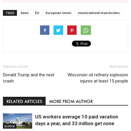
TAGS
bees
EU
European Union
neonicotinoid insecticides
Previous article
Next article
Donald Trump and the next
Wisconsin oil refinery explosion
crash
injures at least 15 people
RELATED ARTICLES
MORE FROM AUTHOR
US workers average 10 paid vacation
days a year, and 33 million get none
Justice