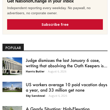
Get NationofChange in your inbox
Independent reporting every weekday. No paywall, no
advertisers, no corporate owner.
Subscribe free
POPULAR
Judge dismisses the last January 6 case,
writing that absolving the Oath Keepers is...
Harris Butler
-
August 6, 2026
US workers average 10 paid vacation days
a year, and 33 million get none
Sky Sandoval
-
August 6, 2026
A Gnarly Situation: High-Elevation