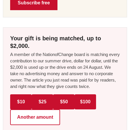
Subscribe free
Your gift is being matched, up to
$2,000.
A member of the NationofChange board is matching every
contribution to our summer drive, dollar for dollar, until the
$2,000 is used up or the drive ends on 24 August. We
take no advertising money and answer to no corporate
owner. The article you just read was paid for by readers,
and right now what they give counts twice.
$10
$25
$50
$100
Another amount