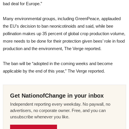
bad deal for Europe.”
Many environmental groups, including GreenPeace, applauded
the EU’s decision to ban neonicotinoids and said, while bee
pollination makes up 35 percent of global crop production volume,
more needs to be done for their protection given bees’ role in food
production and the environment, The Verge reported.
The ban will be “adopted in the coming weeks and become
applicable by the end of this year,” The Verge reported.
Get NationofChange in your inbox
Independent reporting every weekday. No paywall, no
advertisers, no corporate owner. Free, and you can
unsubscribe whenever you like.