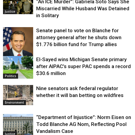
“An ICE Murder”: Gabriela Soto Says She
Miscarried While Husband Was Detained
Justice
in Solitary
Senate panel to vote on Blanche for
attorney general after he shuts down
$1.776 billion fund for Trump allies
El-Sayed wins Michigan Senate primary
Justice
after AIPAC’s super PAC spends a record
$30.6 million
Politics
Nine senators ask federal regulator
whether it will ban betting on wildfires
Environment
“Department of Injustice”: Norm Eisen on
Todd Blanche AG Nom, Reflecting Pool
Vandalism Case
Justice