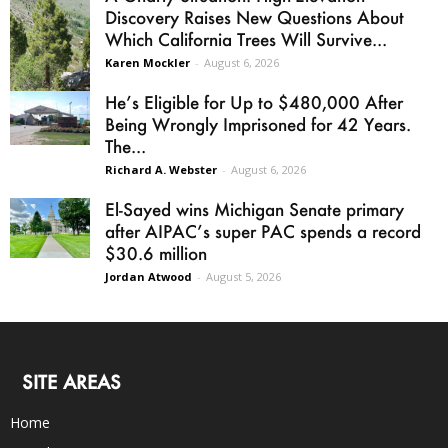
Discovery Raises New Questions About
Which California Trees Will Survive...
Karen Mockler
-
August 6, 2026
He’s Eligible for Up to $480,000 After
Being Wrongly Imprisoned for 42 Years.
The...
Richard A. Webster
-
August 6, 2026
El-Sayed wins Michigan Senate primary
after AIPAC’s super PAC spends a record
$30.6 million
Jordan Atwood
-
August 5, 2026
SITE AREAS
Home