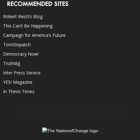
RECOMMENDED SITES
Robert Reich’s Blog
This Can’t Be Happening
Campaign for America’s Future
TomDispatch
Democracy Now!
Truthdig
Inter Press Service
YES! Magazine
In These Times