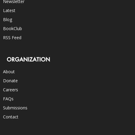
Newsletter
Latest
Blog
BookClub
RSS Feed
ORGANIZATION
About
Donate
Careers
FAQs
Submissions
Contact