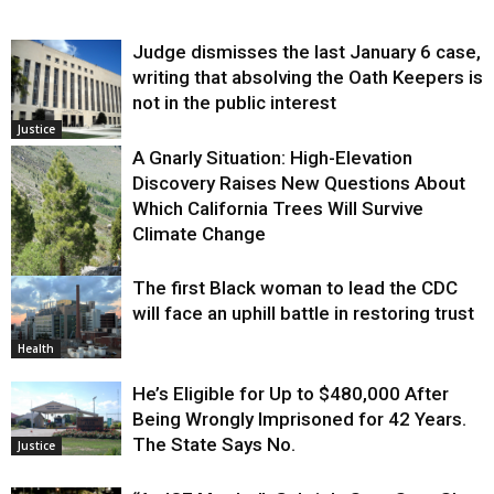
Judge dismisses the last January 6 case,
writing that absolving the Oath Keepers is
not in the public interest
Justice
A Gnarly Situation: High-Elevation
Discovery Raises New Questions About
Which California Trees Will Survive
Climate Change
The first Black woman to lead the CDC
Environment
will face an uphill battle in restoring trust
Health
He’s Eligible for Up to $480,000 After
Being Wrongly Imprisoned for 42 Years.
The State Says No.
Justice