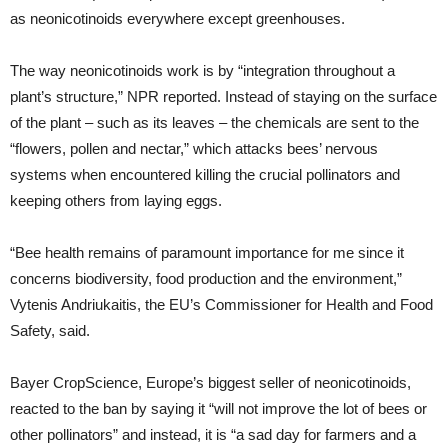
as neonicotinoids everywhere except greenhouses.
The way neonicotinoids work is by “integration throughout a
plant’s structure,” NPR reported. Instead of staying on the surface
of the plant – such as its leaves – the chemicals are sent to the
“flowers, pollen and nectar,” which attacks bees’ nervous
systems when encountered killing the crucial pollinators and
keeping others from laying eggs.
“Bee health remains of paramount importance for me since it
concerns biodiversity, food production and the environment,”
Vytenis Andriukaitis, the EU’s Commissioner for Health and Food
Safety, said.
Bayer CropScience, Europe’s biggest seller of neonicotinoids,
reacted to the ban by saying it “will not improve the lot of bees or
other pollinators” and instead, it is “a sad day for farmers and a