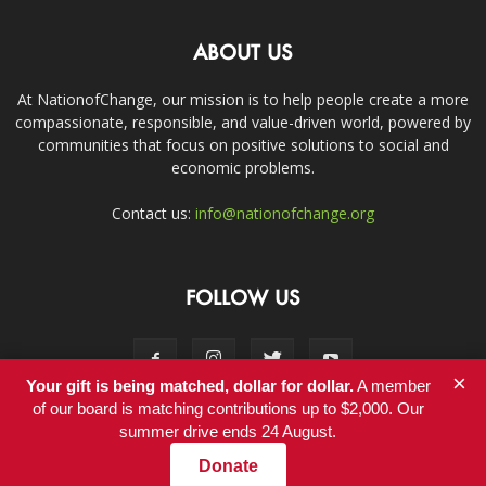
ABOUT US
At NationofChange, our mission is to help people create a more
compassionate, responsible, and value-driven world, powered by
communities that focus on positive solutions to social and
economic problems.
Contact us:
info@nationofchange.org
FOLLOW US
×
Your gift is being matched, dollar for dollar.
A member
of our board is matching contributions up to $2,000. Our
summer drive ends 24 August.
Contact
Donate
© Copyright 2011-2017 - NationofChange