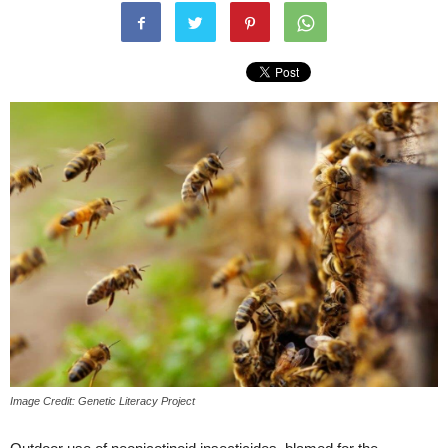
Image Credit: Genetic Literacy Project