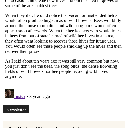
Newsletter