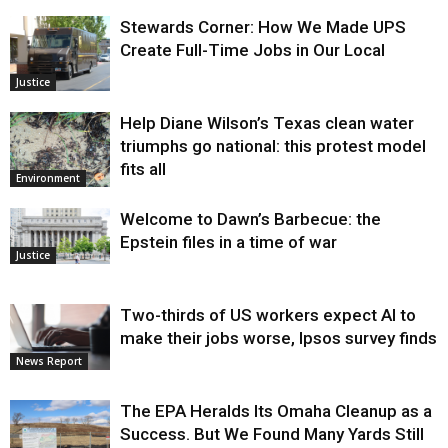
Stewards Corner: How We Made UPS
Create Full-Time Jobs in Our Local
Justice
Help Diane Wilson’s Texas clean water
triumphs go national: this protest model
fits all
Environment
Welcome to Dawn’s Barbecue: the
Epstein files in a time of war
Justice
Two-thirds of US workers expect AI to
make their jobs worse, Ipsos survey finds
News Report
The EPA Heralds Its Omaha Cleanup as a
Success. But We Found Many Yards Still