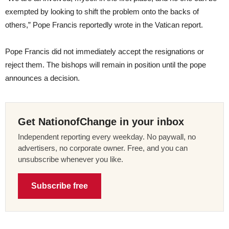
exempted by looking to shift the problem onto the backs of
others,” Pope Francis reportedly wrote in the Vatican report.
Pope Francis did not immediately accept the resignations or
reject them. The bishops will remain in position until the pope
announces a decision.
Get NationofChange in your inbox
Independent reporting every weekday. No paywall, no
advertisers, no corporate owner. Free, and you can
unsubscribe whenever you like.
Subscribe free