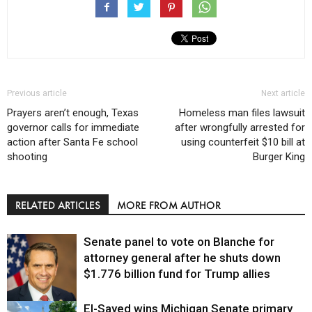
Previous article
Next article
Prayers aren’t enough, Texas
Homeless man files lawsuit
governor calls for immediate
after wrongfully arrested for
action after Santa Fe school
using counterfeit $10 bill at
shooting
Burger King
RELATED ARTICLES
MORE FROM AUTHOR
Senate panel to vote on Blanche for
attorney general after he shuts down
$1.776 billion fund for Trump allies
El-Sayed wins Michigan Senate primary
Justice