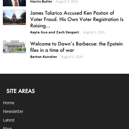
Harris Butler
-
August 5, 2026
James Talarico Accused Ken Paxton of
Voter Fraud. His Own Voter Registration Is
Raising...
Kayla Guo and Zach Despart
-
August 5, 2026
Welcome to Dawn’s Barbecue: the Epstein
files in a time of war
Barton Kunstler
-
August 4, 2026
SITE AREAS
Home
Newsletter
Latest
Blog