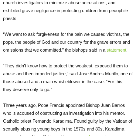
church investigators to minimize abuse accusations, and
exhibited grave negligence in protecting children from pedophile
priests.
“We want to ask forgiveness for the pain we caused victims, the
pope, the people of God and our country for the grave errors and
omissions that we committed,” the bishops said in a
statement
.
“They didn’t know how to protect the weakest, exposed them to
abuse and then impeded justice,” said Jose Andres Murillo, one of
those abused and a main whistleblower in the case. “For this,
they deserve only to go.”
Three years ago, Pope Francis appointed Bishop Juan Barros
who is accused of obstructing an investigation into his mentor,
Catholic priest Fernando Karadima. Found guilty by the Vatican of
sexually abusing young boys in the 1970s and 80s, Karadima