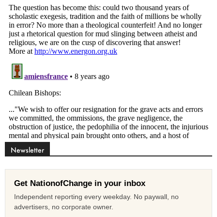
Newsletter
Get NationofChange in your inbox
Independent reporting every weekday. No paywall, no
advertisers, no corporate owner.