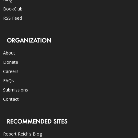
BookClub
RSS Feed
ORGANIZATION
About
Donate
Careers
FAQs
Submissions
Contact
RECOMMENDED SITES
Robert Reich’s Blog