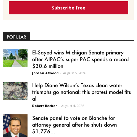
Subscribe free
POPULAR
El-Sayed wins Michigan Senate primary
after AIPAC’s super PAC spends a record
$30.6 million
Jordan Atwood
-
August 5, 2026
Help Diane Wilson’s Texas clean water
triumphs go national: this protest model fits
all
Robert Becker
-
August 4, 2026
Senate panel to vote on Blanche for
attorney general after he shuts down
$1.776...