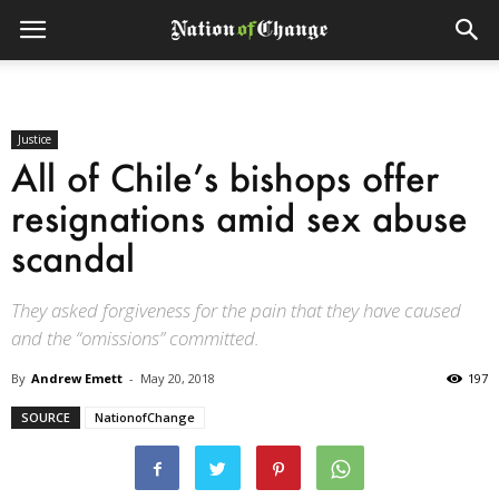
Justice
All of Chile’s bishops offer
resignations amid sex abuse
scandal
They asked forgiveness for the pain that they have caused
and the “omissions” committed.
By
Andrew Emett
-
May 20, 2018
197
SOURCE
NationofChange