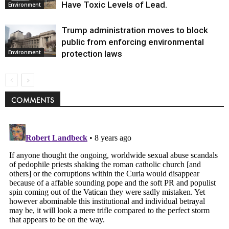
Have Toxic Levels of Lead.
Environment
Trump administration moves to block
public from enforcing environmental
protection laws
Environment
COMMENTS