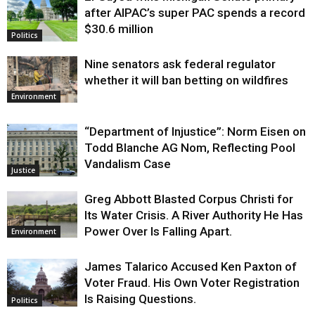
after AIPAC’s super PAC spends a record
$30.6 million
Politics
Nine senators ask federal regulator
whether it will ban betting on wildfires
Environment
“Department of Injustice”: Norm Eisen on
Todd Blanche AG Nom, Reflecting Pool
Vandalism Case
Justice
Greg Abbott Blasted Corpus Christi for
Its Water Crisis. A River Authority He Has
Power Over Is Falling Apart.
Environment
James Talarico Accused Ken Paxton of
Voter Fraud. His Own Voter Registration
Is Raising Questions.
Politics