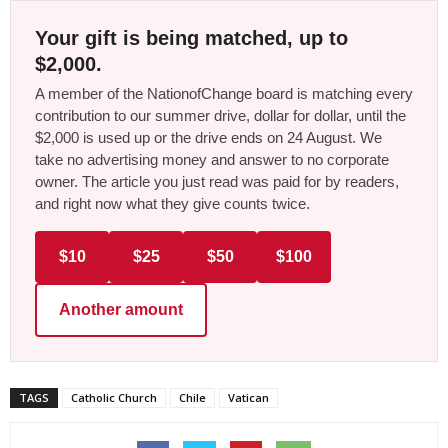
Your gift is being matched, up to
$2,000.
A member of the NationofChange board is matching every
contribution to our summer drive, dollar for dollar, until the
$2,000 is used up or the drive ends on 24 August. We
take no advertising money and answer to no corporate
owner. The article you just read was paid for by readers,
and right now what they give counts twice.
$10
$25
$50
$100
Another amount
TAGS
Catholic Church
Chile
Vatican