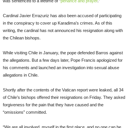
was sentenced to a lifetime of “
penance and prayer
.”
Cardinal Javier Errazuriz has also been accused of participating
in the conspiracy to cover up Karadima’s crimes. As of this
writing, the cardinal has not announced his resignation along with
the Chilean bishops.
While visiting Chile in January, the pope defended Barros against
the allegations. But a few days later, Pope Francis apologized for
his comments and launched an investigation into sexual abuse
allegations in Chile.
Shortly after the contents of the Vatican report were leaked, all 34
of Chile’s bishops offered their resignations on Friday. They asked
forgiveness for the pain that they have caused and the
“omissions” committed.
“We are all involved, myself in the first place, and no one can be