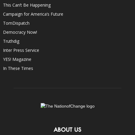
This Can’t Be Happening
Campaign for America’s Future
TomDispatch
Democracy Now!
Truthdig
Inter Press Service
YES! Magazine
In These Times
ABOUT US