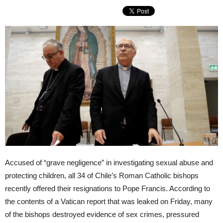
Accused of “grave negligence” in investigating sexual abuse and
protecting children, all 34 of Chile’s Roman Catholic bishops
recently offered their resignations to Pope Francis. According to
the contents of a Vatican report that was leaked on Friday, many
of the bishops destroyed evidence of sex crimes, pressured