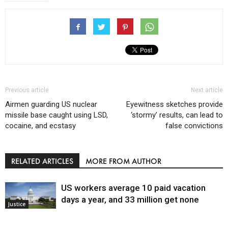
Previous article
Next article
Airmen guarding US nuclear
Eyewitness sketches provide
missile base caught using LSD,
‘stormy’ results, can lead to
cocaine, and ecstasy
false convictions
RELATED ARTICLES
MORE FROM AUTHOR
US workers average 10 paid vacation
days a year, and 33 million get none
Justice