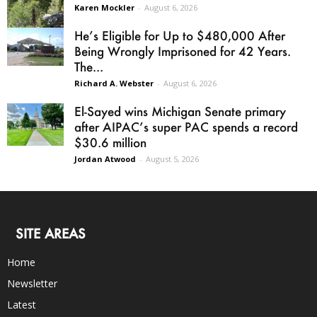
Karen Mockler
-
August 6, 2026
He’s Eligible for Up to $480,000 After
Being Wrongly Imprisoned for 42 Years.
The...
Richard A. Webster
-
August 6, 2026
El-Sayed wins Michigan Senate primary
after AIPAC’s super PAC spends a record
$30.6 million
Jordan Atwood
-
August 5, 2026
SITE AREAS
Home
Newsletter
Latest