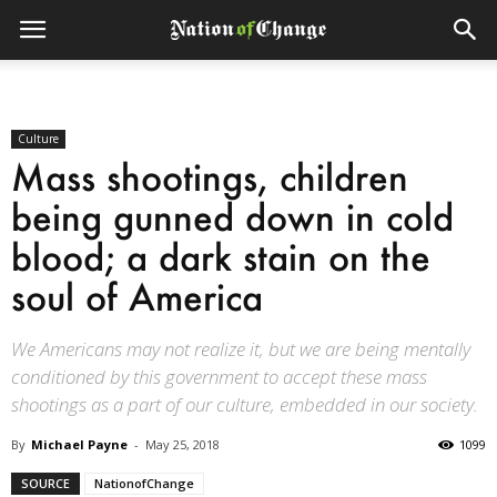
Culture
Mass shootings, children
being gunned down in cold
blood; a dark stain on the
soul of America
We Americans may not realize it, but we are being mentally
conditioned by this government to accept these mass
shootings as a part of our culture, embedded in our society.
By
Michael Payne
-
May 25, 2018
1099
SOURCE
NationofChange