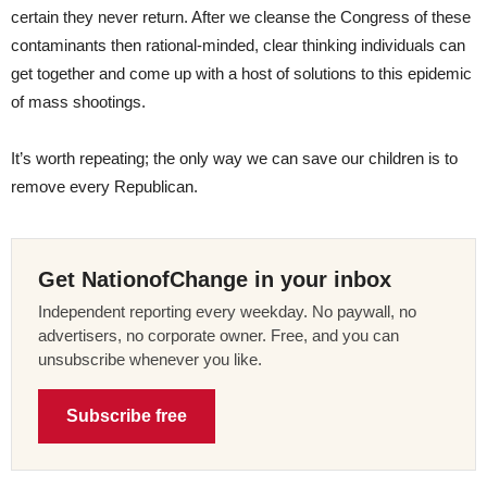
certain they never return. After we cleanse the Congress of these
contaminants then rational-minded, clear thinking individuals can
get together and come up with a host of solutions to this epidemic
of mass shootings.
It’s worth repeating; the only way we can save our children is to
remove every Republican.
Get NationofChange in your inbox
Independent reporting every weekday. No paywall, no
advertisers, no corporate owner. Free, and you can
unsubscribe whenever you like.
Subscribe free