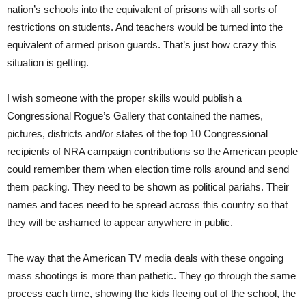
nation’s schools into the equivalent of prisons with all sorts of
restrictions on students. And teachers would be turned into the
equivalent of armed prison guards. That’s just how crazy this
situation is getting.
I wish someone with the proper skills would publish a
Congressional Rogue’s Gallery that contained the names,
pictures, districts and/or states of the top 10 Congressional
recipients of NRA campaign contributions so the American people
could remember them when election time rolls around and send
them packing. They need to be shown as political pariahs. Their
names and faces need to be spread across this country so that
they will be ashamed to appear anywhere in public.
The way that the American TV media deals with these ongoing
mass shootings is more than pathetic. They go through the same
process each time, showing the kids fleeing out of the school, the