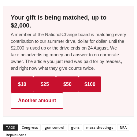
Your gift is being matched, up to
$2,000.
A member of the NationofChange board is matching every
contribution to our summer drive, dollar for dollar, until the
$2,000 is used up or the drive ends on 24 August. We
take no advertising money and answer to no corporate
owner. The article you just read was paid for by readers,
and right now what they give counts twice.
$10
$25
$50
$100
Another amount
TAGS
Congress
gun control
guns
mass shootings
NRA
Republicans