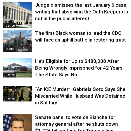
Judge dismisses the last January 6 case,
writing that absolving the Oath Keepers is
not in the public interest
Justice
The first Black woman to lead the CDC
will face an uphill battle in restoring trust
Health
He’s Eligible for Up to $480,000 After
Being Wrongly Imprisoned for 42 Years.
The State Says No.
Justice
“An ICE Murder”: Gabriela Soto Says She
Miscarried While Husband Was Detained
Justice
in Solitary
Senate panel to vote on Blanche for
attorney general after he shuts down
$1.776 billion fund for Trump allies