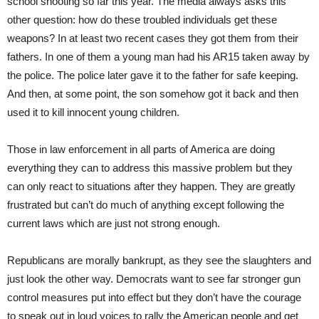
school shooting so far this year. The media always asks this
other question: how do these troubled individuals get these
weapons? In at least two recent cases they got them from their
fathers. In one of them a young man had his AR15 taken away by
the police. The police later gave it to the father for safe keeping.
And then, at some point, the son somehow got it back and then
used it to kill innocent young children.
Those in law enforcement in all parts of America are doing
everything they can to address this massive problem but they
can only react to situations after they happen. They are greatly
frustrated but can’t do much of anything except following the
current laws which are just not strong enough.
Republicans are morally bankrupt, as they see the slaughters and
just look the other way. Democrats want to see far stronger gun
control measures put into effect but they don’t have the courage
to speak out in loud voices to rally the American people and get