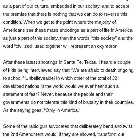
as a part of our culture, embedded in our society, and to accept
the premise that there is nothing that we can do to reverse this
condition. When we get to the point where the majority of
Americans see these mass shootings as a part of life in America,
as just a part of this society, then the words “this society” and the
word “civilized” used together will represent an oxymoron.
After these latest shootings in Santa Fe, Texas, I heard a couple
of kids being interviewed say that “We are afraid to death of going
to school.” Unbelieveable! In which other of the total of 32
developed nations in the world would we ever hear such a
statement of fear? Never, because the people and their
governments do not tolerate this kind of brutality in their countries.
As the saying goes, “Only in America.”
Some of the rabid gun advocates that deliberately bend and twist
the 2nd Amendment would, if they are allowed, transform our