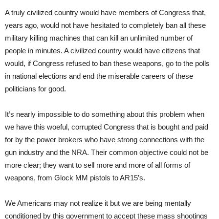
A truly civilized country would have members of Congress that,
years ago, would not have hesitated to completely ban all these
military killing machines that can kill an unlimited number of
people in minutes. A civilized country would have citizens that
would, if Congress refused to ban these weapons, go to the polls
in national elections and end the miserable careers of these
politicians for good.
It’s nearly impossible to do something about this problem when
we have this woeful, corrupted Congress that is bought and paid
for by the power brokers who have strong connections with the
gun industry and the NRA. Their common objective could not be
more clear; they want to sell more and more of all forms of
weapons, from Glock MM pistols to AR15’s.
We Americans may not realize it but we are being mentally
conditioned by this government to accept these mass shootings