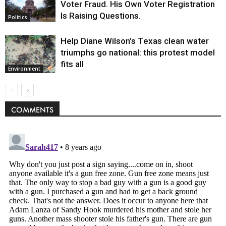
Voter Fraud. His Own Voter Registration
Is Raising Questions.
Politics
Help Diane Wilson’s Texas clean water
triumphs go national: this protest model
fits all
Environment
COMMENTS