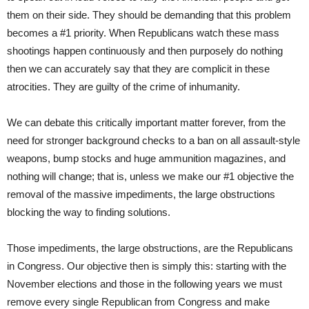
them on their side. They should be demanding that this problem
becomes a #1 priority. When Republicans watch these mass
shootings happen continuously and then purposely do nothing
then we can accurately say that they are complicit in these
atrocities. They are guilty of the crime of inhumanity.
We can debate this critically important matter forever, from the
need for stronger background checks to a ban on all assault-style
weapons, bump stocks and huge ammunition magazines, and
nothing will change; that is, unless we make our #1 objective the
removal of the massive impediments, the large obstructions
blocking the way to finding solutions.
Those impediments, the large obstructions, are the Republicans
in Congress. Our objective then is simply this: starting with the
November elections and those in the following years we must
remove every single Republican from Congress and make