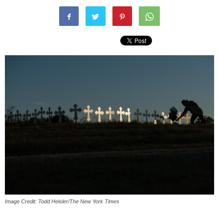
Image Credit: Todd Heisler/The New York Times