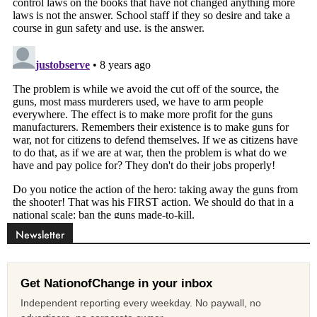
Newsletter
Get NationofChange in your inbox
Independent reporting every weekday. No paywall, no