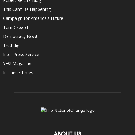
Robert Reich’s Blog
This Can’t Be Happening
Campaign for America’s Future
TomDispatch
Democracy Now!
Truthdig
Inter Press Service
YES! Magazine
In These Times
ABOUT US