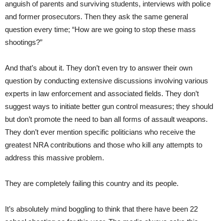
anguish of parents and surviving students, interviews with police
and former prosecutors. Then they ask the same general
question every time; “How are we going to stop these mass
shootings?”
And that’s about it. They don’t even try to answer their own
question by conducting extensive discussions involving various
experts in law enforcement and associated fields. They don’t
suggest ways to initiate better gun control measures; they should
but don’t promote the need to ban all forms of assault weapons.
They don’t ever mention specific politicians who receive the
greatest NRA contributions and those who kill any attempts to
address this massive problem.
They are completely failing this country and its people.
It’s absolutely mind boggling to think that there have been 22