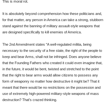
This is moral rot.
It is absolutely beyond comprehension how these politicians and,
for that matter, any person in America can take a strong, stubborn
stand against the banning of military assault-style weapons that
are designed specifically to kill enemies of America.
The 2nd Amendment states “A well-regulated militia, being
necessary to the security of a free state, the right of the people to
keep and bear Arms, shall not be infringed. Does anyone believe
that the Founding Fathers who created it could even imagine that,
in the future, it would be bent, twisted and stretched to the point
that the right to bear arms would allow citizens to possess any
form of weaponry no matter how destructive it might be? That it
meant that there would be no restrictions on the possession and
use of extremely high-powered military-style weapons of mass
destruction? That’s crazed thinking.