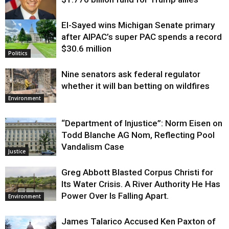
El-Sayed wins Michigan Senate primary
Justice
after AIPAC’s super PAC spends a record
$30.6 million
Politics
Nine senators ask federal regulator
whether it will ban betting on wildfires
Environment
“Department of Injustice”: Norm Eisen on
Todd Blanche AG Nom, Reflecting Pool
Vandalism Case
Justice
Greg Abbott Blasted Corpus Christi for
Its Water Crisis. A River Authority He Has
Power Over Is Falling Apart.
Environment
James Talarico Accused Ken Paxton of