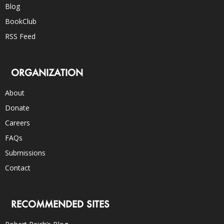
Blog
BookClub
RSS Feed
ORGANIZATION
About
Donate
Careers
FAQs
Submissions
Contact
RECOMMENDED SITES