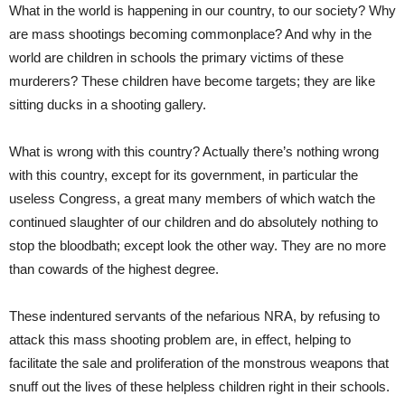
What in the world is happening in our country, to our society? Why
are mass shootings becoming commonplace? And why in the
world are children in schools the primary victims of these
murderers? These children have become targets; they are like
sitting ducks in a shooting gallery.
What is wrong with this country? Actually there’s nothing wrong
with this country, except for its government, in particular the
useless Congress, a great many members of which watch the
continued slaughter of our children and do absolutely nothing to
stop the bloodbath; except look the other way. They are no more
than cowards of the highest degree.
These indentured servants of the nefarious NRA, by refusing to
attack this mass shooting problem are, in effect, helping to
facilitate the sale and proliferation of the monstrous weapons that
snuff out the lives of these helpless children right in their schools.