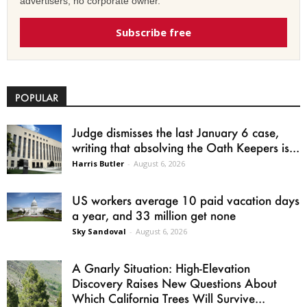
advertisers, no corporate owner.
Subscribe free
POPULAR
Judge dismisses the last January 6 case,
writing that absolving the Oath Keepers is...
Harris Butler
-
August 6, 2026
US workers average 10 paid vacation days
a year, and 33 million get none
Sky Sandoval
-
August 6, 2026
A Gnarly Situation: High-Elevation
Discovery Raises New Questions About
Which California Trees Will Survive...