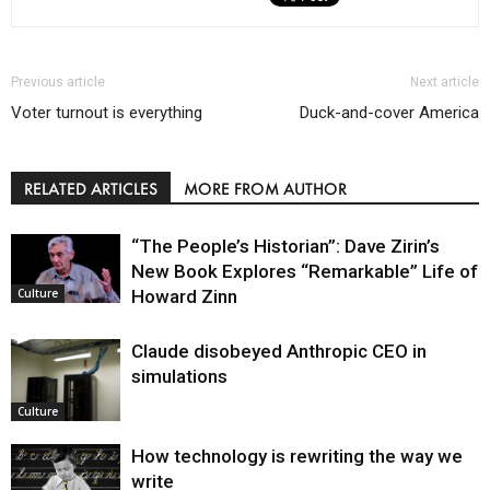
Previous article
Next article
Voter turnout is everything
Duck-and-cover America
RELATED ARTICLES
MORE FROM AUTHOR
“The People’s Historian”: Dave Zirin’s
New Book Explores “Remarkable” Life of
Howard Zinn
Culture
Claude disobeyed Anthropic CEO in
simulations
Culture
How technology is rewriting the way we
write