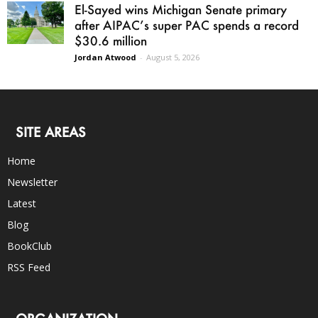
El-Sayed wins Michigan Senate primary
after AIPAC’s super PAC spends a record
$30.6 million
Jordan Atwood
-
August 5, 2026
SITE AREAS
Home
Newsletter
Latest
Blog
BookClub
RSS Feed