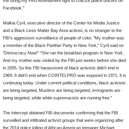
me using my First Amendment right to criticize police officers on
Facebook.”
Malkia Cyril, executive director of the Center for Media Justice
and a Black Lives Matter Bay Area activist, is no stranger to the
FBI’s aggressive surveillance of people of color. “My mother was
a member of the Black Panther Party in New York,” Cyril said on
“Democracy Now!” “She ran the breakfast program in New York.
And my mother was visited by the FBI just weeks before she died
in 2005. So this FBI harassment of black activists didn’t end in
1969. It didn’t end when COINTELPRO was exposed in 1971. It is
continuing today. Under current political conditions, black activists
are being targeted, Muslims are being targeted, immigrants are
being targeted, while white supremacists are running free.”
The Intercept obtained FBI documents confirming that the FBI
surveilled and infiltrated activist groups that were organizing after
the 2014 police killing of African-American teenager Michael