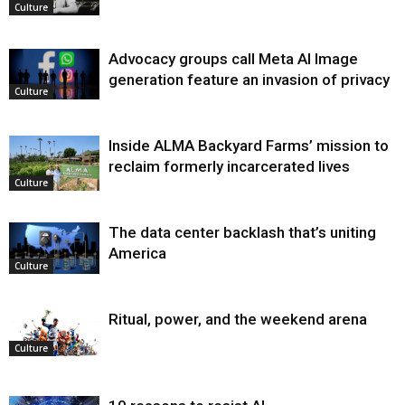
Culture
Advocacy groups call Meta AI Image
generation feature an invasion of privacy
Culture
Inside ALMA Backyard Farms’ mission to
reclaim formerly incarcerated lives
Culture
The data center backlash that’s uniting
America
Culture
Ritual, power, and the weekend arena
Culture