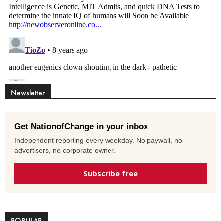
Newsletter
Get NationofChange in your inbox
Independent reporting every weekday. No paywall, no
advertisers, no corporate owner.
Subscribe free
POPULAR