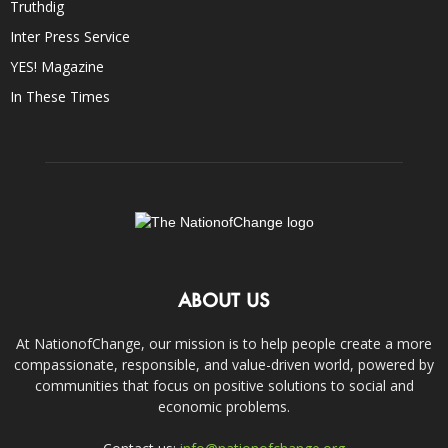
Truthdig
Inter Press Service
YES! Magazine
In These Times
ABOUT US
At NationofChange, our mission is to help people create a more
compassionate, responsible, and value-driven world, powered by
communities that focus on positive solutions to social and
economic problems.