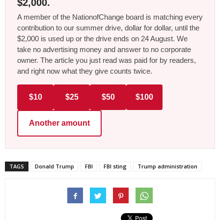
$2,000.
A member of the NationofChange board is matching every
contribution to our summer drive, dollar for dollar, until the
$2,000 is used up or the drive ends on 24 August. We
take no advertising money and answer to no corporate
owner. The article you just read was paid for by readers,
and right now what they give counts twice.
$10
$25
$50
$100
Another amount
TAGS
Donald Trump
FBI
FBI sting
Trump administration