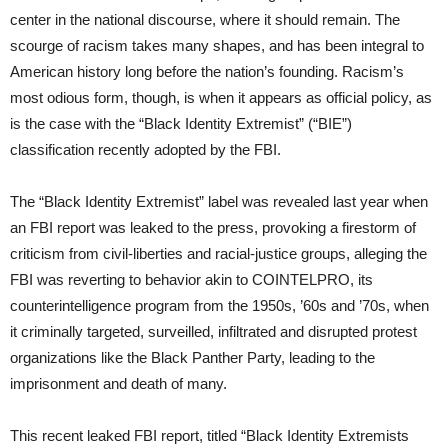
center in the national discourse, where it should remain. The
scourge of racism takes many shapes, and has been integral to
American history long before the nation’s founding. Racism’s
most odious form, though, is when it appears as official policy, as
is the case with the “Black Identity Extremist” (“BIE”)
classification recently adopted by the FBI.
The “Black Identity Extremist” label was revealed last year when
an FBI report was leaked to the press, provoking a firestorm of
criticism from civil-liberties and racial-justice groups, alleging the
FBI was reverting to behavior akin to COINTELPRO, its
counterintelligence program from the 1950s, ’60s and ’70s, when
it criminally targeted, surveilled, infiltrated and disrupted protest
organizations like the Black Panther Party, leading to the
imprisonment and death of many.
This recent leaked FBI report, titled “Black Identity Extremists