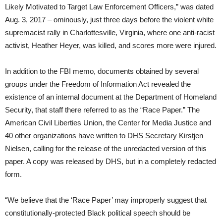
Likely Motivated to Target Law Enforcement Officers,” was dated
Aug. 3, 2017 – ominously, just three days before the violent white
supremacist rally in Charlottesville, Virginia, where one anti-racist
activist, Heather Heyer, was killed, and scores more were injured.
In addition to the FBI memo, documents obtained by several
groups under the Freedom of Information Act revealed the
existence of an internal document at the Department of Homeland
Security, that staff there referred to as the “Race Paper.” The
American Civil Liberties Union, the Center for Media Justice and
40 other organizations have written to DHS Secretary Kirstjen
Nielsen, calling for the release of the unredacted version of this
paper. A copy was released by DHS, but in a completely redacted
form.
“We believe that the ‘Race Paper’ may improperly suggest that
constitutionally-protected Black political speech should be