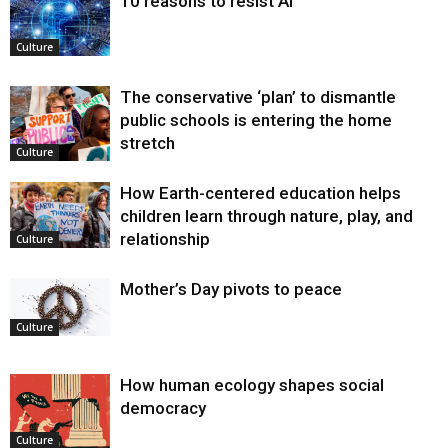
10 reasons to resist AI
Culture
The conservative ‘plan’ to dismantle
public schools is entering the home
stretch
Culture
How Earth-centered education helps
children learn through nature, play, and
relationship
Culture
Mother’s Day pivots to peace
Culture
How human ecology shapes social
democracy
Culture