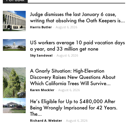
Judge dismisses the last January 6 case,
writing that absolving the Oath Keepers is...
Harris Butler
-
August 6, 2026
US workers average 10 paid vacation days
a year, and 33 million get none
Sky Sandoval
-
August 6, 2026
A Gnarly Situation: High-Elevation
Discovery Raises New Questions About
Which California Trees Will Survive...
Karen Mockler
-
August 6, 2026
He’s Eligible for Up to $480,000 After
Being Wrongly Imprisoned for 42 Years.
The...
Richard A. Webster
-
August 6, 2026