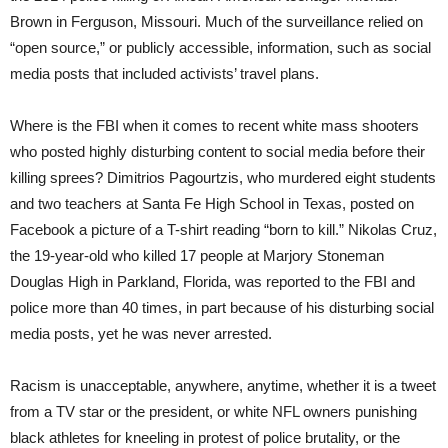
Brown in Ferguson, Missouri. Much of the surveillance relied on
“open source,” or publicly accessible, information, such as social
media posts that included activists’ travel plans.
Where is the FBI when it comes to recent white mass shooters
who posted highly disturbing content to social media before their
killing sprees? Dimitrios Pagourtzis, who murdered eight students
and two teachers at Santa Fe High School in Texas, posted on
Facebook a picture of a T-shirt reading “born to kill.” Nikolas Cruz,
the 19-year-old who killed 17 people at Marjory Stoneman
Douglas High in Parkland, Florida, was reported to the FBI and
police more than 40 times, in part because of his disturbing social
media posts, yet he was never arrested.
Racism is unacceptable, anywhere, anytime, whether it is a tweet
from a TV star or the president, or white NFL owners punishing
black athletes for kneeling in protest of police brutality, or the