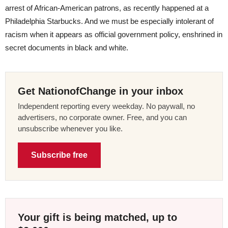
arrest of African-American patrons, as recently happened at a
Philadelphia Starbucks. And we must be especially intolerant of
racism when it appears as official government policy, enshrined in
secret documents in black and white.
Get NationofChange in your inbox
Independent reporting every weekday. No paywall, no
advertisers, no corporate owner. Free, and you can
unsubscribe whenever you like.
Subscribe free
Your gift is being matched, up to