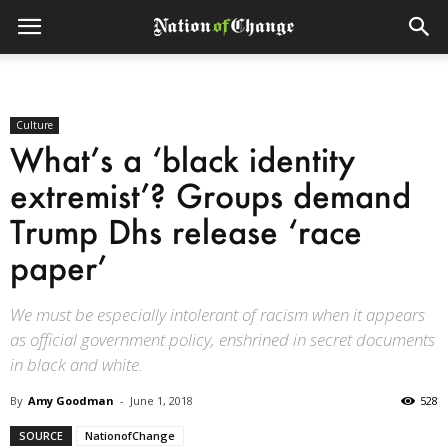
Culture
What’s a ‘black identity
extremist’? Groups demand
Trump Dhs release ‘race
paper’
We must be especially intolerant of racism when it appears
as official government policy, enshrined in secret documents
in black and white.
By
Amy Goodman
-
June 1, 2018
528
SOURCE
NationofChange