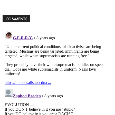
COMMENTS