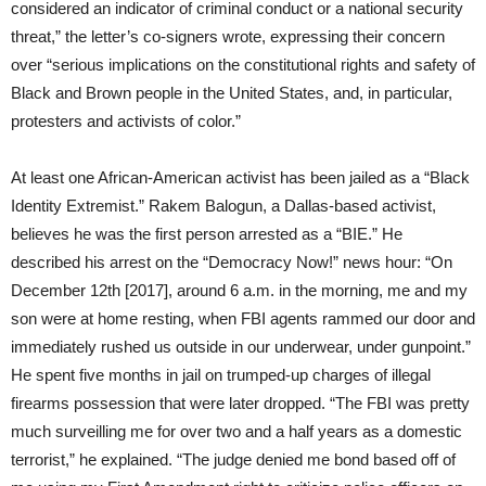
considered an indicator of criminal conduct or a national security
threat,” the letter’s co-signers wrote, expressing their concern
over “serious implications on the constitutional rights and safety of
Black and Brown people in the United States, and, in particular,
protesters and activists of color.”
At least one African-American activist has been jailed as a “Black
Identity Extremist.” Rakem Balogun, a Dallas-based activist,
believes he was the first person arrested as a “BIE.” He
described his arrest on the “Democracy Now!” news hour: “On
December 12th
[2017], around
6 a.m.
in the morning, me and my
son were at home resting, when FBI agents rammed our door and
immediately rushed us outside in our underwear, under gunpoint.”
He spent five months in jail on trumped-up charges of illegal
firearms possession that were later dropped. “The FBI was pretty
much surveilling me for over two and a half years as a domestic
terrorist,” he explained. “The judge denied me bond based off of