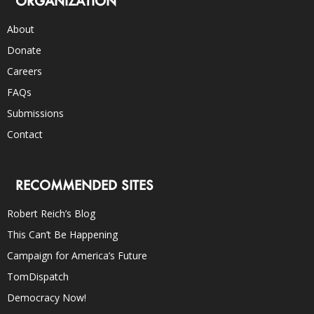
ORGANIZATION
About
Donate
Careers
FAQs
Submissions
Contact
RECOMMENDED SITES
Robert Reich’s Blog
This Can’t Be Happening
Campaign for America’s Future
TomDispatch
Democracy Now!