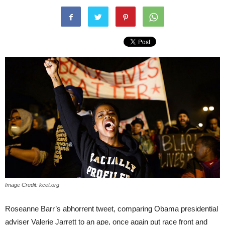
Image Credit: kcet.org
Roseanne Barr’s abhorrent tweet, comparing Obama presidential
adviser Valerie Jarrett to an ape, once again put race front and